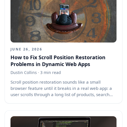
component re-renders, partial page updates, hot
module reloads, or when a browser restores a page
from the back-forward cache, also known as
bfcache. The result is frustrating: one click submits a
form twice, one keypress opens two dialogs,
scrolling becomes sluggish, and memory usage
slowly grows.
JUNE 26, 2026
How to Fix Scroll Position Restoration
Problems in Dynamic Web Apps
Dustin Collins
· 3 min read
Scroll position restoration sounds like a small
browser feature until it breaks in a real web app: a
user scrolls through a long list of products, search
results, comments, or feed items, opens a detail
page, then goes back expecting to land exactly
where they left off. Instead, they land too high, too
low, or the page jumps several times while content
loads. This problem is common in modern apps