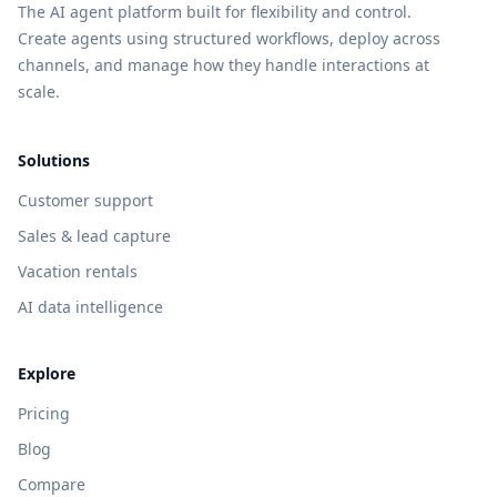
The AI agent platform built for flexibility and control.
Create agents using structured workflows, deploy across
channels, and manage how they handle interactions at
scale.
Solutions
Customer support
Sales & lead capture
Vacation rentals
AI data intelligence
Explore
Pricing
Blog
Compare