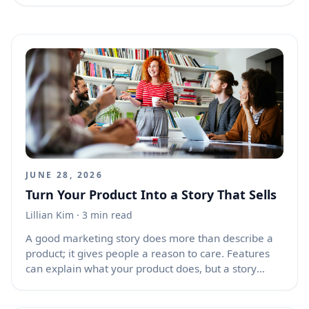
JUNE 28, 2026
Turn Your Product Into a Story That Sells
Lillian Kim
· 3 min read
A good marketing story does more than describe a
product; it gives people a reason to care. Features
can explain what your product does, but a story
shows why it matters. When your product is wrapped
in a clear, human, and memorable story, buyers can