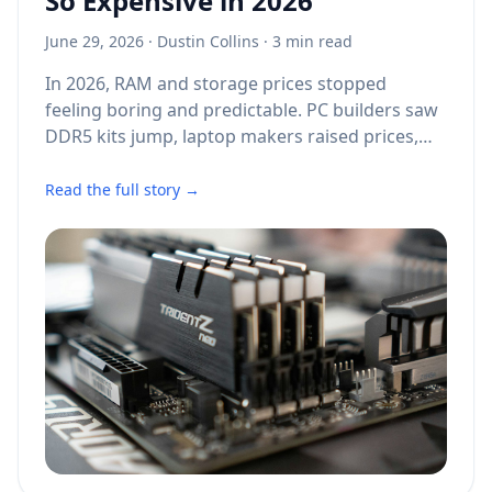
So Expensive in 2026
June 29, 2026
·
Dustin Collins
· 3 min read
In 2026, RAM and storage prices stopped
feeling boring and predictable. PC builders saw
DDR5 kits jump, laptop makers raised prices,
SSD deals became harder to find, and even
older memory types became costly again. The
Read the full story →
reason was not one single shortage, factory
fire, or shipping delay. It was a pileup of AI
demand, limited chipmaking capacity, supplier
pricing power, and a market that moved faster
than consumer hardware brands could handle.