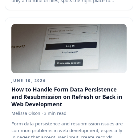
only a handful of files, spots the right place to
change, and proposes a clean edit that fits the
project. The trick is not that the agent has magically
absorbed the whole codebase. It is using a mix of
language model reasoning, search, file context,
project signals, and edit tools to build just enough
local knowledge to act with precision.
JUNE 10, 2026
How to Handle Form Data Persistence
and Resubmission on Refresh or Back in
Web Development
Melissa Olson
· 3 min read
Form data persistence and resubmission issues are
common problems in web development, especially
in pages that accept user input, create records,