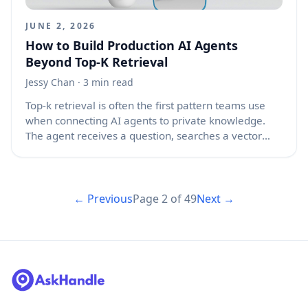
JUNE 2, 2026
How to Build Production AI Agents
Beyond Top-K Retrieval
Jessy Chan
· 3 min read
Top-k retrieval is often the first pattern teams use
when connecting AI agents to private knowledge.
The agent receives a question, searches a vector
database, pulls the top five or ten chunks, and sends
them to a language model. This works well in demos
because the query is clean, the dataset is small, and
the expected answer sits neatly inside one of the
← Previous
Page
2
of
49
Next →
returned chunks. Production is different. Real users
ask vague questions, documents conflict, data
changes, and agents must take actions that carry
risk. In that setting, top-k retrieval is useful, but it is
not enough.