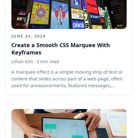
Vercel website when you need APIs, background
processing, webhooks, scheduled tasks, or custom
backend logic that benefits from container control.
JUNE 24, 2026
Create a Smooth CSS Marquee With
Keyframes
Lillian Kim
· 3 min read
A marquee effect is a simple moving strip of text or
content that slides across part of a web page, often
used for announcements, featured messages,
partner logos, product highlights, or decorative
motion. Older websites used the HTML `<marquee>`
tag, but that tag is outdated and should not be used
in modern projects. A better approach is to create
the same effect with CSS animations and
`@keyframes`, giving you more control over speed,
direction, spacing, and style.