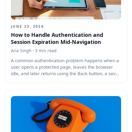
JUNE 23, 2026
How to Handle Authentication and
Session Expiration Mid-Navigation
Aria Singh
· 3 min read
A common authentication problem happens when a
user opens a protected page, leaves the browser
idle, and later returns using the Back button, a saved
tab, or browser history. The page may still appear to
show a valid logged-in state because the browser
restored cached HTML, JavaScript state, or client-side
memory. In reality, the server session may have
expired, the access token may no longer be valid, or
the refresh token may have been revoked. The next
API request then fails, leaving the user with broken
buttons, empty tables, loading spinners, or confusing
error messages instead of a clear path to sign in