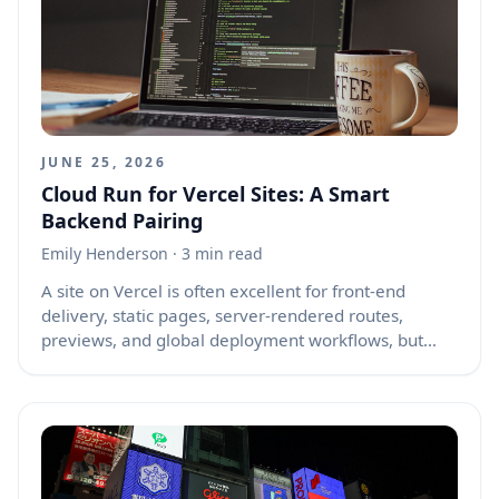
because browsers try to restore the old scroll
position before the page has fully rebuilt the same
layout the user saw earlier.
JUNE 25, 2026
Cloud Run for Vercel Sites: A Smart
Backend Pairing
Emily Henderson
· 3 min read
A site on Vercel is often excellent for front-end
delivery, static pages, server-rendered routes,
previews, and global deployment workflows, but
many websites eventually need backend jobs that
are heavier, longer-running, more private, or more
flexible than the front-end platform should handle
alone. Cloud Run is a managed service for running
containerized applications without managing
servers, and it can be a very useful companion for a