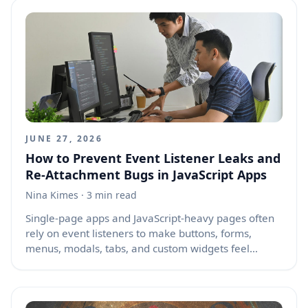
see themselves in the problem, the journey, and the
result. That is where real interest begins.
JUNE 27, 2026
How to Prevent Event Listener Leaks and
Re-Attachment Bugs in JavaScript Apps
Nina Kimes
· 3 min read
Single-page apps and JavaScript-heavy pages often
rely on event listeners to make buttons, forms,
menus, modals, tabs, and custom widgets feel
responsive. The problem starts when those listeners
are attached again and again without cleanup or
guards. This can happen during route changes,