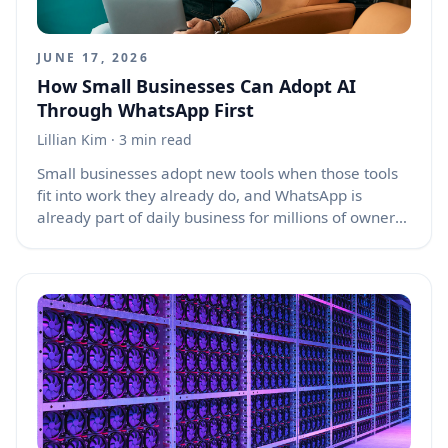
JUNE 17, 2026
How Small Businesses Can Adopt AI
Through WhatsApp First
Lillian Kim
· 3 min read
Small businesses adopt new tools when those tools
fit into work they already do, and WhatsApp is
already part of daily business for millions of owners,
staff, suppliers, and customers. For many small
shops, service providers, restaurants, tutors, salons,
repair teams, and local sellers, WhatsApp is not just
a chat app. It is the front desk, order book, customer
support channel, payment reminder system, and
sales follow-up tool. That is why AI adoption for
small businesses is likely to happen through
WhatsApp before it happens through complex
dashboards, standalone apps, or costly software
platforms.