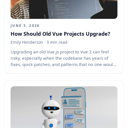
out. The best approach is to allow email changes
with a clear, secure, and user-friendly process.
JUNE 3, 2026
How Should Old Vue Projects Upgrade?
Emily Henderson
· 3 min read
Upgrading an old Vue.js project to Vue 2 can feel
risky, especially when the codebase has years of
fixes, quick patches, and patterns that no one would
choose today. Still, the most efficient path is rarely a
full rewrite. A staged upgrade, with a clear
inventory, a temporary freeze on new features, and
small verified changes, usually saves more time and
causes fewer production issues than starting from
scratch. Old projects often break not because Vue 2
is hard, but because hidden dependencies, custom
plugins, and outdated habits pile up over time.