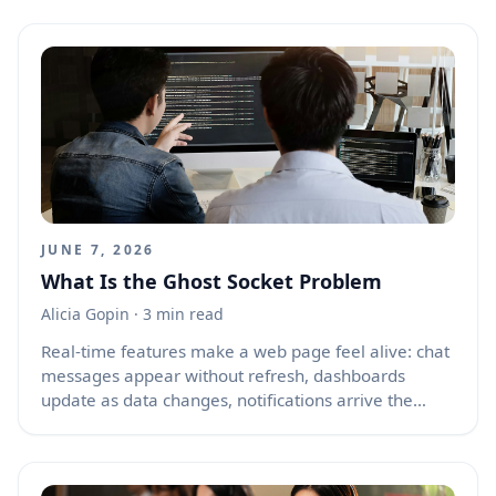
Back button, the browser may restore the previous
page from memory instead of loading it again from
the server. This makes the page appear instantly,
which is great for speed, but it also means JavaScript
state, form values, timers, authentication status, and
old API data may return exactly as they were before.
For many web apps, this creates confusing issues
such as stale screens, duplicated actions, broken
sessions, and pages that look alive but are no longer
in sync with the server.
JUNE 7, 2026
What Is the Ghost Socket Problem
Alicia Gopin
· 3 min read
Real-time features make a web page feel alive: chat
messages appear without refresh, dashboards
update as data changes, notifications arrive the
moment something happens, and collaborative tools
stay in sync across users. Behind many of these
features are long-lived connections such as