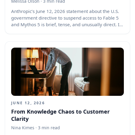
Melissa Olson
· 3 min read
Anthropic’s June 12, 2026 statement about the U.S.
government directive to suspend access to Fable 5
and Mythos 5 is brief, tense, and unusually direct. It
tells us that a major AI deployment was halted not
because Anthropic chose to pause it, but because
the company says it received a legal order tied to
national security and export controls. The post also
shows a public disagreement between Anthropic
and the government over whether a reported
jailbreak risk was serious enough to justify cutting
off access to two advanced models for every
customer.
JUNE 12, 2026
From Knowledge Chaos to Customer
Clarity
Nina Kimes
· 3 min read