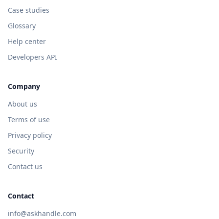
Case studies
Glossary
Help center
Developers API
Company
About us
Terms of use
Privacy policy
Security
Contact us
Contact
info@askhandle.com