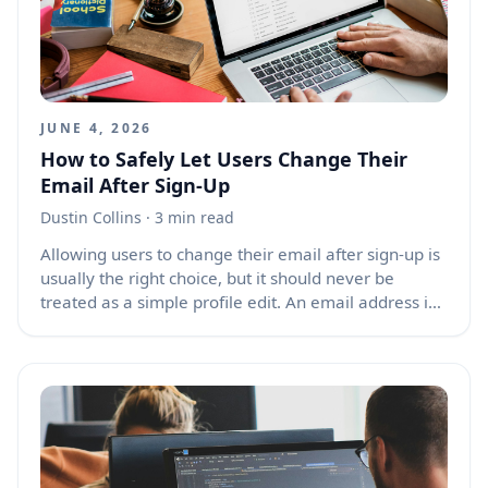
routing setup treats the URL as a public contract, the
router state as the app’s working memory, and the
browser history as the user’s movement trail.
JUNE 4, 2026
How to Safely Let Users Change Their
Email After Sign-Up
Dustin Collins
· 3 min read
Allowing users to change their email after sign-up is
usually the right choice, but it should never be
treated as a simple profile edit. An email address is
often tied to login, password resets, security alerts,
receipts, account recovery, and identity verification.
If your product blocks email changes completely,
users can get locked into outdated work addresses,
school emails, or accounts they no longer control. If
your product allows email changes too freely,
attackers may hijack accounts and lock real owners