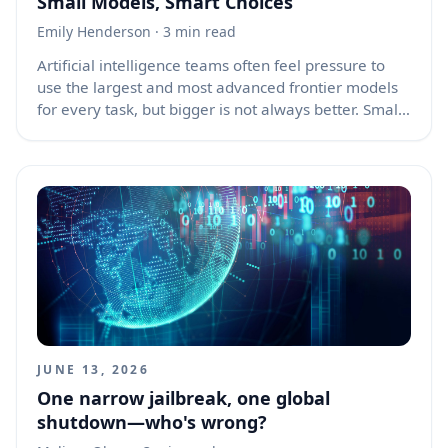
Small Models, Smart Choices
Emily Henderson
· 3 min read
Artificial intelligence teams often feel pressure to
use the largest and most advanced frontier models
for every task, but bigger is not always better. Small
AI models can be faster, cheaper, easier to control,
and more practical for many real-world use cases.
The best model is not the one with the most
parameters or the flashiest benchmark score; it is
the one that solves the problem well within the limits
of cost, speed, privacy, reliability, and maintenance.
JUNE 13, 2026
One narrow jailbreak, one global
shutdown—who's wrong?