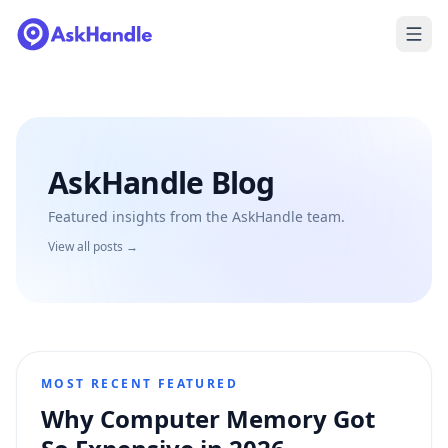
AskHandle Blog
Featured insights from the AskHandle team.
View all posts →
MOST RECENT FEATURED
Why Computer Memory Got