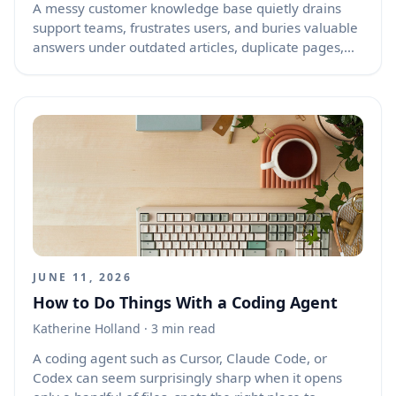
A messy customer knowledge base quietly drains
support teams, frustrates users, and buries valuable
answers under outdated articles, duplicate pages,
broken categories, and inconsistent language. AI can
help turn that clutter into a cleaner, more useful
support library without forcing your team to rewrite
everything from scratch. Used well, AI becomes a
practical assistant for auditing content, finding gaps,
grouping related topics, rewriting confusing articles,
and shaping a structure that helps customers get
answers faster.
JUNE 11, 2026
How to Do Things With a Coding Agent
Katherine Holland
· 3 min read
A coding agent such as Cursor, Claude Code, or
Codex can seem surprisingly sharp when it opens