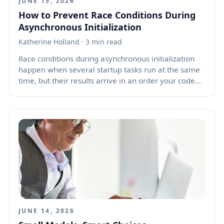
JUNE 15, 2026
How to Prevent Race Conditions During
Asynchronous Initialization
Katherine Holland
· 3 min read
Race conditions during asynchronous initialization
happen when several startup tasks run at the same
time, but their results arrive in an order your code
did not safely plan for. On page load, a component
may fetch user data, load settings, open a
WebSocket, restore cached state, and attach event
listeners. If the user leaves the page and returns
through the browser back/forward cache, or through
normal back and forward actions, old async
callbacks may still finish later. When those callbacks
try to update a destroyed, replaced, or stale
component, the result can be confusing errors,
memory leaks, duplicate connections, or corrupted
UI state.
JUNE 14, 2026