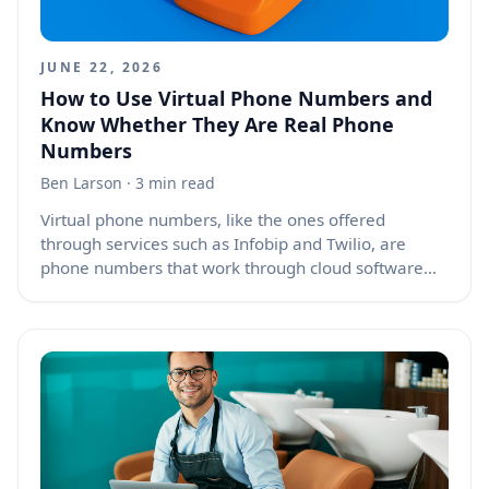
again.
JUNE 22, 2026
How to Use Virtual Phone Numbers and
Know Whether They Are Real Phone
Numbers
Ben Larson
· 3 min read
Virtual phone numbers, like the ones offered
through services such as Infobip and Twilio, are
phone numbers that work through cloud software
instead of being tied directly to one physical phone
line, SIM card, or desk phone. They can receive calls,
place calls, send text messages, receive text
messages, route conversations to apps, connect with
call centers, and support automated workflows. The
short answer is yes, they are real phone numbers in
many practical ways, but they are not always used
or managed the same way as the number attached
to your personal mobile phone.