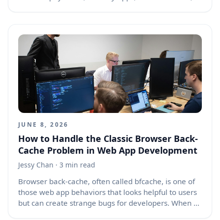
smart cars, and connected doorbells. Yet these tools
often collect far more information than most people
realize. The question is no longer whether regular
people are being watched, tracked, measured, and
analyzed. The better question is how much
surveillance is too much, who benefits from it, and
what ordinary users can do to take back a
reasonable level of control.
JUNE 8, 2026
How to Handle the Classic Browser Back-
Cache Problem in Web App Development
Jessy Chan
· 3 min read
Browser back-cache, often called bfcache, is one of
those web app behaviors that looks helpful to users
but can create strange bugs for developers. When a
user moves away from a page and then presses the