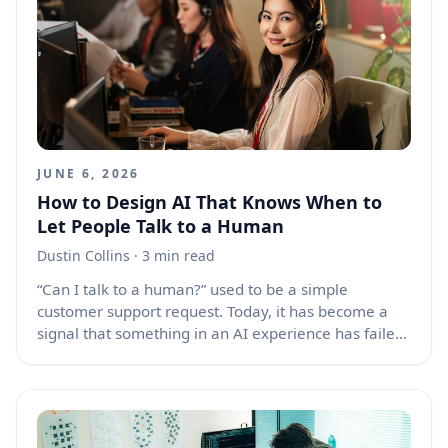
WebSockets and EventSource streams. They are
powerful, but they also create a lifecycle problem
that normal request-and-response pages rarely face:
a page can disappear, pause, return, or get restored
from cache while its connection remains in an
uncertain state.
JUNE 6, 2026
How to Design AI That Knows When to
Let People Talk to a Human
Dustin Collins
· 3 min read
“Can I talk to a human?” used to be a simple
customer support request. Today, it has become a
signal that something in an AI experience has failed,
stalled, or made the user feel trapped. As chatbots,
voice agents, and AI assistants take on more front-
line roles, the human handoff is no longer a backup
feature. It is a core design challenge. People do not
ask for a person only because they dislike