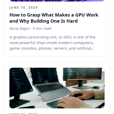
JUNE 16, 2026
How to Grasp What Makes a GPU Work
and Why Building One Is Hard
Alicia Gopin
· 3 min read
A graphics processing unit, or GPU, is one of the
most powerful chips inside modern computers,
game consoles, phones, servers, and artificial
intelligence machines. People often ask what the
core of a GPU is, and whether making one is difficult.
The short answer is that a GPU is built around many
small processing units working together, supported
by memory systems, schedulers, caches, command
processors, and software drivers. Making a simple
graphics chip is possible for students or hobbyists,
but making a modern high-performance GPU is one
of the hardest engineering challenges in computing.