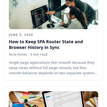
automation. They ask because they need trust,
judgment, emotion, authority, or resolution. Good AI
design must treat that request with care.
JUNE 5, 2026
How to Keep SPA Router State and
Browser History in Sync
Nina Kimes
· 3 min read
Single-page applications feel smooth because they
swap views without full page reloads, but that
smooth behavior depends on two separate systems
working together: the browser’s history and the
application router’s internal state. When those
systems fall out of sync, users press the back button
and land on broken routes, duplicated screens,
empty pages, lost form input, or content that
appears without the data it needs. A good SPA