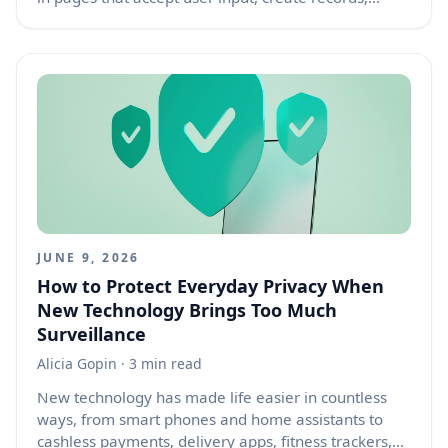
process payments, upload files, or change account
settings. A user fills out a form, submits it, then
presses the browser back button. The browser may
restore the old values in the fields, making it look
like the form is still ready to submit. If the user
refreshes, moves forward, or repeats an action, the
browser may show a “confirm form resubmission”
warning. If the application is not designed for this
situation, the result can be duplicate orders,
repeated comments, multiple support tickets,
confusing validation errors, or user frustration.
JUNE 9, 2026
How to Protect Everyday Privacy When
New Technology Brings Too Much
Surveillance
Alicia Gopin
· 3 min read
New technology has made life easier in countless
ways, from smart phones and home assistants to
cashless payments, delivery apps, fitness trackers,