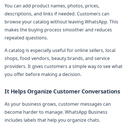
You can add product names, photos, prices,
descriptions, and links if needed. Customers can
browse your catalog without leaving WhatsApp. This
makes the buying process smoother and reduces
repeated questions.
A catalog is especially useful for online sellers, local
shops, food vendors, beauty brands, and service
providers. It gives customers a simple way to see what
you offer before making a decision.
It Helps Organize Customer Conversations
As your business grows, customer messages can
become harder to manage. WhatsApp Business
includes labels that help you organize chats.