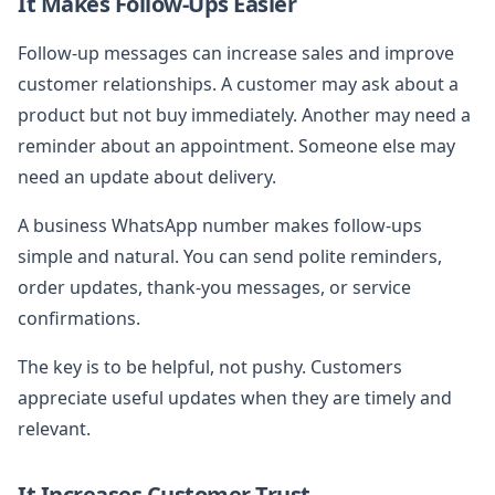
It Makes Follow-Ups Easier
Follow-up messages can increase sales and improve
customer relationships. A customer may ask about a
product but not buy immediately. Another may need a
reminder about an appointment. Someone else may
need an update about delivery.
A business WhatsApp number makes follow-ups
simple and natural. You can send polite reminders,
order updates, thank-you messages, or service
confirmations.
The key is to be helpful, not pushy. Customers
appreciate useful updates when they are timely and
relevant.
It Increases Customer Trust