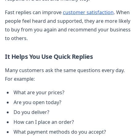
Fast replies can improve
customer satisfaction
. When
people feel heard and supported, they are more likely
to buy from you again and recommend your business
to others.
It Helps You Use Quick Replies
Many customers ask the same questions every day.
For example:
What are your prices?
Are you open today?
Do you deliver?
How can I place an order?
What payment methods do you accept?