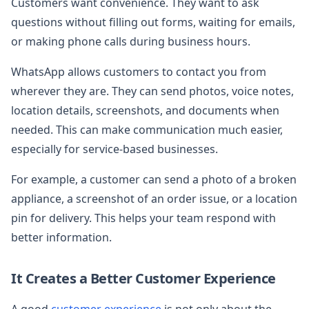
Customers want convenience. They want to ask
questions without filling out forms, waiting for emails,
or making phone calls during business hours.
WhatsApp allows customers to contact you from
wherever they are. They can send photos, voice notes,
location details, screenshots, and documents when
needed. This can make communication much easier,
especially for service-based businesses.
For example, a customer can send a photo of a broken
appliance, a screenshot of an order issue, or a location
pin for delivery. This helps your team respond with
better information.
It Creates a Better Customer Experience
A good
customer experience
is not only about the