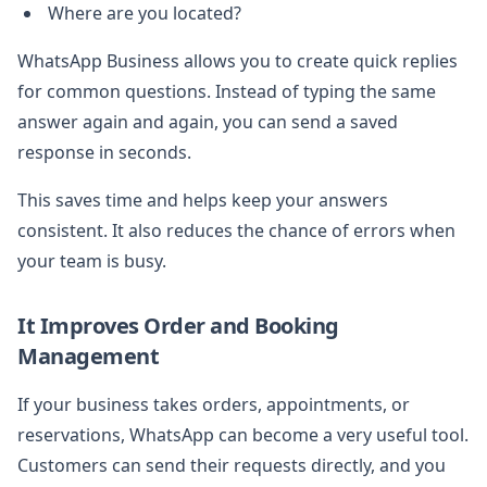
Where are you located?
WhatsApp Business allows you to create quick replies
for common questions. Instead of typing the same
answer again and again, you can send a saved
response in seconds.
This saves time and helps keep your answers
consistent. It also reduces the chance of errors when
your team is busy.
It Improves Order and Booking
Management
If your business takes orders, appointments, or
reservations, WhatsApp can become a very useful tool.
Customers can send their requests directly, and you