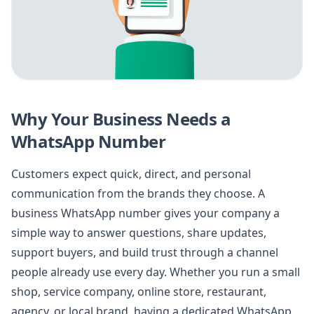
Why Your Business Needs a
WhatsApp Number
Customers expect quick, direct, and personal
communication from the brands they choose. A
business WhatsApp number gives your company a
simple way to answer questions, share updates,
support buyers, and build trust through a channel
people already use every day. Whether you run a small
shop, service company, online store, restaurant,
agency, or local brand, having a dedicated WhatsApp