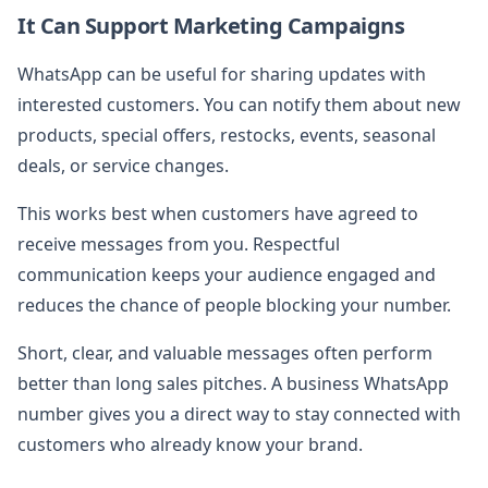
It Can Support Marketing Campaigns
WhatsApp can be useful for sharing updates with
interested customers. You can notify them about new
products, special offers, restocks, events, seasonal
deals, or service changes.
This works best when customers have agreed to
receive messages from you. Respectful
communication keeps your audience engaged and
reduces the chance of people blocking your number.
Short, clear, and valuable messages often perform
better than long sales pitches. A business WhatsApp
number gives you a direct way to stay connected with
customers who already know your brand.