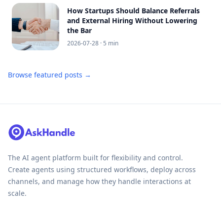
How Startups Should Balance Referrals
and External Hiring Without Lowering
the Bar
2026-07-28
· 5 min
Browse featured posts →
The AI agent platform built for flexibility and control.
Create agents using structured workflows, deploy across
channels, and manage how they handle interactions at
scale.