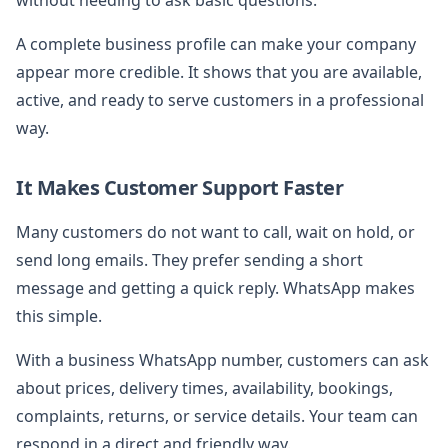
A complete business profile can make your company
appear more credible. It shows that you are available,
active, and ready to serve customers in a professional
way.
It Makes Customer Support Faster
Many customers do not want to call, wait on hold, or
send long emails. They prefer sending a short
message and getting a quick reply. WhatsApp makes
this simple.
With a business WhatsApp number, customers can ask
about prices, delivery times, availability, bookings,
complaints, returns, or service details. Your team can
respond in a direct and friendly way.