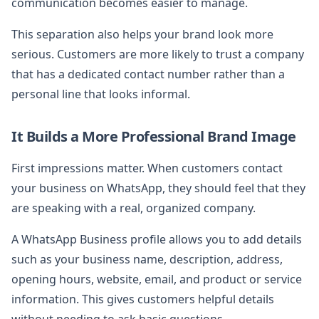
communication becomes easier to manage.
This separation also helps your brand look more
serious. Customers are more likely to trust a company
that has a dedicated contact number rather than a
personal line that looks informal.
It Builds a More Professional Brand Image
First impressions matter. When customers contact
your business on WhatsApp, they should feel that they
are speaking with a real, organized company.
A WhatsApp Business profile allows you to add details
such as your business name, description, address,
opening hours, website, email, and product or service
information. This gives customers helpful details
without needing to ask basic questions.