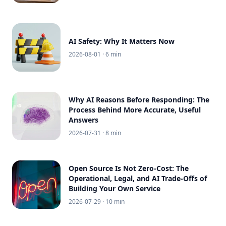
AI Safety: Why It Matters Now
2026-08-01
· 6 min
Why AI Reasons Before Responding: The
Process Behind More Accurate, Useful
Answers
2026-07-31
· 8 min
Open Source Is Not Zero-Cost: The
Operational, Legal, and AI Trade-Offs of
Building Your Own Service
2026-07-29
· 10 min