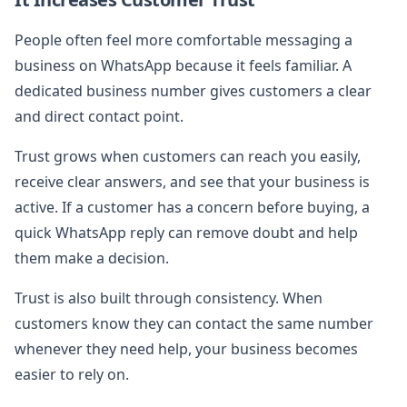
People often feel more comfortable messaging a
business on WhatsApp because it feels familiar. A
dedicated business number gives customers a clear
and direct contact point.
Trust grows when customers can reach you easily,
receive clear answers, and see that your business is
active. If a customer has a concern before buying, a
quick WhatsApp reply can remove doubt and help
them make a decision.
Trust is also built through consistency. When
customers know they can contact the same number
whenever they need help, your business becomes
easier to rely on.