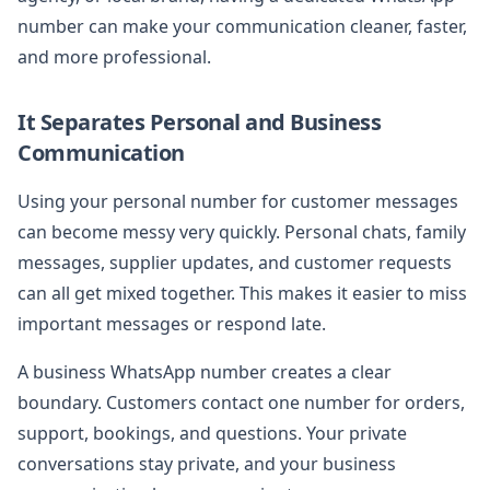
number can make your communication cleaner, faster,
and more professional.
It Separates Personal and Business
Communication
Using your personal number for customer messages
can become messy very quickly. Personal chats, family
messages, supplier updates, and customer requests
can all get mixed together. This makes it easier to miss
important messages or respond late.
A business WhatsApp number creates a clear
boundary. Customers contact one number for orders,
support, bookings, and questions. Your private
conversations stay private, and your business