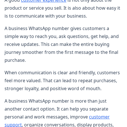
product or service you sell. It is also about how easy it
is to communicate with your business.
A business WhatsApp number gives customers a
simple way to reach you, ask questions, get help, and
receive updates. This can make the entire buying
journey smoother from the first message to the final
purchase.
When communication is clear and friendly, customers
feel more valued. That can lead to repeat purchases,
stronger loyalty, and positive word of mouth.
A business WhatsApp number is more than just
another contact option. It can help you separate
personal and work messages, improve
customer
support
, organize conversations, display products,