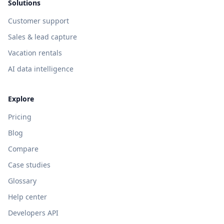
Solutions
Customer support
Sales & lead capture
Vacation rentals
AI data intelligence
Explore
Pricing
Blog
Compare
Case studies
Glossary
Help center
Developers API