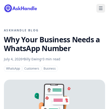
ASKHANDLE BLOG
Why Your Business Needs a
WhatsApp Number
July 4, 2026
•
Billy Ewing
•
3
min read
WhatsApp
Customers
Business