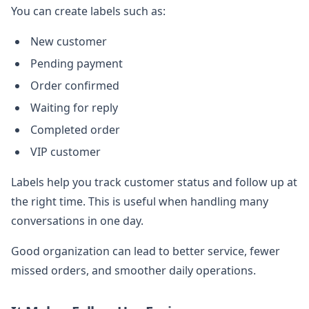
You can create labels such as:
New customer
Pending payment
Order confirmed
Waiting for reply
Completed order
VIP customer
Labels help you track customer status and follow up at
the right time. This is useful when handling many
conversations in one day.
Good organization can lead to better service, fewer
missed orders, and smoother daily operations.