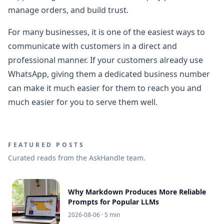
manage orders, and build trust.
For many businesses, it is one of the easiest ways to
communicate with customers in a direct and
professional manner. If your customers already use
WhatsApp, giving them a dedicated business number
can make it much easier for them to reach you and
much easier for you to serve them well.
FEATURED POSTS
Curated reads from the AskHandle team.
Why Markdown Produces More Reliable
Prompts for Popular LLMs
2026-08-06
· 5 min