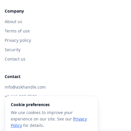
Company
About us
Terms of use
Privacy policy
Security
Contact us
Contact
info@askhandle.com
+1 646-397-7588
Cookie preferences
433 Broadway, New York, NY 10013
We use cookies to improve your
Visit AskHandle Classic →
experience on our site. See our
Privacy
Policy
for details.