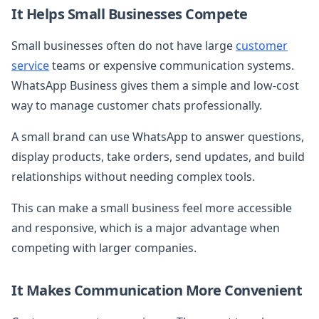
It Helps Small Businesses Compete
Small businesses often do not have large
customer
service
teams or expensive communication systems.
WhatsApp Business gives them a simple and low-cost
way to manage customer chats professionally.
A small brand can use WhatsApp to answer questions,
display products, take orders, send updates, and build
relationships without needing complex tools.
This can make a small business feel more accessible
and responsive, which is a major advantage when
competing with larger companies.
It Makes Communication More Convenient