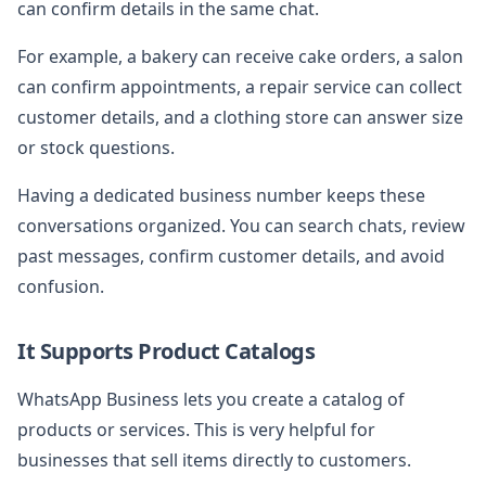
can confirm details in the same chat.
For example, a bakery can receive cake orders, a salon
can confirm appointments, a repair service can collect
customer details, and a clothing store can answer size
or stock questions.
Having a dedicated business number keeps these
conversations organized. You can search chats, review
past messages, confirm customer details, and avoid
confusion.
It Supports Product Catalogs
WhatsApp Business lets you create a catalog of
products or services. This is very helpful for
businesses that sell items directly to customers.