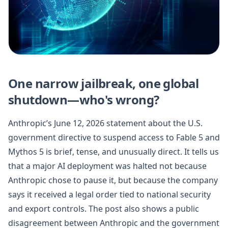
One narrow jailbreak, one global
shutdown—who's wrong?
Anthropic’s June 12, 2026 statement about the U.S.
government directive to suspend access to Fable 5 and
Mythos 5 is brief, tense, and unusually direct. It tells us
that a major AI deployment was halted not because
Anthropic chose to pause it, but because the company
says it received a legal order tied to national security
and export controls. The post also shows a public
disagreement between Anthropic and the government