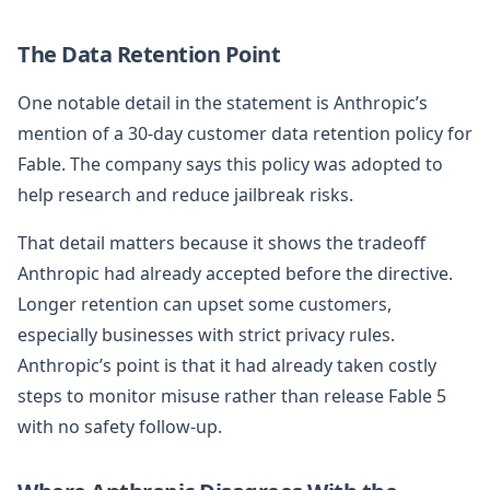
The Data Retention Point
One notable detail in the statement is Anthropic’s
mention of a 30-day customer data retention policy for
Fable. The company says this policy was adopted to
help research and reduce jailbreak risks.
That detail matters because it shows the tradeoff
Anthropic had already accepted before the directive.
Longer retention can upset some customers,
especially businesses with strict privacy rules.
Anthropic’s point is that it had already taken costly
steps to monitor misuse rather than release Fable 5
with no safety follow-up.