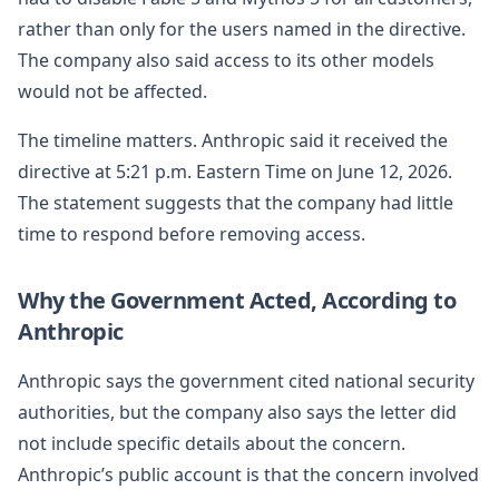
rather than only for the users named in the directive.
The company also said access to its other models
would not be affected.
The timeline matters. Anthropic said it received the
directive at 5:21 p.m. Eastern Time on June 12, 2026.
The statement suggests that the company had little
time to respond before removing access.
Why the Government Acted, According to
Anthropic
Anthropic says the government cited national security
authorities, but the company also says the letter did
not include specific details about the concern.
Anthropic’s public account is that the concern involved