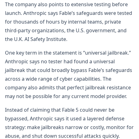
The company also points to extensive testing before
launch. Anthropic says Fable’s safeguards were tested
for thousands of hours by internal teams, private
third-party organizations, the U.S. government, and
the U.K. AI Safety Institute.
One key term in the statement is “universal jailbreak.”
Anthropic says no tester had found a universal
jailbreak that could broadly bypass Fable’s safeguards
across a wide range of cyber capabilities. The
company also admits that perfect jailbreak resistance
may not be possible for any current model provider.
Instead of claiming that Fable 5 could never be
bypassed, Anthropic says it used a layered defense
strategy: make jailbreaks narrow or costly, monitor for
abuse, and shut down successful attacks quickly.