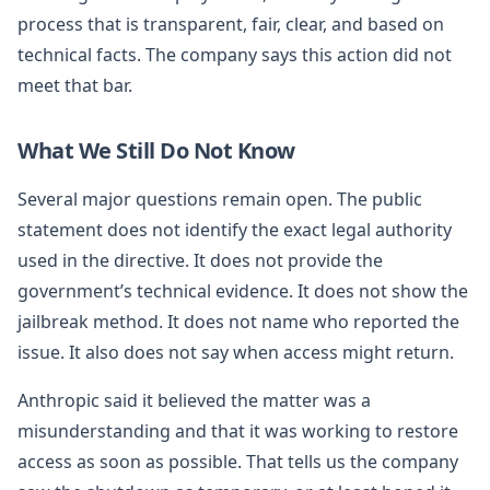
process that is transparent, fair, clear, and based on
technical facts. The company says this action did not
meet that bar.
What We Still Do Not Know
Several major questions remain open. The public
statement does not identify the exact legal authority
used in the directive. It does not provide the
government’s technical evidence. It does not show the
jailbreak method. It does not name who reported the
issue. It also does not say when access might return.
Anthropic said it believed the matter was a
misunderstanding and that it was working to restore
access as soon as possible. That tells us the company