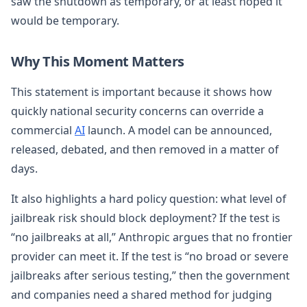
saw the shutdown as temporary, or at least hoped it
would be temporary.
Why This Moment Matters
This statement is important because it shows how
quickly national security concerns can override a
commercial
AI
launch. A model can be announced,
released, debated, and then removed in a matter of
days.
It also highlights a hard policy question: what level of
jailbreak risk should block deployment? If the test is
“no jailbreaks at all,” Anthropic argues that no frontier
provider can meet it. If the test is “no broad or severe
jailbreaks after serious testing,” then the government
and companies need a shared method for judging