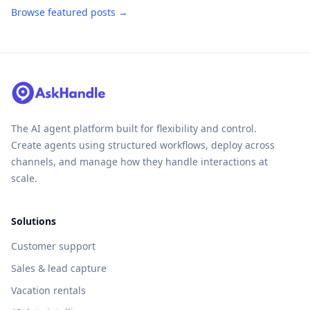
Browse featured posts →
The AI agent platform built for flexibility and control.
Create agents using structured workflows, deploy across
channels, and manage how they handle interactions at
scale.
Solutions
Customer support
Sales & lead capture
Vacation rentals