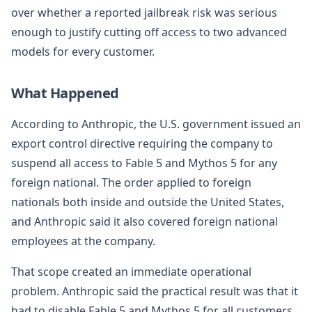
over whether a reported jailbreak risk was serious
enough to justify cutting off access to two advanced
models for every customer.
What Happened
According to Anthropic, the U.S. government issued an
export control directive requiring the company to
suspend all access to Fable 5 and Mythos 5 for any
foreign national. The order applied to foreign
nationals both inside and outside the United States,
and Anthropic said it also covered foreign national
employees at the company.
That scope created an immediate operational
problem. Anthropic said the practical result was that it
had to disable Fable 5 and Mythos 5 for all customers,