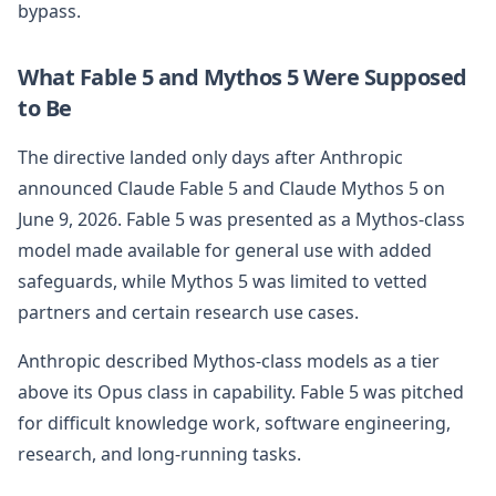
bypass.
What Fable 5 and Mythos 5 Were Supposed
to Be
The directive landed only days after Anthropic
announced Claude Fable 5 and Claude Mythos 5 on
June 9, 2026. Fable 5 was presented as a Mythos-class
model made available for general use with added
safeguards, while Mythos 5 was limited to vetted
partners and certain research use cases.
Anthropic described Mythos-class models as a tier
above its Opus class in capability. Fable 5 was pitched
for difficult knowledge work, software engineering,
research, and long-running tasks.