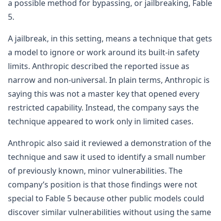
a possible method for bypassing, or jailbreaking, Fable
5.
A jailbreak, in this setting, means a technique that gets
a model to ignore or work around its built-in safety
limits. Anthropic described the reported issue as
narrow and non-universal. In plain terms, Anthropic is
saying this was not a master key that opened every
restricted capability. Instead, the company says the
technique appeared to work only in limited cases.
Anthropic also said it reviewed a demonstration of the
technique and saw it used to identify a small number
of previously known, minor vulnerabilities. The
company’s position is that those findings were not
special to Fable 5 because other public models could
discover similar vulnerabilities without using the same