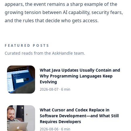
appears, the event remains a sharp example of the
growing tension between AI capability, security fears,
and the rules that decide who gets access.
FEATURED POSTS
Curated reads from the AskHandle team.
What Java Updates Usually Contain and
Why Programming Languages Keep
Evolving
2026-08-07
· 6 min
What Cursor and Codex Replace in
Software Development—and What Still
Requires Developers
2026-08-06
· 6 min