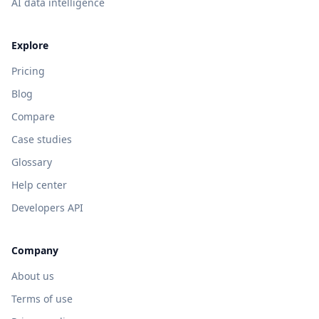
AI data intelligence
Explore
Pricing
Blog
Compare
Case studies
Glossary
Help center
Developers API
Company
About us
Terms of use