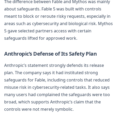
The difference between Fable and Mythos was mainly
about safeguards. Fable 5 was built with controls
meant to block or reroute risky requests, especially in
areas such as cybersecurity and biological risk. Mythos
5 gave selected partners access with certain
safeguards lifted for approved work.
Anthropic’s Defense of Its Safety Plan
Anthropic’s statement strongly defends its release
plan. The company says it had instituted strong
safeguards for Fable, including controls that reduced
misuse risk in cybersecurity-related tasks. It also says
many users had complained the safeguards were too
broad, which supports Anthropic’s claim that the
controls were not merely symbolic.