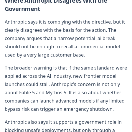
Where Anthropic Disagrees With the
Government
Anthropic says it is complying with the directive, but it
clearly disagrees with the basis for the action. The
company argues that a narrow potential jailbreak
should not be enough to recall a commercial model
used by a very large customer base.
The broader warning is that if the same standard were
applied across the AI industry, new frontier model
launches could stall. Anthropic’s concern is not only
about Fable 5 and Mythos 5. It is also about whether
companies can launch advanced models if any limited
bypass risk can trigger an emergency shutdown.
Anthropic also says it supports a government role in
blocking unsafe deployments, but only through a