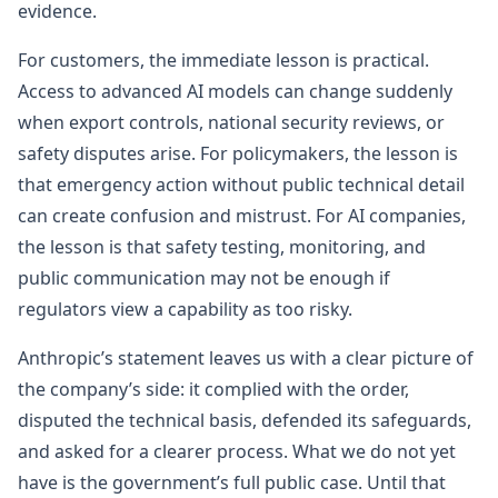
evidence.
For customers, the immediate lesson is practical.
Access to advanced AI models can change suddenly
when export controls, national security reviews, or
safety disputes arise. For policymakers, the lesson is
that emergency action without public technical detail
can create confusion and mistrust. For AI companies,
the lesson is that safety testing, monitoring, and
public communication may not be enough if
regulators view a capability as too risky.
Anthropic’s statement leaves us with a clear picture of
the company’s side: it complied with the order,
disputed the technical basis, defended its safeguards,
and asked for a clearer process. What we do not yet
have is the government’s full public case. Until that