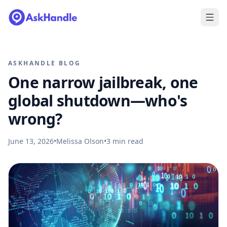
ASKHANDLE BLOG
One narrow jailbreak, one
global shutdown—who's
wrong?
June 13, 2026
•
Melissa Olson
•
3
min read