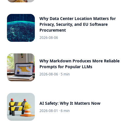
Why Data Center Location Matters for
Privacy, Security, and EU Software
Procurement
2026-08-06
Why Markdown Produces More Reliable
Prompts for Popular LLMs
2026-08-06
· 5 min
AI Safety: Why It Matters Now
2026-08-01
· 6 min