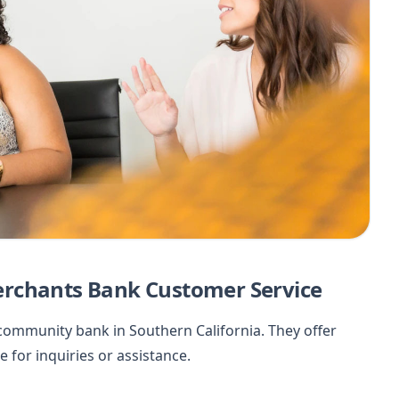
erchants Bank Customer Service
ommunity bank in Southern California. They offer
 for inquiries or assistance.