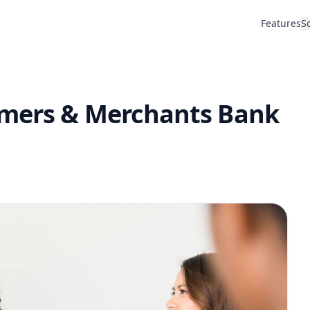
Features
S
rmers & Merchants Bank