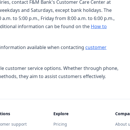
uiries, contact F&M Bank's Customer Care Center at
 weekdays and Saturdays, except bank holidays. The
.m. to 5:00 p.m., Friday from 8:00 a.m. to 6:00 p.m.,
ditional information can be found on the
How to
 information available when contacting
customer
ble customer service options. Whether through phone,
methods, they aim to assist customers effectively.
tions
Explore
Compa
tomer support
Pricing
About 