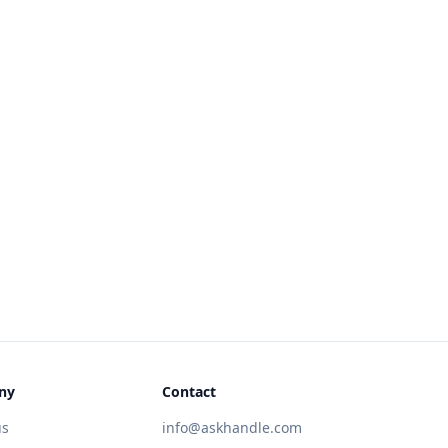
ny
Contact
us
info@askhandle.com