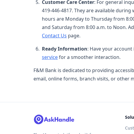
Customer Care Center
: For general inq
419-446-4817. They are available during
hours are Monday to Thursday from 8:00 a
and Saturday from 8:00 a.m. to Noon. Ad
Contact Us
page.
Ready Information
: Have your account
service
for a smoother interaction.
F&M Bank is dedicated to providing accessi
email, online forms, branch visits, or other 
Solu
Cus