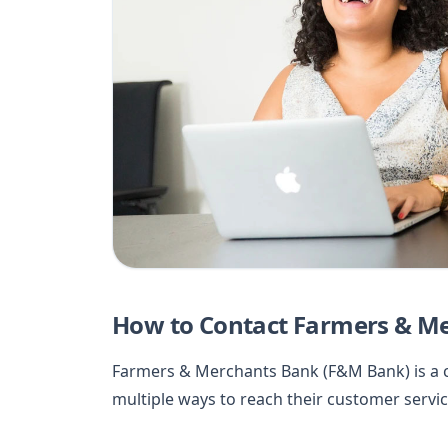
How to Contact Farmers & M
Farmers & Merchants Bank (F&M Bank) is a c
multiple ways to reach their customer service