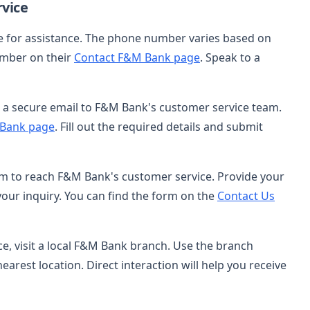
vice
ce for assistance. The phone number varies based on
number on their
Contact F&M Bank page
. Speak to a
nd a secure email to F&M Bank's customer service team.
 Bank page
. Fill out the required details and submit
orm to reach F&M Bank's customer service. Provide your
our inquiry. You can find the form on the
Contact Us
nce, visit a local F&M Bank branch. Use the branch
nearest location. Direct interaction will help you receive