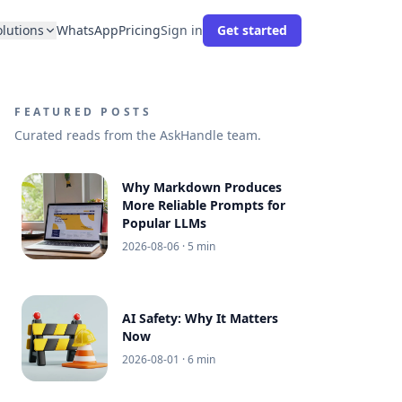
olutions
WhatsApp
Pricing
Sign in
Get started
FEATURED POSTS
Curated reads from the AskHandle team.
Why Markdown Produces
More Reliable Prompts for
Popular LLMs
2026-08-06
· 5 min
AI Safety: Why It Matters
Now
2026-08-01
· 6 min