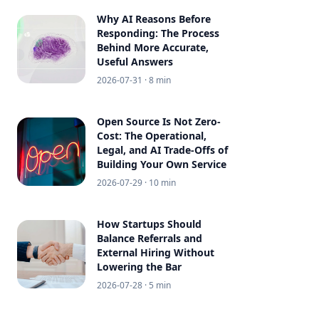
Why AI Reasons Before
Responding: The Process
Behind More Accurate,
Useful Answers
2026-07-31
· 8 min
Open Source Is Not Zero-
Cost: The Operational,
Legal, and AI Trade-Offs of
Building Your Own Service
2026-07-29
· 10 min
How Startups Should
Balance Referrals and
External Hiring Without
Lowering the Bar
2026-07-28
· 5 min