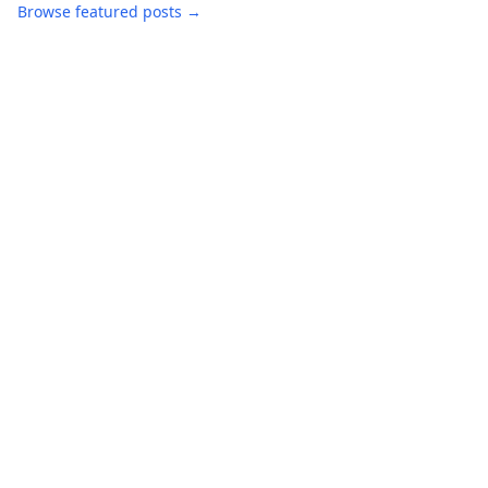
Browse featured posts →