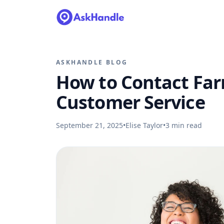
ASKHANDLE BLOG
How to Contact Fa
Customer Service
September 21, 2025
•
Elise Taylor
•
3
min read