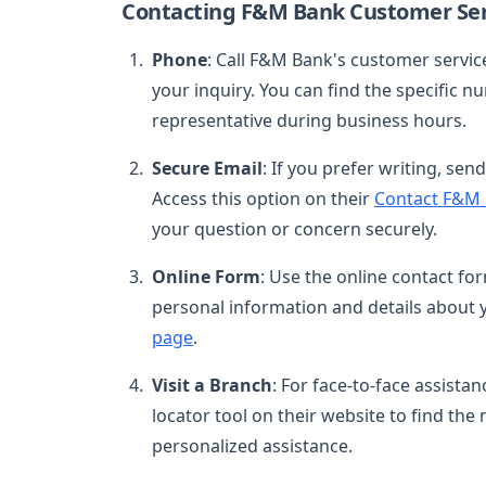
Contacting F&M Bank Customer Ser
Phone
: Call F&M Bank's customer servi
your inquiry. You can find the specific 
representative during business hours.
Secure Email
: If you prefer writing, se
Access this option on their
Contact F&M
your question or concern securely.
Online Form
: Use the online contact f
personal information and details about y
page
.
Visit a Branch
: For face-to-face assista
locator tool on their website to find the 
personalized assistance.