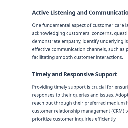
Active Listening and Communicati
One fundamental aspect of customer care is a
acknowledging customers' concerns, question
demonstrate empathy, identify underlying i
effective communication channels, such as pho
facilitating smooth customer interactions.
Timely and Responsive Support
Providing timely support is crucial for ens
responses to their queries and issues. Adop
reach out through their preferred medium he
customer relationship management (CRM) to
prioritize customer inquiries efficiently.