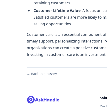
retaining customers.
Customer Lifetime Value
: A focus on c
Satisfied customers are more likely to 
selling opportunities.
Customer care is an essential component of a
timely support, personalizing interactions, 
organizations can create a positive customer
Investing in customer care is an investment 
← Back to glossary
Solu
Cus