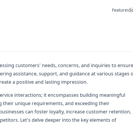
Features
S
essing customers' needs, concerns, and inquiries to ensur
livering assistance, support, and guidance at various stages 
reate a positive and lasting impression.
ervice interactions; it encompasses building meaningful
g their unique requirements, and exceeding their
 businesses can foster loyalty, increase customer retention,
etitors. Let's delve deeper into the key elements of