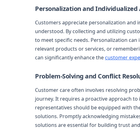
Personalization and Individualized
Customers appreciate personalization and in
understood. By collecting and utilizing custo
to meet specific needs. Personalization c
relevant products or services, or rememberin
can significantly enhance the
customer expe
Problem-Solving and Conflict Resol
Customer care often involves resolving prob
journey. It requires a proactive approach to
representatives should be equipped with the
solutions. Promptly acknowledging mistakes,
solutions are essential for building trust an