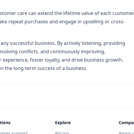
ustomer care can extend the lifetime value of each customer
make repeat purchases and engage in upselling or cross-
ny successful business. By actively listening, providing
resolving conflicts, and continuously improving,
 experience, foster loyalty, and drive business growth.
in the long-term success of a business.
tions
Explore
Compa
tomer support
Pricing
About 