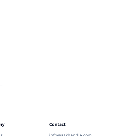
.
ny
Contact
us
info@askhandle.com