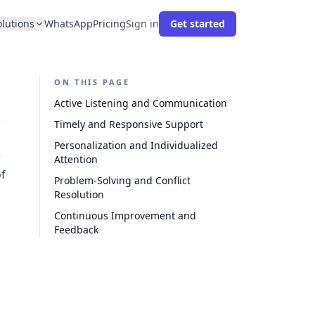
olutions
WhatsApp
Pricing
Sign in
Get started
ON THIS PAGE
Active Listening and Communication
Timely and Responsive Support
Personalization and Individualized
e
Attention
of
Problem-Solving and Conflict
Resolution
Continuous Improvement and
Feedback