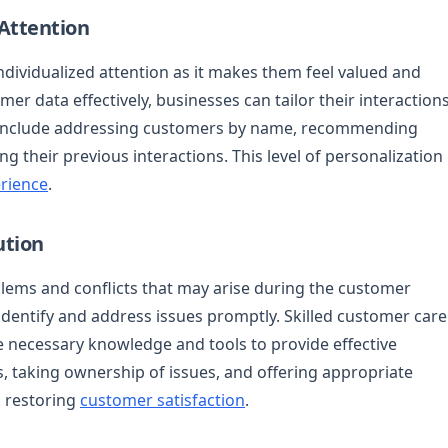
 Attention
dividualized attention as it makes them feel valued and
mer data effectively, businesses can tailor their interaction
an include addressing customers by name, recommending
g their previous interactions. This level of personalization
rience
.
ution
lems and conflicts that may arise during the customer
 identify and address issues promptly. Skilled customer care
 necessary knowledge and tools to provide effective
 taking ownership of issues, and offering appropriate
d restoring
customer satisfaction
.