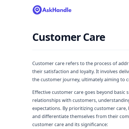
Customer Care
Customer care refers to the process of addr
their satisfaction and loyalty. It involves de
the customer journey, ultimately aiming to c
Effective customer care goes beyond basic s
relationships with customers, understandin
expectations. By prioritizing customer care,
and differentiate themselves from their comp
customer care and its significance: