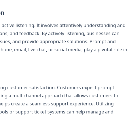
on
ctive listening. It involves attentively understanding and
s, and feedback. By actively listening, businesses can
ssues, and provide appropriate solutions. Prompt and
ne, email, live chat, or social media, play a pivotal role in
uring customer satisfaction. Customers expect prompt
ting a multichannel approach that allows customers to
lps create a seamless support experience. Utilizing
ols or support ticket systems can help manage and