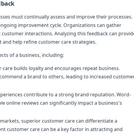
dback
esses must continually assess and improve their processes.
s ongoing improvement cycle. Organizations can gather
t customer interactions. Analyzing this feedback can provid
t and help refine customer care strategies.
cts of a business, including:
r care builds loyalty and encourages repeat business.
recommend a brand to others, leading to increased custome
xperiences contribute to a strong brand reputation. Word-
online reviews can significantly impact a business's
e markets, superior customer care can differentiate a
lent customer care can be a key factor in attracting and