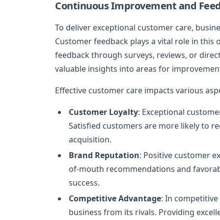
Continuous Improvement and Fee
To deliver exceptional customer care, busin
Customer feedback plays a vital role in thi
feedback through surveys, reviews, or direc
valuable insights into areas for improvemen
Effective customer care impacts various aspe
Customer Loyalty
: Exceptional custome
Satisfied customers are more likely to 
acquisition.
Brand Reputation
: Positive customer e
of-mouth recommendations and favorable 
success.
Competitive Advantage
: In competitiv
business from its rivals. Providing excel