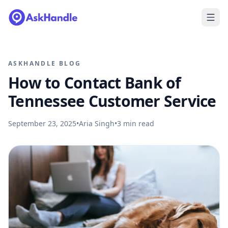
ASKHANDLE BLOG
How to Contact Bank of
Tennessee Customer Service
September 23, 2025
•
Aria Singh
•
3
min read