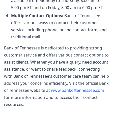
available from Monday to Thursday, 8:00 am to
5:00 pm ET, and on Friday, 8:00 am to 6:00 pm ET.
Multiple Contact Options:
Bank of Tennessee
offers various ways to contact their customer
service, including phone, online contact form, and
traditional mail.
Bank of Tennessee is dedicated to providing strong
customer service and offers various contact options to
assist clients. Whether you have a query, need account
assistance, or want to share feedback, connecting
with Bank of Tennessee's customer care team can help
address your concerns efficiently. Visit the official Bank
of Tennessee website at
www.bankoftennessee.com
for more information and to access their contact
resources.