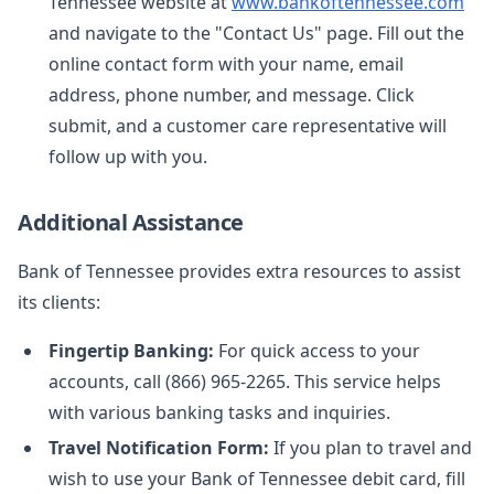
Tennessee website at
www.bankoftennessee.com
and navigate to the "Contact Us" page. Fill out the
online contact form with your name, email
address, phone number, and message. Click
submit, and a customer care representative will
follow up with you.
Additional Assistance
Bank of Tennessee provides extra resources to assist
its clients:
Fingertip Banking:
For quick access to your
accounts, call (866) 965-2265. This service helps
with various banking tasks and inquiries.
Travel Notification Form:
If you plan to travel and
wish to use your Bank of Tennessee debit card, fill