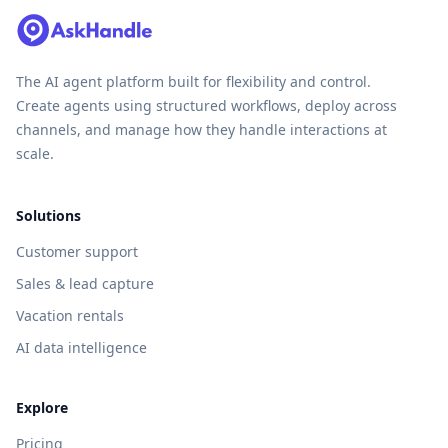
The AI agent platform built for flexibility and control.
Create agents using structured workflows, deploy across
channels, and manage how they handle interactions at
scale.
Solutions
Customer support
Sales & lead capture
Vacation rentals
AI data intelligence
Explore
Pricing