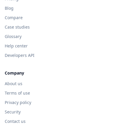
Blog
Compare
Case studies
Glossary
Help center
Developers API
Company
About us
Terms of use
Privacy policy
Security
Contact us