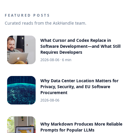
FEATURED POSTS
Curated reads from the AskHandle team.
What Cursor and Codex Replace in
Software Development—and What Still
Requires Developers
2026-08-06
· 6 min
Why Data Center Location Matters for
Privacy, Security, and EU Software
Procurement
2026-08-06
Why Markdown Produces More Reliable
Prompts for Popular LLMs