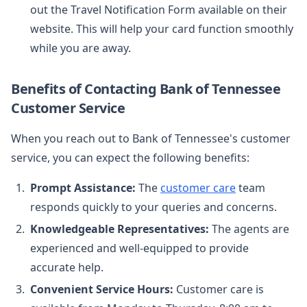
out the Travel Notification Form available on their
website. This will help your card function smoothly
while you are away.
Benefits of Contacting Bank of Tennessee
Customer Service
When you reach out to Bank of Tennessee's customer
service, you can expect the following benefits:
Prompt Assistance:
The
customer care
team
responds quickly to your queries and concerns.
Knowledgeable Representatives:
The agents are
experienced and well-equipped to provide
accurate help.
Convenient Service Hours:
Customer care is