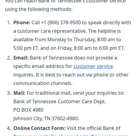
You can reach Bank of Tennessee's customer service
using the following methods:
Phone:
Call +1 (866) 378-9500 to speak directly with
a customer care representative. The helpline is
available from Monday to Thursday, 8:00 am to
5:00 pm ET, and on Friday, 8:00 am to 6:00 pm ET.
Email:
Bank of Tennessee does not provide a
specific email address for
customer service
inquiries. It is best to reach out via phone or other
communication channels.
Mail:
For traditional mail, send your inquiries to:
Bank of Tennessee Customer Care Dept.
PO BOX 4980
Johnson City, TN 37602-4980.
Online Contact Form:
Visit the official Bank of