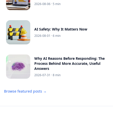
2026-08-06
· 5 min
AI Safety: Why It Matters Now
2026-08-01
· 6 min
Why AI Reasons Before Responding: The
Process Behind More Accurate, Useful
Answers
2026-07-31
· 8 min
Browse featured posts →