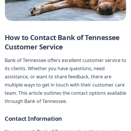
How to Contact Bank of Tennessee
Customer Service
Bank of Tennessee offers excellent customer service to
its clients. Whether you have questions, need
assistance, or want to share feedback, there are
multiple ways to get in touch with their customer care
team. This article outlines the contact options available
through Bank of Tennessee.
Contact Information