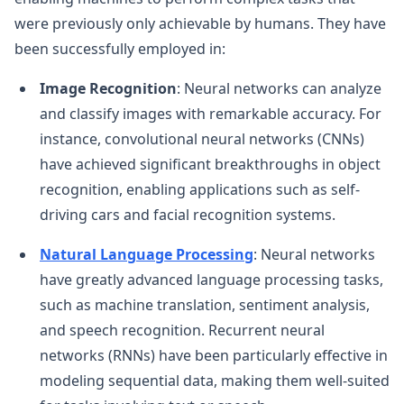
were previously only achievable by humans. They have
been successfully employed in:
Image Recognition
: Neural networks can analyze
and classify images with remarkable accuracy. For
instance, convolutional neural networks (CNNs)
have achieved significant breakthroughs in object
recognition, enabling applications such as self-
driving cars and facial recognition systems.
Natural Language Processing
: Neural networks
have greatly advanced language processing tasks,
such as machine translation, sentiment analysis,
and speech recognition. Recurrent neural
networks (RNNs) have been particularly effective in
modeling sequential data, making them well-suited