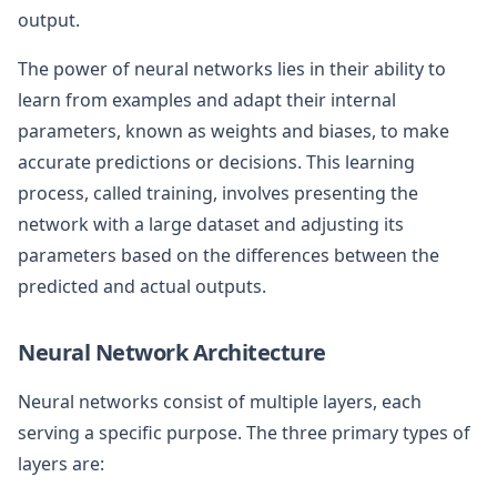
output.
The power of neural networks lies in their ability to
learn from examples and adapt their internal
parameters, known as weights and biases, to make
accurate predictions or decisions. This learning
process, called training, involves presenting the
network with a large dataset and adjusting its
parameters based on the differences between the
predicted and actual outputs.
Neural Network Architecture
Neural networks consist of multiple layers, each
serving a specific purpose. The three primary types of
layers are: