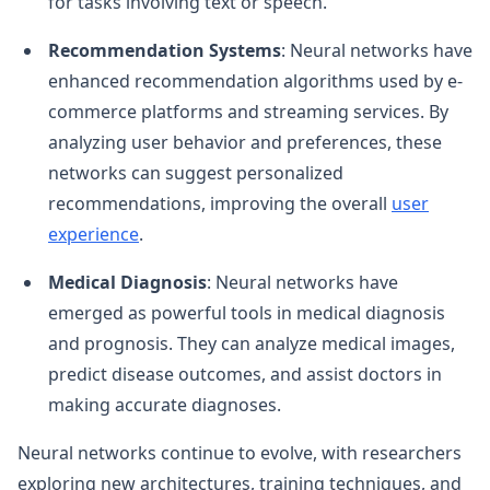
for tasks involving text or speech.
Recommendation Systems
: Neural networks have
enhanced recommendation algorithms used by e-
commerce platforms and streaming services. By
analyzing user behavior and preferences, these
networks can suggest personalized
recommendations, improving the overall
user
experience
.
Medical Diagnosis
: Neural networks have
emerged as powerful tools in medical diagnosis
and prognosis. They can analyze medical images,
predict disease outcomes, and assist doctors in
making accurate diagnoses.
Neural networks continue to evolve, with researchers
exploring new architectures, training techniques, and