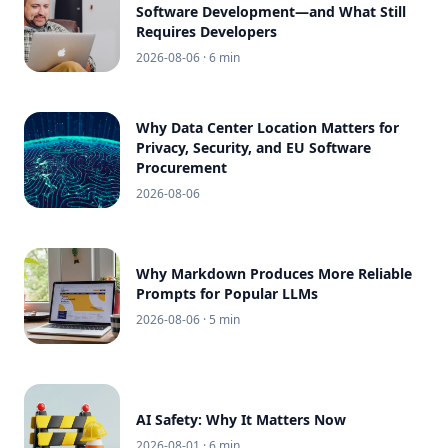
Software Development—and What Still
Requires Developers
2026-08-06
· 6 min
Why Data Center Location Matters for
Privacy, Security, and EU Software
Procurement
2026-08-06
Why Markdown Produces More Reliable
Prompts for Popular LLMs
2026-08-06
· 5 min
AI Safety: Why It Matters Now
2026-08-01
· 6 min