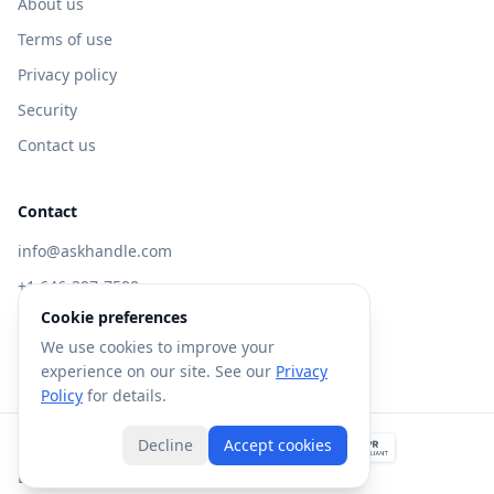
About us
Terms of use
Privacy policy
Security
Contact us
Contact
info@askhandle.com
+1 646-397-7588
Cookie preferences
433 Broadway, New York, NY 10013
We use cookies to improve your
Visit AskHandle Classic →
experience on our site. See our
Privacy
Policy
for details.
Decline
Accept cookies
©
2026
Forte AI, Inc. All rights reserved.
Built with
in NYC