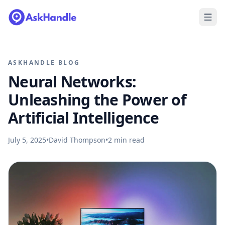
ASKHANDLE BLOG
Neural Networks:
Unleashing the Power of
Artificial Intelligence
July 5, 2025
•
David Thompson
•
2
min read