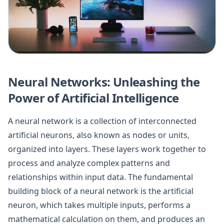
Neural Networks: Unleashing the
Power of Artificial Intelligence
A neural network is a collection of interconnected
artificial neurons, also known as nodes or units,
organized into layers. These layers work together to
process and analyze complex patterns and
relationships within input data. The fundamental
building block of a neural network is the artificial
neuron, which takes multiple inputs, performs a
mathematical calculation on them, and produces an