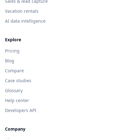
Sales & lead capture
Vacation rentals
AI data intelligence
Explore
Pricing
Blog
Compare
Case studies
Glossary
Help center
Developers API
Company