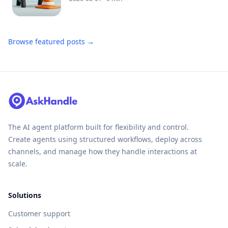
Browse featured posts →
The AI agent platform built for flexibility and control.
Create agents using structured workflows, deploy across
channels, and manage how they handle interactions at
scale.
Solutions
Customer support