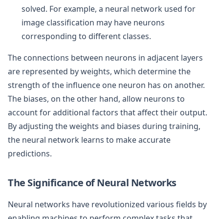
solved. For example, a neural network used for
image classification may have neurons
corresponding to different classes.
The connections between neurons in adjacent layers
are represented by weights, which determine the
strength of the influence one neuron has on another.
The biases, on the other hand, allow neurons to
account for additional factors that affect their output.
By adjusting the weights and biases during training,
the neural network learns to make accurate
predictions.
The Significance of Neural Networks
Neural networks have revolutionized various fields by
enabling machines to perform complex tasks that