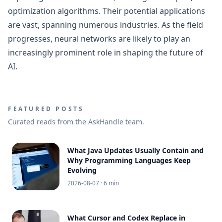
optimization algorithms. Their potential applications
are vast, spanning numerous industries. As the field
progresses, neural networks are likely to play an
increasingly prominent role in shaping the future of
AI.
FEATURED POSTS
Curated reads from the AskHandle team.
What Java Updates Usually Contain and
Why Programming Languages Keep
Evolving
2026-08-07
· 6 min
What Cursor and Codex Replace in