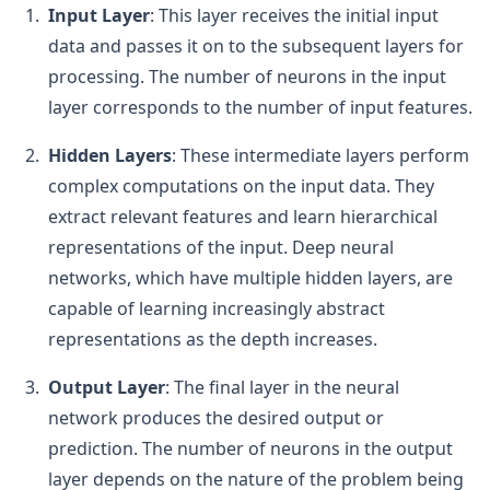
Input Layer
: This layer receives the initial input
data and passes it on to the subsequent layers for
processing. The number of neurons in the input
layer corresponds to the number of input features.
Hidden Layers
: These intermediate layers perform
complex computations on the input data. They
extract relevant features and learn hierarchical
representations of the input. Deep neural
networks, which have multiple hidden layers, are
capable of learning increasingly abstract
representations as the depth increases.
Output Layer
: The final layer in the neural
network produces the desired output or
prediction. The number of neurons in the output
layer depends on the nature of the problem being