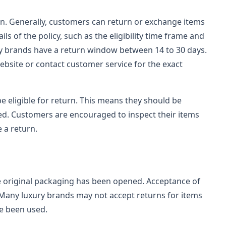
n. Generally, customers can return or exchange items
ls of the policy, such as the eligibility time frame and
ry brands have a return window between 14 to 30 days.
bsite or contact customer service for the exact
be eligible for return. This means they should be
ed. Customers are encouraged to inspect their items
e a return.
e original packaging has been opened. Acceptance of
 Many luxury brands may not accept returns for items
ve been used.