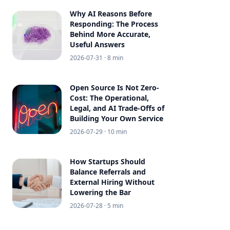
Why AI Reasons Before
Responding: The Process
Behind More Accurate,
Useful Answers
2026-07-31
· 8 min
Open Source Is Not Zero-
Cost: The Operational,
Legal, and AI Trade-Offs of
Building Your Own Service
2026-07-29
· 10 min
How Startups Should
Balance Referrals and
External Hiring Without
Lowering the Bar
2026-07-28
· 5 min