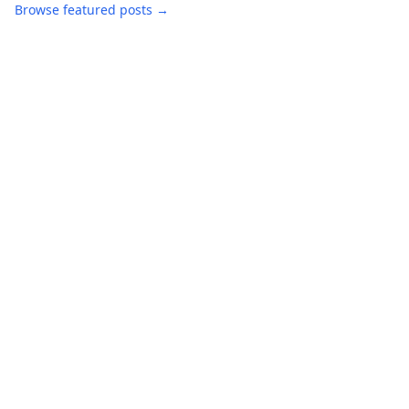
Browse featured posts →