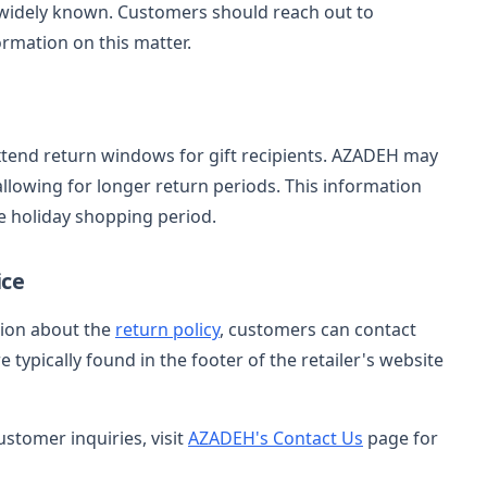
 widely known. Customers should reach out to
ormation on this matter.
xtend return windows for gift recipients. AZADEH may
allowing for longer return periods. This information
e holiday shopping period.
ice
tion about the
return policy
, customers can contact
typically found in the footer of the retailer's website
ustomer inquiries, visit
AZADEH's Contact Us
page for