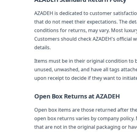
AZADEH is dedicated to customer satisfactio
that do not meet their expectations. The detai
conditions for returns, may vary. Most luxu
Customers should check AZADEH's official we
details.
Items must be in their original condition to 
unused, unwashed, and have all tags attach
upon receipt to decide if they want to initiat
Open Box Returns at AZADEH
Open box items are those returned after th
open box returns varies by company policy.
that are not in the original packaging or ha