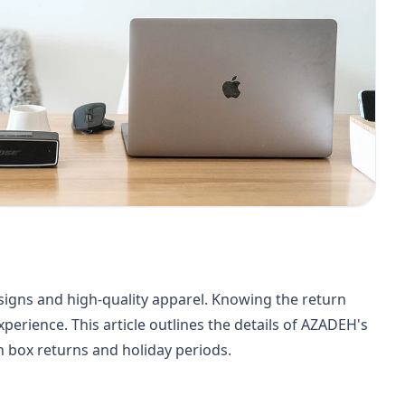
signs and high-quality apparel. Knowing the return
perience. This article outlines the details of AZADEH's
en box returns and holiday periods.