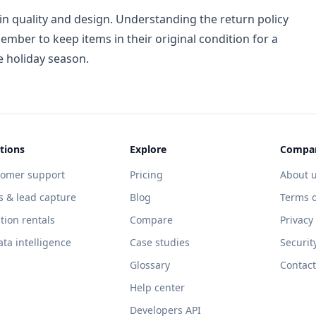
n quality and design. Understanding the return policy
ember to keep items in their original condition for a
e holiday season.
tions
Explore
Compa
tomer support
Pricing
About 
s & lead capture
Blog
Terms o
tion rentals
Compare
Privacy
ata intelligence
Case studies
Securit
Glossary
Contact
Help center
Developers API