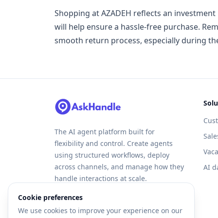
Shopping at AZADEH reflects an investment i
will help ensure a hassle-free purchase. Rem
smooth return process, especially during th
Solu
Cus
The AI agent platform built for
Sale
flexibility and control. Create agents
Vaca
using structured workflows, deploy
across channels, and manage how they
AI d
handle interactions at scale.
Cookie preferences
We use cookies to improve your experience on our