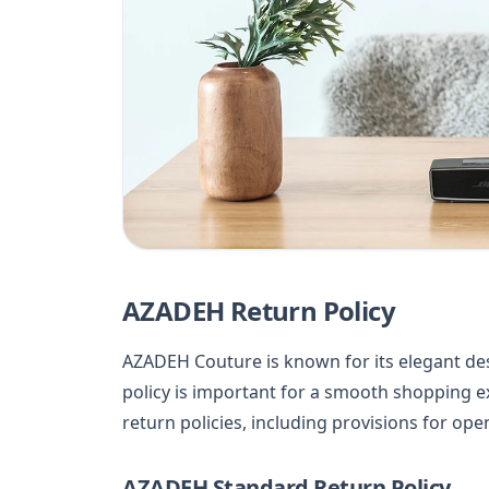
AZADEH Return Policy
AZADEH Couture is known for its elegant de
policy is important for a smooth shopping ex
return policies, including provisions for op
AZADEH Standard Return Policy