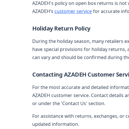
AZADEH's policy on open box returns is not
AZADEH’s
customer service
for accurate inf
Holiday Return Policy
During the holiday season, many retailers e
have special provisions for holiday returns, 
can vary and should be confirmed during th
Contacting AZADEH Customer Serv
For the most accurate and detailed informa
AZADEH customer service. Contact details are 
or under the 'Contact Us' section.
For assistance with returns, exchanges, or c
updated information.