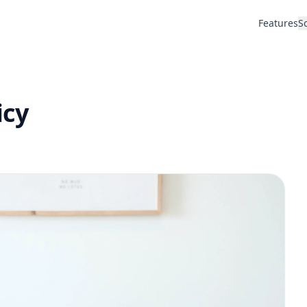
Features
S
icy