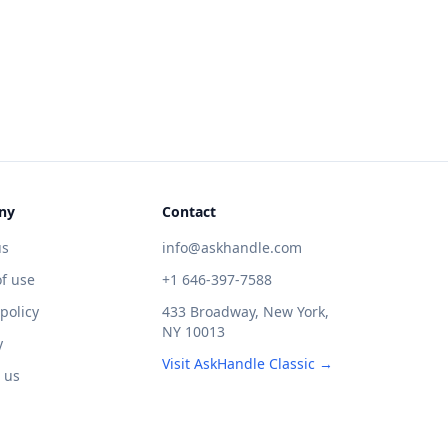
ny
Contact
us
info@askhandle.com
f use
+1 646-397-7588
 policy
433 Broadway, New York,
NY 10013
y
Visit AskHandle Classic →
 us