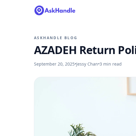
ASKHANDLE BLOG
AZADEH Return Pol
September 20, 2025
•
Jessy Chan
•
3
min read