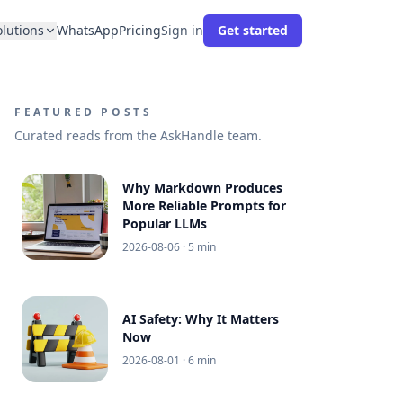
olutions
WhatsApp
Pricing
Sign in
Get started
FEATURED POSTS
Curated reads from the AskHandle team.
Why Markdown Produces
More Reliable Prompts for
Popular LLMs
2026-08-06
· 5 min
AI Safety: Why It Matters
Now
2026-08-01
· 6 min