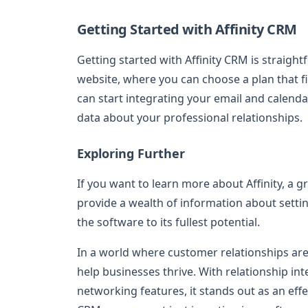
Getting Started with Affinity CRM
Getting started with Affinity CRM is straigh
website, where you can choose a plan that f
can start integrating your email and calenda
data about your professional relationships.
Exploring Further
If you want to learn more about Affinity, a great
provide a wealth of information about setti
the software to its fullest potential.
In a world where customer relationships are 
help businesses thrive. With relationship 
networking features, it stands out as an effe