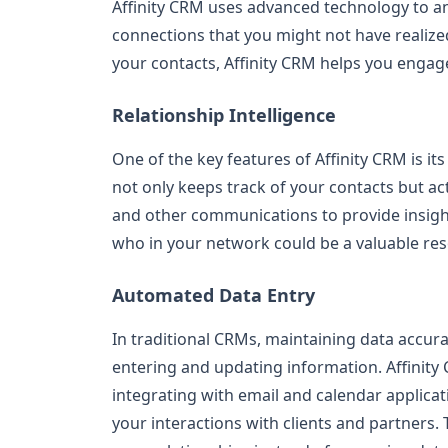
Affinity CRM uses advanced technology to ana
connections that you might not have realized
your contacts, Affinity CRM helps you engag
Relationship Intelligence
One of the key features of Affinity CRM is it
not only keeps track of your contacts but act
and other communications to provide insight
who in your network could be a valuable res
Automated Data Entry
In traditional CRMs, maintaining data accur
entering and updating information. Affinity 
integrating with email and calendar applicati
your interactions with clients and partners.