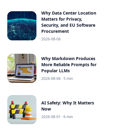
Why Data Center Location
Matters for Privacy,
Security, and EU Software
Procurement
2026-08-06
Why Markdown Produces
More Reliable Prompts for
Popular LLMs
2026-08-06
· 5 min
AI Safety: Why It Matters
Now
2026-08-01
· 6 min