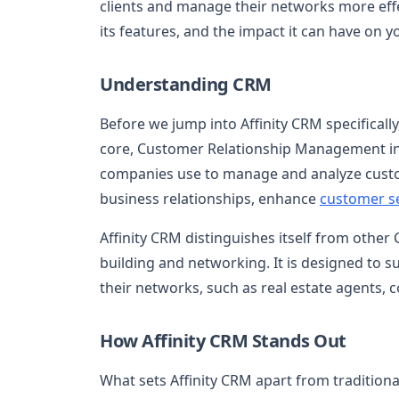
clients and manage their networks more effe
its features, and the impact it can have on 
Understanding CRM
Before we jump into Affinity CRM specifically,
core, Customer Relationship Management invo
companies use to manage and analyze custo
business relationships, enhance
customer s
Affinity CRM distinguishes itself from other
building and networking. It is designed to s
their networks, such as real estate agents, c
How Affinity CRM Stands Out
What sets Affinity CRM apart from tradition