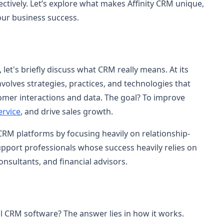
ctively. Let’s explore what makes Affinity CRM unique,
your business success.
 let's briefly discuss what CRM really means. At its
lves strategies, practices, and technologies that
mer interactions and data. The goal? To improve
ervice
, and drive sales growth.
 CRM platforms by focusing heavily on relationship-
upport professionals whose success heavily relies on
onsultants, and financial advisors.
al CRM software? The answer lies in how it works.