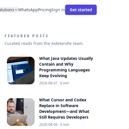
olutions
WhatsApp
Pricing
Sign in
Get started
FEATURED POSTS
Curated reads from the AskHandle team.
What Java Updates Usually
Contain and Why
Programming Languages
Keep Evolving
2026-08-07
· 6 min
What Cursor and Codex
Replace in Software
Development—and What
Still Requires Developers
2026-08-06
· 6 min