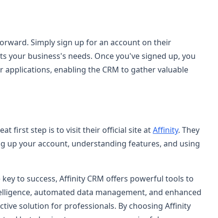
tforward. Simply sign up for an account on their
its your business's needs. Once you've signed up, you
r applications, enabling the CRM to gather valuable
 first step is to visit their official site at
Affinity
. They
ng up your account, understanding features, and using
key to success, Affinity CRM offers powerful tools to
intelligence, automated data management, and enhanced
ctive solution for professionals. By choosing Affinity