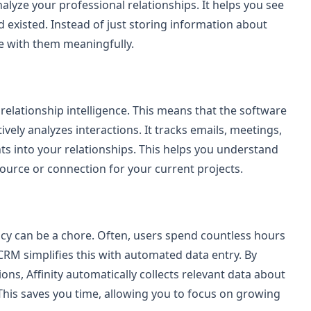
lyze your professional relationships. It helps you see
 existed. Instead of just storing information about
e with them meaningfully.
s relationship intelligence. This means that the software
ively analyzes interactions. It tracks emails, meetings,
s into your relationships. This helps you understand
ource or connection for your current projects.
acy can be a chore. Often, users spend countless hours
CRM simplifies this with automated data entry. By
ons, Affinity automatically collects relevant data about
 This saves you time, allowing you to focus on growing