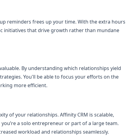
-up reminders frees up your time. With the extra hours
ic initiatives that drive growth rather than mundane
nvaluable. By understanding which relationships yield
trategies. You'll be able to focus your efforts on the
king more efficient.
y of your relationships. Affinity CRM is scalable,
you’re a solo entrepreneur or part of a large team.
creased workload and relationships seamlessly.