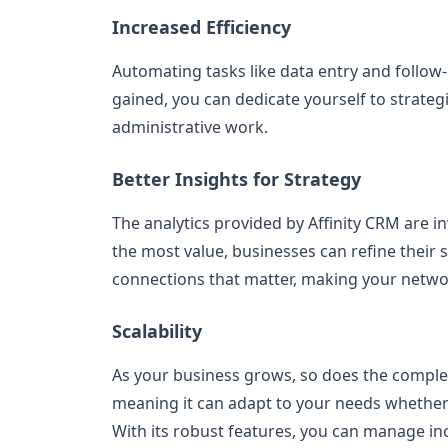
Increased Efficiency
Automating tasks like data entry and follow
gained, you can dedicate yourself to strateg
administrative work.
Better Insights for Strategy
The analytics provided by Affinity CRM are i
the most value, businesses can refine their s
connections that matter, making your networ
Scalability
As your business grows, so does the complexit
meaning it can adapt to your needs whether 
With its robust features, you can manage in