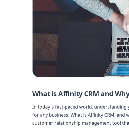
What is Affinity CRM and Why
In today's fast-paced world, understanding 
for any business. What is Affinity CRM, and w
customer relationship management tool that 