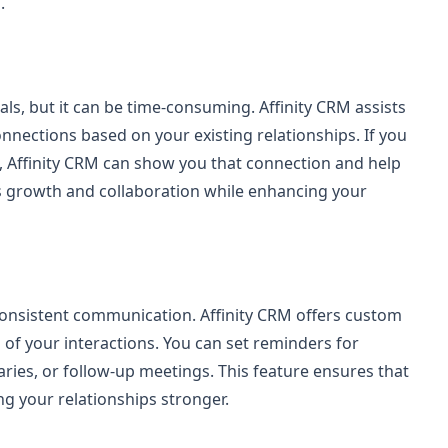
.
ls, but it can be time-consuming. Affinity CRM assists
nections based on your existing relationships. If you
 Affinity CRM can show you that connection and help
s growth and collaboration while enhancing your
consistent communication. Affinity CRM offers custom
 of your interactions. You can set reminders for
ries, or follow-up meetings. This feature ensures that
g your relationships stronger.