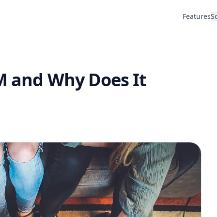
Features
S
RM and Why Does It