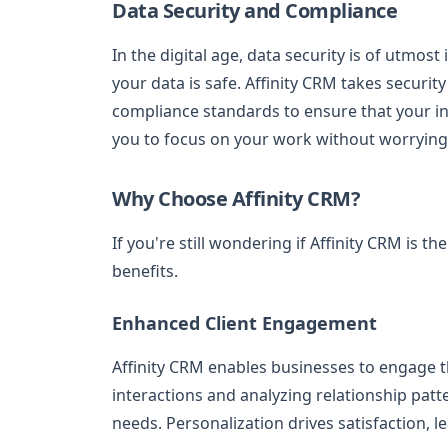
Data Security and Compliance
In the digital age, data security is of utm
your data is safe. Affinity CRM takes security
compliance standards to ensure that your inf
you to focus on your work without worrying 
Why Choose Affinity CRM?
If you're still wondering if Affinity CRM is t
benefits.
Enhanced Client Engagement
Affinity CRM enables businesses to engage th
interactions and analyzing relationship patte
needs. Personalization drives satisfaction, l