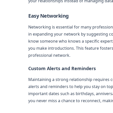
your relationships instead of managing data
Easy Networking
Networking is essential for many professiona
in expanding your network by suggesting con
know someone who knows a specific expert,
you make introductions. This feature foster
professional network.
Custom Alerts and Reminders
Maintaining a strong relationship requires 
alerts and reminders to help you stay on top
important dates such as birthdays, anniversa
you never miss a chance to reconnect, makin