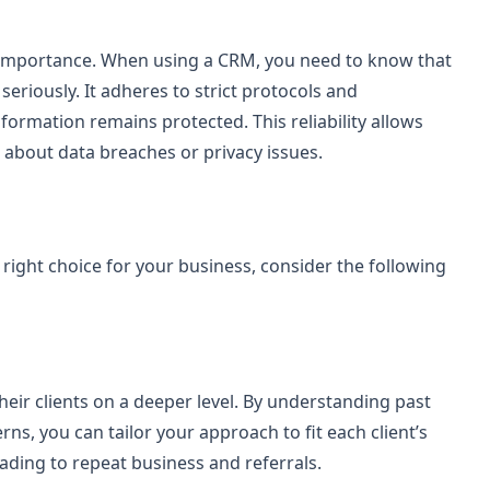
ost importance. When using a CRM, you need to know that
 seriously. It adheres to strict protocols and
ormation remains protected. This reliability allows
about data breaches or privacy issues.
he right choice for your business, consider the following
eir clients on a deeper level. By understanding past
rns, you can tailor your approach to fit each client’s
eading to repeat business and referrals.