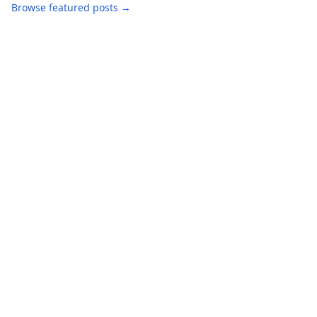
Browse featured posts →