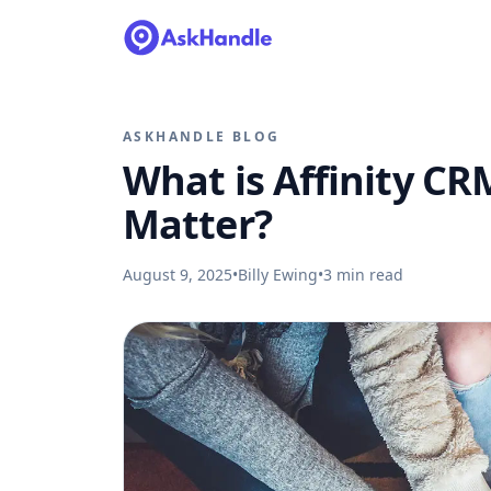
ASKHANDLE BLOG
What is Affinity C
Matter?
August 9, 2025
•
Billy Ewing
•
3
min read