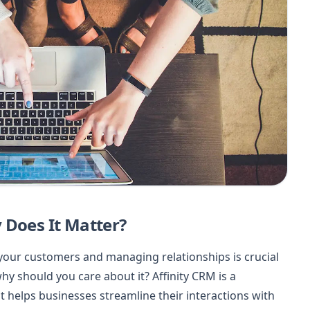
 Does It Matter?
your customers and managing relationships is crucial
hy should you care about it? Affinity CRM is a
helps businesses streamline their interactions with