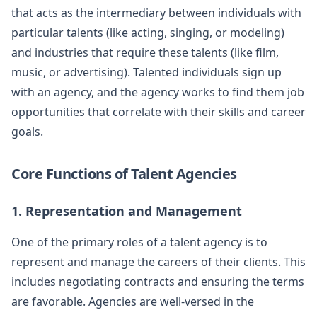
that acts as the intermediary between individuals with
particular talents (like acting, singing, or modeling)
and industries that require these talents (like film,
music, or advertising). Talented individuals sign up
with an agency, and the agency works to find them job
opportunities that correlate with their skills and career
goals.
Core Functions of Talent Agencies
1. Representation and Management
One of the primary roles of a talent agency is to
represent and manage the careers of their clients. This
includes negotiating contracts and ensuring the terms
are favorable. Agencies are well-versed in the