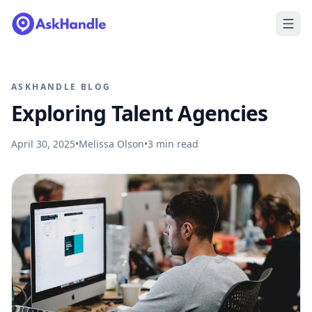
ASKHANDLE BLOG
Exploring Talent Agencies
April 30, 2025
•
Melissa Olson
•
3
min read