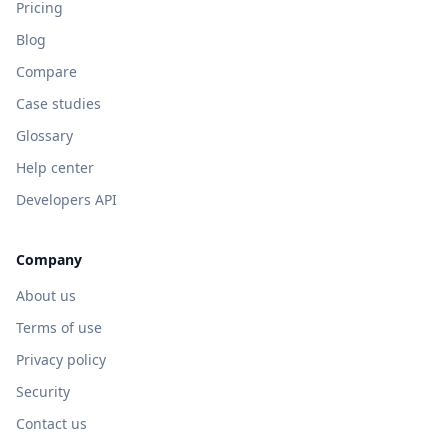
Pricing
Blog
Compare
Case studies
Glossary
Help center
Developers API
Company
About us
Terms of use
Privacy policy
Security
Contact us