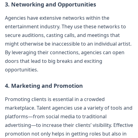
3. Networking and Opportunities
Agencies have extensive networks within the
entertainment industry. They use these networks to
secure auditions, casting calls, and meetings that
might otherwise be inaccessible to an individual artist.
By leveraging their connections, agencies can open
doors that lead to big breaks and exciting
opportunities.
4. Marketing and Promotion
Promoting clients is essential in a crowded
marketplace. Talent agencies use a variety of tools and
platforms—from social media to traditional
advertising—to increase their clients’ visibility. Effective
promotion not only helps in getting roles but also in