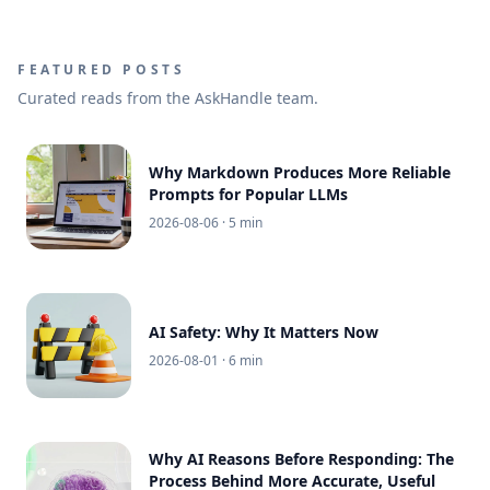
FEATURED POSTS
Curated reads from the AskHandle team.
Why Markdown Produces More Reliable
Prompts for Popular LLMs
2026-08-06
· 5 min
AI Safety: Why It Matters Now
2026-08-01
· 6 min
Why AI Reasons Before Responding: The
Process Behind More Accurate, Useful