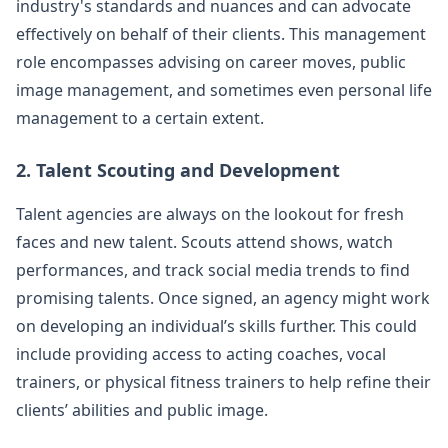
industry's standards and nuances and can advocate
effectively on behalf of their clients. This management
role encompasses advising on career moves, public
image management, and sometimes even personal life
management to a certain extent.
2. Talent Scouting and Development
Talent agencies are always on the lookout for fresh
faces and new talent. Scouts attend shows, watch
performances, and track social media trends to find
promising talents. Once signed, an agency might work
on developing an individual’s skills further. This could
include providing access to acting coaches, vocal
trainers, or physical fitness trainers to help refine their
clients’ abilities and public image.