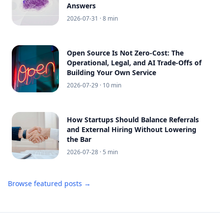
Answers
2026-07-31
· 8 min
Open Source Is Not Zero-Cost: The
Operational, Legal, and AI Trade-Offs of
Building Your Own Service
2026-07-29
· 10 min
How Startups Should Balance Referrals
and External Hiring Without Lowering
the Bar
2026-07-28
· 5 min
Browse featured posts →