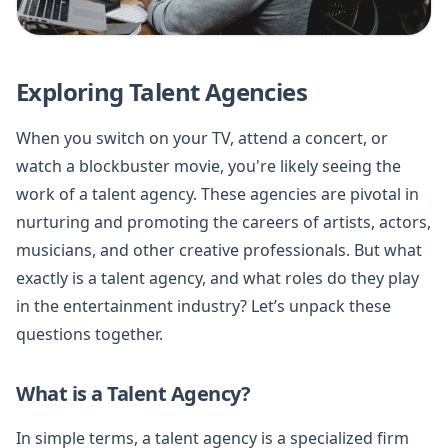
Exploring Talent Agencies
When you switch on your TV, attend a concert, or
watch a blockbuster movie, you're likely seeing the
work of a talent agency. These agencies are pivotal in
nurturing and promoting the careers of artists, actors,
musicians, and other creative professionals. But what
exactly is a talent agency, and what roles do they play
in the entertainment industry? Let’s unpack these
questions together.
What is a Talent Agency?
In simple terms, a talent agency is a specialized firm