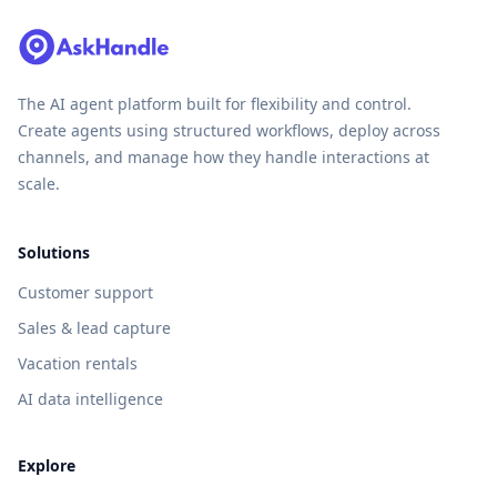
The AI agent platform built for flexibility and control.
Create agents using structured workflows, deploy across
channels, and manage how they handle interactions at
scale.
Solutions
Customer support
Sales & lead capture
Vacation rentals
AI data intelligence
Explore