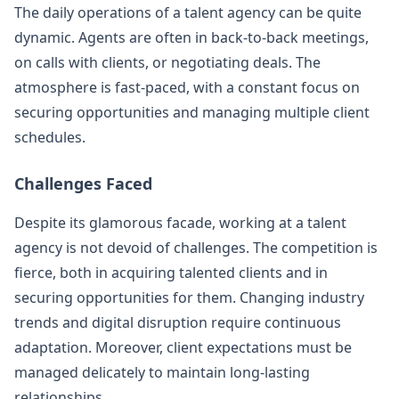
The daily operations of a talent agency can be quite
dynamic. Agents are often in back-to-back meetings,
on calls with clients, or negotiating deals. The
atmosphere is fast-paced, with a constant focus on
securing opportunities and managing multiple client
schedules.
Challenges Faced
Despite its glamorous facade, working at a talent
agency is not devoid of challenges. The competition is
fierce, both in acquiring talented clients and in
securing opportunities for them. Changing industry
trends and digital disruption require continuous
adaptation. Moreover, client expectations must be
managed delicately to maintain long-lasting
relationships.