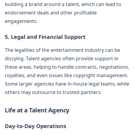
building a brand around a talent, which can lead to
endorsement deals and other profitable
engagements.
5. Legal and Financial Support
The legalities of the entertainment industry can be
dizzying. Talent agencies often provide support in
these areas, helping to handle contracts, negotiations,
royalties, and even issues like copyright management.
Some larger agencies have in-house legal teams, while
others may outsource to trusted partners.
Life at a Talent Agency
Day-to-Day Operations