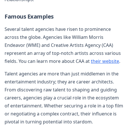
Famous Examples
Several talent agencies have risen to prominence
across the globe. Agencies like William Morris
Endeavor (WME) and Creative Artists Agency (CAA)
represent an array of top-notch artists across various
fields. You can learn more about CAA at
their website
.
Talent agencies are more than just middlemen in the
entertainment industry; they are career architects.
From discovering raw talent to shaping and guiding
careers, agencies play a crucial role in the ecosystem
of entertainment. Whether securing a role in a top film
or negotiating a complex contract, their influence is
pivotal in turning potential into stardom.