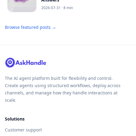
2026-07-31
· 8 min
Browse featured posts →
The AI agent platform built for flexibility and control.
Create agents using structured workflows, deploy across
channels, and manage how they handle interactions at
scale.
Solutions
Customer support