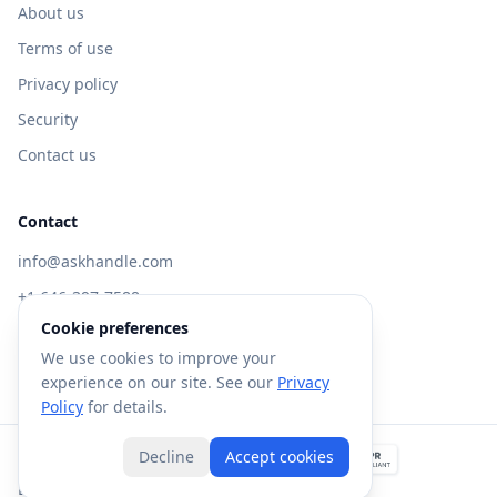
About us
Terms of use
Privacy policy
Security
Contact us
Contact
info@askhandle.com
+1 646-397-7588
Cookie preferences
433 Broadway, New York, NY 10013
We use cookies to improve your
Visit AskHandle Classic →
experience on our site. See our
Privacy
Policy
for details.
Decline
Accept cookies
©
2026
Forte AI, Inc. All rights reserved.
Built with
in NYC