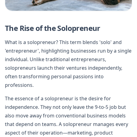
The Rise of the Solopreneur
What is a solopreneur? This term blends 'solo' and
'entrepreneur', highlighting businesses run by a single
individual. Unlike traditional entrepreneurs,
solopreneurs launch their ventures independently,
often transforming personal passions into
professions.
The essence of a solopreneur is the desire for
independence. They not only leave the 9-to-5 job but
also move away from conventional business models
that depend on teams. A solopreneur manages every
aspect of their operation—marketing, product