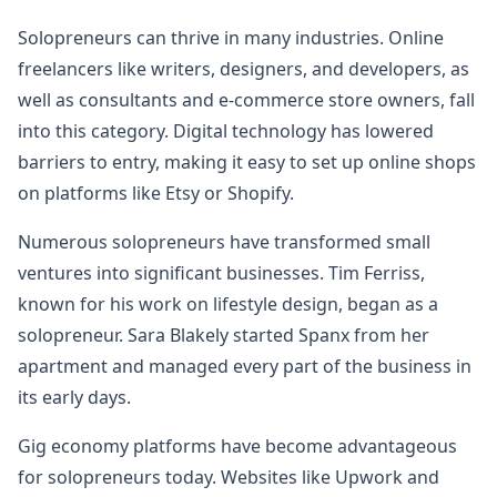
Solopreneurs can thrive in many industries. Online
freelancers like writers, designers, and developers, as
well as consultants and e-commerce store owners, fall
into this category. Digital technology has lowered
barriers to entry, making it easy to set up online shops
on platforms like Etsy or Shopify.
Numerous solopreneurs have transformed small
ventures into significant businesses. Tim Ferriss,
known for his work on lifestyle design, began as a
solopreneur. Sara Blakely started Spanx from her
apartment and managed every part of the business in
its early days.
Gig economy platforms have become advantageous
for solopreneurs today. Websites like Upwork and