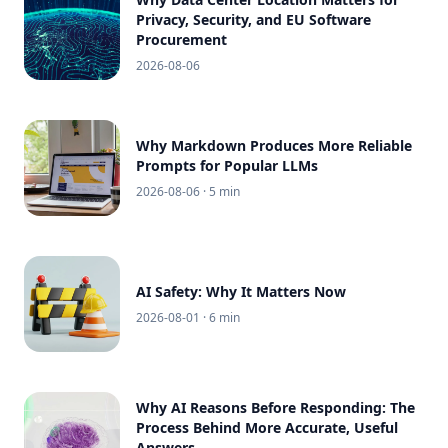
Privacy, Security, and EU Software
Procurement
2026-08-06
Why Markdown Produces More Reliable
Prompts for Popular LLMs
2026-08-06
· 5 min
AI Safety: Why It Matters Now
2026-08-01
· 6 min
Why AI Reasons Before Responding: The
Process Behind More Accurate, Useful
Answers