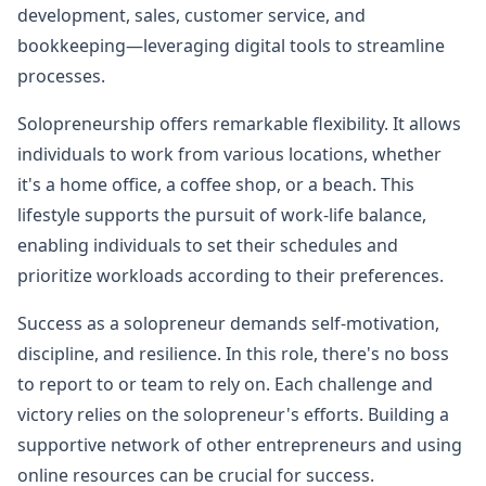
development, sales, customer service, and
bookkeeping—leveraging digital tools to streamline
processes.
Solopreneurship offers remarkable flexibility. It allows
individuals to work from various locations, whether
it's a home office, a coffee shop, or a beach. This
lifestyle supports the pursuit of work-life balance,
enabling individuals to set their schedules and
prioritize workloads according to their preferences.
Success as a solopreneur demands self-motivation,
discipline, and resilience. In this role, there's no boss
to report to or team to rely on. Each challenge and
victory relies on the solopreneur's efforts. Building a
supportive network of other entrepreneurs and using
online resources can be crucial for success.