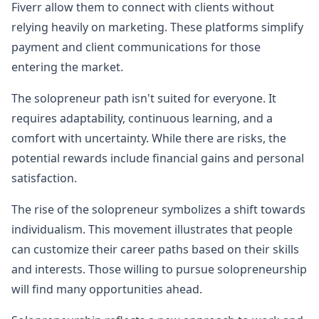
Fiverr allow them to connect with clients without
relying heavily on marketing. These platforms simplify
payment and client communications for those
entering the market.
The solopreneur path isn't suited for everyone. It
requires adaptability, continuous learning, and a
comfort with uncertainty. While there are risks, the
potential rewards include financial gains and personal
satisfaction.
The rise of the solopreneur symbolizes a shift towards
individualism. This movement illustrates that people
can customize their career paths based on their skills
and interests. Those willing to pursue solopreneurship
will find many opportunities ahead.