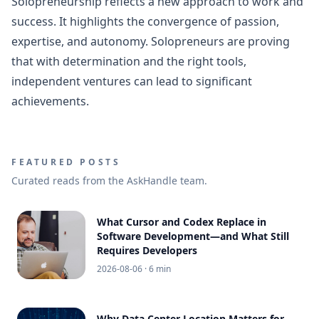
Solopreneurship reflects a new approach to work and
success. It highlights the convergence of passion,
expertise, and autonomy. Solopreneurs are proving
that with determination and the right tools,
independent ventures can lead to significant
achievements.
FEATURED POSTS
Curated reads from the AskHandle team.
What Cursor and Codex Replace in
Software Development—and What Still
Requires Developers
2026-08-06
· 6 min
Why Data Center Location Matters for