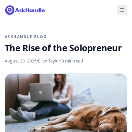
ASKHANDLE BLOG
The Rise of the Solopreneur
August 29, 2025
•
Elise Taylor
•
3
min read