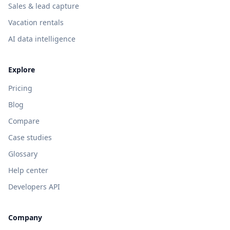
Sales & lead capture
Vacation rentals
AI data intelligence
Explore
Pricing
Blog
Compare
Case studies
Glossary
Help center
Developers API
Company