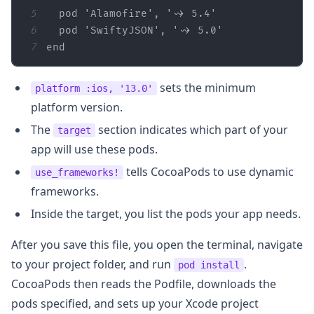
5
  pod 
'Alamofire'
, 
'~> 5.4'
6
  pod 
'SwiftyJSON'
, 
'~> 5.0'
7
end
sets the minimum
platform :ios, '13.0'
platform version.
The
section indicates which part of your
target
app will use these pods.
tells CocoaPods to use dynamic
use_frameworks!
frameworks.
Inside the target, you list the pods your app needs.
After you save this file, you open the terminal, navigate
to your project folder, and run
.
pod install
CocoaPods then reads the Podfile, downloads the
pods specified, and sets up your Xcode project