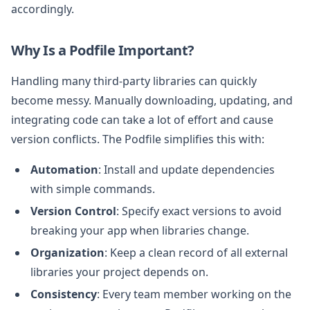
accordingly.
Why Is a Podfile Important?
Handling many third-party libraries can quickly
become messy. Manually downloading, updating, and
integrating code can take a lot of effort and cause
version conflicts. The Podfile simplifies this with:
Automation
: Install and update dependencies
with simple commands.
Version Control
: Specify exact versions to avoid
breaking your app when libraries change.
Organization
: Keep a clean record of all external
libraries your project depends on.
Consistency
: Every team member working on the