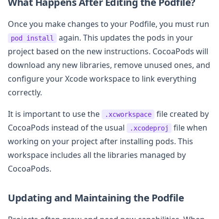
What Happens After Editing the Podfile?
Once you make changes to your Podfile, you must run
again. This updates the pods in your
pod install
project based on the new instructions. CocoaPods will
download any new libraries, remove unused ones, and
configure your Xcode workspace to link everything
correctly.
It is important to use the
file created by
.xcworkspace
CocoaPods instead of the usual
file when
.xcodeproj
working on your project after installing pods. This
workspace includes all the libraries managed by
CocoaPods.
Updating and Maintaining the Podfile