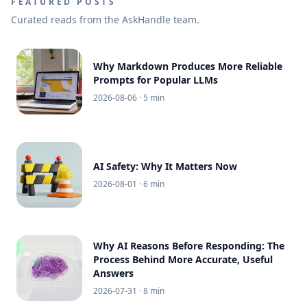
FEATURED POSTS
Curated reads from the AskHandle team.
Why Markdown Produces More Reliable
Prompts for Popular LLMs
2026-08-06
· 5 min
AI Safety: Why It Matters Now
2026-08-01
· 6 min
Why AI Reasons Before Responding: The
Process Behind More Accurate, Useful
Answers
2026-07-31
· 8 min