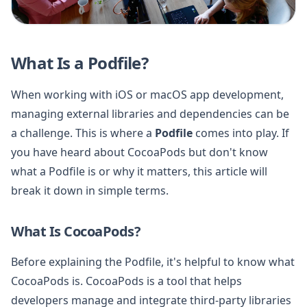
What Is a Podfile?
When working with iOS or macOS app development,
managing external libraries and dependencies can be
a challenge. This is where a
Podfile
comes into play. If
you have heard about CocoaPods but don't know
what a Podfile is or why it matters, this article will
break it down in simple terms.
What Is CocoaPods?
Before explaining the Podfile, it's helpful to know what
CocoaPods is. CocoaPods is a tool that helps
developers manage and integrate third-party libraries