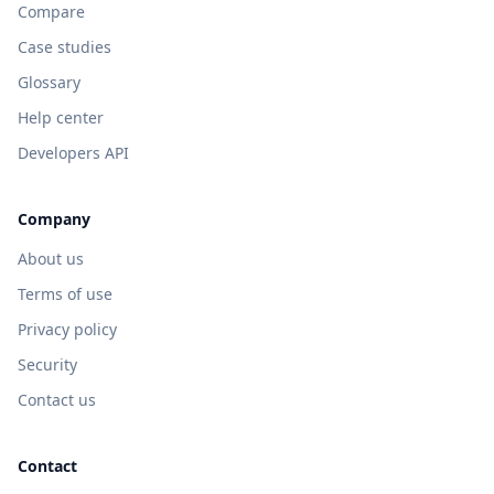
Compare
Case studies
Glossary
Help center
Developers API
Company
About us
Terms of use
Privacy policy
Security
Contact us
Contact