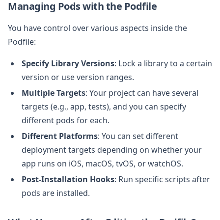
Managing Pods with the Podfile
You have control over various aspects inside the
Podfile:
Specify Library Versions
: Lock a library to a certain
version or use version ranges.
Multiple Targets
: Your project can have several
targets (e.g., app, tests), and you can specify
different pods for each.
Different Platforms
: You can set different
deployment targets depending on whether your
app runs on iOS, macOS, tvOS, or watchOS.
Post-Installation Hooks
: Run specific scripts after
pods are installed.