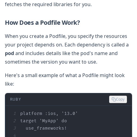
fetches the required libraries for you.
How Does a Podfile Work?
When you create a Podfile, you specify the resources
your project depends on. Each dependency is called a
pod
and includes details like the pod's name and
sometimes the version you want to use.
Here's a small example of what a Podfile might look
like:
RUBY
Copy
1
platform 
:ios
, 
'13.0'
2
target 
'MyApp'
do
3
4