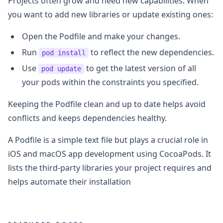
Projects often grow and need new capabilities. When
you want to add new libraries or update existing ones:
Open the Podfile and make your changes.
Run
to reflect the new dependencies.
pod install
Use
to get the latest version of all
pod update
your pods within the constraints you specified.
Keeping the Podfile clean and up to date helps avoid
conflicts and keeps dependencies healthy.
A Podfile is a simple text file but plays a crucial role in
iOS and macOS app development using CocoaPods. It
lists the third-party libraries your project requires and
helps automate their installation