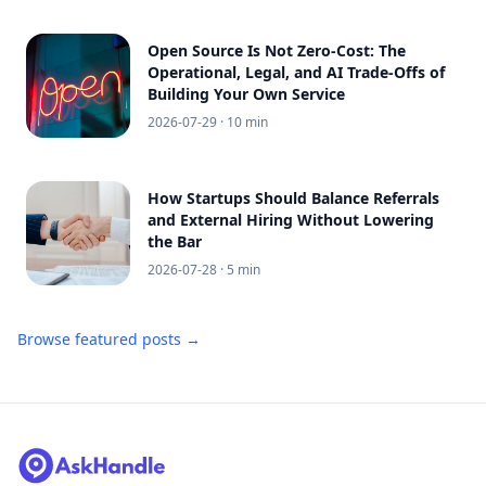
Open Source Is Not Zero-Cost: The
Operational, Legal, and AI Trade-Offs of
Building Your Own Service
2026-07-29
· 10 min
How Startups Should Balance Referrals
and External Hiring Without Lowering
the Bar
2026-07-28
· 5 min
Browse featured posts →