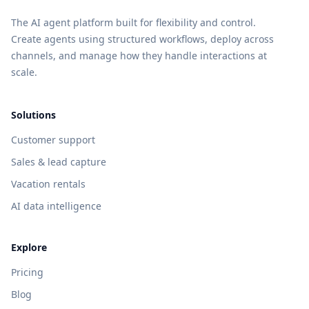
The AI agent platform built for flexibility and control.
Create agents using structured workflows, deploy across
channels, and manage how they handle interactions at
scale.
Solutions
Customer support
Sales & lead capture
Vacation rentals
AI data intelligence
Explore
Pricing
Blog