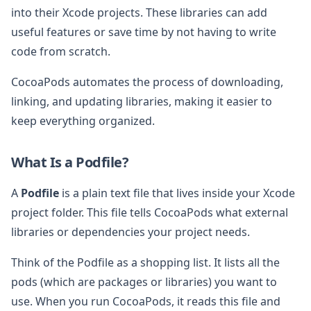
into their Xcode projects. These libraries can add
useful features or save time by not having to write
code from scratch.
CocoaPods automates the process of downloading,
linking, and updating libraries, making it easier to
keep everything organized.
What Is a Podfile?
A
Podfile
is a plain text file that lives inside your Xcode
project folder. This file tells CocoaPods what external
libraries or dependencies your project needs.
Think of the Podfile as a shopping list. It lists all the
pods (which are packages or libraries) you want to
use. When you run CocoaPods, it reads this file and