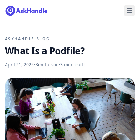
ASKHANDLE BLOG
What Is a Podfile?
April 21, 2025
•
Ben Larson
•
3
min read