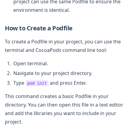
project can use the same Podfile to ensure the
environment is identical.
How to Create a Podfile
To create a Podfile in your project, you can use the
terminal and CocoaPods command line tool:
Open terminal.
Navigate to your project directory.
Type
and press Enter.
pod init
This command creates a basic Podfile in your
directory. You can then open this file in a text editor
and add the libraries you want to include in your
project.