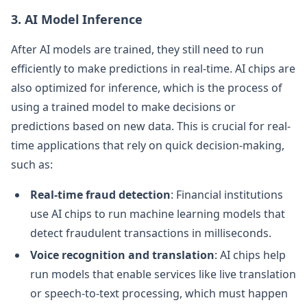
3. AI Model Inference
After AI models are trained, they still need to run
efficiently to make predictions in real-time. AI chips are
also optimized for inference, which is the process of
using a trained model to make decisions or
predictions based on new data. This is crucial for real-
time applications that rely on quick decision-making,
such as:
Real-time fraud detection
: Financial institutions
use AI chips to run machine learning models that
detect fraudulent transactions in milliseconds.
Voice recognition and translation
: AI chips help
run models that enable services like live translation
or speech-to-text processing, which must happen