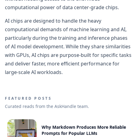
computational power of data center-grade chips.
AI chips are designed to handle the heavy
computational demands of machine learning and AI,
particularly during the training and inference phases
of AI model development. While they share similarities
with GPUs, AI chips are purpose-built for specific tasks
and deliver faster, more efficient performance for
large-scale AI workloads.
FEATURED POSTS
Curated reads from the AskHandle team.
Why Markdown Produces More Reliable
Prompts for Popular LLMs