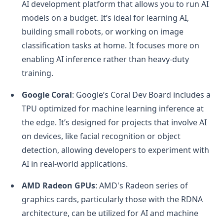
AI development platform that allows you to run AI
models on a budget. It’s ideal for learning AI,
building small robots, or working on image
classification tasks at home. It focuses more on
enabling AI inference rather than heavy-duty
training.
Google Coral
: Google’s Coral Dev Board includes a
TPU optimized for machine learning inference at
the edge. It’s designed for projects that involve AI
on devices, like facial recognition or object
detection, allowing developers to experiment with
AI in real-world applications.
AMD Radeon GPUs
: AMD's Radeon series of
graphics cards, particularly those with the RDNA
architecture, can be utilized for AI and machine