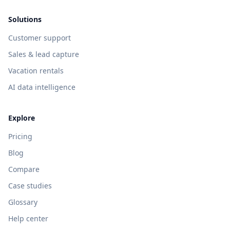
Solutions
Customer support
Sales & lead capture
Vacation rentals
AI data intelligence
Explore
Pricing
Blog
Compare
Case studies
Glossary
Help center