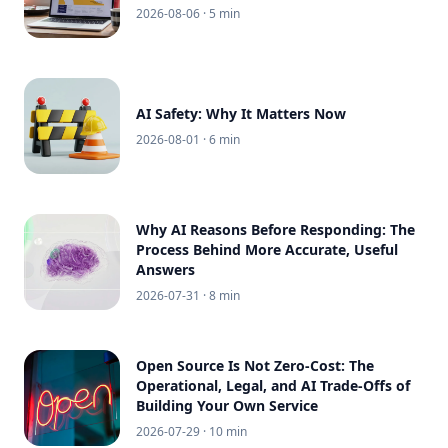
2026-08-06
· 5 min
AI Safety: Why It Matters Now
2026-08-01
· 6 min
Why AI Reasons Before Responding: The
Process Behind More Accurate, Useful
Answers
2026-07-31
· 8 min
Open Source Is Not Zero-Cost: The
Operational, Legal, and AI Trade-Offs of
Building Your Own Service
2026-07-29
· 10 min