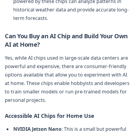
powered by these chips can analyze patterns in
historical weather data and provide accurate long-
term forecasts.
Can You Buy an AI Chip and Build Your Own
AI at Home?
Yes, while AI chips used in large-scale data centers are
powerful and expensive, there are consumer-friendly
options available that allow you to experiment with AI
at home. These chips enable hobbyists and developers
to train smaller models or run pre-trained models for
personal projects.
Accessible AI Chips for Home Use
NVIDIA Jetson Nano
: This is a small but powerful