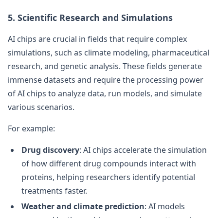
5. Scientific Research and Simulations
AI chips are crucial in fields that require complex
simulations, such as climate modeling, pharmaceutical
research, and genetic analysis. These fields generate
immense datasets and require the processing power
of AI chips to analyze data, run models, and simulate
various scenarios.
For example:
Drug discovery
: AI chips accelerate the simulation
of how different drug compounds interact with
proteins, helping researchers identify potential
treatments faster.
Weather and climate prediction
: AI models