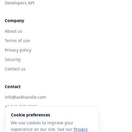
Developers API
Company
About us
Terms of use
Privacy policy
Security
Contact us
Contact
info@askhandle.com
+1 646-397-7588
Cookie preferences
433 Broadway, New York, NY 10013
We use cookies to improve your
Visit AskHandle Classic →
experience on our site. See our
Privacy