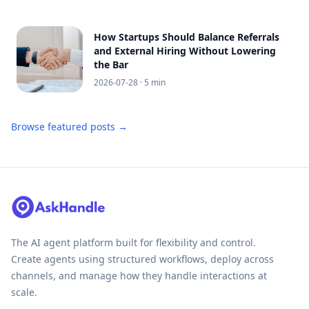
How Startups Should Balance Referrals
and External Hiring Without Lowering
the Bar
2026-07-28
· 5 min
Browse featured posts →
The AI agent platform built for flexibility and control.
Create agents using structured workflows, deploy across
channels, and manage how they handle interactions at
scale.