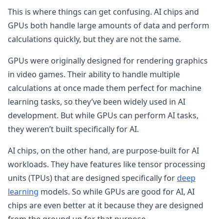
This is where things can get confusing. AI chips and
GPUs both handle large amounts of data and perform
calculations quickly, but they are not the same.
GPUs were originally designed for rendering graphics
in video games. Their ability to handle multiple
calculations at once made them perfect for machine
learning tasks, so they’ve been widely used in AI
development. But while GPUs can perform AI tasks,
they weren’t built specifically for AI.
AI chips, on the other hand, are purpose-built for AI
workloads. They have features like tensor processing
units (TPUs) that are designed specifically for
deep
learning
models. So while GPUs are good for AI, AI
chips are even better at it because they are designed
from the ground up for that purpose.