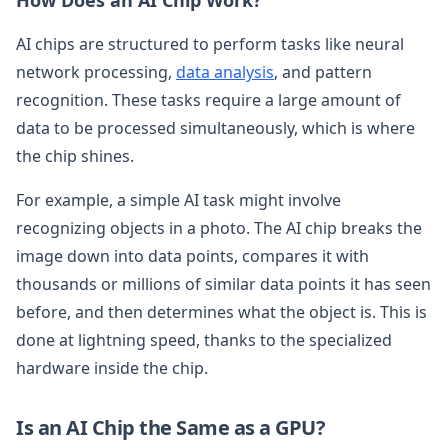
AI chips are structured to perform tasks like neural
network processing,
data analysis
, and pattern
recognition. These tasks require a large amount of
data to be processed simultaneously, which is where
the chip shines.
For example, a simple AI task might involve
recognizing objects in a photo. The AI chip breaks the
image down into data points, compares it with
thousands or millions of similar data points it has seen
before, and then determines what the object is. This is
done at lightning speed, thanks to the specialized
hardware inside the chip.
Is an AI Chip the Same as a GPU?