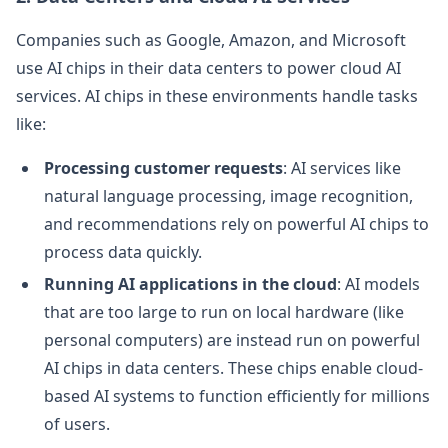
Companies such as Google, Amazon, and Microsoft
use AI chips in their data centers to power cloud AI
services. AI chips in these environments handle tasks
like:
Processing customer requests
: AI services like
natural language processing, image recognition,
and recommendations rely on powerful AI chips to
process data quickly.
Running AI applications in the cloud
: AI models
that are too large to run on local hardware (like
personal computers) are instead run on powerful
AI chips in data centers. These chips enable cloud-
based AI systems to function efficiently for millions
of users.