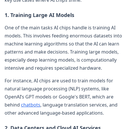
1. Training Large AI Models
One of the main tasks AI chips handle is training AI
models. This involves feeding enormous datasets into
machine learning algorithms so that the AI can learn
patterns and make decisions. Training large models,
especially deep learning models, is computationally
intensive and requires specialized hardware.
For instance, AI chips are used to train models for
natural language processing (NLP) systems, like
OpenAI’s GPT models or Google's BERT, which are
behind
chatbots
, language translation services, and
other advanced language-based applications.
2. Data Centers and Cloud AI Services