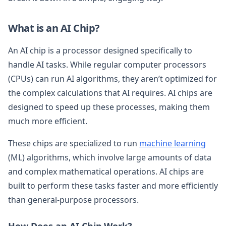
What is an AI Chip?
An AI chip is a processor designed specifically to
handle AI tasks. While regular computer processors
(CPUs) can run AI algorithms, they aren’t optimized for
the complex calculations that AI requires. AI chips are
designed to speed up these processes, making them
much more efficient.
These chips are specialized to run
machine learning
(ML) algorithms, which involve large amounts of data
and complex mathematical operations. AI chips are
built to perform these tasks faster and more efficiently
than general-purpose processors.
How Does an AI Chip Work?