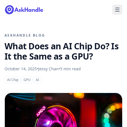
ASKHANDLE BLOG
What Does an AI Chip Do? Is
It the Same as a GPU?
October 14, 2025
•
Jessy Chan
•
5
min read
AI Chip
GPU
AI