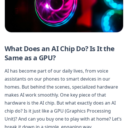
What Does an AI Chip Do? Is It the
Same as a GPU?
AI has become part of our daily lives, from voice
assistants on our phones to smart devices in our
homes. But behind the scenes, specialized hardware
makes AI work smoothly. One key piece of that
hardware is the AI chip. But what exactly does an AI
chip do? Is it just like a GPU (Graphics Processing
Unit)? And can you buy one to play with at home? Let’s
break it down in a simple, engaging way.