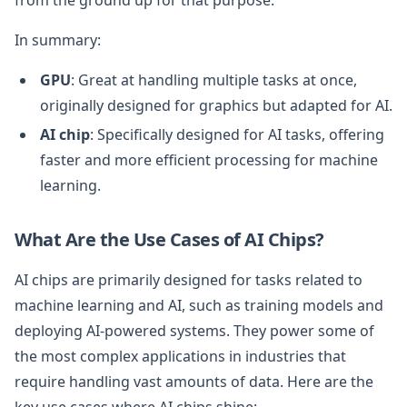
In summary:
GPU
: Great at handling multiple tasks at once,
originally designed for graphics but adapted for AI.
AI chip
: Specifically designed for AI tasks, offering
faster and more efficient processing for machine
learning.
What Are the Use Cases of AI Chips?
AI chips are primarily designed for tasks related to
machine learning and AI, such as training models and
deploying AI-powered systems. They power some of
the most complex applications in industries that
require handling vast amounts of data. Here are the
key use cases where AI chips shine: