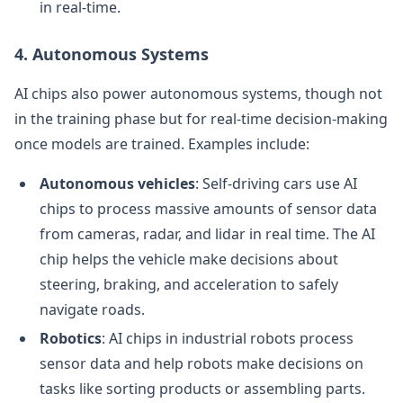
in real-time.
4. Autonomous Systems
AI chips also power autonomous systems, though not
in the training phase but for real-time decision-making
once models are trained. Examples include:
Autonomous vehicles
: Self-driving cars use AI
chips to process massive amounts of sensor data
from cameras, radar, and lidar in real time. The AI
chip helps the vehicle make decisions about
steering, braking, and acceleration to safely
navigate roads.
Robotics
: AI chips in industrial robots process
sensor data and help robots make decisions on
tasks like sorting products or assembling parts.