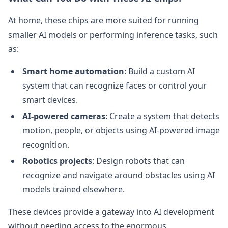
At home, these chips are more suited for running
smaller AI models or performing inference tasks, such
as:
Smart home automation
: Build a custom AI
system that can recognize faces or control your
smart devices.
AI-powered cameras
: Create a system that detects
motion, people, or objects using AI-powered image
recognition.
Robotics projects
: Design robots that can
recognize and navigate around obstacles using AI
models trained elsewhere.
These devices provide a gateway into AI development
without needing access to the enormous