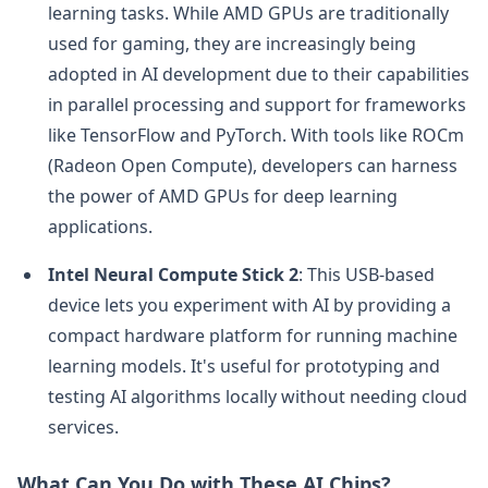
learning tasks. While AMD GPUs are traditionally
used for gaming, they are increasingly being
adopted in AI development due to their capabilities
in parallel processing and support for frameworks
like TensorFlow and PyTorch. With tools like ROCm
(Radeon Open Compute), developers can harness
the power of AMD GPUs for deep learning
applications.
Intel Neural Compute Stick 2
: This USB-based
device lets you experiment with AI by providing a
compact hardware platform for running machine
learning models. It's useful for prototyping and
testing AI algorithms locally without needing cloud
services.
What Can You Do with These AI Chips?