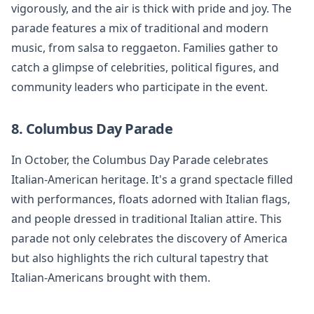
vigorously, and the air is thick with pride and joy. The
parade features a mix of traditional and modern
music, from salsa to reggaeton. Families gather to
catch a glimpse of celebrities, political figures, and
community leaders who participate in the event.
8. Columbus Day Parade
In October, the Columbus Day Parade celebrates
Italian-American heritage. It's a grand spectacle filled
with performances, floats adorned with Italian flags,
and people dressed in traditional Italian attire. This
parade not only celebrates the discovery of America
but also highlights the rich cultural tapestry that
Italian-Americans brought with them.