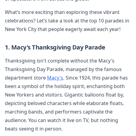
What’s more exciting than exploring these vibrant
celebrations? Let’s take a look at the top 10 parades in
New York City that people eagerly await each year!
1. Macy's Thanksgiving Day Parade
Thanksgiving isn't complete without the Macy's
Thanksgiving Day Parade, managed by the famous
department store
Macy's
. Since 1924, this parade has
been a symbol of the holiday spirit, enchanting both
New Yorkers and visitors. Gigantic balloons float by,
depicting beloved characters while elaborate floats,
marching bands, and performers captivate the
audience. You can watch it live on TV, but nothing
beats seeing it in person.