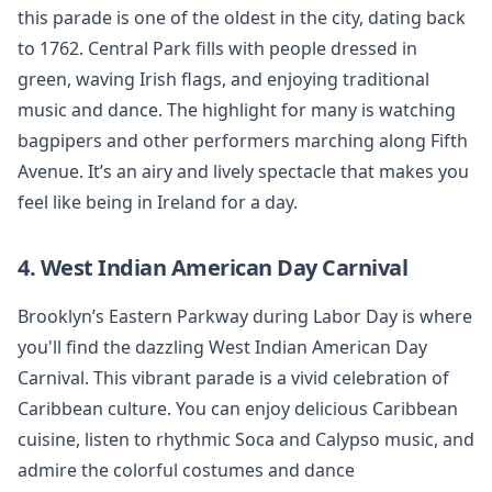
this parade is one of the oldest in the city, dating back
to 1762. Central Park fills with people dressed in
green, waving Irish flags, and enjoying traditional
music and dance. The highlight for many is watching
bagpipers and other performers marching along Fifth
Avenue. It’s an airy and lively spectacle that makes you
feel like being in Ireland for a day.
4. West Indian American Day Carnival
Brooklyn’s Eastern Parkway during Labor Day is where
you'll find the dazzling West Indian American Day
Carnival. This vibrant parade is a vivid celebration of
Caribbean culture. You can enjoy delicious Caribbean
cuisine, listen to rhythmic Soca and Calypso music, and
admire the colorful costumes and dance