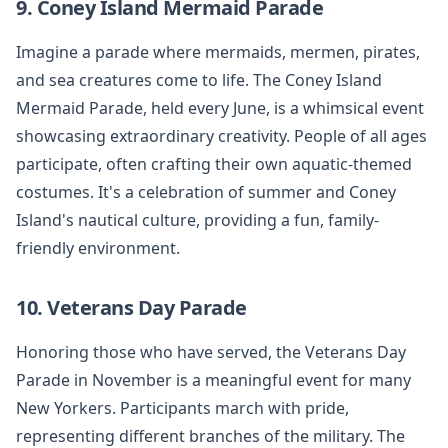
9. Coney Island Mermaid Parade
Imagine a parade where mermaids, mermen, pirates,
and sea creatures come to life. The Coney Island
Mermaid Parade, held every June, is a whimsical event
showcasing extraordinary creativity. People of all ages
participate, often crafting their own aquatic-themed
costumes. It's a celebration of summer and Coney
Island's nautical culture, providing a fun, family-
friendly environment.
10. Veterans Day Parade
Honoring those who have served, the Veterans Day
Parade in November is a meaningful event for many
New Yorkers. Participants march with pride,
representing different branches of the military. The