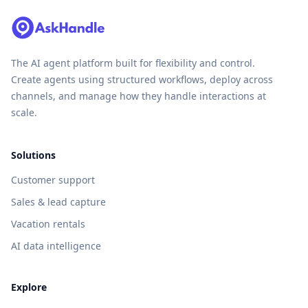
The AI agent platform built for flexibility and control.
Create agents using structured workflows, deploy across
channels, and manage how they handle interactions at
scale.
Solutions
Customer support
Sales & lead capture
Vacation rentals
AI data intelligence
Explore