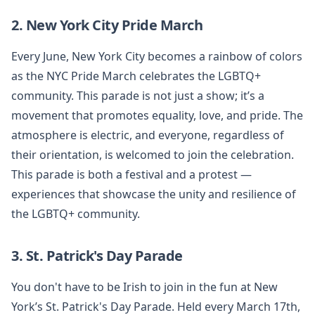
2. New York City Pride March
Every June, New York City becomes a rainbow of colors
as the NYC Pride March celebrates the LGBTQ+
community. This parade is not just a show; it’s a
movement that promotes equality, love, and pride. The
atmosphere is electric, and everyone, regardless of
their orientation, is welcomed to join the celebration.
This parade is both a festival and a protest —
experiences that showcase the unity and resilience of
the LGBTQ+ community.
3. St. Patrick's Day Parade
You don't have to be Irish to join in the fun at New
York’s St. Patrick's Day Parade. Held every March 17th,