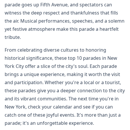
parade goes up Fifth Avenue, and spectators can
witness the deep respect and thankfulness that fills
the air. Musical performances, speeches, and a solemn
yet festive atmosphere make this parade a heartfelt
tribute.
From celebrating diverse cultures to honoring
historical significance, these top 10 parades in New
York City offer a slice of the city's soul. Each parade
brings a unique experience, making it worth the visit
and participation. Whether you're a local or a tourist,
these parades give you a deeper connection to the city
and its vibrant communities. The next time you're in
New York, check your calendar and see if you can
catch one of these joyful events. It's more than just a
parade; it's an unforgettable experience.