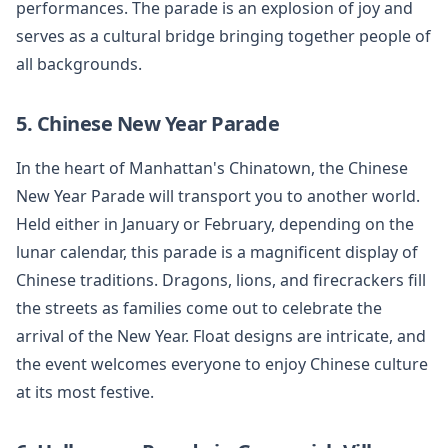
performances. The parade is an explosion of joy and
serves as a cultural bridge bringing together people of
all backgrounds.
5. Chinese New Year Parade
In the heart of Manhattan's Chinatown, the Chinese
New Year Parade will transport you to another world.
Held either in January or February, depending on the
lunar calendar, this parade is a magnificent display of
Chinese traditions. Dragons, lions, and firecrackers fill
the streets as families come out to celebrate the
arrival of the New Year. Float designs are intricate, and
the event welcomes everyone to enjoy Chinese culture
at its most festive.