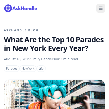
ASKHANDLE BLOG
What Are the Top 10 Parades
in New York Every Year?
August 10, 2025
•
Emily Henderson
•
3
min read
Parades
New York
Life