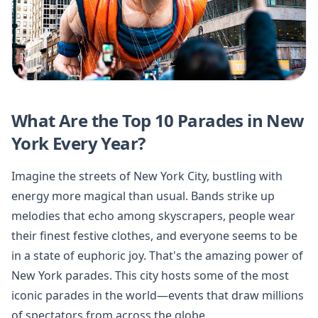
What Are the Top 10 Parades in New
York Every Year?
Imagine the streets of New York City, bustling with
energy more magical than usual. Bands strike up
melodies that echo among skyscrapers, people wear
their finest festive clothes, and everyone seems to be
in a state of euphoric joy. That's the amazing power of
New York parades. This city hosts some of the most
iconic parades in the world—events that draw millions
of spectators from across the globe.