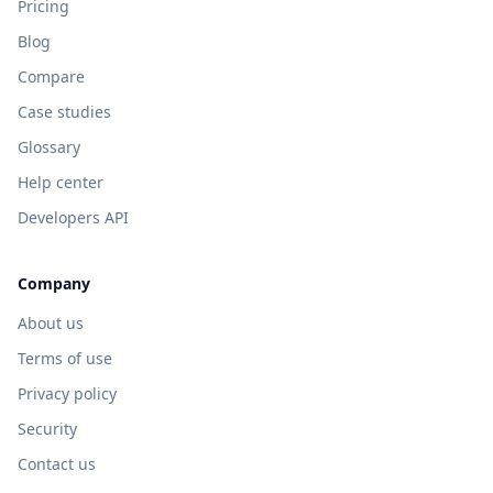
Pricing
Blog
Compare
Case studies
Glossary
Help center
Developers API
Company
About us
Terms of use
Privacy policy
Security
Contact us