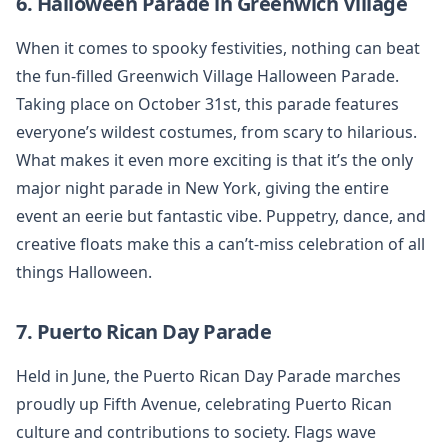
6. Halloween Parade in Greenwich Village
When it comes to spooky festivities, nothing can beat
the fun-filled Greenwich Village Halloween Parade.
Taking place on October 31st, this parade features
everyone’s wildest costumes, from scary to hilarious.
What makes it even more exciting is that it’s the only
major night parade in New York, giving the entire
event an eerie but fantastic vibe. Puppetry, dance, and
creative floats make this a can’t-miss celebration of all
things Halloween.
7. Puerto Rican Day Parade
Held in June, the Puerto Rican Day Parade marches
proudly up Fifth Avenue, celebrating Puerto Rican
culture and contributions to society. Flags wave