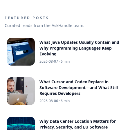
FEATURED POSTS
Curated reads from the AskHandle team.
What Java Updates Usually Contain and
Why Programming Languages Keep
Evolving
2026-08-07
· 6 min
What Cursor and Codex Replace in
Software Development—and What Still
Requires Developers
2026-08-06
· 6 min
Why Data Center Location Matters for
Privacy, Security, and EU Software