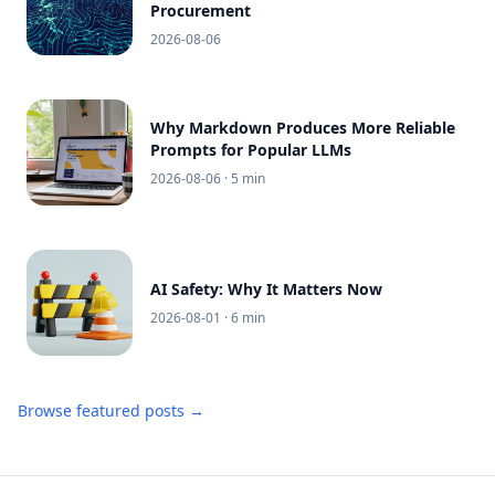
Procurement
2026-08-06
Why Markdown Produces More Reliable
Prompts for Popular LLMs
2026-08-06
· 5 min
AI Safety: Why It Matters Now
2026-08-01
· 6 min
Browse featured posts →