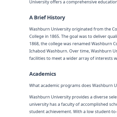
University offers a comprehensive educatio
A Brief History
Washburn University originated from the Con
College in 1865. The goal was to deliver qua
1868, the college was renamed Washburn Coll
Ichabod Washburn. Over time, Washburn Un
facilities to meet a wider array of interests 
Academics
What academic programs does Washburn Uni
Washburn University provides a diverse sel
university has a faculty of accomplished s
student achievement. With a low student-to-f