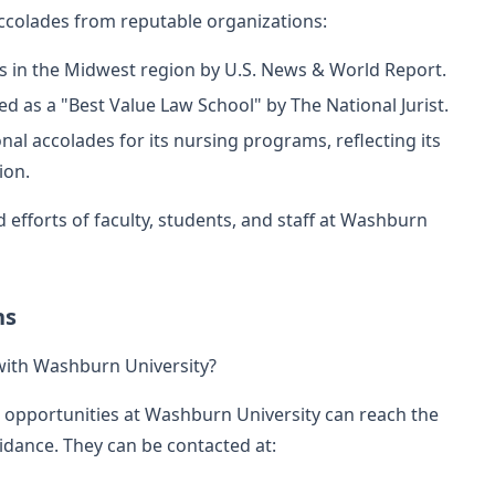
accolades from reputable organizations:
s in the Midwest region by U.S. News & World Report.
 as a "Best Value Law School" by The National Jurist.
nal accolades for its nursing programs, reflecting its
ion.
 efforts of faculty, students, and staff at Washburn
ns
with Washburn University?
g opportunities at Washburn University can reach the
idance. They can be contacted at: