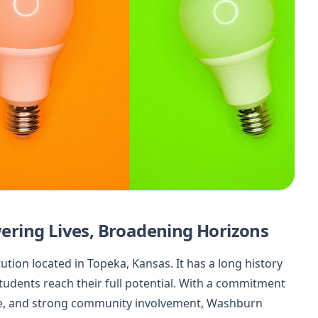
ring Lives, Broadening Horizons
ution located in Topeka, Kansas. It has a long history
tudents reach their full potential. With a commitment
ife, and strong community involvement, Washburn