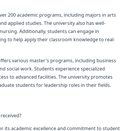
er 200 academic programs, including majors in arts
nd applied studies. The university also has well-
ursing. Additionally, students can engage in
ning to help apply their classroom knowledge to real-
offers various master's programs, including business
 and social work. Students experience specialized
ess to advanced facilities. The university promotes
aduate students for leadership roles in their fields.
 received?
or its academic excellence and commitment to student