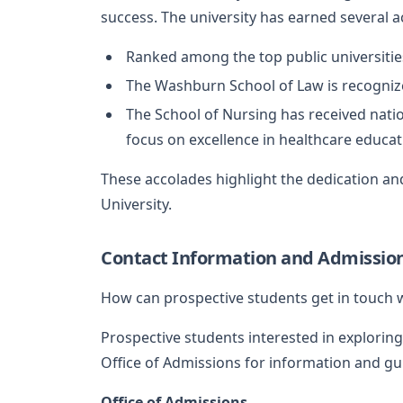
success. The university has earned several 
Ranked among the top public universitie
The Washburn School of Law is recognized
The School of Nursing has received natio
focus on excellence in healthcare educat
These accolades highlight the dedication and
University.
Contact Information and Admissio
How can prospective students get in touch 
Prospective students interested in explorin
Office of Admissions for information and gu
Office of Admissions