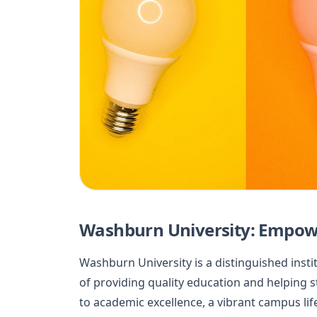
Washburn University: Empowe
Washburn University is a distinguished instit
of providing quality education and helping s
to academic excellence, a vibrant campus l