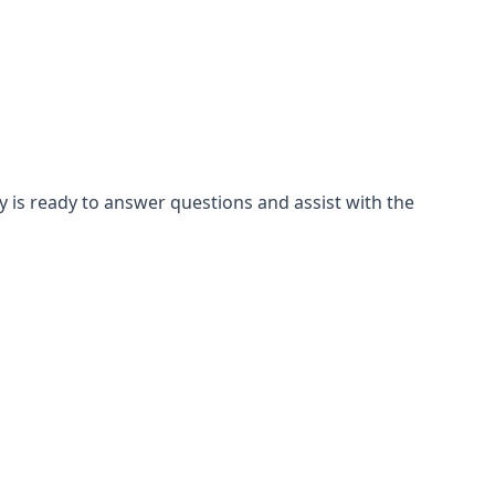
is ready to answer questions and assist with the