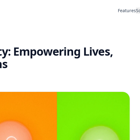
Features
S
y: Empowering Lives,
ns