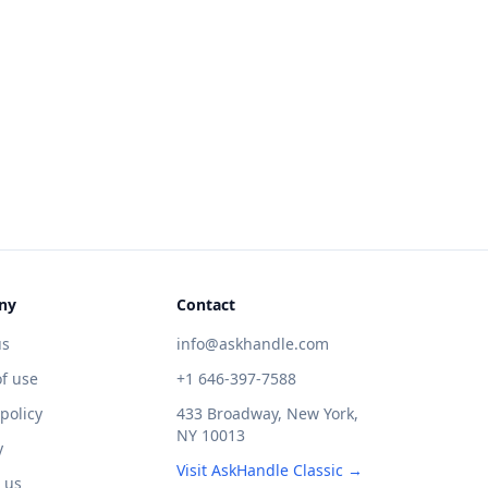
ny
Contact
us
info@askhandle.com
f use
+1 646-397-7588
 policy
433 Broadway, New York,
NY 10013
y
Visit AskHandle Classic →
 us