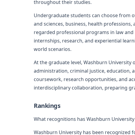
throughout their studies.
Undergraduate students can choose from ov
and sciences, business, health professions, a
regarded professional programs in law and n
internships, research, and experiential lear
world scenarios.
At the graduate level, Washburn University 
administration, criminal justice, education,
coursework, research opportunities, and acc
interdisciplinary collaboration, preparing gr
Rankings
What recognitions has Washburn University
Washburn University has been recognized f