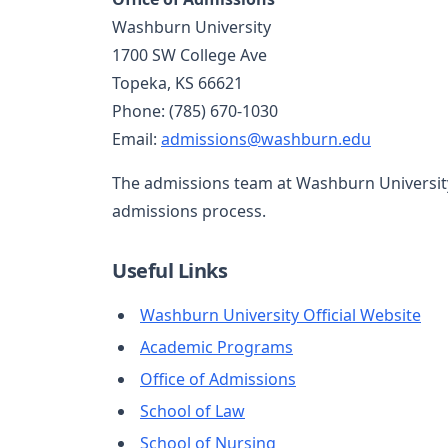
Washburn University
1700 SW College Ave
Topeka, KS 66621
Phone: (785) 670-1030
Email:
admissions@washburn.edu
The admissions team at Washburn University 
admissions process.
Useful Links
Washburn University Official Website
Academic Programs
Office of Admissions
School of Law
School of Nursing