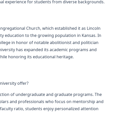
nal experience for students from diverse backgrounds.
gregational Church, which established it as Lincoln
lity education to the growing population in Kansas. In
ege in honor of notable abolitionist and politician
iversity has expanded its academic programs and
while honoring its educational heritage.
versity offer?
ection of undergraduate and graduate programs. The
cholars and professionals who focus on mentorship and
aculty ratio, students enjoy personalized attention