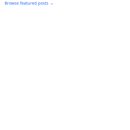
Browse featured posts →