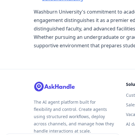
Washburn University's commitment to acade
engagement distinguishes it as a premier ed
distinguished faculty, and advanced faciliti
Whether pursuing an undergraduate or grad
supportive environment that prepares stude
Solu
Cus
The AI agent platform built for
Sale
flexibility and control. Create agents
Vaca
using structured workflows, deploy
across channels, and manage how they
AI d
handle interactions at scale.