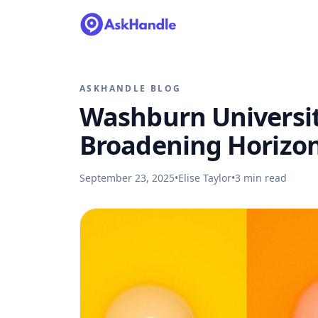
ASKHANDLE BLOG
Washburn Universit
Broadening Horizo
September 23, 2025
•
Elise Taylor
•
3
min read