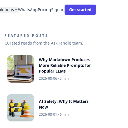
olutions
WhatsApp
Pricing
Sign in
Get started
FEATURED POSTS
Curated reads from the AskHandle team.
Why Markdown Produces
More Reliable Prompts for
Popular LLMs
2026-08-06
· 5 min
AI Safety: Why It Matters
Now
2026-08-01
· 6 min