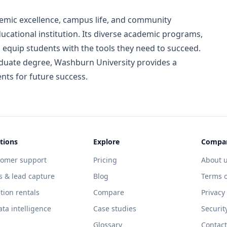
mic excellence, campus life, and community
ucational institution. Its diverse academic programs,
es equip students with the tools they need to succeed.
uate degree, Washburn University provides a
nts for future success.
tions
Explore
Compa
tomer support
Pricing
About 
s & lead capture
Blog
Terms o
tion rentals
Compare
Privacy
ata intelligence
Case studies
Securit
Glossary
Contact