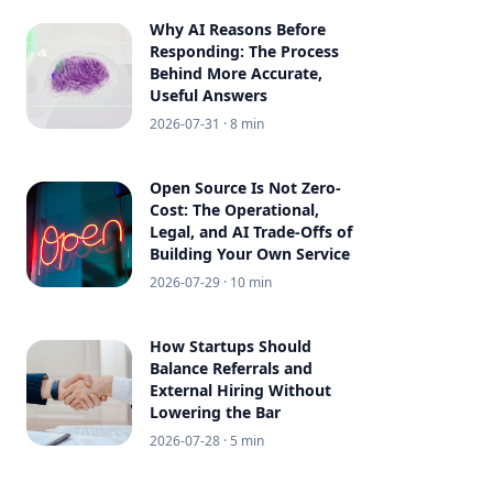
Why AI Reasons Before
Responding: The Process
Behind More Accurate,
Useful Answers
2026-07-31
· 8 min
Open Source Is Not Zero-
Cost: The Operational,
Legal, and AI Trade-Offs of
Building Your Own Service
2026-07-29
· 10 min
How Startups Should
Balance Referrals and
External Hiring Without
Lowering the Bar
2026-07-28
· 5 min