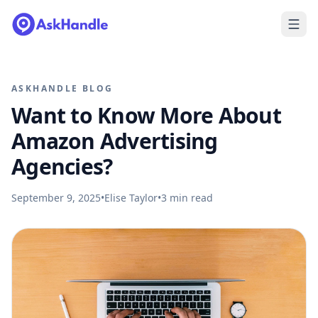
ASKHANDLE BLOG
Want to Know More About
Amazon Advertising
Agencies?
September 9, 2025
•
Elise Taylor
•
3
min read