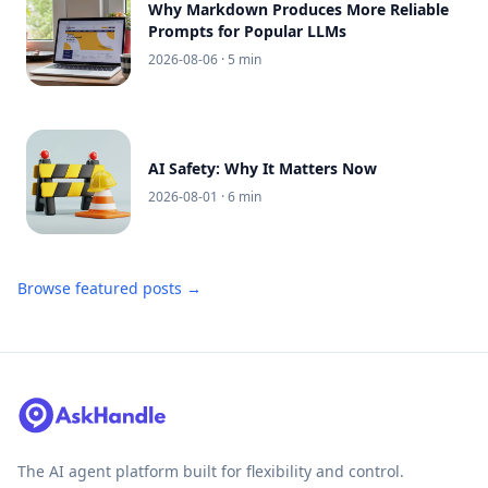
Why Markdown Produces More Reliable
Prompts for Popular LLMs
2026-08-06
· 5 min
AI Safety: Why It Matters Now
2026-08-01
· 6 min
Browse featured posts →
The AI agent platform built for flexibility and control.