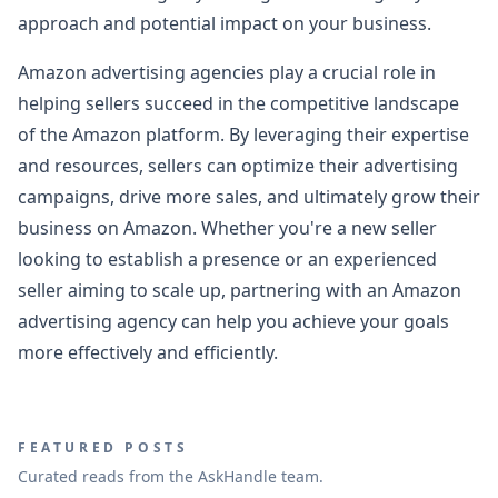
approach and potential impact on your business.
Amazon advertising agencies play a crucial role in
helping sellers succeed in the competitive landscape
of the Amazon platform. By leveraging their expertise
and resources, sellers can optimize their advertising
campaigns, drive more sales, and ultimately grow their
business on Amazon. Whether you're a new seller
looking to establish a presence or an experienced
seller aiming to scale up, partnering with an Amazon
advertising agency can help you achieve your goals
more effectively and efficiently.
FEATURED POSTS
Curated reads from the AskHandle team.