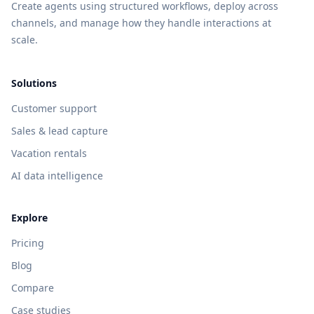
Create agents using structured workflows, deploy across
channels, and manage how they handle interactions at
scale.
Solutions
Customer support
Sales & lead capture
Vacation rentals
AI data intelligence
Explore
Pricing
Blog
Compare
Case studies