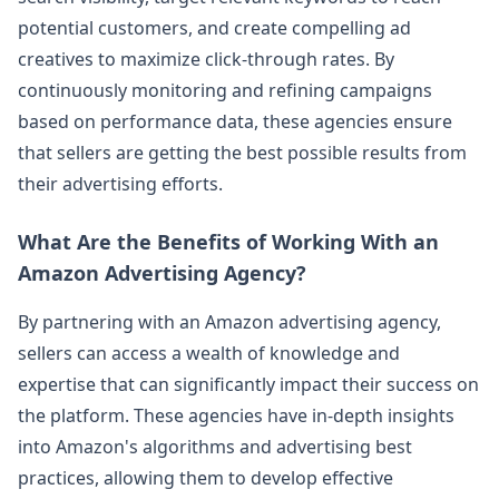
potential customers, and create compelling ad
creatives to maximize click-through rates. By
continuously monitoring and refining campaigns
based on performance data, these agencies ensure
that sellers are getting the best possible results from
their advertising efforts.
What Are the Benefits of Working With an
Amazon Advertising Agency?
By partnering with an Amazon advertising agency,
sellers can access a wealth of knowledge and
expertise that can significantly impact their success on
the platform. These agencies have in-depth insights
into Amazon's algorithms and advertising best
practices, allowing them to develop effective