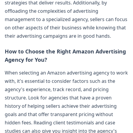
strategies that deliver results. Additionally, by
offloading the complexities of advertising
management to a specialized agency, sellers can focus
on other aspects of their business while knowing that
their advertising campaigns are in good hands.
How to Choose the Right Amazon Advertising
Agency for You?
When selecting an Amazon advertising agency to work
with, it's essential to consider factors such as the
agency's experience, track record, and pricing
structure. Look for agencies that have a proven
history of helping sellers achieve their advertising
goals and that offer transparent pricing without
hidden fees. Reading client testimonials and case
studies can also give you insight into the agency's