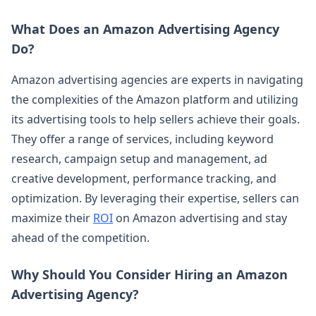
What Does an Amazon Advertising Agency
Do?
Amazon advertising agencies are experts in navigating
the complexities of the Amazon platform and utilizing
its advertising tools to help sellers achieve their goals.
They offer a range of services, including keyword
research, campaign setup and management, ad
creative development, performance tracking, and
optimization. By leveraging their expertise, sellers can
maximize their
ROI
on Amazon advertising and stay
ahead of the competition.
Why Should You Consider Hiring an Amazon
Advertising Agency?