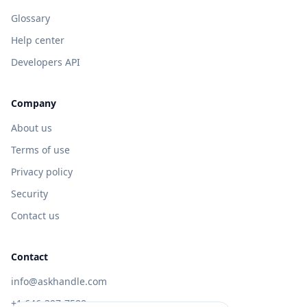
Glossary
Help center
Developers API
Company
About us
Terms of use
Privacy policy
Security
Contact us
Contact
info@askhandle.com
+1 646-397-7588