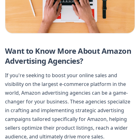
Want to Know More About Amazon
Advertising Agencies?
If you're seeking to boost your online sales and
visibility on the largest e-commerce platform in the
world, Amazon advertising agencies can be a game-
changer for your business. These agencies specialize
in crafting and implementing strategic advertising
campaigns tailored specifically for Amazon, helping
sellers optimize their product listings, reach a wider
audience, and ultimately drive more sales.