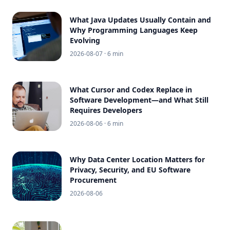
What Java Updates Usually Contain and
Why Programming Languages Keep
Evolving
2026-08-07
· 6 min
What Cursor and Codex Replace in
Software Development—and What Still
Requires Developers
2026-08-06
· 6 min
Why Data Center Location Matters for
Privacy, Security, and EU Software
Procurement
2026-08-06