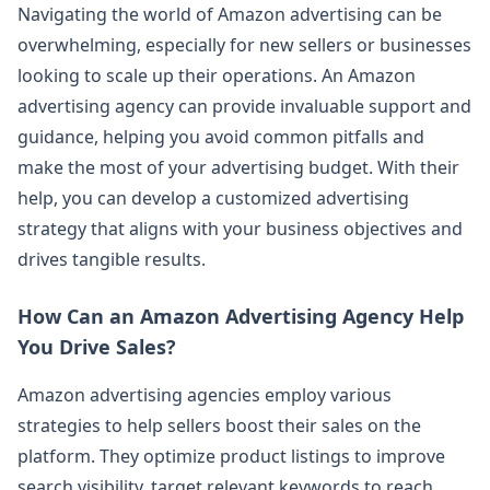
Navigating the world of Amazon advertising can be
overwhelming, especially for new sellers or businesses
looking to scale up their operations. An Amazon
advertising agency can provide invaluable support and
guidance, helping you avoid common pitfalls and
make the most of your advertising budget. With their
help, you can develop a customized advertising
strategy that aligns with your business objectives and
drives tangible results.
How Can an Amazon Advertising Agency Help
You Drive Sales?
Amazon advertising agencies employ various
strategies to help sellers boost their sales on the
platform. They optimize product listings to improve
search visibility, target relevant keywords to reach