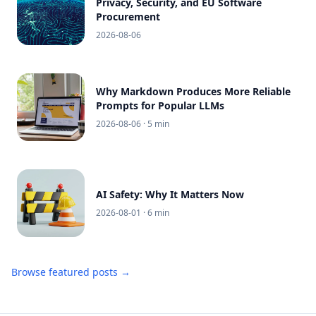
Privacy, Security, and EU Software
Procurement
2026-08-06
Why Markdown Produces More Reliable
Prompts for Popular LLMs
2026-08-06
· 5 min
AI Safety: Why It Matters Now
2026-08-01
· 6 min
Browse featured posts →