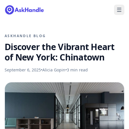
ASKHANDLE BLOG
Discover the Vibrant Heart
of New York: Chinatown
September 6, 2025
•
Alicia Gopin
•
3
min read