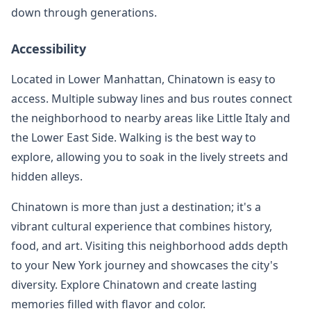
down through generations.
Accessibility
Located in Lower Manhattan, Chinatown is easy to
access. Multiple subway lines and bus routes connect
the neighborhood to nearby areas like Little Italy and
the Lower East Side. Walking is the best way to
explore, allowing you to soak in the lively streets and
hidden alleys.
Chinatown is more than just a destination; it's a
vibrant cultural experience that combines history,
food, and art. Visiting this neighborhood adds depth
to your New York journey and showcases the city's
diversity. Explore Chinatown and create lasting
memories filled with flavor and color.