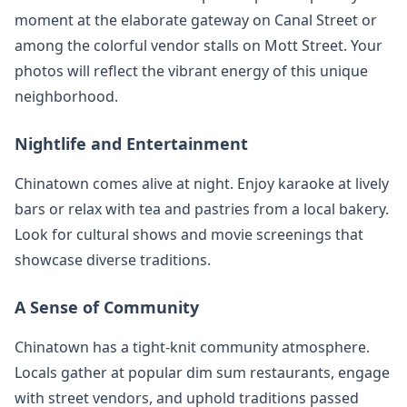
moment at the elaborate gateway on Canal Street or
among the colorful vendor stalls on Mott Street. Your
photos will reflect the vibrant energy of this unique
neighborhood.
Nightlife and Entertainment
Chinatown comes alive at night. Enjoy karaoke at lively
bars or relax with tea and pastries from a local bakery.
Look for cultural shows and movie screenings that
showcase diverse traditions.
A Sense of Community
Chinatown has a tight-knit community atmosphere.
Locals gather at popular dim sum restaurants, engage
with street vendors, and uphold traditions passed