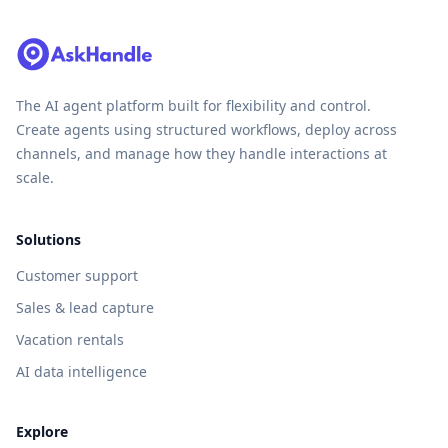
The AI agent platform built for flexibility and control.
Create agents using structured workflows, deploy across
channels, and manage how they handle interactions at
scale.
Solutions
Customer support
Sales & lead capture
Vacation rentals
AI data intelligence
Explore