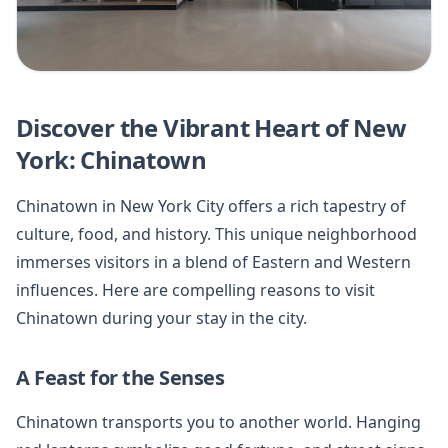
Discover the Vibrant Heart of New
York: Chinatown
Chinatown in New York City offers a rich tapestry of
culture, food, and history. This unique neighborhood
immerses visitors in a blend of Eastern and Western
influences. Here are compelling reasons to visit
Chinatown during your stay in the city.
A Feast for the Senses
Chinatown transports you to another world. Hanging