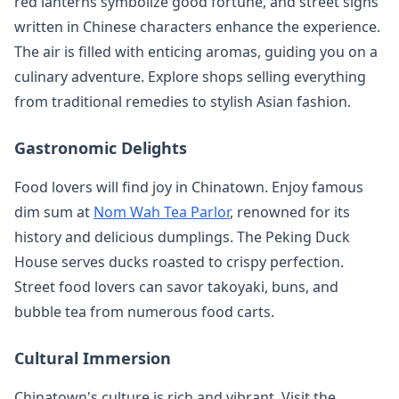
red lanterns symbolize good fortune, and street signs
written in Chinese characters enhance the experience.
The air is filled with enticing aromas, guiding you on a
culinary adventure. Explore shops selling everything
from traditional remedies to stylish Asian fashion.
Gastronomic Delights
Food lovers will find joy in Chinatown. Enjoy famous
dim sum at
Nom Wah Tea Parlor
, renowned for its
history and delicious dumplings. The Peking Duck
House serves ducks roasted to crispy perfection.
Street food lovers can savor takoyaki, buns, and
bubble tea from numerous food carts.
Cultural Immersion
Chinatown's culture is rich and vibrant. Visit the