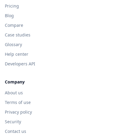
Pricing
Blog
Compare
Case studies
Glossary
Help center
Developers API
Company
About us
Terms of use
Privacy policy
Security
Contact us