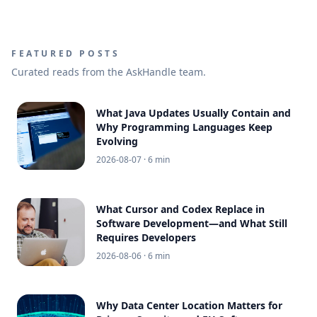
FEATURED POSTS
Curated reads from the AskHandle team.
What Java Updates Usually Contain and
Why Programming Languages Keep
Evolving
2026-08-07
· 6 min
What Cursor and Codex Replace in
Software Development—and What Still
Requires Developers
2026-08-06
· 6 min
Why Data Center Location Matters for