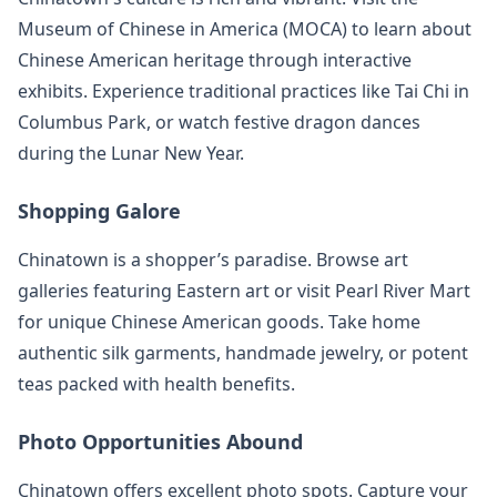
Museum of Chinese in America (MOCA) to learn about
Chinese American heritage through interactive
exhibits. Experience traditional practices like Tai Chi in
Columbus Park, or watch festive dragon dances
during the Lunar New Year.
Shopping Galore
Chinatown is a shopper’s paradise. Browse art
galleries featuring Eastern art or visit Pearl River Mart
for unique Chinese American goods. Take home
authentic silk garments, handmade jewelry, or potent
teas packed with health benefits.
Photo Opportunities Abound
Chinatown offers excellent photo spots. Capture your