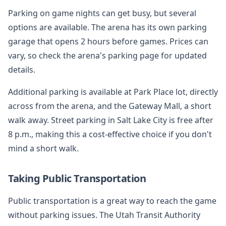
Parking on game nights can get busy, but several
options are available. The arena has its own parking
garage that opens 2 hours before games. Prices can
vary, so check the arena's parking page for updated
details.
Additional parking is available at Park Place lot, directly
across from the arena, and the Gateway Mall, a short
walk away. Street parking in Salt Lake City is free after
8 p.m., making this a cost-effective choice if you don't
mind a short walk.
Taking Public Transportation
Public transportation is a great way to reach the game
without parking issues. The Utah Transit Authority