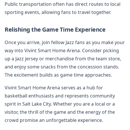
Public transportation often has direct routes to local
sporting events, allowing fans to travel together.
Relishing the Game Time Experience
Once you arrive, join fellow Jazz fans as you make your
way into Vivint Smart Home Arena. Consider picking
up a Jazz jersey or merchandise from the team store,
and enjoy some snacks from the concession stands.
The excitement builds as game time approaches.
Vivint Smart Home Arena serves as a hub for
basketball enthusiasts and represents community
spirit in Salt Lake City. Whether you are a local or a
visitor, the thrill of the game and the energy of the
crowd promise an unforgettable experience.