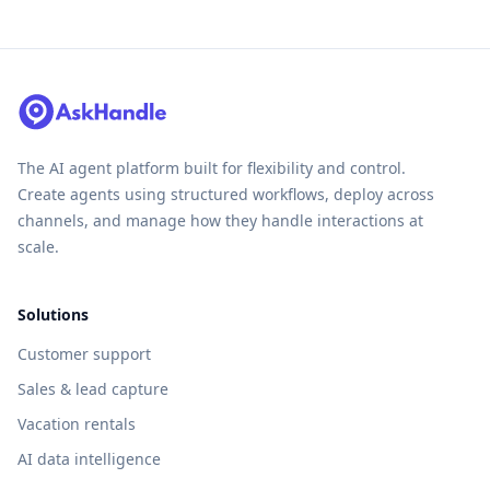
The AI agent platform built for flexibility and control.
Create agents using structured workflows, deploy across
channels, and manage how they handle interactions at
scale.
Solutions
Customer support
Sales & lead capture
Vacation rentals
AI data intelligence