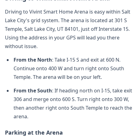
Driving to Vivint Smart Home Arena is easy within Salt
Lake City's grid system. The arena is located at 301 S
Temple, Salt Lake City, UT 84101, just off Interstate 15.
Using the address in your GPS will lead you there
without issue.
From the North
: Take I-15 S and exit at 600 N.
Continue onto 400 W and turn right onto South
Temple. The arena will be on your left.
From the South
: If heading north on I-15, take exit
306 and merge onto 600 S. Turn right onto 300 W,
then another right onto South Temple to reach the
arena.
Parking at the Arena