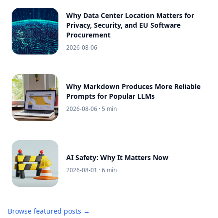
Why Data Center Location Matters for
Privacy, Security, and EU Software
Procurement
2026-08-06
Why Markdown Produces More Reliable
Prompts for Popular LLMs
2026-08-06
· 5 min
AI Safety: Why It Matters Now
2026-08-01
· 6 min
Browse featured posts →