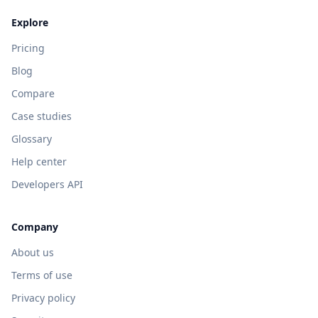
Explore
Pricing
Blog
Compare
Case studies
Glossary
Help center
Developers API
Company
About us
Terms of use
Privacy policy