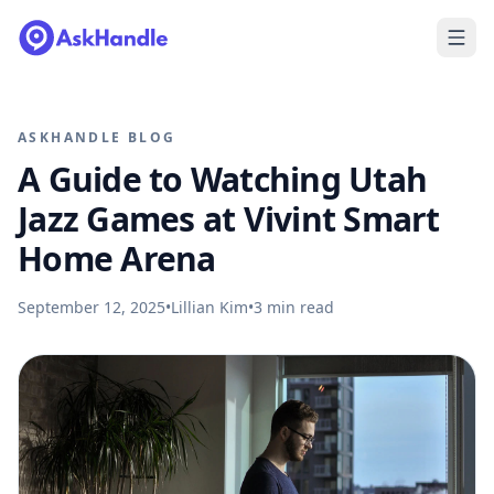
ASKHANDLE BLOG
A Guide to Watching Utah
Jazz Games at Vivint Smart
Home Arena
September 12, 2025
•
Lillian Kim
•
3
min read