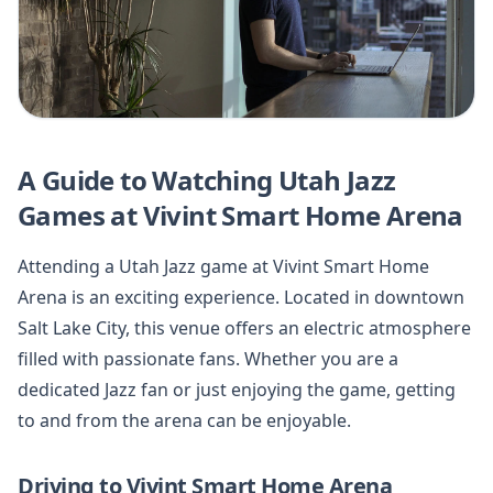
A Guide to Watching Utah Jazz
Games at Vivint Smart Home Arena
Attending a Utah Jazz game at Vivint Smart Home
Arena is an exciting experience. Located in downtown
Salt Lake City, this venue offers an electric atmosphere
filled with passionate fans. Whether you are a
dedicated Jazz fan or just enjoying the game, getting
to and from the arena can be enjoyable.
Driving to Vivint Smart Home Arena