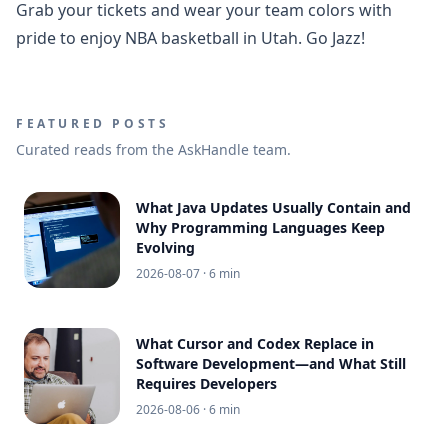
Grab your tickets and wear your team colors with
pride to enjoy NBA basketball in Utah. Go Jazz!
FEATURED POSTS
Curated reads from the AskHandle team.
What Java Updates Usually Contain and
Why Programming Languages Keep
Evolving
2026-08-07
· 6 min
What Cursor and Codex Replace in
Software Development—and What Still
Requires Developers
2026-08-06
· 6 min