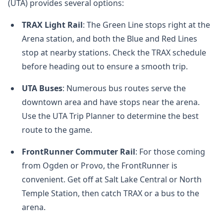
(UTA) provides several options:
TRAX Light Rail
: The Green Line stops right at the
Arena station, and both the Blue and Red Lines
stop at nearby stations. Check the TRAX schedule
before heading out to ensure a smooth trip.
UTA Buses
: Numerous bus routes serve the
downtown area and have stops near the arena.
Use the UTA Trip Planner to determine the best
route to the game.
FrontRunner Commuter Rail
: For those coming
from Ogden or Provo, the FrontRunner is
convenient. Get off at Salt Lake Central or North
Temple Station, then catch TRAX or a bus to the
arena.