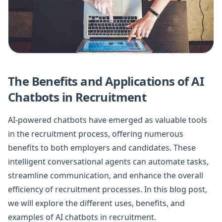
The Benefits and Applications of AI
Chatbots in Recruitment
AI-powered chatbots have emerged as valuable tools
in the recruitment process, offering numerous
benefits to both employers and candidates. These
intelligent conversational agents can automate tasks,
streamline communication, and enhance the overall
efficiency of recruitment processes. In this blog post,
we will explore the different uses, benefits, and
examples of AI chatbots in recruitment.