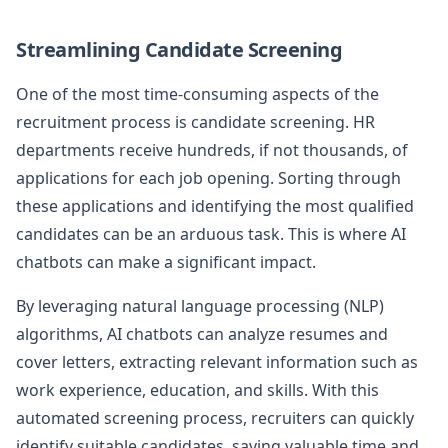
Streamlining Candidate Screening
One of the most time-consuming aspects of the
recruitment process is candidate screening. HR
departments receive hundreds, if not thousands, of
applications for each job opening. Sorting through
these applications and identifying the most qualified
candidates can be an arduous task. This is where AI
chatbots can make a significant impact.
By leveraging natural language processing (NLP)
algorithms, AI chatbots can analyze resumes and
cover letters, extracting relevant information such as
work experience, education, and skills. With this
automated screening process, recruiters can quickly
identify suitable candidates, saving valuable time and