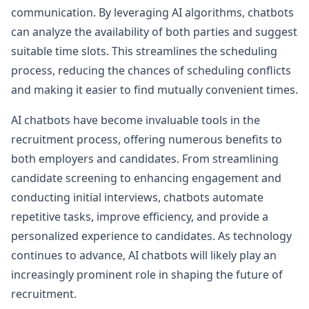
communication. By leveraging AI algorithms, chatbots
can analyze the availability of both parties and suggest
suitable time slots. This streamlines the scheduling
process, reducing the chances of scheduling conflicts
and making it easier to find mutually convenient times.
AI chatbots have become invaluable tools in the
recruitment process, offering numerous benefits to
both employers and candidates. From streamlining
candidate screening to enhancing engagement and
conducting initial interviews, chatbots automate
repetitive tasks, improve efficiency, and provide a
personalized experience to candidates. As technology
continues to advance, AI chatbots will likely play an
increasingly prominent role in shaping the future of
recruitment.