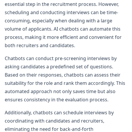
essential step in the recruitment process. However,
scheduling and conducting interviews can be time-
consuming, especially when dealing with a large
volume of applicants. AI chatbots can automate this
process, making it more efficient and convenient for
both recruiters and candidates.
Chatbots can conduct pre-screening interviews by
asking candidates a predefined set of questions.
Based on their responses, chatbots can assess their
suitability for the role and rank them accordingly. This
automated approach not only saves time but also
ensures consistency in the evaluation process.
Additionally, chatbots can schedule interviews by
coordinating with candidates and recruiters,
eliminating the need for back-and-forth