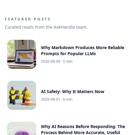
FEATURED POSTS
Curated reads from the AskHandle team.
Why Markdown Produces More Reliable
Prompts for Popular LLMs
2026-08-06
· 5 min
AI Safety: Why It Matters Now
2026-08-01
· 6 min
Why AI Reasons Before Responding: The
Process Behind More Accurate, Useful