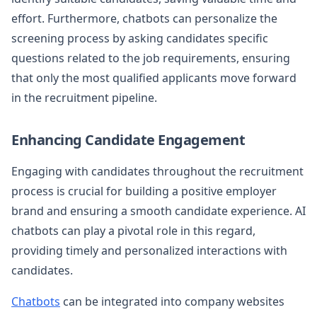
effort. Furthermore, chatbots can personalize the
screening process by asking candidates specific
questions related to the job requirements, ensuring
that only the most qualified applicants move forward
in the recruitment pipeline.
Enhancing Candidate Engagement
Engaging with candidates throughout the recruitment
process is crucial for building a positive employer
brand and ensuring a smooth candidate experience. AI
chatbots can play a pivotal role in this regard,
providing timely and personalized interactions with
candidates.
Chatbots
can be integrated into company websites