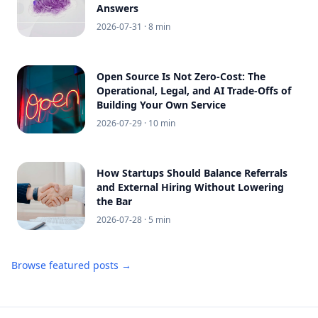
Answers
2026-07-31
· 8 min
Open Source Is Not Zero-Cost: The
Operational, Legal, and AI Trade-Offs of
Building Your Own Service
2026-07-29
· 10 min
How Startups Should Balance Referrals
and External Hiring Without Lowering
the Bar
2026-07-28
· 5 min
Browse featured posts →