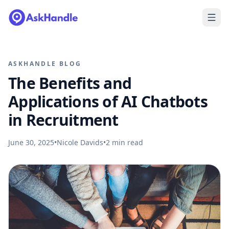
ASKHANDLE BLOG
The Benefits and
Applications of AI Chatbots
in Recruitment
June 30, 2025
•
Nicole Davids
•
2
min read