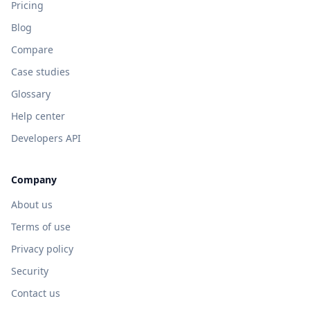
Pricing
Blog
Compare
Case studies
Glossary
Help center
Developers API
Company
About us
Terms of use
Privacy policy
Security
Contact us