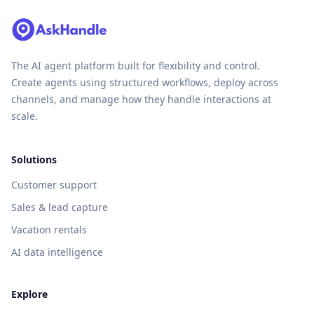
The AI agent platform built for flexibility and control.
Create agents using structured workflows, deploy across
channels, and manage how they handle interactions at
scale.
Solutions
Customer support
Sales & lead capture
Vacation rentals
AI data intelligence
Explore