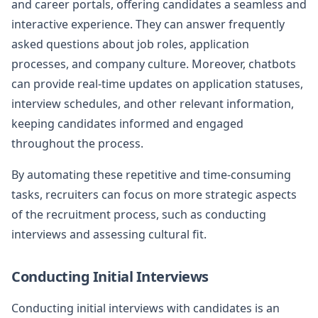
and career portals, offering candidates a seamless and
interactive experience. They can answer frequently
asked questions about job roles, application
processes, and company culture. Moreover, chatbots
can provide real-time updates on application statuses,
interview schedules, and other relevant information,
keeping candidates informed and engaged
throughout the process.
By automating these repetitive and time-consuming
tasks, recruiters can focus on more strategic aspects
of the recruitment process, such as conducting
interviews and assessing cultural fit.
Conducting Initial Interviews
Conducting initial interviews with candidates is an