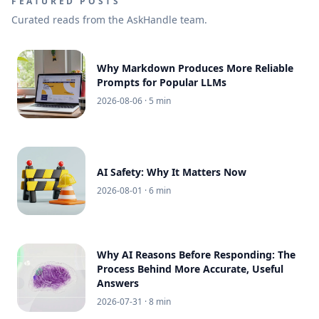
FEATURED POSTS
Curated reads from the AskHandle team.
Why Markdown Produces More Reliable
Prompts for Popular LLMs
2026-08-06
· 5 min
AI Safety: Why It Matters Now
2026-08-01
· 6 min
Why AI Reasons Before Responding: The
Process Behind More Accurate, Useful
Answers
2026-07-31
· 8 min