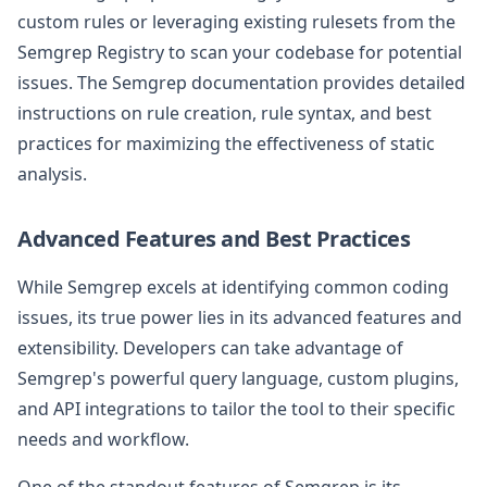
custom rules or leveraging existing rulesets from the
Semgrep Registry to scan your codebase for potential
issues. The Semgrep documentation provides detailed
instructions on rule creation, rule syntax, and best
practices for maximizing the effectiveness of static
analysis.
Advanced Features and Best Practices
While Semgrep excels at identifying common coding
issues, its true power lies in its advanced features and
extensibility. Developers can take advantage of
Semgrep's powerful query language, custom plugins,
and API integrations to tailor the tool to their specific
needs and workflow.
One of the standout features of Semgrep is its