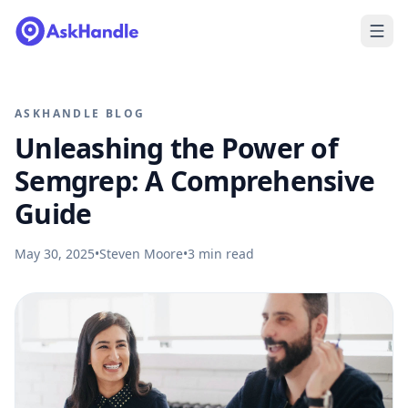
ASKHANDLE BLOG
Unleashing the Power of
Semgrep: A Comprehensive
Guide
May 30, 2025
•
Steven Moore
•
3
min read