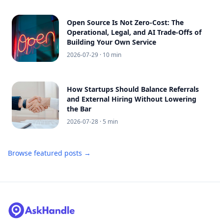
Open Source Is Not Zero-Cost: The
Operational, Legal, and AI Trade-Offs of
Building Your Own Service
2026-07-29
· 10 min
How Startups Should Balance Referrals
and External Hiring Without Lowering
the Bar
2026-07-28
· 5 min
Browse featured posts →