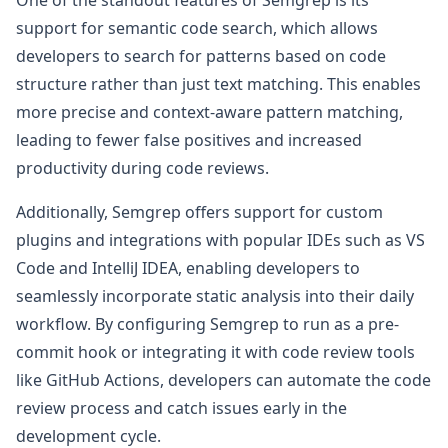
support for semantic code search, which allows
developers to search for patterns based on code
structure rather than just text matching. This enables
more precise and context-aware pattern matching,
leading to fewer false positives and increased
productivity during code reviews.
Additionally, Semgrep offers support for custom
plugins and integrations with popular IDEs such as VS
Code and IntelliJ IDEA, enabling developers to
seamlessly incorporate static analysis into their daily
workflow. By configuring Semgrep to run as a pre-
commit hook or integrating it with code review tools
like GitHub Actions, developers can automate the code
review process and catch issues early in the
development cycle.