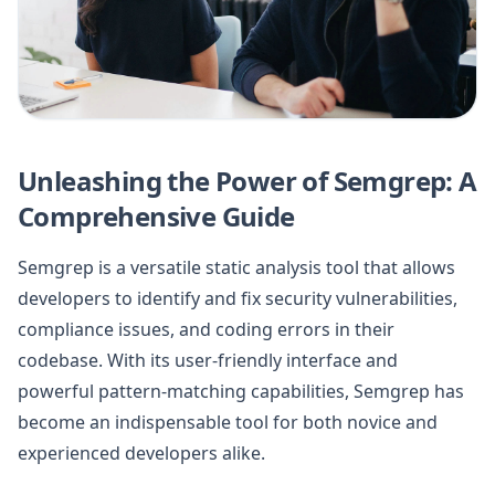
Unleashing the Power of Semgrep: A
Comprehensive Guide
Semgrep is a versatile static analysis tool that allows
developers to identify and fix security vulnerabilities,
compliance issues, and coding errors in their
codebase. With its user-friendly interface and
powerful pattern-matching capabilities, Semgrep has
become an indispensable tool for both novice and
experienced developers alike.