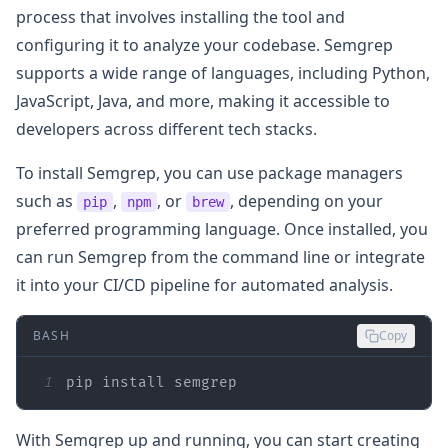
process that involves installing the tool and
configuring it to analyze your codebase. Semgrep
supports a wide range of languages, including Python,
JavaScript, Java, and more, making it accessible to
developers across different tech stacks.
To install Semgrep, you can use package managers
such as
,
, or
, depending on your
pip
npm
brew
preferred programming language. Once installed, you
can run Semgrep from the command line or integrate
it into your CI/CD pipeline for automated analysis.
BASH
Copy
1
pip install semgrep
With Semgrep up and running, you can start creating