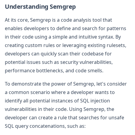
Understanding Semgrep
At its core, Semgrep is a code analysis tool that
enables developers to define and search for patterns
in their code using a simple and intuitive syntax. By
creating custom rules or leveraging existing rulesets,
developers can quickly scan their codebase for
potential issues such as security vulnerabilities,
performance bottlenecks, and code smells.
To demonstrate the power of Semgrep, let's consider
a common scenario where a developer wants to
identify all potential instances of SQL injection
vulnerabilities in their code. Using Semgrep, the
developer can create a rule that searches for unsafe
SQL query concatenations, such as: