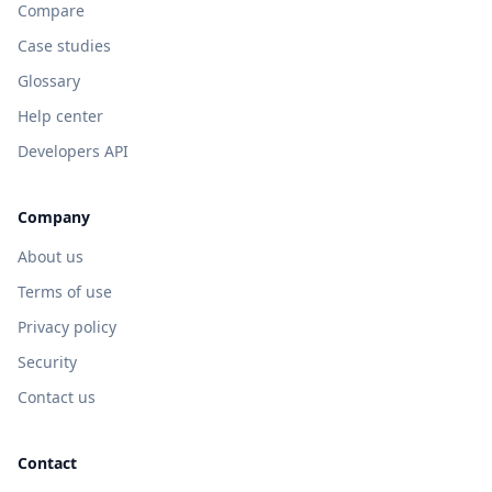
Compare
Case studies
Glossary
Help center
Developers API
Company
About us
Terms of use
Privacy policy
Security
Contact us
Contact