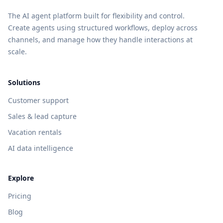
The AI agent platform built for flexibility and control.
Create agents using structured workflows, deploy across
channels, and manage how they handle interactions at
scale.
Solutions
Customer support
Sales & lead capture
Vacation rentals
AI data intelligence
Explore
Pricing
Blog