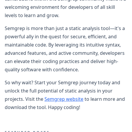
welcoming environment for developers of all skill
levels to learn and grow.
Semgrep is more than just a static analysis tool—it's a
powerful ally in the quest for secure, efficient, and
maintainable code. By leveraging its intuitive syntax,
advanced features, and active community, developers
can elevate their coding practices and deliver high-
quality software with confidence.
So why wait? Start your Semgrep journey today and
unlock the full potential of static analysis in your
projects. Visit the
Semgrep website
to learn more and
download the tool. Happy coding!