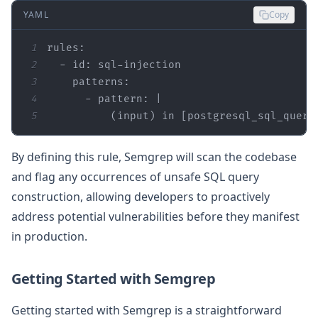
YAML
Copy
1
rules:
2
-
id:
sql-injection
3
patterns:
4
-
pattern:
|
5
(input)
in
 [
postgresql_sql_query
By defining this rule, Semgrep will scan the codebase
and flag any occurrences of unsafe SQL query
construction, allowing developers to proactively
address potential vulnerabilities before they manifest
in production.
Getting Started with Semgrep
Getting started with Semgrep is a straightforward