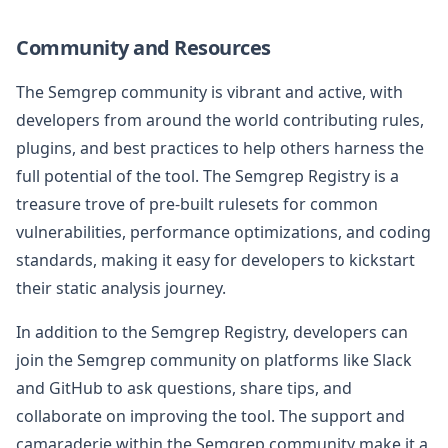
Community and Resources
The Semgrep community is vibrant and active, with
developers from around the world contributing rules,
plugins, and best practices to help others harness the
full potential of the tool. The Semgrep Registry is a
treasure trove of pre-built rulesets for common
vulnerabilities, performance optimizations, and coding
standards, making it easy for developers to kickstart
their static analysis journey.
In addition to the Semgrep Registry, developers can
join the Semgrep community on platforms like Slack
and GitHub to ask questions, share tips, and
collaborate on improving the tool. The support and
camaraderie within the Semgrep community make it a