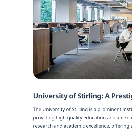
University of Stirling: A Pres
The University of Stirling is a prominent insti
providing high-quality education and an exc
research and academic excellence, offering 