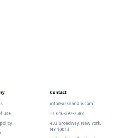
ny
Contact
us
info@askhandle.com
f use
+1 646-397-7588
 policy
433 Broadway, New York,
NY 10013
y