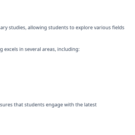
ary studies, allowing students to explore various fields
g excels in several areas, including:
sures that students engage with the latest