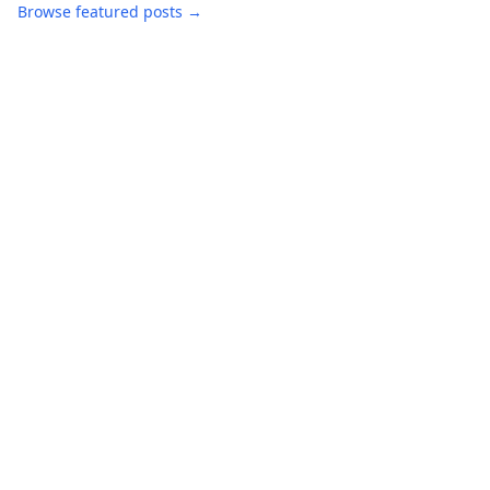
Browse featured posts →