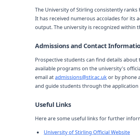
The University of Stirling consistently ranks
It has received numerous accolades for its a
output. The university is recognized within 
Admissions and Contact Informati
Prospective students can find details about
available programs on the university's offic
email at
admissions@stir.ac.uk
or by phone a
and guide students through the application
Useful Links
Here are some useful links for further infor
University of Stirling Official Website