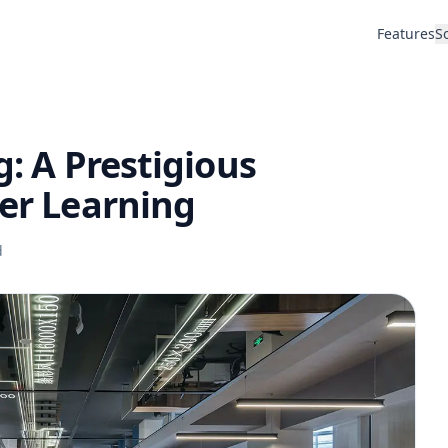
Features
S
g: A Prestigious
her Learning
d