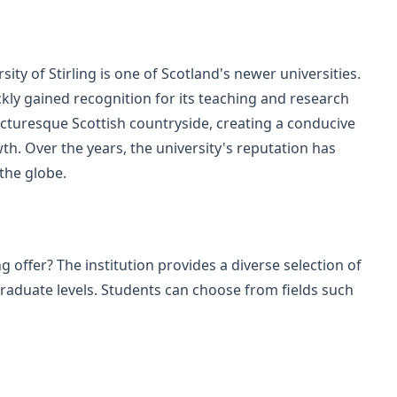
ity of Stirling is one of Scotland's newer universities.
uickly gained recognition for its teaching and research
picturesque Scottish countryside, creating a conducive
h. Over the years, the university's reputation has
the globe.
 offer? The institution provides a diverse selection of
duate levels. Students can choose from fields such