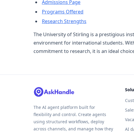
Admissions Page
Programs Offered
Research Strengths
The University of Stirling is a prestigious in
environment for international students. With
commitment to research, it is an ideal choic
Solu
Cus
The AI agent platform built for
Sale
flexibility and control. Create agents
Vaca
using structured workflows, deploy
across channels, and manage how they
AI d