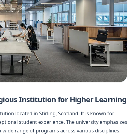
tigious Institution for Higher Learning
tution located in Stirling, Scotland. It is known for
eptional student experience. The university emphasizes
a wide range of programs across various disciplines.