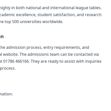
 highly in both national and international league tables.
cademic excellence, student satisfaction, and research
the top 500 universities worldwide.
on
 the admission process, entry requirements, and
ial website. The admissions team can be contacted via
t 01786 466166. They are ready to assist with inquiries
 process.
mation: