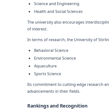
Science and Engineering
Health and Social Sciences
The university also encourages interdisciplin
of interest.
In terms of research, the University of Stirlin
Behavioral Science
Environmental Science
Aquaculture
Sports Science
Its commitment to cutting-edge research en
advancements in their fields.
Rankings and Recognition