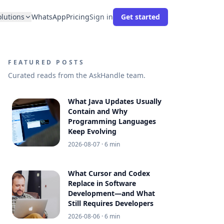
olutions
WhatsApp
Pricing
Sign in
Get started
FEATURED POSTS
Curated reads from the AskHandle team.
What Java Updates Usually
Contain and Why
Programming Languages
Keep Evolving
2026-08-07
· 6 min
What Cursor and Codex
Replace in Software
Development—and What
Still Requires Developers
2026-08-06
· 6 min