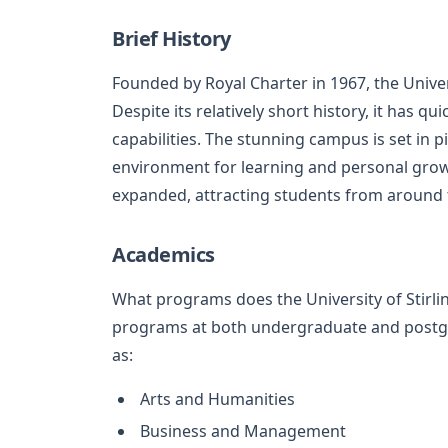
Brief History
Founded by Royal Charter in 1967, the Univers
Despite its relatively short history, it has q
capabilities. The stunning campus is set in 
environment for learning and personal growt
expanded, attracting students from around 
Academics
What programs does the University of Stirling
programs at both undergraduate and postgra
as:
Arts and Humanities
Business and Management