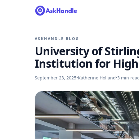
ASKHANDLE BLOG
University of Stirlin
Institution for Hig
September 23, 2025
•
Katherine Holland
•
3
min rea