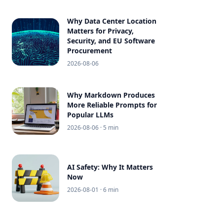
Why Data Center Location
Matters for Privacy,
Security, and EU Software
Procurement
2026-08-06
Why Markdown Produces
More Reliable Prompts for
Popular LLMs
2026-08-06
· 5 min
AI Safety: Why It Matters
Now
2026-08-01
· 6 min