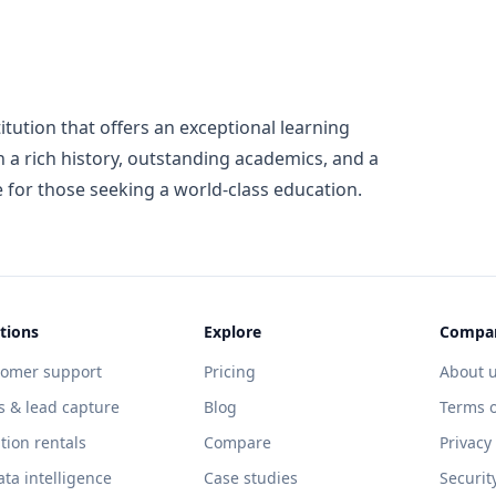
stitution that offers an exceptional learning
 a rich history, outstanding academics, and a
e for those seeking a world-class education.
tions
Explore
Compa
tomer support
Pricing
About 
s & lead capture
Blog
Terms o
tion rentals
Compare
Privacy
ata intelligence
Case studies
Securit