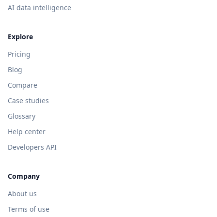
AI data intelligence
Explore
Pricing
Blog
Compare
Case studies
Glossary
Help center
Developers API
Company
About us
Terms of use