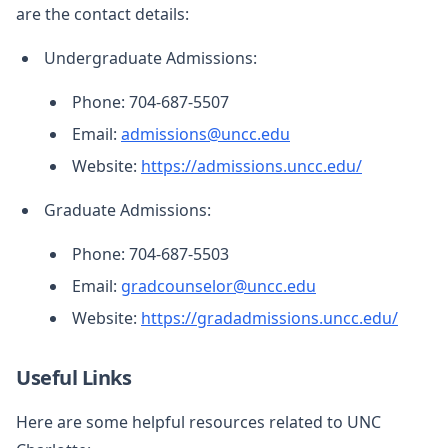
are the contact details:
Undergraduate Admissions:
Phone: 704-687-5507
Email:
admissions@uncc.edu
Website:
https://admissions.uncc.edu/
Graduate Admissions:
Phone: 704-687-5503
Email:
gradcounselor@uncc.edu
Website:
https://gradadmissions.uncc.edu/
Useful Links
Here are some helpful resources related to UNC