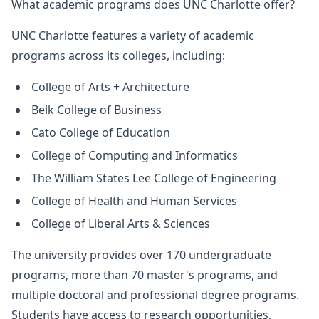
What academic programs does UNC Charlotte offer?
UNC Charlotte features a variety of academic
programs across its colleges, including:
College of Arts + Architecture
Belk College of Business
Cato College of Education
College of Computing and Informatics
The William States Lee College of Engineering
College of Health and Human Services
College of Liberal Arts & Sciences
The university provides over 170 undergraduate
programs, more than 70 master's programs, and
multiple doctoral and professional degree programs.
Students have access to research opportunities,