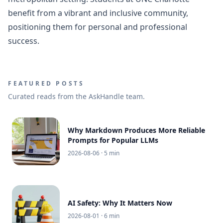
benefit from a vibrant and inclusive community,
positioning them for personal and professional
success.
FEATURED POSTS
Curated reads from the AskHandle team.
Why Markdown Produces More Reliable
Prompts for Popular LLMs
2026-08-06
· 5 min
AI Safety: Why It Matters Now
2026-08-01
· 6 min