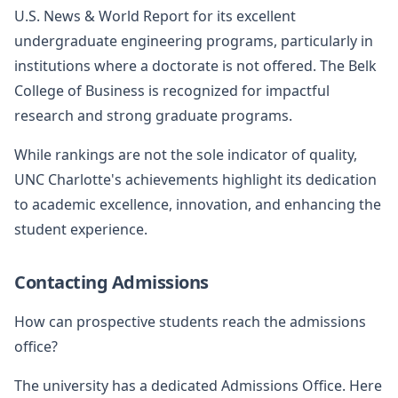
U.S. News & World Report for its excellent
undergraduate engineering programs, particularly in
institutions where a doctorate is not offered. The Belk
College of Business is recognized for impactful
research and strong graduate programs.
While rankings are not the sole indicator of quality,
UNC Charlotte's achievements highlight its dedication
to academic excellence, innovation, and enhancing the
student experience.
Contacting Admissions
How can prospective students reach the admissions
office?
The university has a dedicated Admissions Office. Here