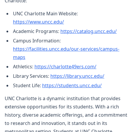
Charlotte:
UNC Charlotte Main Website:
https://www.uncc.edu/
Academic Programs:
https://catalog.uncc.edu/
Campus Information:
https://facilities.uncc.edu/our-services/campus-
maps
Athletics:
https://charlotte49ers.com/
Library Services:
https://library.uncc.edu/
Student Life:
https://students.uncc.edu/
UNC Charlotte is a dynamic institution that provides
extensive opportunities for its students. With a rich
history, diverse academic offerings, and a commitment
to research and innovation, it stands out in its
metropolitan setting. Students at UNC Charlotte