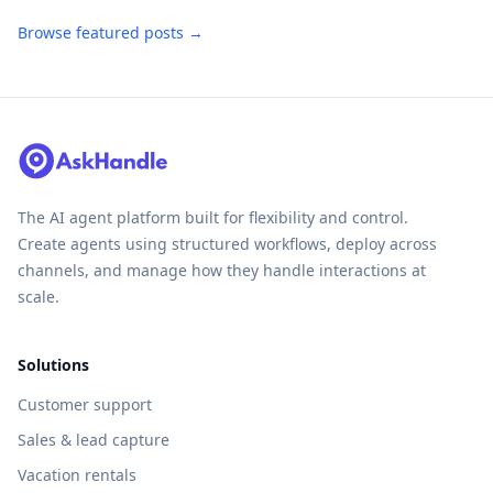
Browse featured posts →
The AI agent platform built for flexibility and control.
Create agents using structured workflows, deploy across
channels, and manage how they handle interactions at
scale.
Solutions
Customer support
Sales & lead capture
Vacation rentals