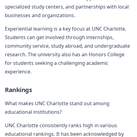
specialized study centers, and partnerships with local
businesses and organizations.
Experiential learning is a key focus at UNC Charlotte.
Students can get involved through internships,
community service, study abroad, and undergraduate
research. The university also has an Honors College
for students seeking a challenging academic
experience.
Rankings
What makes UNC Charlotte stand out among
educational institutions?
UNC Charlotte consistently ranks high in various
educational rankings. It has been acknowledged by