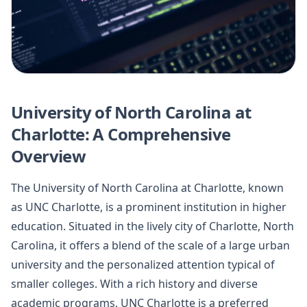
University of North Carolina at
Charlotte: A Comprehensive
Overview
The University of North Carolina at Charlotte, known
as UNC Charlotte, is a prominent institution in higher
education. Situated in the lively city of Charlotte, North
Carolina, it offers a blend of the scale of a large urban
university and the personalized attention typical of
smaller colleges. With a rich history and diverse
academic programs, UNC Charlotte is a preferred