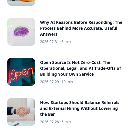
Why AI Reasons Before Responding: The
Process Behind More Accurate, Useful
Answers
2026-07-31
· 8 min
Open Source Is Not Zero-Cost: The
Operational, Legal, and AI Trade-Offs of
Building Your Own Service
2026-07-29
· 10 min
How Startups Should Balance Referrals
and External Hiring Without Lowering
the Bar
2026-07-28
· 5 min