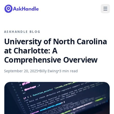
ASKHANDLE BLOG
University of North Carolina
at Charlotte: A
Comprehensive Overview
September 20, 2025
•
Billy Ewing
•
3
min read