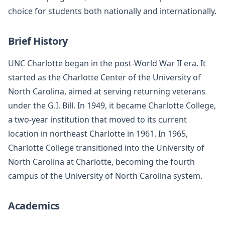
choice for students both nationally and internationally.
Brief History
UNC Charlotte began in the post-World War II era. It
started as the Charlotte Center of the University of
North Carolina, aimed at serving returning veterans
under the G.I. Bill. In 1949, it became Charlotte College,
a two-year institution that moved to its current
location in northeast Charlotte in 1961. In 1965,
Charlotte College transitioned into the University of
North Carolina at Charlotte, becoming the fourth
campus of the University of North Carolina system.
Academics