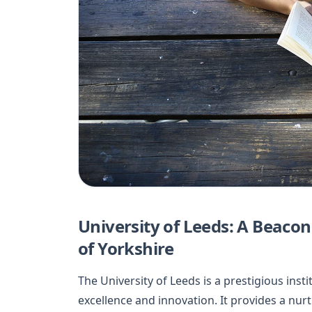
University of Leeds: A Beacon
of Yorkshire
The University of Leeds is a prestigious in
excellence and innovation. It provides a nu