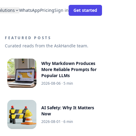
olutions
WhatsApp
Pricing
Sign in
Get started
FEATURED POSTS
Curated reads from the AskHandle team.
Why Markdown Produces
More Reliable Prompts for
Popular LLMs
2026-08-06
· 5 min
AI Safety: Why It Matters
Now
2026-08-01
· 6 min