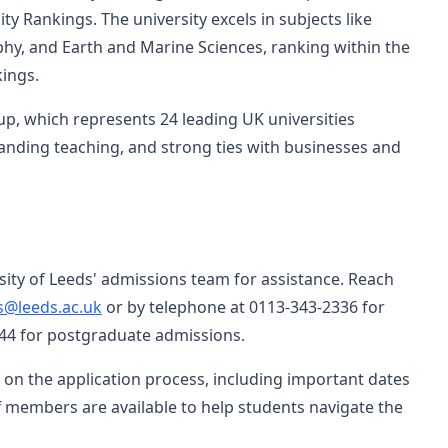
y Rankings. The university excels in subjects like
y, and Earth and Marine Sciences, ranking within the
kings.
p, which represents 24 leading UK universities
anding teaching, and strong ties with businesses and
sity of Leeds' admissions team for assistance. Reach
s@leeds.ac.uk
or by telephone at 0113-343-2336 for
4 for postgraduate admissions.
 on the application process, including important dates
f members are available to help students navigate the