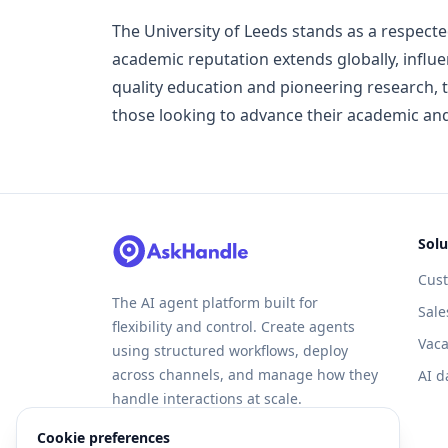
The University of Leeds stands as a respected
academic reputation extends globally, influ
quality education and pioneering research, t
those looking to advance their academic and
Solu
Cus
The AI agent platform built for
Sale
flexibility and control. Create agents
Vaca
using structured workflows, deploy
across channels, and manage how they
AI d
handle interactions at scale.
Cookie preferences