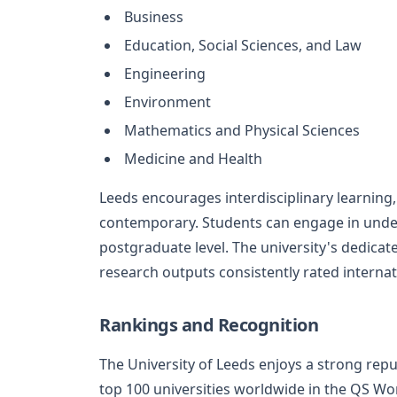
Business
Education, Social Sciences, and Law
Engineering
Environment
Mathematics and Physical Sciences
Medicine and Health
Leeds encourages interdisciplinary learning,
contemporary. Students can engage in unde
postgraduate level. The university's dedicat
research outputs consistently rated internati
Rankings and Recognition
The University of Leeds enjoys a strong reput
top 100 universities worldwide in the QS Wor