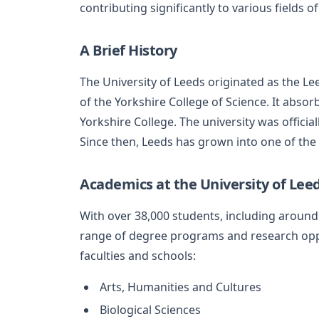
contributing significantly to various fields 
A Brief History
The University of Leeds originated as the L
of the Yorkshire College of Science. It abso
Yorkshire College. The university was officiall
Since then, Leeds has grown into one of the 
Academics at the University of Lee
With over 38,000 students, including around 
range of degree programs and research oppor
faculties and schools:
Arts, Humanities and Cultures
Biological Sciences