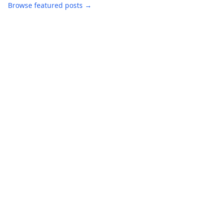
Browse featured posts →