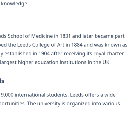
of knowledge.
eeds School of Medicine in 1831 and later became part
rbed the Leeds College of Art in 1884 and was known as
y established in 1904 after receiving its royal charter.
largest higher education institutions in the UK.
ds
9,000 international students, Leeds offers a wide
tunities. The university is organized into various