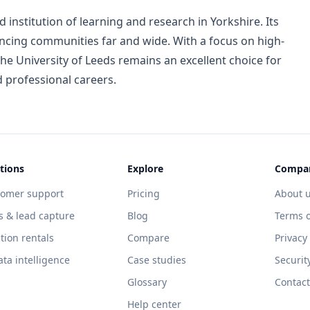
 institution of learning and research in Yorkshire. Its
encing communities far and wide. With a focus on high-
he University of Leeds remains an excellent choice for
 professional careers.
tions
Explore
Compa
tomer support
Pricing
About 
s & lead capture
Blog
Terms o
tion rentals
Compare
Privacy
ata intelligence
Case studies
Securit
Glossary
Contact
Help center