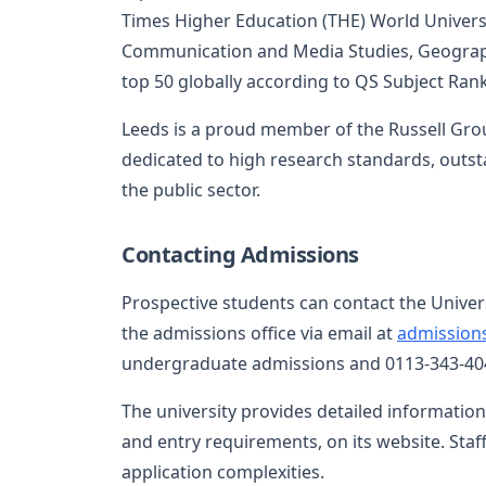
Times Higher Education (THE) World Universit
Communication and Media Studies, Geograph
top 50 globally according to QS Subject Ran
Leeds is a proud member of the Russell Grou
dedicated to high research standards, outst
the public sector.
Contacting Admissions
Prospective students can contact the Univer
the admissions office via email at
admission
undergraduate admissions and 0113-343-404
The university provides detailed information
and entry requirements, on its website. Staf
application complexities.