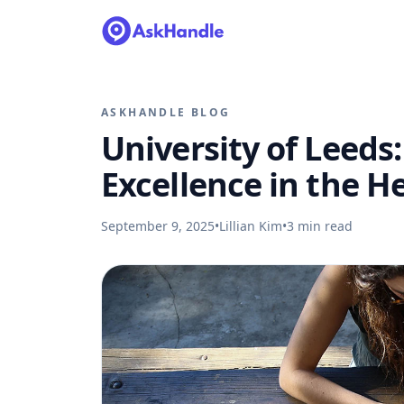
ASKHANDLE BLOG
University of Leeds
Excellence in the He
September 9, 2025
•
Lillian Kim
•
3
min read