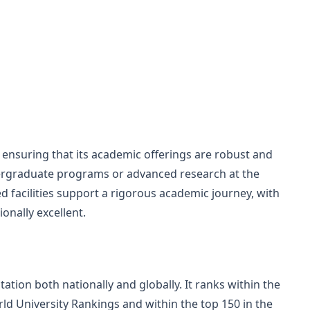
 ensuring that its academic offerings are robust and
rgraduate programs or advanced research at the
ed facilities support a rigorous academic journey, with
onally excellent.
ation both nationally and globally. It ranks within the
ld University Rankings and within the top 150 in the