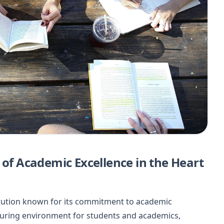
 of Academic Excellence in the Heart
stitution known for its commitment to academic
rturing environment for students and academics,