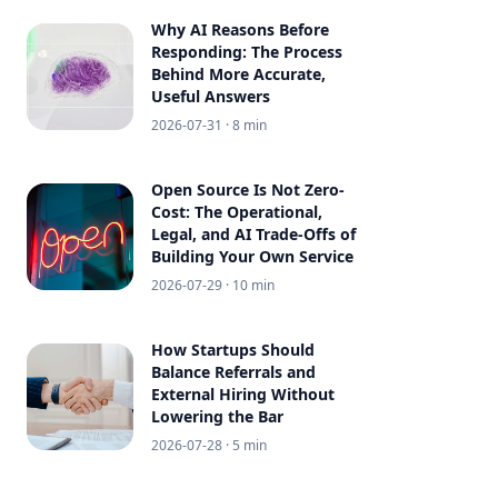
Why AI Reasons Before
Responding: The Process
Behind More Accurate,
Useful Answers
2026-07-31
· 8 min
Open Source Is Not Zero-
Cost: The Operational,
Legal, and AI Trade-Offs of
Building Your Own Service
2026-07-29
· 10 min
How Startups Should
Balance Referrals and
External Hiring Without
Lowering the Bar
2026-07-28
· 5 min