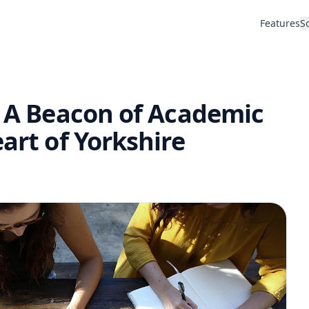
Features
S
: A Beacon of Academic
art of Yorkshire