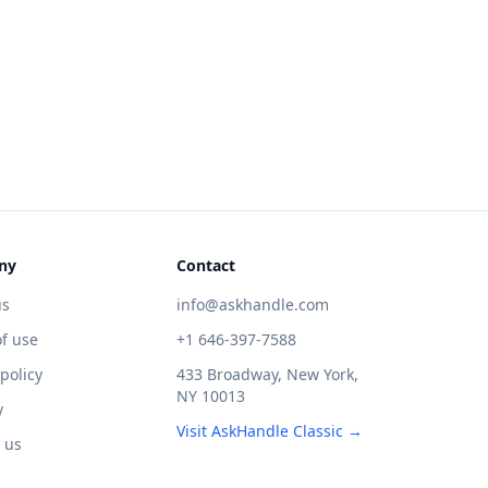
ny
Contact
us
info@askhandle.com
f use
+1 646-397-7588
 policy
433 Broadway, New York,
NY 10013
y
Visit AskHandle Classic →
 us