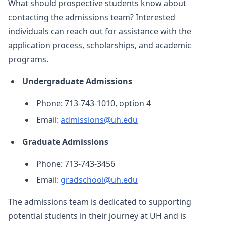
What should prospective students know about
contacting the admissions team? Interested
individuals can reach out for assistance with the
application process, scholarships, and academic
programs.
Undergraduate Admissions
Phone: 713-743-1010, option 4
Email:
admissions@uh.edu
Graduate Admissions
Phone: 713-743-3456
Email:
gradschool@uh.edu
The admissions team is dedicated to supporting
potential students in their journey at UH and is