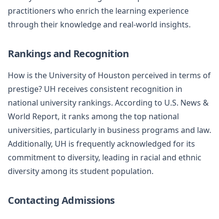
practitioners who enrich the learning experience
through their knowledge and real-world insights.
Rankings and Recognition
How is the University of Houston perceived in terms of
prestige? UH receives consistent recognition in
national university rankings. According to U.S. News &
World Report, it ranks among the top national
universities, particularly in business programs and law.
Additionally, UH is frequently acknowledged for its
commitment to diversity, leading in racial and ethnic
diversity among its student population.
Contacting Admissions