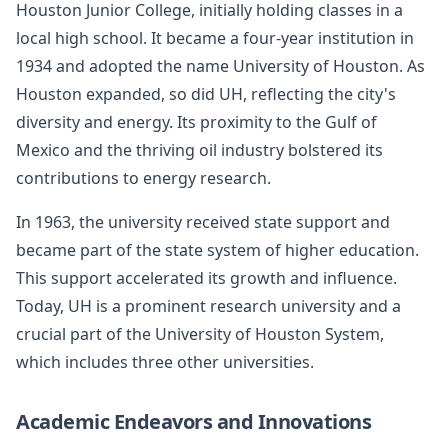
Houston Junior College, initially holding classes in a
local high school. It became a four-year institution in
1934 and adopted the name University of Houston. As
Houston expanded, so did UH, reflecting the city's
diversity and energy. Its proximity to the Gulf of
Mexico and the thriving oil industry bolstered its
contributions to energy research.
In 1963, the university received state support and
became part of the state system of higher education.
This support accelerated its growth and influence.
Today, UH is a prominent research university and a
crucial part of the University of Houston System,
which includes three other universities.
Academic Endeavors and Innovations