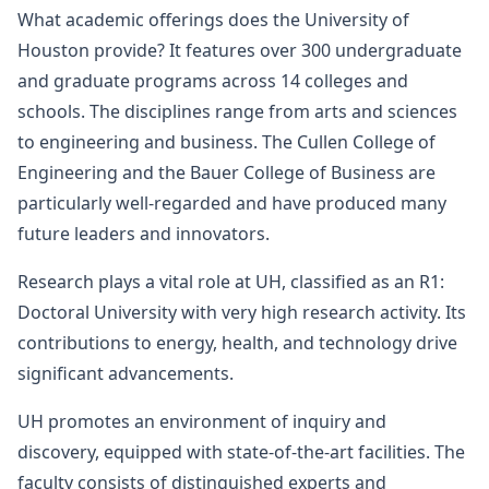
What academic offerings does the University of
Houston provide? It features over 300 undergraduate
and graduate programs across 14 colleges and
schools. The disciplines range from arts and sciences
to engineering and business. The Cullen College of
Engineering and the Bauer College of Business are
particularly well-regarded and have produced many
future leaders and innovators.
Research plays a vital role at UH, classified as an R1:
Doctoral University with very high research activity. Its
contributions to energy, health, and technology drive
significant advancements.
UH promotes an environment of inquiry and
discovery, equipped with state-of-the-art facilities. The
faculty consists of distinguished experts and