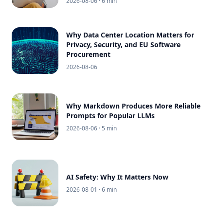
2026-08-06
· 6 min
Why Data Center Location Matters for
Privacy, Security, and EU Software
Procurement
2026-08-06
Why Markdown Produces More Reliable
Prompts for Popular LLMs
2026-08-06
· 5 min
AI Safety: Why It Matters Now
2026-08-01
· 6 min