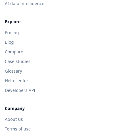
AI data intelligence
Explore
Pricing
Blog
Compare
Case studies
Glossary
Help center
Developers API
Company
About us
Terms of use