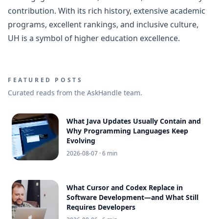
contribution. With its rich history, extensive academic
programs, excellent rankings, and inclusive culture,
UH is a symbol of higher education excellence.
FEATURED POSTS
Curated reads from the AskHandle team.
What Java Updates Usually Contain and
Why Programming Languages Keep
Evolving
2026-08-07
· 6 min
What Cursor and Codex Replace in
Software Development—and What Still
Requires Developers