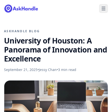
ASKHANDLE BLOG
University of Houston: A
Panorama of Innovation and
Excellence
September 21, 2025
•
Jessy Chan
•
3
min read