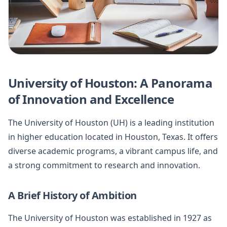
University of Houston: A Panorama
of Innovation and Excellence
The University of Houston (UH) is a leading institution
in higher education located in Houston, Texas. It offers
diverse academic programs, a vibrant campus life, and
a strong commitment to research and innovation.
A Brief History of Ambition
The University of Houston was established in 1927 as