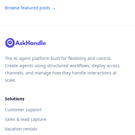
Browse featured posts →
The AI agent platform built for flexibility and control.
Create agents using structured workflows, deploy across
channels, and manage how they handle interactions at
scale.
Solutions
Customer support
Sales & lead capture
Vacation rentals