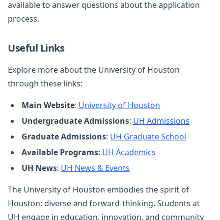
available to answer questions about the application
process.
Useful Links
Explore more about the University of Houston
through these links:
Main Website
:
University of Houston
Undergraduate Admissions
:
UH Admissions
Graduate Admissions
:
UH Graduate School
Available Programs
:
UH Academics
UH News
:
UH News & Events
The University of Houston embodies the spirit of
Houston: diverse and forward-thinking. Students at
UH engage in education, innovation, and community