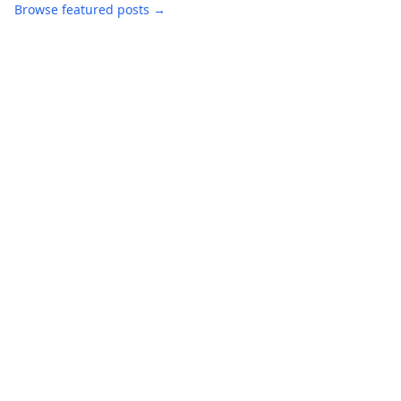
Browse featured posts →