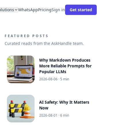
olutions
WhatsApp
Pricing
Sign in
Get started
FEATURED POSTS
Curated reads from the AskHandle team.
Why Markdown Produces
More Reliable Prompts for
Popular LLMs
2026-08-06
· 5 min
AI Safety: Why It Matters
Now
2026-08-01
· 6 min