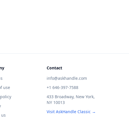
ny
Contact
us
info@askhandle.com
f use
+1 646-397-7588
 policy
433 Broadway, New York,
NY 10013
y
Visit AskHandle Classic →
 us