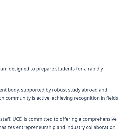
lum designed to prepare students for a rapidly
dent body, supported by robust study abroad and
 community is active, achieving recognition in fields
ed staff, UCD is committed to offering a comprehensive
hasizes entrepreneurship and industry collaboration,