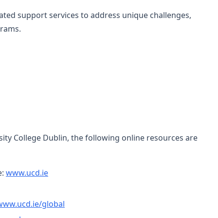
cated support services to address unique challenges,
grams.
ity College Dublin, the following online resources are
e:
www.ucd.ie
www.ucd.ie/global