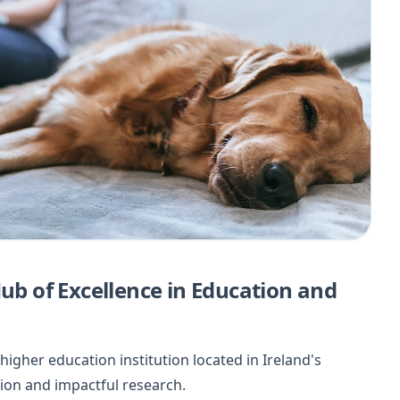
Hub of Excellence in Education and
higher education institution located in Ireland's
tion and impactful research.