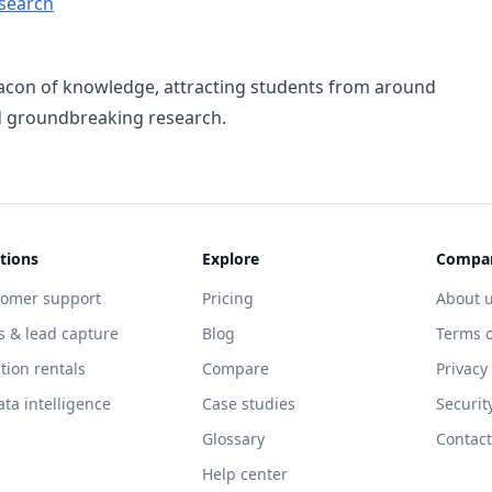
search
eacon of knowledge, attracting students from around
nd groundbreaking research.
tions
Explore
Compa
tomer support
Pricing
About 
s & lead capture
Blog
Terms o
tion rentals
Compare
Privacy
ata intelligence
Case studies
Securit
Glossary
Contact
Help center