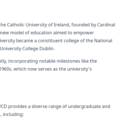
 the Catholic University of Ireland, founded by Cardinal
 new model of education aimed to empower
university became a constituent college of the National
University College Dublin.
ly, incorporating notable milestones like the
1960s, which now serves as the university's
CD provides a diverse range of undergraduate and
 including: