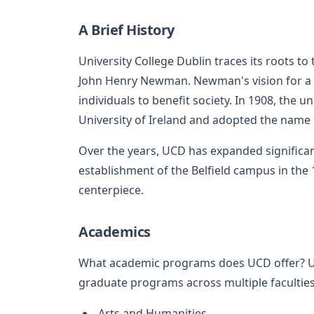
A Brief History
University College Dublin traces its roots to
John Henry Newman. Newman's vision for a
individuals to benefit society. In 1908, the 
University of Ireland and adopted the name 
Over the years, UCD has expanded significant
establishment of the Belfield campus in the 
centerpiece.
Academics
What academic programs does UCD offer? U
graduate programs across multiple faculties,
Arts and Humanities