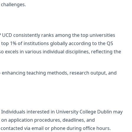
 challenges.
? UCD consistently ranks among the top universities
 top 1% of institutions globally according to the QS
 excels in various individual disciplines, reflecting the
 enhancing teaching methods, research output, and
ndividuals interested in University College Dublin may
s on application procedures, deadlines, and
contacted via email or phone during office hours.