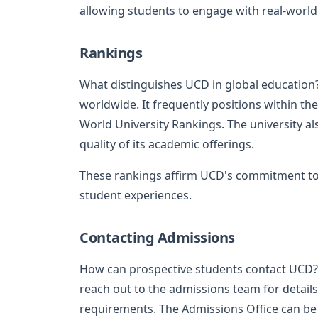
allowing students to engage with real-world
Rankings
What distinguishes UCD in global education
worldwide. It frequently positions within the
World University Rankings. The university also
quality of its academic offerings.
These rankings affirm UCD's commitment to
student experiences.
Contacting Admissions
How can prospective students contact UCD? I
reach out to the admissions team for detail
requirements. The Admissions Office can be 