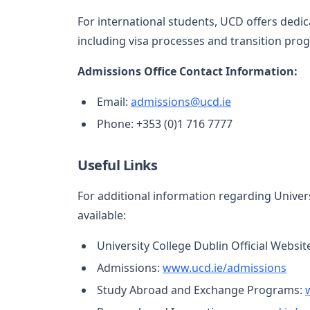
For international students, UCD offers dedi
including visa processes and transition pro
Admissions Office Contact Information:
Email:
admissions@ucd.ie
Phone: +353 (0)1 716 7777
Useful Links
For additional information regarding Univers
available:
University College Dublin Official Websit
Admissions:
www.ucd.ie/admissions
Study Abroad and Exchange Programs: