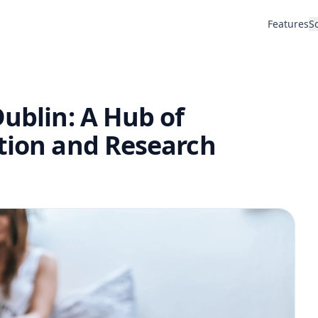
Features
S
Dublin: A Hub of
ation and Research