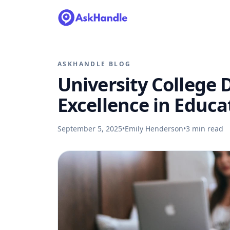
ASKHANDLE BLOG
University College 
Excellence in Educ
September 5, 2025
•
Emily Henderson
•
3
min read