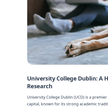
University College Dublin: A 
Research
University College Dublin (UCD) is a premier 
capital, known for its strong academic tradi