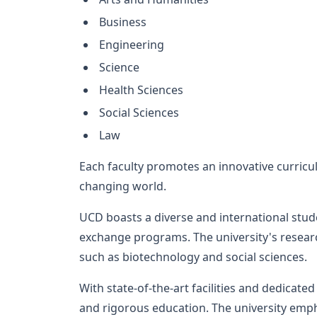
Business
Engineering
Science
Health Sciences
Social Sciences
Law
Each faculty promotes an innovative curricu
changing world.
UCD boasts a diverse and international stu
exchange programs. The university's research
such as biotechnology and social sciences.
With state-of-the-art facilities and dedicat
and rigorous education. The university emp