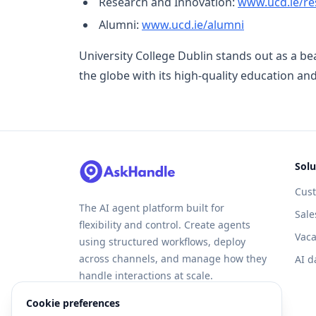
Research and Innovation:
www.ucd.ie/re
Alumni:
www.ucd.ie/alumni
University College Dublin stands out as a b
the globe with its high-quality education a
Solu
Cus
The AI agent platform built for
Sale
flexibility and control. Create agents
Vaca
using structured workflows, deploy
across channels, and manage how they
AI d
handle interactions at scale.
Cookie preferences