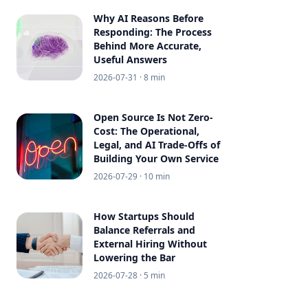
Why AI Reasons Before
Responding: The Process
Behind More Accurate,
Useful Answers
2026-07-31
· 8 min
Open Source Is Not Zero-
Cost: The Operational,
Legal, and AI Trade-Offs of
Building Your Own Service
2026-07-29
· 10 min
How Startups Should
Balance Referrals and
External Hiring Without
Lowering the Bar
2026-07-28
· 5 min