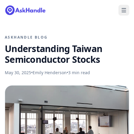
ASKHANDLE BLOG
Understanding Taiwan
Semiconductor Stocks
May 30, 2025
•
Emily Henderson
•
3
min read