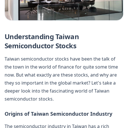
Understanding Taiwan
Semiconductor Stocks
Taiwan semiconductor stocks have been the talk of
the town in the world of finance for quite some time
now. But what exactly are these stocks, and why are
they so important in the global market? Let's take a
deeper look into the fascinating world of Taiwan
semiconductor stocks.
Origins of Taiwan Semiconductor Industry
The semiconductor industry in Taiwan has a rich