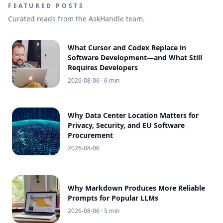
FEATURED POSTS
Curated reads from the AskHandle team.
What Cursor and Codex Replace in
Software Development—and What Still
Requires Developers
2026-08-06
· 6 min
Why Data Center Location Matters for
Privacy, Security, and EU Software
Procurement
2026-08-06
Why Markdown Produces More Reliable
Prompts for Popular LLMs
2026-08-06
· 5 min