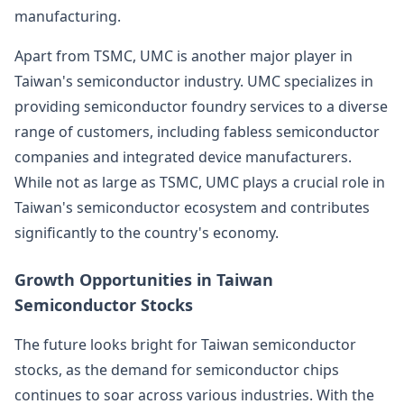
manufacturing.
Apart from TSMC, UMC is another major player in
Taiwan's semiconductor industry. UMC specializes in
providing semiconductor foundry services to a diverse
range of customers, including fabless semiconductor
companies and integrated device manufacturers.
While not as large as TSMC, UMC plays a crucial role in
Taiwan's semiconductor ecosystem and contributes
significantly to the country's economy.
Growth Opportunities in Taiwan
Semiconductor Stocks
The future looks bright for Taiwan semiconductor
stocks, as the demand for semiconductor chips
continues to soar across various industries. With the