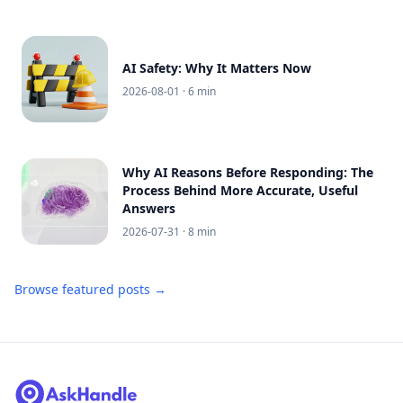
AI Safety: Why It Matters Now
2026-08-01
· 6 min
Why AI Reasons Before Responding: The
Process Behind More Accurate, Useful
Answers
2026-07-31
· 8 min
Browse featured posts →