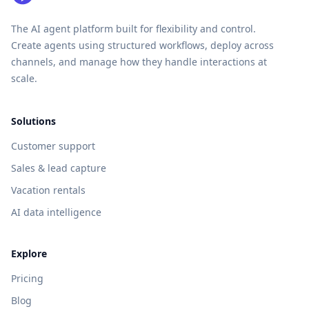
The AI agent platform built for flexibility and control.
Create agents using structured workflows, deploy across
channels, and manage how they handle interactions at
scale.
Solutions
Customer support
Sales & lead capture
Vacation rentals
AI data intelligence
Explore
Pricing
Blog