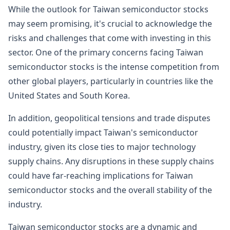
While the outlook for Taiwan semiconductor stocks
may seem promising, it's crucial to acknowledge the
risks and challenges that come with investing in this
sector. One of the primary concerns facing Taiwan
semiconductor stocks is the intense competition from
other global players, particularly in countries like the
United States and South Korea.
In addition, geopolitical tensions and trade disputes
could potentially impact Taiwan's semiconductor
industry, given its close ties to major technology
supply chains. Any disruptions in these supply chains
could have far-reaching implications for Taiwan
semiconductor stocks and the overall stability of the
industry.
Taiwan semiconductor stocks are a dynamic and