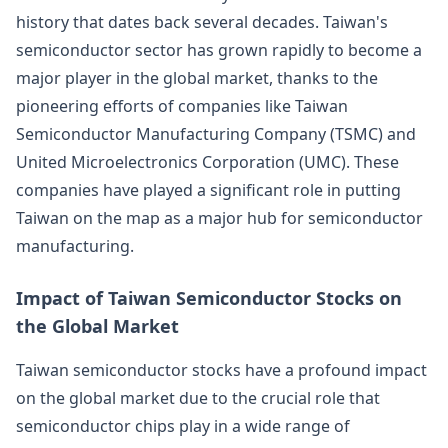
history that dates back several decades. Taiwan's
semiconductor sector has grown rapidly to become a
major player in the global market, thanks to the
pioneering efforts of companies like Taiwan
Semiconductor Manufacturing Company (TSMC) and
United Microelectronics Corporation (UMC). These
companies have played a significant role in putting
Taiwan on the map as a major hub for semiconductor
manufacturing.
Impact of Taiwan Semiconductor Stocks on
the Global Market
Taiwan semiconductor stocks have a profound impact
on the global market due to the crucial role that
semiconductor chips play in a wide range of