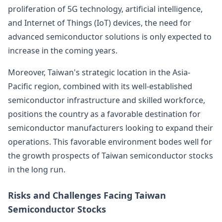
proliferation of 5G technology, artificial intelligence,
and Internet of Things (IoT) devices, the need for
advanced semiconductor solutions is only expected to
increase in the coming years.
Moreover, Taiwan's strategic location in the Asia-
Pacific region, combined with its well-established
semiconductor infrastructure and skilled workforce,
positions the country as a favorable destination for
semiconductor manufacturers looking to expand their
operations. This favorable environment bodes well for
the growth prospects of Taiwan semiconductor stocks
in the long run.
Risks and Challenges Facing Taiwan
Semiconductor Stocks