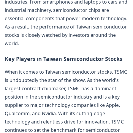
industries. From smartphones and laptops to cars and
industrial machinery, semiconductor chips are
essential components that power modern technology.
As a result, the performance of Taiwan semiconductor
stocks is closely watched by investors around the
world.
Key Players in Taiwan Semiconductor Stocks
When it comes to Taiwan semiconductor stocks, TSMC
is undoubtedly the star of the show. As the world's
largest contract chipmaker, TSMC has a dominant
position in the semiconductor industry and is a key
supplier to major technology companies like Apple,
Qualcomm, and Nvidia. With its cutting-edge
technology and relentless drive for innovation, TSMC
continues to set the benchmark for semiconductor