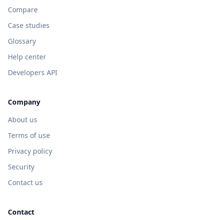
Compare
Case studies
Glossary
Help center
Developers API
Company
About us
Terms of use
Privacy policy
Security
Contact us
Contact