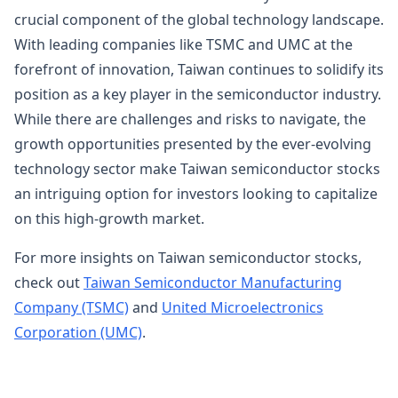
crucial component of the global technology landscape.
With leading companies like TSMC and UMC at the
forefront of innovation, Taiwan continues to solidify its
position as a key player in the semiconductor industry.
While there are challenges and risks to navigate, the
growth opportunities presented by the ever-evolving
technology sector make Taiwan semiconductor stocks
an intriguing option for investors looking to capitalize
on this high-growth market.
For more insights on Taiwan semiconductor stocks,
check out
Taiwan Semiconductor Manufacturing
Company (TSMC)
and
United Microelectronics
Corporation (UMC)
.