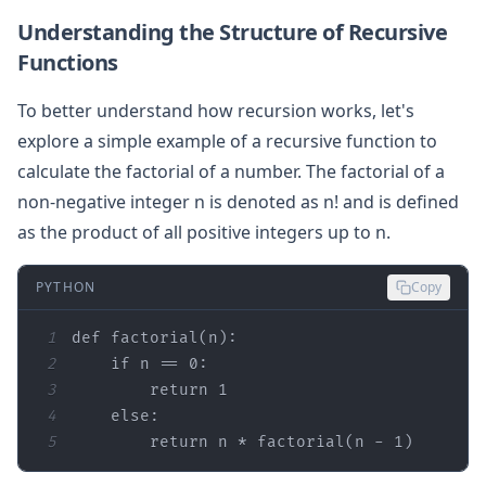
Understanding the Structure of Recursive
Functions
To better understand how recursion works, let's
explore a simple example of a recursive function to
calculate the factorial of a number. The factorial of a
non-negative integer n is denoted as n! and is defined
as the product of all positive integers up to n.
PYTHON
Copy
1
def
factorial
(
n
):
2
if
 n == 
0
3
return
1
4
else
5
return
 n * factorial(n - 
1
)