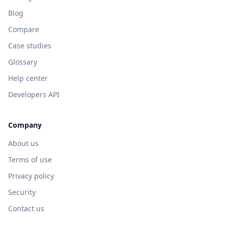
Blog
Compare
Case studies
Glossary
Help center
Developers API
Company
About us
Terms of use
Privacy policy
Security
Contact us