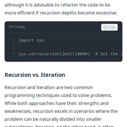
although it is advisable to refactor the code to be
more efficient if recursion depths become excessive.
PYTHON
Copy
1
import
2
3
sys.setrecursionlimit(
10000
)  
# Set the re
Recursion vs. Iteration
Recursion and iteration are two common
programming techniques used to solve problems.
While both approaches have their strengths and
weaknesses, recursion excels in scenarios where the
problem can be naturally divided into smaller
subproblems. Iteration, on the other hand, is often