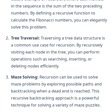
in the sequence is the sum of the two preceding
numbers. By defining a recursive function to
calculate the Fibonacci numbers, you can elegantly
solve this problem.
Tree Traversal:
Traversing a tree data structure is
a common use case for recursion. By recursively
visiting each node in the tree, you can perform
operations such as searching, inserting, or
deleting nodes efficiently.
Maze Solving:
Recursion can be used to solve
maze problems by exploring possible paths and
backtracking when a dead end is reached. This
recursive backtracking approach is a powerful
technique for solving a variety of maze puzzles.