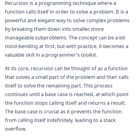
Recursion is a programming technique where a
function calls itself in order to solve a problem. It is a
powerful and elegant way to solve complex problems
by breaking them down into smaller, more
manageable subproblems. The concept can be a bit
mind-bending at first, but with practice, it becomes a
valuable skill in a programmer's toolkit.
At its core, recursion can be thought of as a function
that solves a small part of the problem and then calls
itself to solve the remaining part. This process
continues until a base case is reached, at which point
the function stops calling itself and returns a result.
The base case is crucial as it prevents the function
from calling itself indefinitely, leading to a stack
overflow.