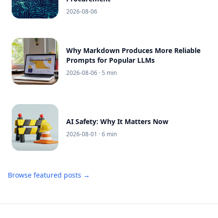
2026-08-06
Why Markdown Produces More Reliable
Prompts for Popular LLMs
2026-08-06
· 5 min
AI Safety: Why It Matters Now
2026-08-01
· 6 min
Browse featured posts →