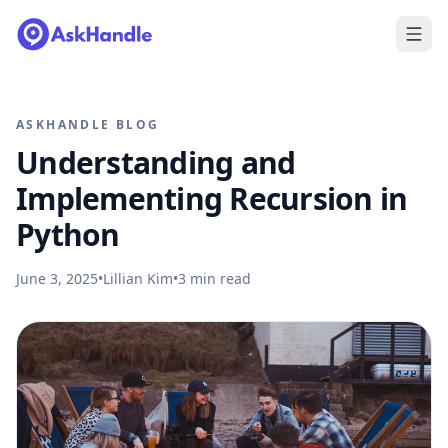
ASKHANDLE BLOG
Understanding and
Implementing Recursion in
Python
June 3, 2025
•
Lillian Kim
•
3
min read