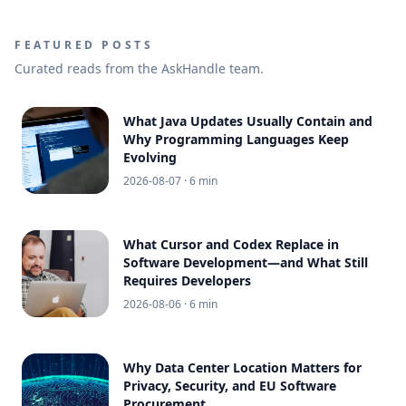
FEATURED POSTS
Curated reads from the AskHandle team.
What Java Updates Usually Contain and
Why Programming Languages Keep
Evolving
2026-08-07
· 6 min
What Cursor and Codex Replace in
Software Development—and What Still
Requires Developers
2026-08-06
· 6 min
Why Data Center Location Matters for
Privacy, Security, and EU Software
Procurement