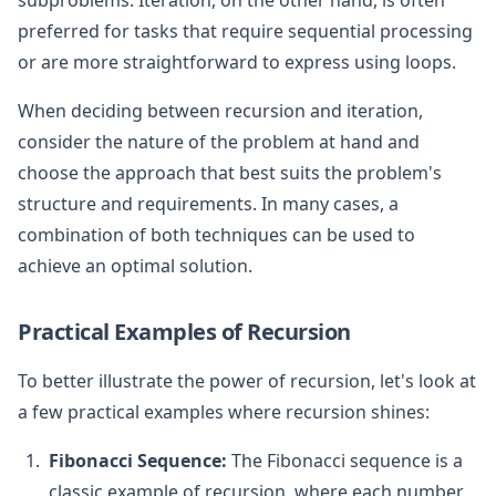
preferred for tasks that require sequential processing
or are more straightforward to express using loops.
When deciding between recursion and iteration,
consider the nature of the problem at hand and
choose the approach that best suits the problem's
structure and requirements. In many cases, a
combination of both techniques can be used to
achieve an optimal solution.
Practical Examples of Recursion
To better illustrate the power of recursion, let's look at
a few practical examples where recursion shines:
Fibonacci Sequence:
The Fibonacci sequence is a
classic example of recursion, where each number