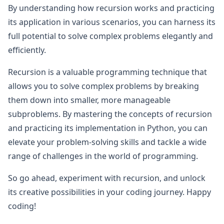
By understanding how recursion works and practicing
its application in various scenarios, you can harness its
full potential to solve complex problems elegantly and
efficiently.
Recursion is a valuable programming technique that
allows you to solve complex problems by breaking
them down into smaller, more manageable
subproblems. By mastering the concepts of recursion
and practicing its implementation in Python, you can
elevate your problem-solving skills and tackle a wide
range of challenges in the world of programming.
So go ahead, experiment with recursion, and unlock
its creative possibilities in your coding journey. Happy
coding!