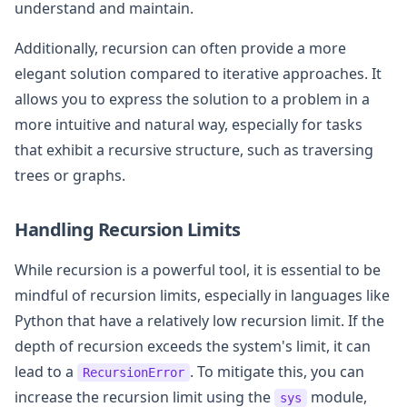
understand and maintain.
Additionally, recursion can often provide a more
elegant solution compared to iterative approaches. It
allows you to express the solution to a problem in a
more intuitive and natural way, especially for tasks
that exhibit a recursive structure, such as traversing
trees or graphs.
Handling Recursion Limits
While recursion is a powerful tool, it is essential to be
mindful of recursion limits, especially in languages like
Python that have a relatively low recursion limit. If the
depth of recursion exceeds the system's limit, it can
lead to a
. To mitigate this, you can
RecursionError
increase the recursion limit using the
module,
sys