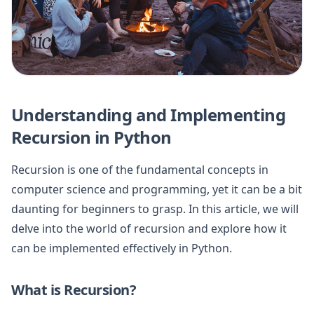
Understanding and Implementing
Recursion in Python
Recursion is one of the fundamental concepts in
computer science and programming, yet it can be a bit
daunting for beginners to grasp. In this article, we will
delve into the world of recursion and explore how it
can be implemented effectively in Python.
What is Recursion?