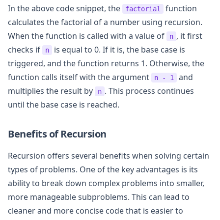
In the above code snippet, the
function
factorial
calculates the factorial of a number using recursion.
When the function is called with a value of
, it first
n
checks if
is equal to 0. If it is, the base case is
n
triggered, and the function returns 1. Otherwise, the
function calls itself with the argument
and
n - 1
multiplies the result by
. This process continues
n
until the base case is reached.
Benefits of Recursion
Recursion offers several benefits when solving certain
types of problems. One of the key advantages is its
ability to break down complex problems into smaller,
more manageable subproblems. This can lead to
cleaner and more concise code that is easier to