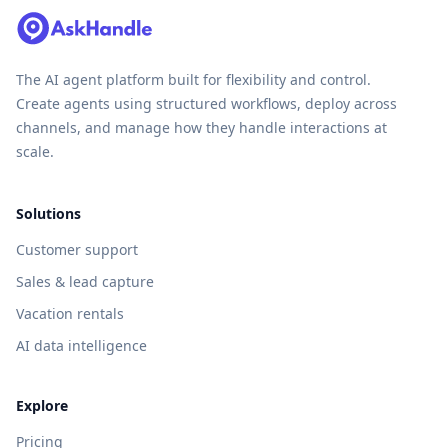
The AI agent platform built for flexibility and control.
Create agents using structured workflows, deploy across
channels, and manage how they handle interactions at
scale.
Solutions
Customer support
Sales & lead capture
Vacation rentals
AI data intelligence
Explore
Pricing