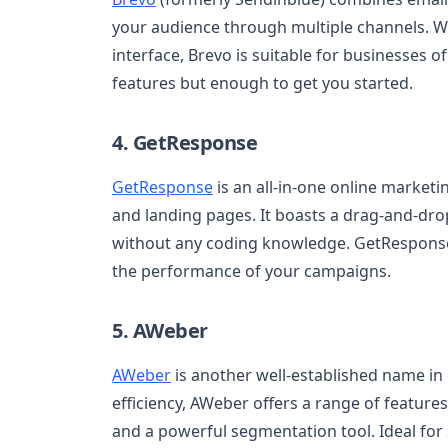
your audience through multiple channels. Wit
interface, Brevo is suitable for businesses of 
features but enough to get you started.
4. GetResponse
GetResponse
is an all-in-one online market
and landing pages. It boasts a drag-and-drop
without any coding knowledge. GetResponse 
the performance of your campaigns.
5. AWeber
AWeber
is another well-established name in 
efficiency, AWeber offers a range of featur
and a powerful segmentation tool. Ideal fo