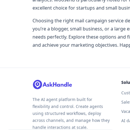
excellent choice for startups and small busi
Choosing the right mail campaign service d
you’re a blogger, small business, or a large e
needs perfectly. Explore these options and 
and achieve your marketing objectives. Hap
Solu
Cus
The AI agent platform built for
Sale
flexibility and control. Create agents
Vaca
using structured workflows, deploy
across channels, and manage how they
AI d
handle interactions at scale.