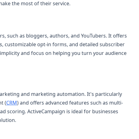
 make the most of their service.
ors, such as bloggers, authors, and YouTubers. It offers
s, customizable opt-in forms, and detailed subscriber
implicity and focus on helping you turn your audience
rketing and marketing automation. It's particularly
t (
CRM
) and offers advanced features such as multi-
ad scoring. ActiveCampaign is ideal for businesses
lution.