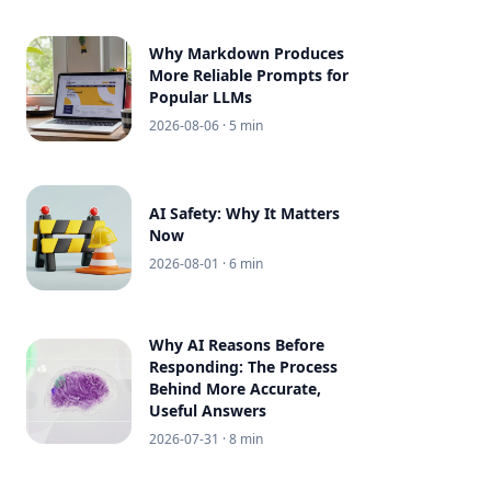
Why Markdown Produces
More Reliable Prompts for
Popular LLMs
2026-08-06
· 5 min
AI Safety: Why It Matters
Now
2026-08-01
· 6 min
Why AI Reasons Before
Responding: The Process
Behind More Accurate,
Useful Answers
2026-07-31
· 8 min