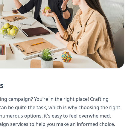
s
ng campaign? You’re in the right place! Crafting
can be quite the task, which is why choosing the right
 numerous options, it's easy to feel overwhelmed.
ign services to help you make an informed choice.