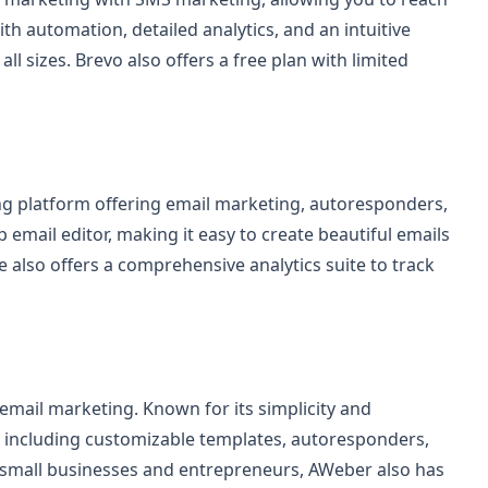
h automation, detailed analytics, and an intuitive
all sizes. Brevo also offers a free plan with limited
ing platform offering email marketing, autoresponders,
 email editor, making it easy to create beautiful emails
also offers a comprehensive analytics suite to track
email marketing. Known for its simplicity and
es including customizable templates, autoresponders,
r small businesses and entrepreneurs, AWeber also has