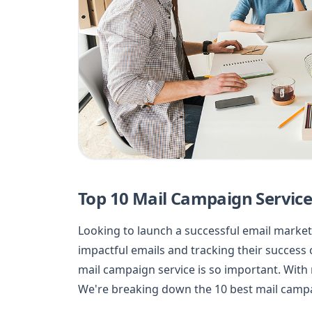
Top 10 Mail Campaign Service
Looking to launch a successful email marketi
impactful emails and tracking their success 
mail campaign service is so important. With
We're breaking down the 10 best mail campa