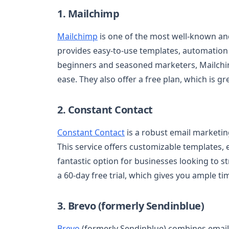
1. Mailchimp
Mailchimp
is one of the most well-known and 
provides easy-to-use templates, automation f
beginners and seasoned marketers, Mailchi
ease. They also offer a free plan, which is g
2. Constant Contact
Constant Contact
is a robust email marketin
This service offers customizable templates, e
fantastic option for businesses looking to st
a 60-day free trial, which gives you ample time
3. Brevo (formerly Sendinblue)
Brevo
(formerly Sendinblue) combines email