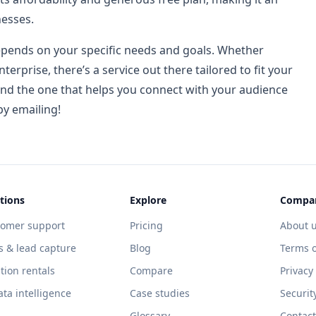
nesses.
epends on your specific needs and goals. Whether
nterprise, there’s a service out there tailored to fit your
find the one that helps you connect with your audience
py emailing!
tions
Explore
Compa
tomer support
Pricing
About 
s & lead capture
Blog
Terms o
tion rentals
Compare
Privacy
ata intelligence
Case studies
Securit
Glossary
Contact