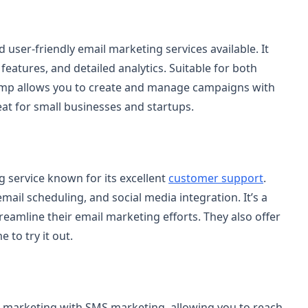
user-friendly email marketing services available. It
eatures, and detailed analytics. Suitable for both
mp allows you to create and manage campaigns with
reat for small businesses and startups.
g service known for its excellent
customer support
.
mail scheduling, and social media integration. It’s a
reamline their email marketing efforts. They also offer
 to try it out.
 marketing with SMS marketing, allowing you to reach