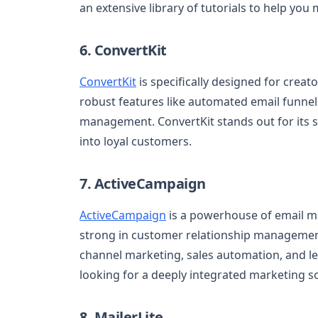
an extensive library of tutorials to help you
6. ConvertKit
ConvertKit
is specifically designed for creat
robust features like automated email funnel
management. ConvertKit stands out for its s
into loyal customers.
7. ActiveCampaign
ActiveCampaign
is a powerhouse of email ma
strong in customer relationship managemen
channel marketing, sales automation, and le
looking for a deeply integrated marketing so
8. MailerLite