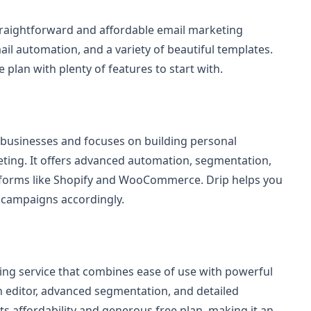
traightforward and affordable email marketing
mail automation, and a variety of beautiful templates.
e plan with plenty of features to start with.
 businesses and focuses on building personal
ting. It offers advanced automation, segmentation,
forms like Shopify and WooCommerce. Drip helps you
 campaigns accordingly.
ng service that combines ease of use with powerful
n editor, advanced segmentation, and detailed
its affordability and generous free plan, making it an