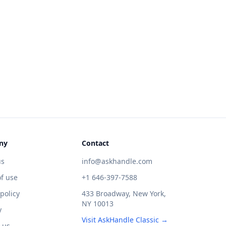
ny
Contact
us
info@askhandle.com
f use
+1 646-397-7588
 policy
433 Broadway, New York,
NY 10013
y
Visit AskHandle Classic →
 us