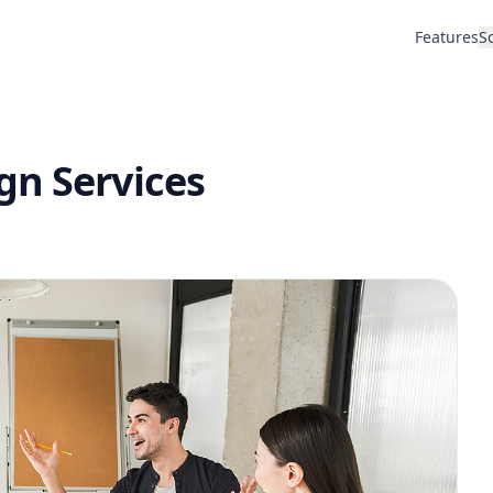
Features
S
gn Services