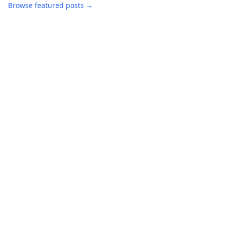
Browse featured posts →