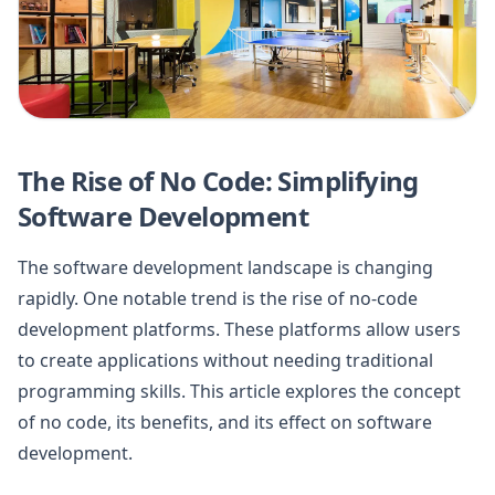
The Rise of No Code: Simplifying
Software Development
The software development landscape is changing
rapidly. One notable trend is the rise of no-code
development platforms. These platforms allow users
to create applications without needing traditional
programming skills. This article explores the concept
of no code, its benefits, and its effect on software
development.