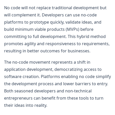
No code will not replace traditional development but
will complement it. Developers can use no-code
platforms to prototype quickly, validate ideas, and
build minimum viable products (MVPs) before
committing to full development. This hybrid method
promotes agility and responsiveness to requirements,
resulting in better outcomes for businesses.
The no-code movement represents a shift in
application development, democratizing access to
software creation. Platforms enabling no code simplify
the development process and lower barriers to entry.
Both seasoned developers and non-technical
entrepreneurs can benefit from these tools to turn
their ideas into reality.