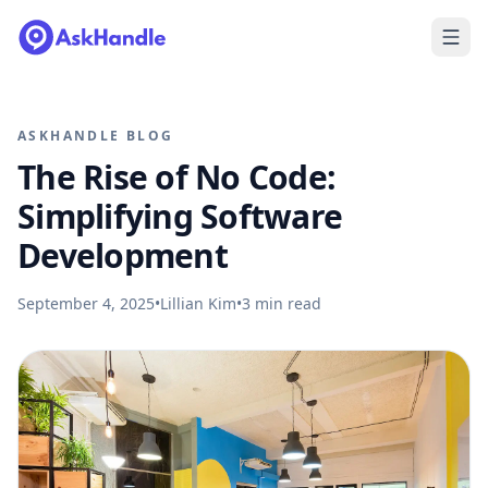
ASKHANDLE BLOG
The Rise of No Code:
Simplifying Software
Development
September 4, 2025
•
Lillian Kim
•
3
min read