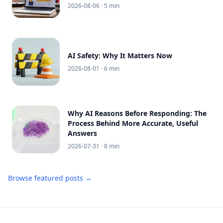
2026-08-06
· 5 min
AI Safety: Why It Matters Now
2026-08-01
· 6 min
Why AI Reasons Before Responding: The
Process Behind More Accurate, Useful
Answers
2026-07-31
· 8 min
Browse featured posts →