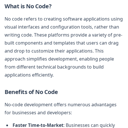
What is No Code?
No code refers to creating software applications using
visual interfaces and configuration tools, rather than
writing code. These platforms provide a variety of pre-
built components and templates that users can drag
and drop to customize their applications. This
approach simplifies development, enabling people
from different technical backgrounds to build
applications efficiently.
Benefits of No Code
No-code development offers numerous advantages
for businesses and developers:
Faster Time-to-Market
: Businesses can quickly