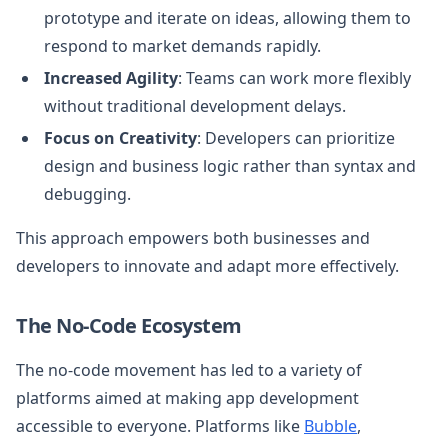
prototype and iterate on ideas, allowing them to
respond to market demands rapidly.
Increased Agility
: Teams can work more flexibly
without traditional development delays.
Focus on Creativity
: Developers can prioritize
design and business logic rather than syntax and
debugging.
This approach empowers both businesses and
developers to innovate and adapt more effectively.
The No-Code Ecosystem
The no-code movement has led to a variety of
platforms aimed at making app development
accessible to everyone. Platforms like
Bubble
,