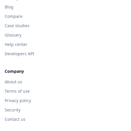
Blog
Compare
Case studies
Glossary
Help center
Developers API
Company
About us
Terms of use
Privacy policy
Security
Contact us