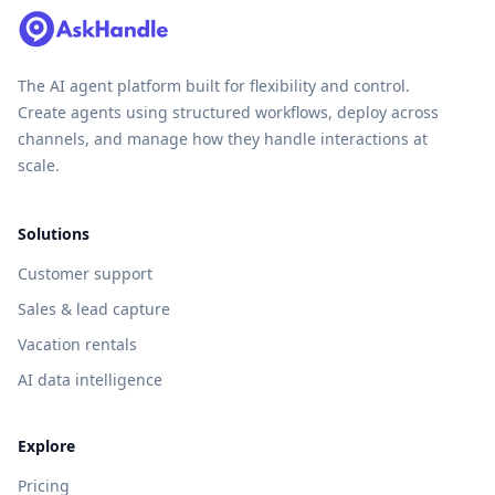
The AI agent platform built for flexibility and control.
Create agents using structured workflows, deploy across
channels, and manage how they handle interactions at
scale.
Solutions
Customer support
Sales & lead capture
Vacation rentals
AI data intelligence
Explore
Pricing