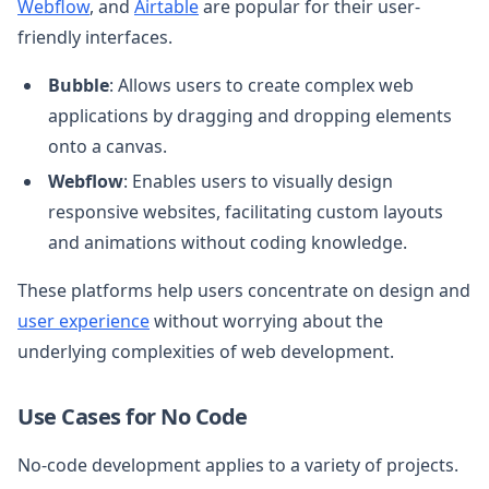
Webflow
, and
Airtable
are popular for their user-
friendly interfaces.
Bubble
: Allows users to create complex web
applications by dragging and dropping elements
onto a canvas.
Webflow
: Enables users to visually design
responsive websites, facilitating custom layouts
and animations without coding knowledge.
These platforms help users concentrate on design and
user experience
without worrying about the
underlying complexities of web development.
Use Cases for No Code
No-code development applies to a variety of projects.