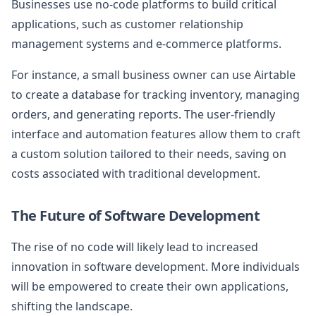
Businesses use no-code platforms to build critical
applications, such as customer relationship
management systems and e-commerce platforms.
For instance, a small business owner can use Airtable
to create a database for tracking inventory, managing
orders, and generating reports. The user-friendly
interface and automation features allow them to craft
a custom solution tailored to their needs, saving on
costs associated with traditional development.
The Future of Software Development
The rise of no code will likely lead to increased
innovation in software development. More individuals
will be empowered to create their own applications,
shifting the landscape.