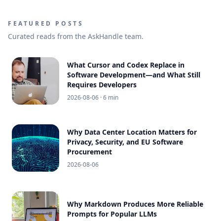
FEATURED POSTS
Curated reads from the AskHandle team.
What Cursor and Codex Replace in
Software Development—and What Still
Requires Developers
2026-08-06
· 6 min
Why Data Center Location Matters for
Privacy, Security, and EU Software
Procurement
2026-08-06
Why Markdown Produces More Reliable
Prompts for Popular LLMs