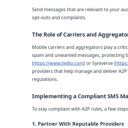
Send messages that are relevant to your aud
opt-outs and complaints.
The Role of Carriers and Aggregato
Mobile carriers and aggregators play a critic
spam and unwanted messages, protecting bo
(
https://www.twilio.com
) or Syniverse (
https
providers that help manage and deliver A2P
regulations.
Implementing a Compliant SMS Ma
To stay compliant with A2P rules, a few step
1. Partner With Reputable Providers