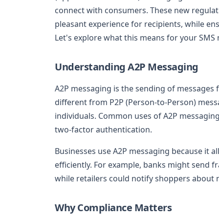
connect with consumers. These new regulati
pleasant experience for recipients, while en
Let's explore what this means for your SMS 
Understanding A2P Messaging
A2P messaging is the sending of messages fr
different from P2P (Person-to-Person) mess
individuals. Common uses of A2P messaging 
two-factor authentication.
Businesses use A2P messaging because it al
efficiently. For example, banks might send f
while retailers could notify shoppers about
Why Compliance Matters