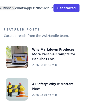
olutions
WhatsApp
Pricing
Sign in
Get started
FEATURED POSTS
Curated reads from the AskHandle team.
Why Markdown Produces
More Reliable Prompts for
Popular LLMs
2026-08-06
· 5 min
AI Safety: Why It Matters
Now
2026-08-01
· 6 min