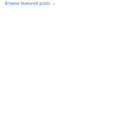
Browse featured posts →