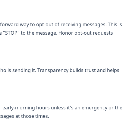
tforward way to opt-out of receiving messages. This is
ike "STOP" to the message. Honor opt-out requests
o is sending it. Transparency builds trust and helps
 early-morning hours unless it's an emergency or the
ssages at those times.