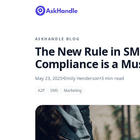
ASKHANDLE BLOG
The New Rule in SM
Compliance is a Mu
May 23, 2025
•
Emily Henderson
•
3
min read
A2P
SMS
Marketing