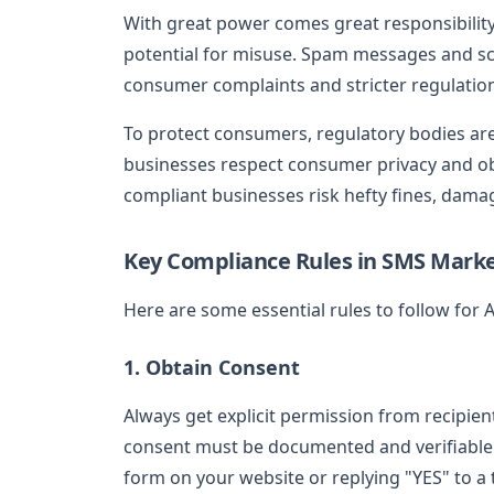
With great power comes great responsibility
potential for misuse. Spam messages and s
consumer complaints and stricter regulatio
To protect consumers, regulatory bodies are
businesses respect consumer privacy and o
compliant businesses risk hefty fines, dama
Key Compliance Rules in SMS Mark
Here are some essential rules to follow for
1. Obtain Consent
Always get explicit permission from recipie
consent must be documented and verifiable. 
form on your website or replying "YES" to a t