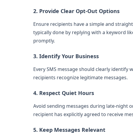
2. Provide Clear Opt-Out Options
Ensure recipients have a simple and straigh
typically done by replying with a keyword l
promptly.
3. Identify Your Business
Every SMS message should clearly identify wh
recipients recognize legitimate messages.
4. Respect Quiet Hours
Avoid sending messages during late-night or
recipient has explicitly agreed to receive me
5. Keep Messages Relevant