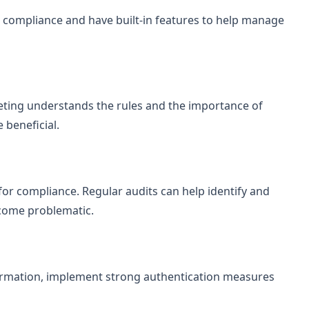
e compliance and have built-in features to help manage
ting understands the rules and the importance of
 beneficial.
r compliance. Regular audits can help identify and
ecome problematic.
formation, implement strong authentication measures