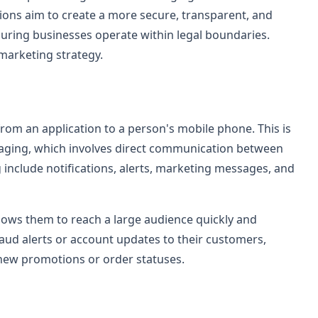
ons aim to create a more secure, transparent, and
suring businesses operate within legal boundaries.
marketing strategy.
om an application to a person's mobile phone. This is
aging, which involves direct communication between
include notifications, alerts, marketing messages, and
lows them to reach a large audience quickly and
raud alerts or account updates to their customers,
 new promotions or order statuses.