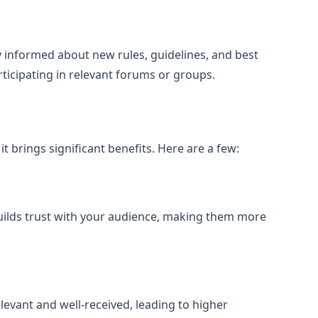
 informed about new rules, guidelines, and best
ticipating in relevant forums or groups.
t brings significant benefits. Here are a few:
uilds trust with your audience, making them more
levant and well-received, leading to higher