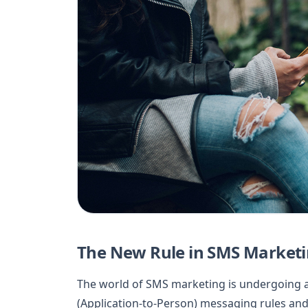
The New Rule in SMS Marketi
The world of SMS marketing is undergoing a 
(Application-to-Person) messaging rules an