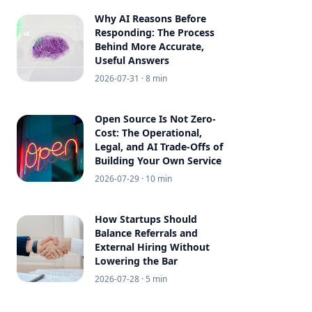
Why AI Reasons Before
Responding: The Process
Behind More Accurate,
Useful Answers
2026-07-31
· 8 min
Open Source Is Not Zero-
Cost: The Operational,
Legal, and AI Trade-Offs of
Building Your Own Service
2026-07-29
· 10 min
How Startups Should
Balance Referrals and
External Hiring Without
Lowering the Bar
2026-07-28
· 5 min