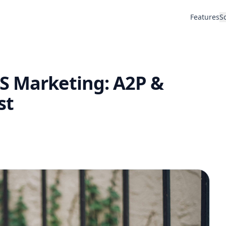
Features
S
S Marketing: A2P &
st