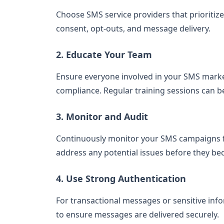
Choose SMS service providers that prioritiz
consent, opt-outs, and message delivery.
2. Educate Your Team
Ensure everyone involved in your SMS marke
compliance. Regular training sessions can be
3. Monitor and Audit
Continuously monitor your SMS campaigns fo
address any potential issues before they b
4. Use Strong Authentication
For transactional messages or sensitive in
to ensure messages are delivered securely.