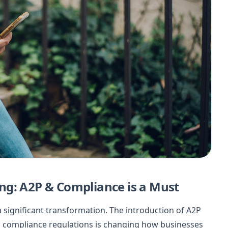
ng: A2P & Compliance is a Must
significant transformation. The introduction of A2P
d compliance regulations is changing how businesses