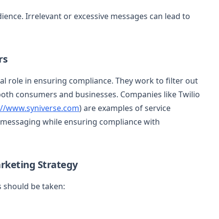
ience. Irrelevant or excessive messages can lead to
rs
al role in ensuring compliance. They work to filter out
th consumers and businesses. Companies like Twilio
://www.syniverse.com
) are examples of service
 messaging while ensuring compliance with
rketing Strategy
s should be taken: