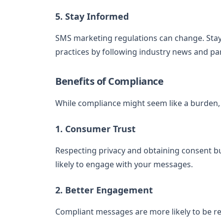
5. Stay Informed
SMS marketing regulations can change. Stay
practices by following industry news and par
Benefits of Compliance
While compliance might seem like a burden, i
1. Consumer Trust
Respecting privacy and obtaining consent b
likely to engage with your messages.
2. Better Engagement
Compliant messages are more likely to be re