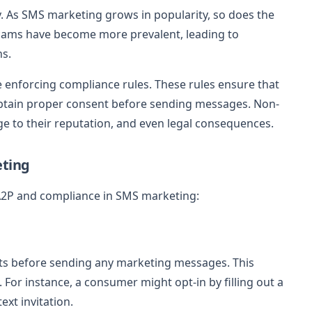
. As SMS marketing grows in popularity, so does the
cams have become more prevalent, leading to
ns.
 enforcing compliance rules. These rules ensure that
btain proper consent before sending messages. Non-
ge to their reputation, and even legal consequences.
eting
 A2P and compliance in SMS marketing:
nts before sending any marketing messages. This
For instance, a consumer might opt-in by filling out a
ext invitation.