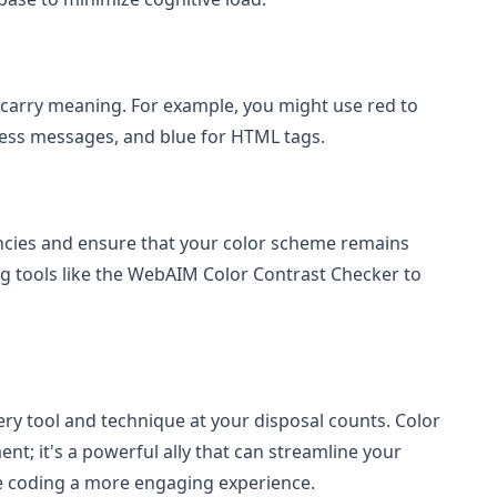
 carry meaning. For example, you might use red to
cess messages, and blue for HTML tags.
iencies and ensure that your color scheme remains
ing tools like the WebAIM Color Contrast Checker to
ry tool and technique at your disposal counts. Color
ent; it's a powerful ally that can streamline your
e coding a more engaging experience.