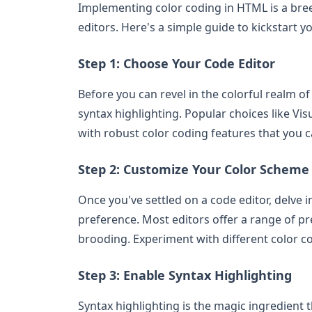
Implementing color coding in HTML is a bree
editors. Here's a simple guide to kickstart y
Step 1: Choose Your Code Editor
Before you can revel in the colorful realm o
syntax highlighting. Popular choices like V
with robust color coding features that you c
Step 2: Customize Your Color Scheme
Once you've settled on a code editor, delve 
preference. Most editors offer a range of pr
brooding. Experiment with different color c
Step 3: Enable Syntax Highlighting
Syntax highlighting is the magic ingredient th