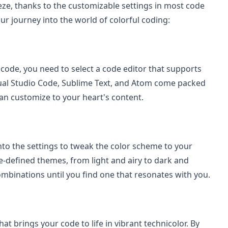
ze, thanks to the customizable settings in most code
our journey into the world of colorful coding:
f code, you need to select a code editor that supports
isual Studio Code, Sublime Text, and Atom come packed
an customize to your heart's content.
into the settings to tweak the color scheme to your
e-defined themes, from light and airy to dark and
ombinations until you find one that resonates with you.
at brings your code to life in vibrant technicolor. By