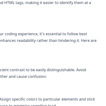
d HTML tags, making it easier to identify them at a
 coding experience, it's essential to follow best
nhances readability rather than hindering it. Here are
ient contrast to be easily distinguishable. Avoid
ether and cause confusion.
 Assign specific colors to particular elements and stick
ase to minimize cognitive load.