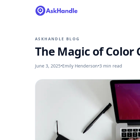
ASKHANDLE BLOG
The Magic of Color
June 3, 2025
•
Emily Henderson
•
3
min read