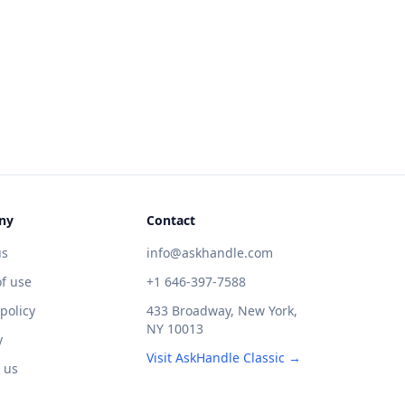
ny
Contact
us
info@askhandle.com
f use
+1 646-397-7588
 policy
433 Broadway, New York,
NY 10013
y
Visit AskHandle Classic →
 us