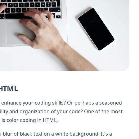
 HTML
 enhance your coding skills? Or perhaps a seasoned
ity and organization of your code? One of the most
 is color coding in HTML.
 blur of black text on a white background. It's a