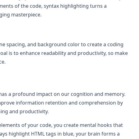
ements of the code, syntax highlighting turns a
aging masterpiece.
 line spacing, and background color to create a coding
al is to enhance readability and productivity, so make
ce.
also has a profound impact on our cognition and memory.
improve information retention and comprehension by
ning and productivity.
t elements of your code, you create mental hooks that
ways highlight HTML tags in blue, your brain forms a