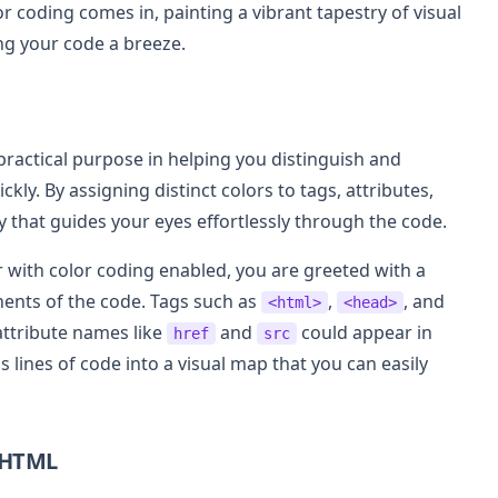
or coding comes in, painting a vibrant tapestry of visual
g your code a breeze.
a practical purpose in helping you distinguish and
kly. By assigning distinct colors to tags, attributes,
hy that guides your eyes effortlessly through the code.
 with color coding enabled, you are greeted with a
nents of the code. Tags such as
,
, and
<html>
<head>
attribute names like
and
could appear in
href
src
 lines of code into a visual map that you can easily
 HTML