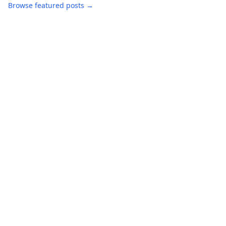
Browse featured posts →