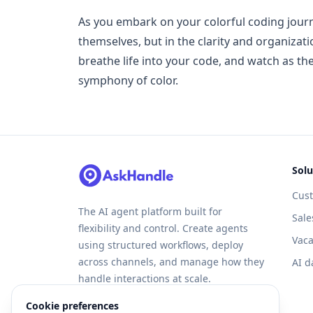
As you embark on your colorful coding journ
themselves, but in the clarity and organiza
breathe life into your code, and watch as the
symphony of color.
Solu
Cus
The AI agent platform built for
Sale
flexibility and control. Create agents
Vaca
using structured workflows, deploy
across channels, and manage how they
AI d
handle interactions at scale.
Cookie preferences