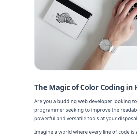
The Magic of Color Coding in
Are you a budding web developer looking to
programmer seeking to improve the readabil
powerful and versatile tools at your disposal
Imagine a world where every line of code is a