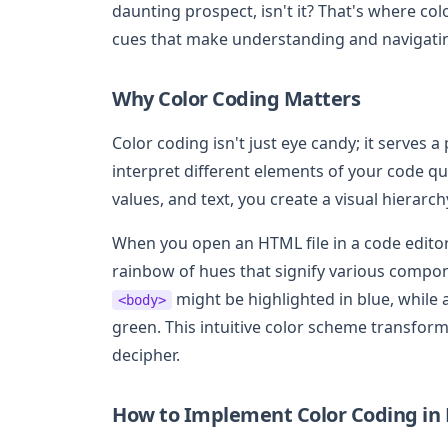
daunting prospect, isn't it? That's where col
cues that make understanding and navigatin
Why Color Coding Matters
Color coding isn't just eye candy; it serves 
interpret different elements of your code quic
values, and text, you create a visual hierarc
When you open an HTML file in a code editor
rainbow of hues that signify various compo
might be highlighted in blue, while 
<body>
green. This intuitive color scheme transforms
decipher.
How to Implement Color Coding in