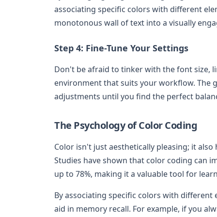
associating specific colors with different el
monotonous wall of text into a visually eng
Step 4: Fine-Tune Your Settings
Don't be afraid to tinker with the font size,
environment that suits your workflow. The go
adjustments until you find the perfect balan
The Psychology of Color Coding
Color isn't just aesthetically pleasing; it 
Studies have shown that color coding can 
up to 78%, making it a valuable tool for lear
By associating specific colors with differen
aid in memory recall. For example, if you al