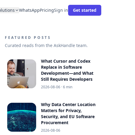
olutions
WhatsApp
Pricing
Sign in
Get started
FEATURED POSTS
Curated reads from the AskHandle team.
What Cursor and Codex
Replace in Software
Development—and What
Still Requires Developers
2026-08-06
· 6 min
Why Data Center Location
Matters for Privacy,
Security, and EU Software
Procurement
2026-08-06