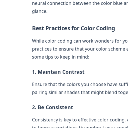
neural connection between the color blue an
glance.
Best Practices for Color Coding
While color coding can work wonders for your
practices to ensure that your color scheme e
some tips to keep in mind:
1. Maintain Contrast
Ensure that the colors you choose have suffic
pairing similar shades that might blend tog
2. Be Consistent
Consistency is key to effective color coding.
to these associations throughout your codeb