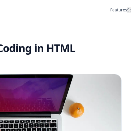
Features
S
 Coding in HTML