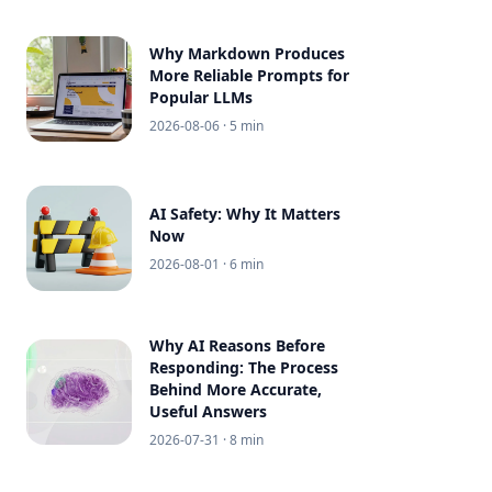
Why Markdown Produces
More Reliable Prompts for
Popular LLMs
2026-08-06
· 5 min
AI Safety: Why It Matters
Now
2026-08-01
· 6 min
Why AI Reasons Before
Responding: The Process
Behind More Accurate,
Useful Answers
2026-07-31
· 8 min