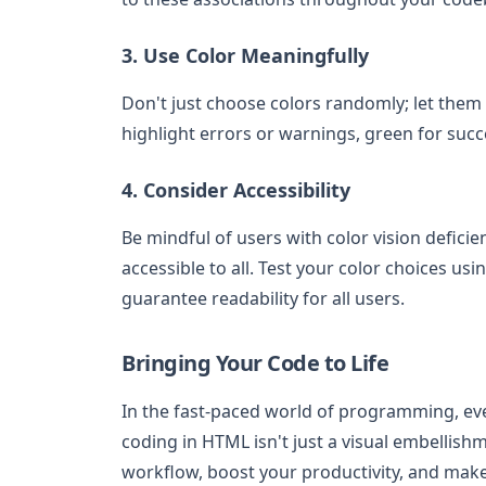
3. Use Color Meaningfully
Don't just choose colors randomly; let them
highlight errors or warnings, green for suc
4. Consider Accessibility
Be mindful of users with color vision defic
accessible to all. Test your color choices us
guarantee readability for all users.
Bringing Your Code to Life
In the fast-paced world of programming, eve
coding in HTML isn't just a visual embellishm
workflow, boost your productivity, and mak