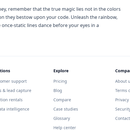
ey, remember that the true magic lies not in the colors
tion they bestow upon your code. Unleash the rainbow,
 once-static lines dance before your eyes in a
tions
Explore
Compa
tomer support
Pricing
About 
s & lead capture
Blog
Terms o
tion rentals
Compare
Privacy
ata intelligence
Case studies
Securit
Glossary
Contact
Help center