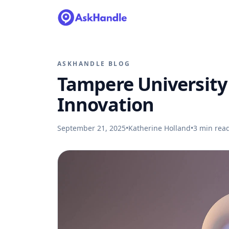
ASKHANDLE BLOG
Tampere University
Innovation
September 21, 2025
•
Katherine Holland
•
3
min rea