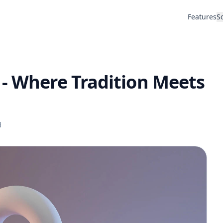
Features
S
 - Where Tradition Meets
d