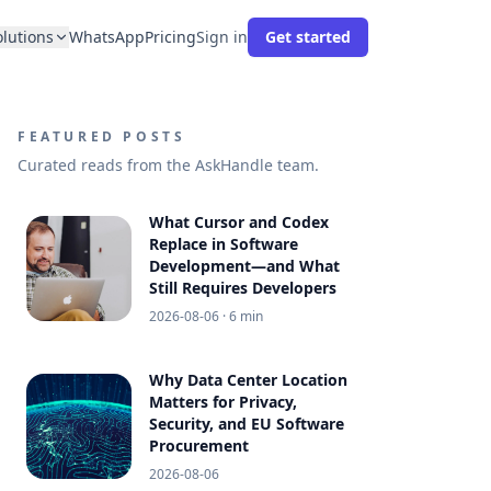
olutions
WhatsApp
Pricing
Sign in
Get started
FEATURED POSTS
Curated reads from the AskHandle team.
What Cursor and Codex
Replace in Software
Development—and What
Still Requires Developers
2026-08-06
· 6 min
Why Data Center Location
Matters for Privacy,
Security, and EU Software
Procurement
2026-08-06