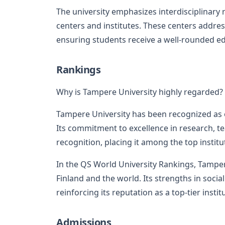
The university emphasizes interdisciplinary
centers and institutes. These centers addres
ensuring students receive a well-rounded ed
Rankings
Why is Tampere University highly regarded?
Tampere University has been recognized as o
Its commitment to excellence in research, t
recognition, placing it among the top institut
In the QS World University Rankings, Tamper
Finland and the world. Its strengths in soci
reinforcing its reputation as a top-tier instit
Admissions