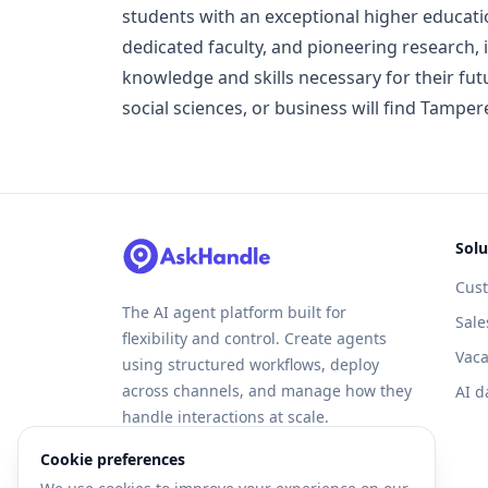
students with an exceptional higher educat
dedicated faculty, and pioneering research, i
knowledge and skills necessary for their fut
social sciences, or business will find Tamper
Solu
Cus
The AI agent platform built for
Sale
flexibility and control. Create agents
Vaca
using structured workflows, deploy
across channels, and manage how they
AI d
handle interactions at scale.
Cookie preferences