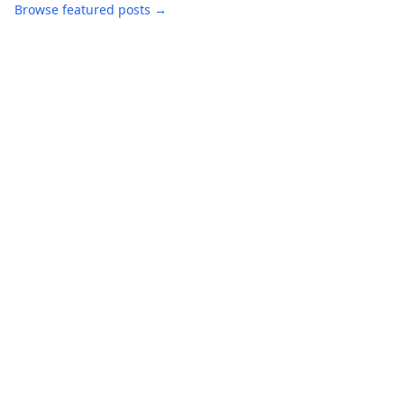
Browse featured posts →