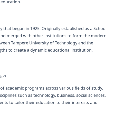
 education.
y that began in 1925. Originally established as a School
s and merged with other institutions to form the modern
tween Tampere University of Technology and the
ths to create a dynamic educational institution.
er?
 of academic programs across various fields of study.
sciplines such as technology, business, social sciences,
nts to tailor their education to their interests and