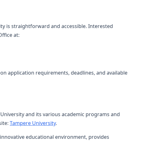
y is straightforward and accessible. Interested
ffice at:
on application requirements, deadlines, and available
University and its various academic programs and
site:
Tampere University
.
d innovative educational environment, provides