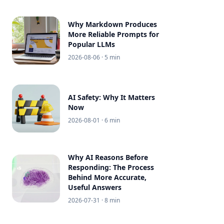
Why Markdown Produces
More Reliable Prompts for
Popular LLMs
2026-08-06
· 5 min
AI Safety: Why It Matters
Now
2026-08-01
· 6 min
Why AI Reasons Before
Responding: The Process
Behind More Accurate,
Useful Answers
2026-07-31
· 8 min