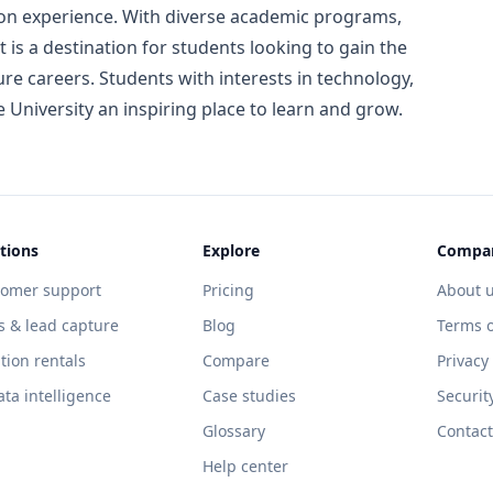
ion experience. With diverse academic programs,
t is a destination for students looking to gain the
ure careers. Students with interests in technology,
e University an inspiring place to learn and grow.
tions
Explore
Compa
tomer support
Pricing
About 
s & lead capture
Blog
Terms o
tion rentals
Compare
Privacy
ata intelligence
Case studies
Securit
Glossary
Contact
Help center