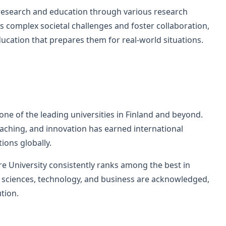
 research and education through various research
s complex societal challenges and foster collaboration,
ucation that prepares them for real-world situations.
ne of the leading universities in Finland and beyond.
eaching, and innovation has earned international
ions globally.
e University consistently ranks among the best in
al sciences, technology, and business are acknowledged,
ution.