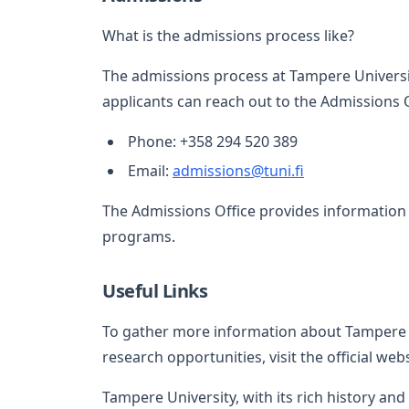
What is the admissions process like?
The admissions process at Tampere Universit
applicants can reach out to the Admissions O
Phone: +358 294 520 389
Email:
admissions@tuni.fi
The Admissions Office provides information 
programs.
Useful Links
To gather more information about Tampere 
research opportunities, visit the official web
Tampere University, with its rich history an