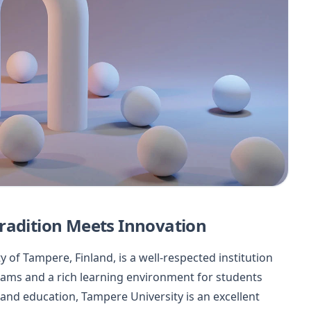
radition Meets Innovation
y of Tampere, Finland, is a well-respected institution
rams and a rich learning environment for students
and education, Tampere University is an excellent