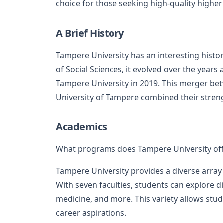
choice for those seeking high-quality higher
A Brief History
Tampere University has an interesting histor
of Social Sciences, it evolved over the year
Tampere University in 2019. This merger be
University of Tampere combined their streng
Academics
What programs does Tampere University off
Tampere University provides a diverse array
With seven faculties, students can explore di
medicine, and more. This variety allows stude
career aspirations.