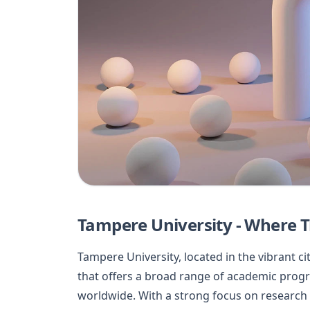
Tampere University - Where T
Tampere University, located in the vibrant cit
that offers a broad range of academic prog
worldwide. With a strong focus on research 