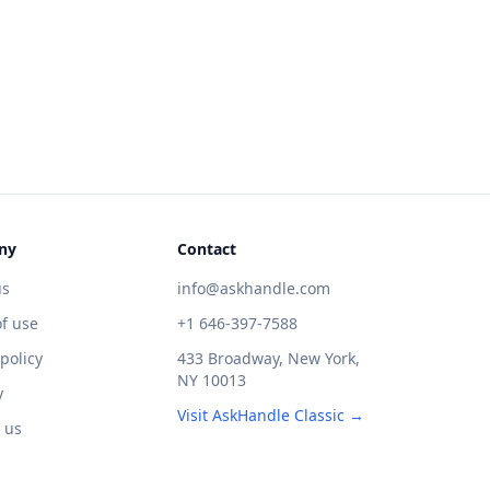
ny
Contact
us
info@askhandle.com
f use
+1 646-397-7588
 policy
433 Broadway, New York,
NY 10013
y
Visit AskHandle Classic →
 us