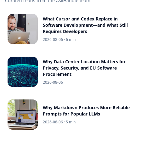
Curated reads from the AskHandle team.
What Cursor and Codex Replace in
Software Development—and What Still
Requires Developers
2026-08-06
· 6 min
Why Data Center Location Matters for
Privacy, Security, and EU Software
Procurement
2026-08-06
Why Markdown Produces More Reliable
Prompts for Popular LLMs
2026-08-06
· 5 min