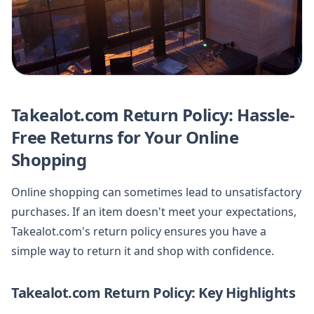
Takealot.com Return Policy: Hassle-
Free Returns for Your Online
Shopping
Online shopping can sometimes lead to unsatisfactory
purchases. If an item doesn't meet your expectations,
Takealot.com's return policy ensures you have a
simple way to return it and shop with confidence.
Takealot.com Return Policy: Key Highlights