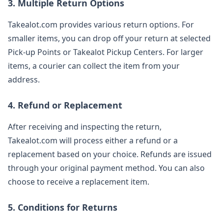
3. Multiple Return Options
Takealot.com provides various return options. For
smaller items, you can drop off your return at selected
Pick-up Points or Takealot Pickup Centers. For larger
items, a courier can collect the item from your
address.
4. Refund or Replacement
After receiving and inspecting the return,
Takealot.com will process either a refund or a
replacement based on your choice. Refunds are issued
through your original payment method. You can also
choose to receive a replacement item.
5. Conditions for Returns