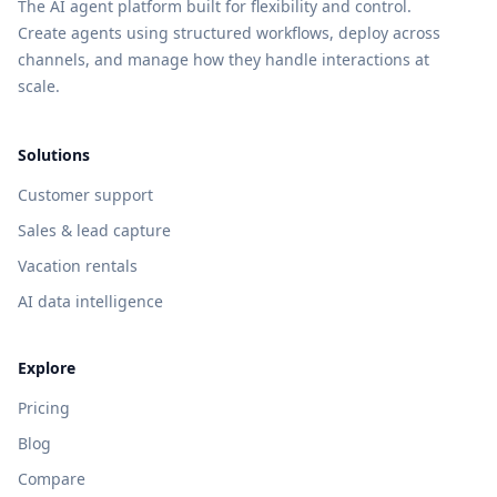
The AI agent platform built for flexibility and control.
Create agents using structured workflows, deploy across
channels, and manage how they handle interactions at
scale.
Solutions
Customer support
Sales & lead capture
Vacation rentals
AI data intelligence
Explore
Pricing
Blog
Compare