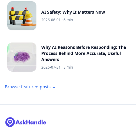
AI Safety: Why It Matters Now
2026-08-01
· 6 min
Why AI Reasons Before Responding: The
Process Behind More Accurate, Useful
Answers
2026-07-31
· 8 min
Browse featured posts →