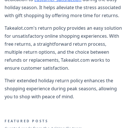
holiday season. It helps alleviate the stress associated
with gift shopping by offering more time for returns.
Takealot.com's return policy provides an easy solution
for unsatisfactory online shopping experiences. With
free returns, a straightforward return process,
multiple return options, and the choice between
refunds or replacements, Takealot.com works to
ensure customer satisfaction.
Their extended holiday return policy enhances the
shopping experience during peak seasons, allowing
you to shop with peace of mind.
FEATURED POSTS