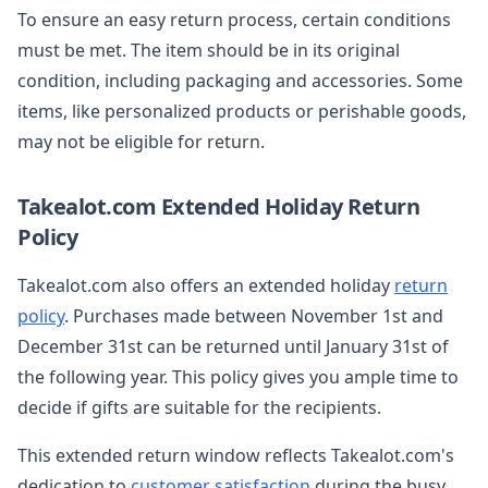
To ensure an easy return process, certain conditions
must be met. The item should be in its original
condition, including packaging and accessories. Some
items, like personalized products or perishable goods,
may not be eligible for return.
Takealot.com Extended Holiday Return
Policy
Takealot.com also offers an extended holiday
return
policy
. Purchases made between November 1st and
December 31st can be returned until January 31st of
the following year. This policy gives you ample time to
decide if gifts are suitable for the recipients.
This extended return window reflects Takealot.com's
dedication to
customer satisfaction
during the busy