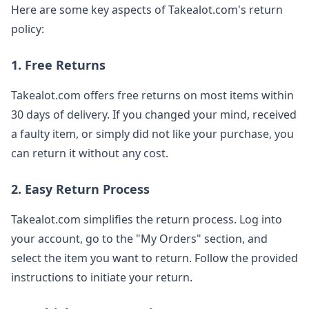
Here are some key aspects of Takealot.com's return
policy:
1. Free Returns
Takealot.com offers free returns on most items within
30 days of delivery. If you changed your mind, received
a faulty item, or simply did not like your purchase, you
can return it without any cost.
2. Easy Return Process
Takealot.com simplifies the return process. Log into
your account, go to the "My Orders" section, and
select the item you want to return. Follow the provided
instructions to initiate your return.