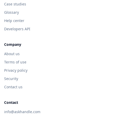
Case studies
Glossary
Help center
Developers API
Company
About us
Terms of use
Privacy policy
Security
Contact us
Contact
info@askhandle.com