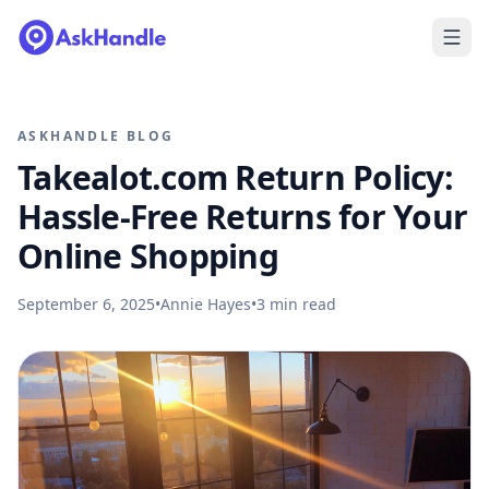
ASKHANDLE BLOG
Takealot.com Return Policy:
Hassle-Free Returns for Your
Online Shopping
September 6, 2025
•
Annie Hayes
•
3
min read