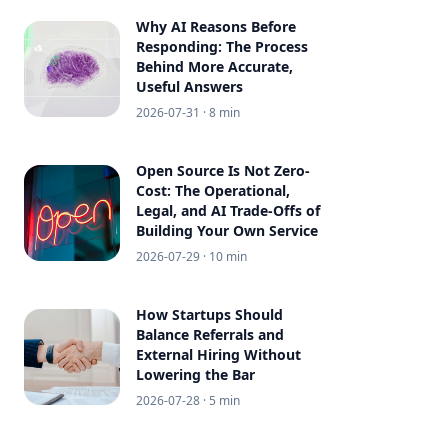
Why AI Reasons Before
Responding: The Process
Behind More Accurate,
Useful Answers
2026-07-31
· 8 min
Open Source Is Not Zero-
Cost: The Operational,
Legal, and AI Trade-Offs of
Building Your Own Service
2026-07-29
· 10 min
How Startups Should
Balance Referrals and
External Hiring Without
Lowering the Bar
2026-07-28
· 5 min