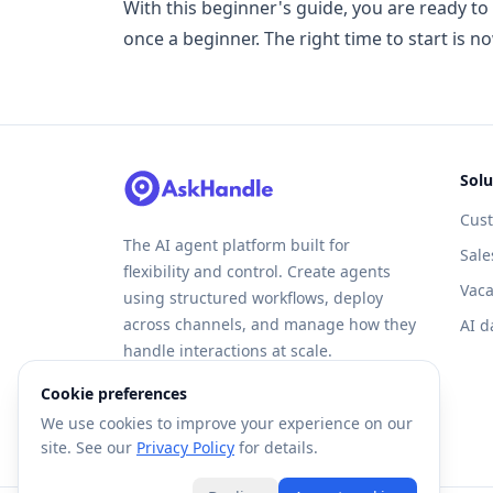
With this beginner's guide, you are ready to
once a beginner. The right time to start is n
Solu
Cus
The AI agent platform built for
Sale
flexibility and control. Create agents
Vaca
using structured workflows, deploy
across channels, and manage how they
AI d
handle interactions at scale.
Cookie preferences
We use cookies to improve your experience on our
site. See our
Privacy Policy
for details.