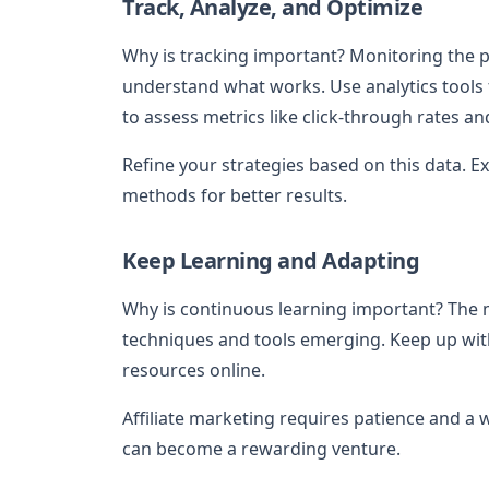
Track, Analyze, and Optimize
Why is tracking important? Monitoring the pe
understand what works. Use analytics tools 
to assess metrics like click-through rates an
Refine your strategies based on this data. 
methods for better results.
Keep Learning and Adapting
Why is continuous learning important? The 
techniques and tools emerging. Keep up with
resources online.
Affiliate marketing requires patience and a 
can become a rewarding venture.