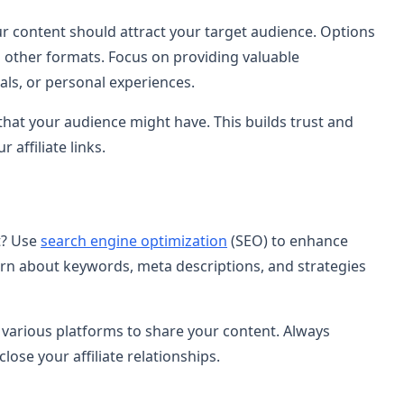
r content should attract your target audience. Options
d other formats. Focus on providing valuable
als, or personal experiences.
hat your audience might have. This builds trust and
 affiliate links.
t? Use
search engine optimization
(SEO) to enhance
Learn about keywords, meta descriptions, and strategies
 various platforms to share your content. Always
lose your affiliate relationships.