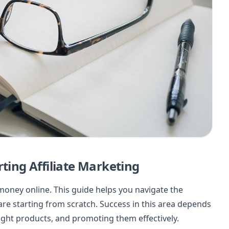
rting Affiliate Marketing
 money online. This guide helps you navigate the
u are starting from scratch. Success in this area depends
ight products, and promoting them effectively.