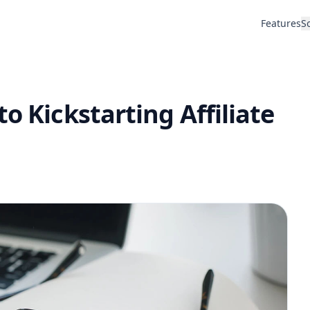
Features
S
o Kickstarting Affiliate