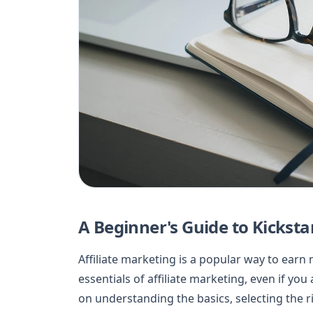
A Beginner's Guide to Kicksta
Affiliate marketing is a popular way to earn
essentials of affiliate marketing, even if yo
on understanding the basics, selecting the r