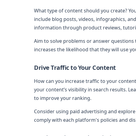
What type of content should you create? You
include blog posts, videos, infographics, an
information through product reviews, tutori
Aim to solve problems or answer questions t
increases the likelihood that they will use your
Drive Traffic to Your Content
How can you increase traffic to your conten
your content’s visibility in search results. 
to improve your ranking.
Consider using paid advertising and explore
comply with each platform's policies and disc