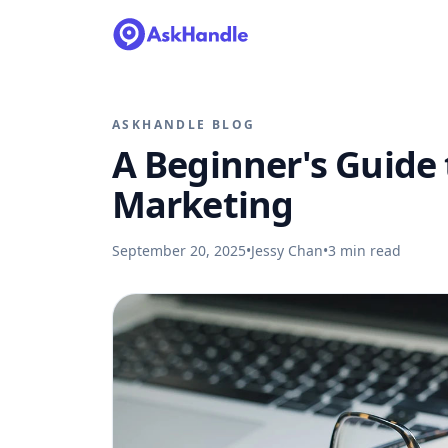
ASKHANDLE BLOG
A Beginner's Guide t
Marketing
September 20, 2025
•
Jessy Chan
•
3
min read