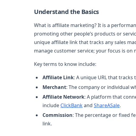
Understand the Basics
What is affiliate marketing? It is a perfo
promoting other people’s products or service
unique affiliate link that tracks any sales m
manage customer service; your focus is on m
Key terms to know include:
Affiliate Link
: A unique URL that tracks 
Merchant
: The company or individual w
Affiliate Network
: A platform that conn
include
ClickBank
and
ShareASale
.
Commission
: The percentage or fixed f
link.