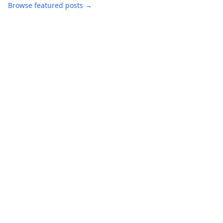
Browse featured posts →