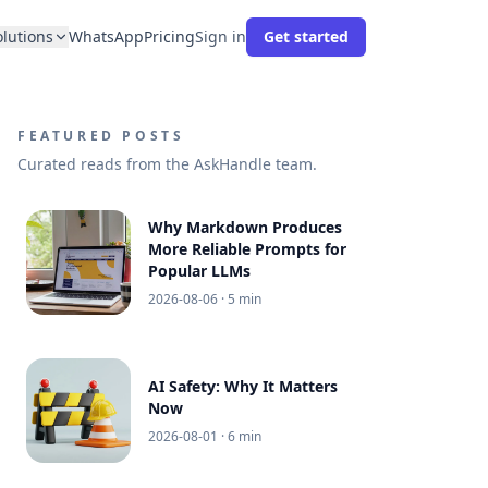
olutions
WhatsApp
Pricing
Sign in
Get started
FEATURED POSTS
Curated reads from the AskHandle team.
Why Markdown Produces
More Reliable Prompts for
Popular LLMs
2026-08-06
· 5 min
AI Safety: Why It Matters
Now
2026-08-01
· 6 min