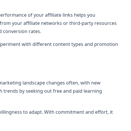
rformance of your affiliate links helps you
from your affiliate networks or third-party resources
d conversion rates.
Experiment with different content types and promotion
marketing landscape changes often, with new
 trends by seeking out free and paid learning
willingness to adapt. With commitment and effort, it