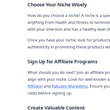
Choose Your Niche Wisely
How do you choose a niche? A niche is a speci
anything from health and fitness to technolo
with your interests and has a healthy level of
Once you have your niche, look for products
authenticity in promoting these products wil
Sign Up for Affiliate Programs
What should you do next? Join an affiliate 
align with your niche. Look for well-known a
Affiliate)
and
Rakuten Marketing
. Ensure yo
rates before signing up.
Create Valuable Content