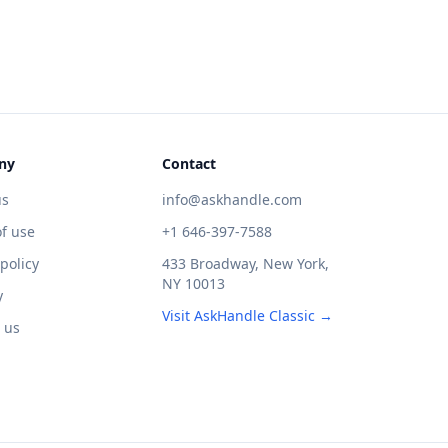
ny
Contact
us
info@askhandle.com
f use
+1 646-397-7588
 policy
433 Broadway, New York,
NY 10013
y
Visit AskHandle Classic →
 us