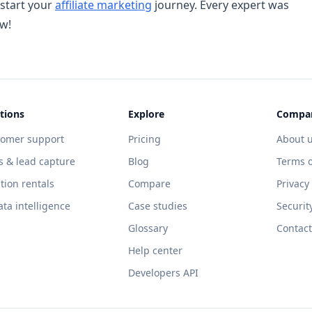
 start your
affiliate marketing
journey. Every expert was
ow!
tions
Explore
Compa
tomer support
Pricing
About 
s & lead capture
Blog
Terms o
tion rentals
Compare
Privacy
ata intelligence
Case studies
Securit
Glossary
Contact
Help center
Developers API