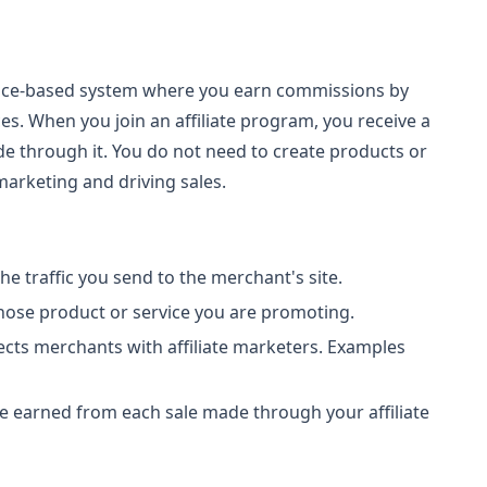
rmance-based system where you earn commissions by
s. When you join an affiliate program, you receive a
ade through it. You do not need to create products or
arketing and driving sales.
the traffic you send to the merchant's site.
hose product or service you are promoting.
ects merchants with affiliate marketers. Examples
ee earned from each sale made through your affiliate