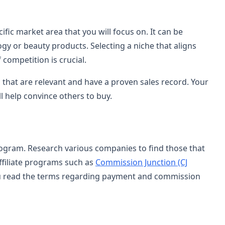
fic market area that you will focus on. It can be
gy or beauty products. Selecting a niche that aligns
 competition is crucial.
 that are relevant and have a proven sales record. Your
l help convince others to buy.
program. Research various companies to find those that
ffiliate programs such as
Commission Junction (CJ
u read the terms regarding payment and commission