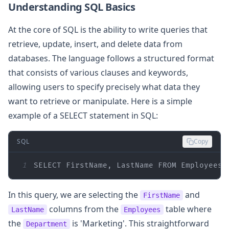
Understanding SQL Basics
At the core of SQL is the ability to write queries that
retrieve, update, insert, and delete data from
databases. The language follows a structured format
that consists of various clauses and keywords,
allowing users to specify precisely what data they
want to retrieve or manipulate. Here is a simple
example of a SELECT statement in SQL:
SQL
Copy
1
SELECT
 FirstName, LastName 
FROM
 Employees 
In this query, we are selecting the
and
FirstName
columns from the
table where
LastName
Employees
the
is 'Marketing'. This straightforward
Department