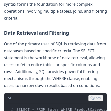
syntax forms the foundation for more complex
operations involving multiple tables, joins, and filtering
criteria.
Data Retrieval and Filtering
One of the primary uses of SQL is retrieving data from
databases based on specific criteria. The SELECT
statement is the workhorse of data retrieval, allowing
users to fetch entire tables or specific columns and
rows. Additionally, SQL provides powerful filtering
mechanisms through the WHERE clause, enabling
users to narrow down results based on conditions.
SQL
Copy
1
SELECT
*
FROM
 Sales 
WHERE
 ProductCategory 