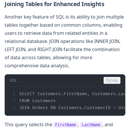
Joining Tables for Enhanced Insights
Another key feature of SQL is its ability to join multiple
tables together based on common columns, enabling
users to retrieve data from related entities in a
relational database. JOIN operations like INNER JOIN,
LEFT JOIN, and RIGHT JOIN facilitate the combination
of data across tables, allowing for more
comprehensive data analysis.
SQL
Copy
1
SELECT
2
FROM
3
JOIN
 Orders 
ON
 Customers.CustomerID 
=
 Orde
This query selects the
,
, and
FirstName
LastName