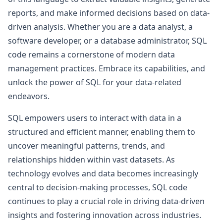
reports, and make informed decisions based on data-
driven analysis. Whether you are a data analyst, a
software developer, or a database administrator, SQL
code remains a cornerstone of modern data
management practices. Embrace its capabilities, and
unlock the power of SQL for your data-related
endeavors.
SQL empowers users to interact with data in a
structured and efficient manner, enabling them to
uncover meaningful patterns, trends, and
relationships hidden within vast datasets. As
technology evolves and data becomes increasingly
central to decision-making processes, SQL code
continues to play a crucial role in driving data-driven
insights and fostering innovation across industries.