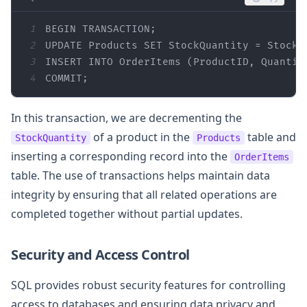
1
BEGIN
2
UPDATE Products 
SET
 StockQuantity 
=
 StockQ
3
INSERT
INTO
 OrderItems (ProductID, Quantit
4
COMMIT
;
In this transaction, we are decrementing the
of a product in the
table and
StockQuantity
Products
inserting a corresponding record into the
OrderItems
table. The use of transactions helps maintain data
integrity by ensuring that all related operations are
completed together without partial updates.
Security and Access Control
SQL provides robust security features for controlling
access to databases and ensuring data privacy and