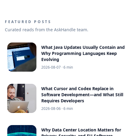
FEATURED POSTS
Curated reads from the AskHandle team.
What Java Updates Usually Contain and
Why Programming Languages Keep
Evolving
2026-08-07
· 6 min
What Cursor and Codex Replace in
Software Development—and What Still
Requires Developers
2026-08-06
· 6 min
Why Data Center Location Matters for
Privacy, Security, and EU Software