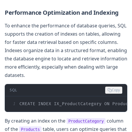
Performance Optimization and Indexing
To enhance the performance of database queries, SQL
supports the creation of indexes on tables, allowing
for faster data retrieval based on specific columns.
Indexes organize data in a structured format, enabling
the database engine to locate and retrieve information
more efficiently, especially when dealing with large
datasets.
SQL
Copy
1
CREATE
 INDEX IX_ProductCategory 
ON
 Product
By creating an index on the
column
ProductCategory
of the
table, users can optimize queries that
Products