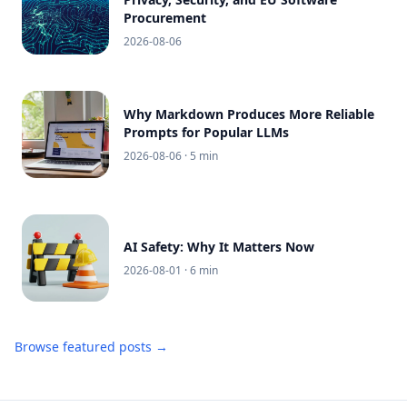
Procurement
2026-08-06
Why Markdown Produces More Reliable
Prompts for Popular LLMs
2026-08-06
· 5 min
AI Safety: Why It Matters Now
2026-08-01
· 6 min
Browse featured posts →