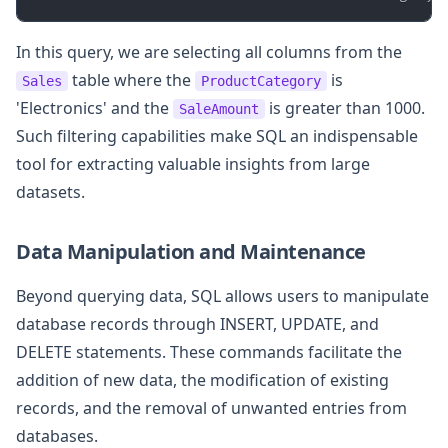
In this query, we are selecting all columns from the
table where the
is
Sales
ProductCategory
'Electronics' and the
is greater than 1000.
SaleAmount
Such filtering capabilities make SQL an indispensable
tool for extracting valuable insights from large
datasets.
Data Manipulation and Maintenance
Beyond querying data, SQL allows users to manipulate
database records through INSERT, UPDATE, and
DELETE statements. These commands facilitate the
addition of new data, the modification of existing
records, and the removal of unwanted entries from
databases.