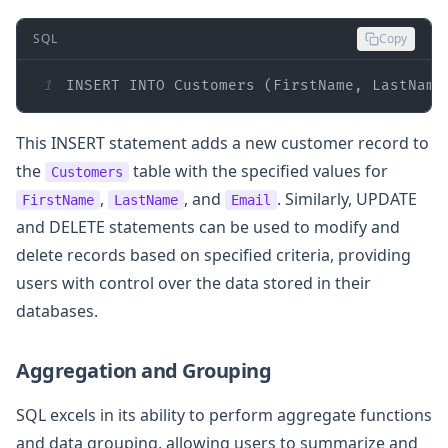
SQL
Copy
1
INSERT
INTO
 Customers (FirstName, LastName
This INSERT statement adds a new customer record to
the
table with the specified values for
Customers
,
, and
. Similarly, UPDATE
FirstName
LastName
Email
and DELETE statements can be used to modify and
delete records based on specified criteria, providing
users with control over the data stored in their
databases.
Aggregation and Grouping
SQL excels in its ability to perform aggregate functions
and data grouping, allowing users to summarize and