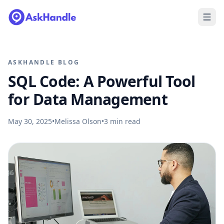
ASKHANDLE BLOG
SQL Code: A Powerful Tool
for Data Management
May 30, 2025
•
Melissa Olson
•
3
min read