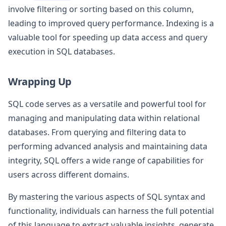
involve filtering or sorting based on this column,
leading to improved query performance. Indexing is a
valuable tool for speeding up data access and query
execution in SQL databases.
Wrapping Up
SQL code serves as a versatile and powerful tool for
managing and manipulating data within relational
databases. From querying and filtering data to
performing advanced analysis and maintaining data
integrity, SQL offers a wide range of capabilities for
users across different domains.
By mastering the various aspects of SQL syntax and
functionality, individuals can harness the full potential
of this language to extract valuable insights, generate