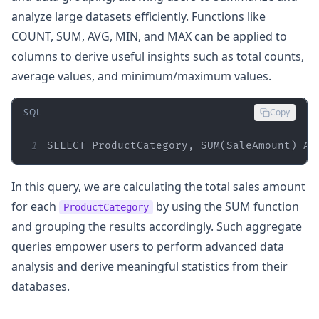
analyze large datasets efficiently. Functions like
COUNT, SUM, AVG, MIN, and MAX can be applied to
columns to derive useful insights such as total counts,
average values, and minimum/maximum values.
SQL
Copy
1
SELECT
 ProductCategory, 
SUM
(SaleAmount) 
AS
In this query, we are calculating the total sales amount
for each
by using the SUM function
ProductCategory
and grouping the results accordingly. Such aggregate
queries empower users to perform advanced data
analysis and derive meaningful statistics from their
databases.