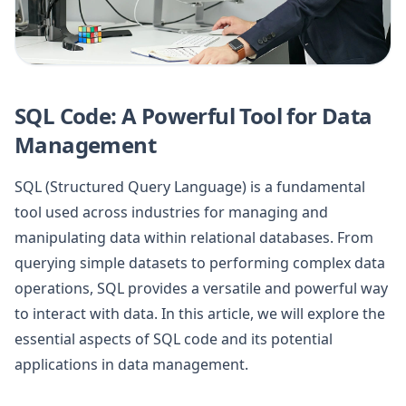
SQL Code: A Powerful Tool for Data
Management
SQL (Structured Query Language) is a fundamental
tool used across industries for managing and
manipulating data within relational databases. From
querying simple datasets to performing complex data
operations, SQL provides a versatile and powerful way
to interact with data. In this article, we will explore the
essential aspects of SQL code and its potential
applications in data management.