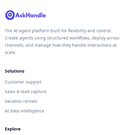
The AI agent platform built for flexibility and control.
Create agents using structured workflows, deploy across
channels, and manage how they handle interactions at
scale.
Solutions
Customer support
Sales & lead capture
Vacation rentals
AI data intelligence
Explore