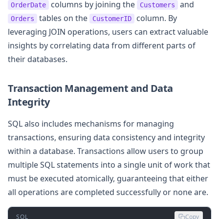
columns by joining the
and
OrderDate
Customers
tables on the
column. By
Orders
CustomerID
leveraging JOIN operations, users can extract valuable
insights by correlating data from different parts of
their databases.
Transaction Management and Data
Integrity
SQL also includes mechanisms for managing
transactions, ensuring data consistency and integrity
within a database. Transactions allow users to group
multiple SQL statements into a single unit of work that
must be executed atomically, guaranteeing that either
all operations are completed successfully or none are.
SQL
Copy