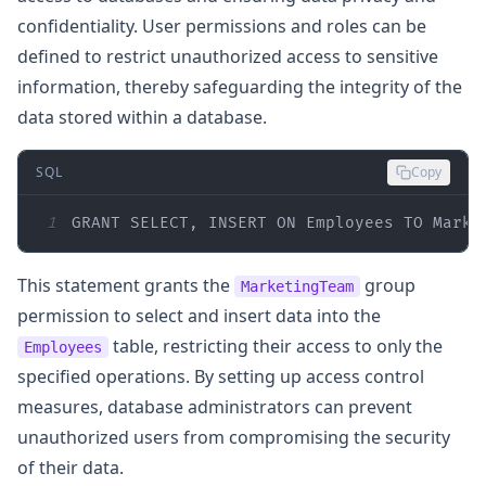
confidentiality. User permissions and roles can be
defined to restrict unauthorized access to sensitive
information, thereby safeguarding the integrity of the
data stored within a database.
SQL
Copy
1
GRANT
SELECT
, 
INSERT
ON
 Employees 
TO
 Marke
This statement grants the
group
MarketingTeam
permission to select and insert data into the
table, restricting their access to only the
Employees
specified operations. By setting up access control
measures, database administrators can prevent
unauthorized users from compromising the security
of their data.