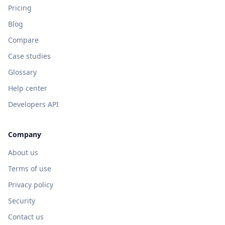
Pricing
Blog
Compare
Case studies
Glossary
Help center
Developers API
Company
About us
Terms of use
Privacy policy
Security
Contact us