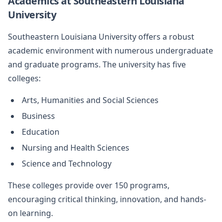
Academics at Southeastern Louisiana
University
Southeastern Louisiana University offers a robust
academic environment with numerous undergraduate
and graduate programs. The university has five
colleges:
Arts, Humanities and Social Sciences
Business
Education
Nursing and Health Sciences
Science and Technology
These colleges provide over 150 programs,
encouraging critical thinking, innovation, and hands-
on learning.