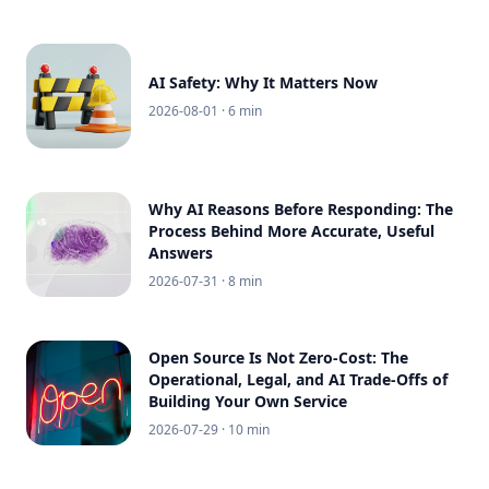
AI Safety: Why It Matters Now
2026-08-01
· 6 min
Why AI Reasons Before Responding: The
Process Behind More Accurate, Useful
Answers
2026-07-31
· 8 min
Open Source Is Not Zero-Cost: The
Operational, Legal, and AI Trade-Offs of
Building Your Own Service
2026-07-29
· 10 min