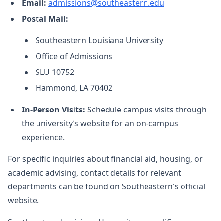
Email:
admissions@southeastern.edu
Postal Mail:
Southeastern Louisiana University
Office of Admissions
SLU 10752
Hammond, LA 70402
In-Person Visits:
Schedule campus visits through
the university’s website for an on-campus
experience.
For specific inquiries about financial aid, housing, or
academic advising, contact details for relevant
departments can be found on Southeastern's official
website.