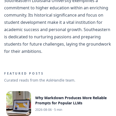
Southeastern Louisiana University exemplifies a
commitment to higher education within an enriching
community. Its historical significance and focus on
student development make it a vital institution for
academic success and personal growth. Southeastern
is dedicated to nurturing passions and preparing
students for future challenges, laying the groundwork
for their ambitions.
FEATURED POSTS
Curated reads from the AskHandle team.
Why Markdown Produces More Reliable
Prompts for Popular LLMs
2026-08-06
· 5 min