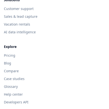
Customer support
Sales & lead capture
Vacation rentals
AI data intelligence
Explore
Pricing
Blog
Compare
Case studies
Glossary
Help center
Developers API