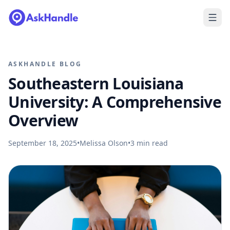
ASKHANDLE BLOG
Southeastern Louisiana
University: A Comprehensive
Overview
September 18, 2025
•
Melissa Olson
•
3
min read