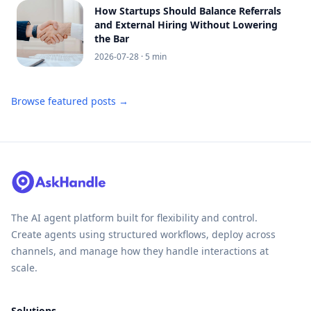
How Startups Should Balance Referrals
and External Hiring Without Lowering
the Bar
2026-07-28
· 5 min
Browse featured posts →
The AI agent platform built for flexibility and control.
Create agents using structured workflows, deploy across
channels, and manage how they handle interactions at
scale.
Solutions