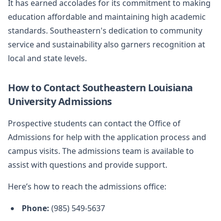
It has earned accolades for its commitment to making
education affordable and maintaining high academic
standards. Southeastern's dedication to community
service and sustainability also garners recognition at
local and state levels.
How to Contact Southeastern Louisiana
University Admissions
Prospective students can contact the Office of
Admissions for help with the application process and
campus visits. The admissions team is available to
assist with questions and provide support.
Here’s how to reach the admissions office:
Phone:
(985) 549-5637