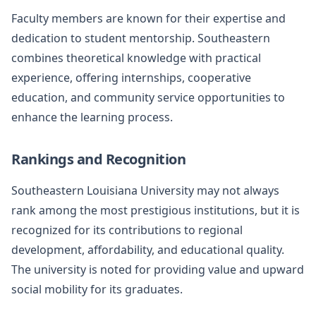
Faculty members are known for their expertise and
dedication to student mentorship. Southeastern
combines theoretical knowledge with practical
experience, offering internships, cooperative
education, and community service opportunities to
enhance the learning process.
Rankings and Recognition
Southeastern Louisiana University may not always
rank among the most prestigious institutions, but it is
recognized for its contributions to regional
development, affordability, and educational quality.
The university is noted for providing value and upward
social mobility for its graduates.