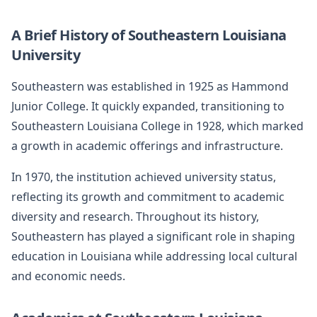
A Brief History of Southeastern Louisiana
University
Southeastern was established in 1925 as Hammond
Junior College. It quickly expanded, transitioning to
Southeastern Louisiana College in 1928, which marked
a growth in academic offerings and infrastructure.
In 1970, the institution achieved university status,
reflecting its growth and commitment to academic
diversity and research. Throughout its history,
Southeastern has played a significant role in shaping
education in Louisiana while addressing local cultural
and economic needs.