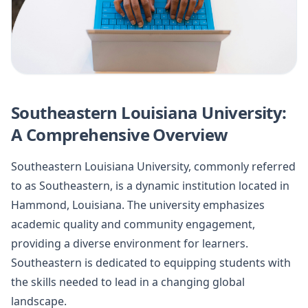
Southeastern Louisiana University:
A Comprehensive Overview
Southeastern Louisiana University, commonly referred
to as Southeastern, is a dynamic institution located in
Hammond, Louisiana. The university emphasizes
academic quality and community engagement,
providing a diverse environment for learners.
Southeastern is dedicated to equipping students with
the skills needed to lead in a changing global
landscape.