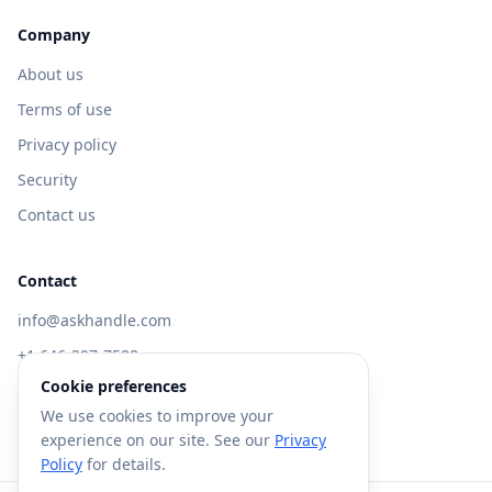
Company
About us
Terms of use
Privacy policy
Security
Contact us
Contact
info@askhandle.com
+1 646-397-7588
Cookie preferences
433 Broadway, New York, NY 10013
We use cookies to improve your
Visit AskHandle Classic →
experience on our site. See our
Privacy
Policy
for details.