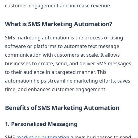
customer engagement and increase revenue.
What is SMS Marketing Automation?
SMS marketing automation is the process of using
software or platforms to automate text message
communication with customers at scale. It allows
businesses to create, send, and deliver SMS messages
to their audience in a targeted manner. This
automation helps streamline marketing efforts, saves
time, and enhances customer engagement.
Benefits of SMS Marketing Automation
1. Personalized Messaging
SMS
marketing automation
allows businesses to send