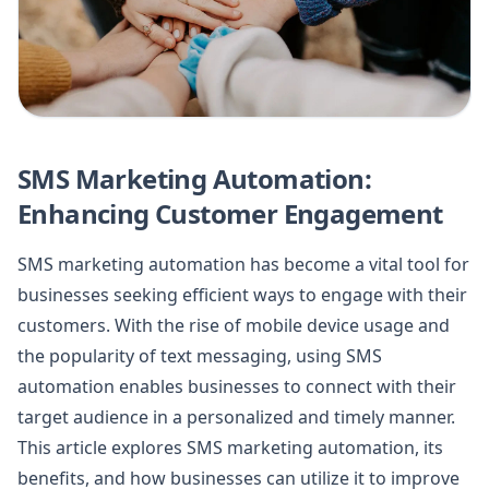
SMS Marketing Automation:
Enhancing Customer Engagement
SMS marketing automation has become a vital tool for
businesses seeking efficient ways to engage with their
customers. With the rise of mobile device usage and
the popularity of text messaging, using SMS
automation enables businesses to connect with their
target audience in a personalized and timely manner.
This article explores SMS marketing automation, its
benefits, and how businesses can utilize it to improve