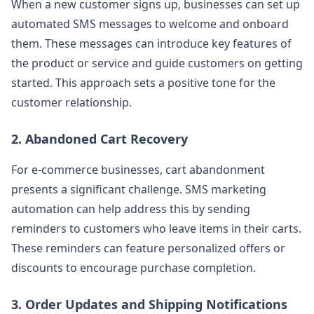
When a new customer signs up, businesses can set up
automated SMS messages to welcome and onboard
them. These messages can introduce key features of
the product or service and guide customers on getting
started. This approach sets a positive tone for the
customer relationship.
2. Abandoned Cart Recovery
For e-commerce businesses, cart abandonment
presents a significant challenge. SMS marketing
automation can help address this by sending
reminders to customers who leave items in their carts.
These reminders can feature personalized offers or
discounts to encourage purchase completion.
3. Order Updates and Shipping Notifications