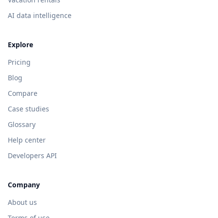
AI data intelligence
Explore
Pricing
Blog
Compare
Case studies
Glossary
Help center
Developers API
Company
About us
Terms of use