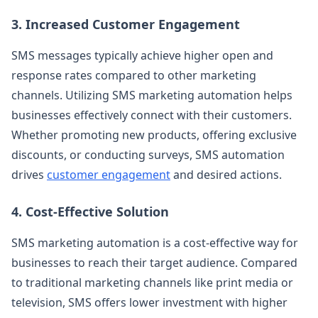
3. Increased Customer Engagement
SMS messages typically achieve higher open and
response rates compared to other marketing
channels. Utilizing SMS marketing automation helps
businesses effectively connect with their customers.
Whether promoting new products, offering exclusive
discounts, or conducting surveys, SMS automation
drives
customer engagement
and desired actions.
4. Cost-Effective Solution
SMS marketing automation is a cost-effective way for
businesses to reach their target audience. Compared
to traditional marketing channels like print media or
television, SMS offers lower investment with higher