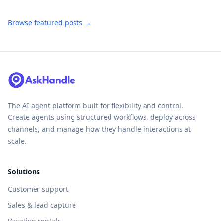
Browse featured posts →
The AI agent platform built for flexibility and control.
Create agents using structured workflows, deploy across
channels, and manage how they handle interactions at
scale.
Solutions
Customer support
Sales & lead capture
Vacation rentals