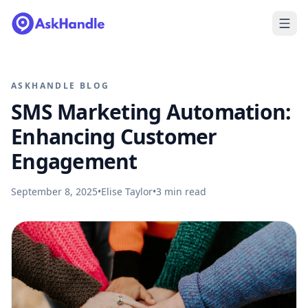
ASKHANDLE BLOG
SMS Marketing Automation:
Enhancing Customer
Engagement
September 8, 2025
•
Elise Taylor
•
3
min read