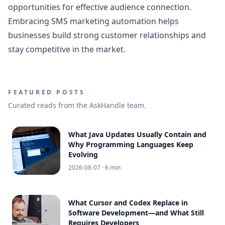
opportunities for effective audience connection.
Embracing SMS marketing automation helps
businesses build strong customer relationships and
stay competitive in the market.
FEATURED POSTS
Curated reads from the AskHandle team.
What Java Updates Usually Contain and
Why Programming Languages Keep
Evolving
2026-08-07
· 6 min
What Cursor and Codex Replace in
Software Development—and What Still
Requires Developers