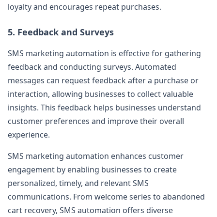
loyalty and encourages repeat purchases.
5. Feedback and Surveys
SMS marketing automation is effective for gathering
feedback and conducting surveys. Automated
messages can request feedback after a purchase or
interaction, allowing businesses to collect valuable
insights. This feedback helps businesses understand
customer preferences and improve their overall
experience.
SMS marketing automation enhances customer
engagement by enabling businesses to create
personalized, timely, and relevant SMS
communications. From welcome series to abandoned
cart recovery, SMS automation offers diverse