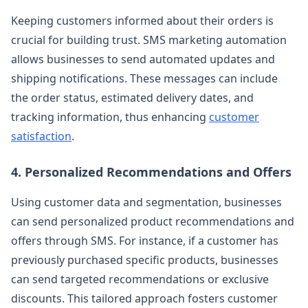
Keeping customers informed about their orders is
crucial for building trust. SMS marketing automation
allows businesses to send automated updates and
shipping notifications. These messages can include
the order status, estimated delivery dates, and
tracking information, thus enhancing
customer
satisfaction
.
4. Personalized Recommendations and Offers
Using customer data and segmentation, businesses
can send personalized product recommendations and
offers through SMS. For instance, if a customer has
previously purchased specific products, businesses
can send targeted recommendations or exclusive
discounts. This tailored approach fosters customer