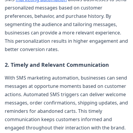
personalized messages based on customer
preferences, behavior, and purchase history. By
segmenting the audience and tailoring messages,
businesses can provide a more relevant experience.
This personalization results in higher engagement and
better conversion rates.
2. Timely and Relevant Communication
With SMS marketing automation, businesses can send
messages at opportune moments based on customer
actions. Automated SMS triggers can deliver welcome
messages, order confirmations, shipping updates, and
reminders for abandoned carts. This timely
communication keeps customers informed and
engaged throughout their interaction with the brand.