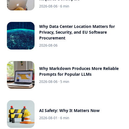
2026-08-06
· 6 min
Why Data Center Location Matters for
Privacy, Security, and EU Software
Procurement
2026-08-06
Why Markdown Produces More Reliable
Prompts for Popular LLMs
2026-08-06
· 5 min
AI Safety: Why It Matters Now
2026-08-01
· 6 min