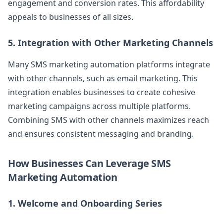
engagement and conversion rates. This affordability
appeals to businesses of all sizes.
5. Integration with Other Marketing Channels
Many SMS marketing automation platforms integrate
with other channels, such as email marketing. This
integration enables businesses to create cohesive
marketing campaigns across multiple platforms.
Combining SMS with other channels maximizes reach
and ensures consistent messaging and branding.
How Businesses Can Leverage SMS
Marketing Automation
1. Welcome and Onboarding Series