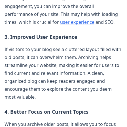
engagement, you can improve the overall
performance of your site. This may help with loading
times, which is crucial for
user experience
and SEO.
3. Improved User Experience
If visitors to your blog see a cluttered layout filled with
old posts, it can overwhelm them. Archiving helps
streamline your website, making it easier for users to
find current and relevant information. A clean,
organized blog can keep readers engaged and
encourage them to explore the content you deem
most valuable.
4. Better Focus on Current Topics
When you archive older posts, it allows you to focus