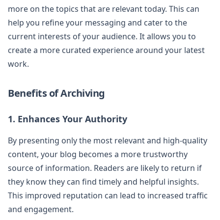
more on the topics that are relevant today. This can
help you refine your messaging and cater to the
current interests of your audience. It allows you to
create a more curated experience around your latest
work.
Benefits of Archiving
1. Enhances Your Authority
By presenting only the most relevant and high-quality
content, your blog becomes a more trustworthy
source of information. Readers are likely to return if
they know they can find timely and helpful insights.
This improved reputation can lead to increased traffic
and engagement.