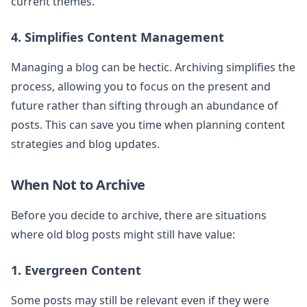
current themes.
4. Simplifies Content Management
Managing a blog can be hectic. Archiving simplifies the
process, allowing you to focus on the present and
future rather than sifting through an abundance of
posts. This can save you time when planning content
strategies and blog updates.
When Not to Archive
Before you decide to archive, there are situations
where old blog posts might still have value:
1. Evergreen Content
Some posts may still be relevant even if they were