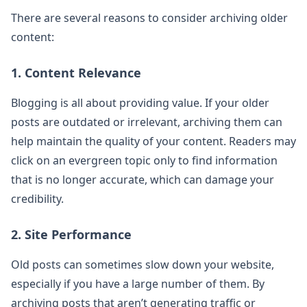
There are several reasons to consider archiving older
content:
1. Content Relevance
Blogging is all about providing value. If your older
posts are outdated or irrelevant, archiving them can
help maintain the quality of your content. Readers may
click on an evergreen topic only to find information
that is no longer accurate, which can damage your
credibility.
2. Site Performance
Old posts can sometimes slow down your website,
especially if you have a large number of them. By
archiving posts that aren’t generating traffic or