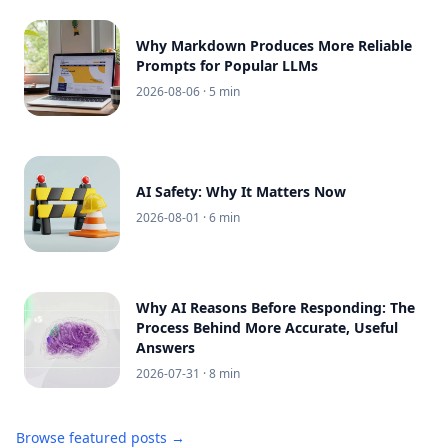
Why Markdown Produces More Reliable
Prompts for Popular LLMs
2026-08-06
· 5 min
AI Safety: Why It Matters Now
2026-08-01
· 6 min
Why AI Reasons Before Responding: The
Process Behind More Accurate, Useful
Answers
2026-07-31
· 8 min
Browse featured posts →