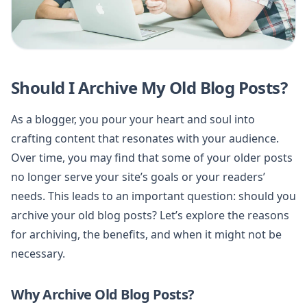
Should I Archive My Old Blog Posts?
As a blogger, you pour your heart and soul into
crafting content that resonates with your audience.
Over time, you may find that some of your older posts
no longer serve your site’s goals or your readers’
needs. This leads to an important question: should you
archive your old blog posts? Let’s explore the reasons
for archiving, the benefits, and when it might not be
necessary.
Why Archive Old Blog Posts?