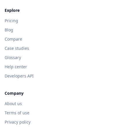
Explore
Pricing
Blog
Compare
Case studies
Glossary
Help center
Developers API
Company
About us
Terms of use
Privacy policy