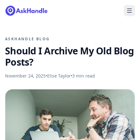
ASKHANDLE BLOG
Should I Archive My Old Blog
Posts?
November 24, 2025
•
Elise Taylor
•
3
min read