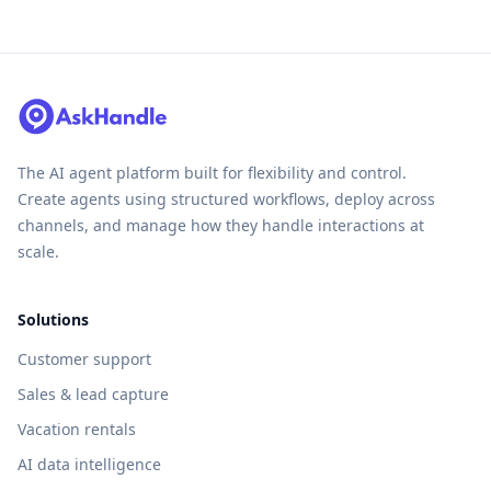
The AI agent platform built for flexibility and control.
Create agents using structured workflows, deploy across
channels, and manage how they handle interactions at
scale.
Solutions
Customer support
Sales & lead capture
Vacation rentals
AI data intelligence