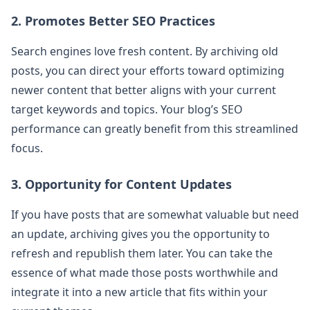
2. Promotes Better SEO Practices
Search engines love fresh content. By archiving old
posts, you can direct your efforts toward optimizing
newer content that better aligns with your current
target keywords and topics. Your blog’s SEO
performance can greatly benefit from this streamlined
focus.
3. Opportunity for Content Updates
If you have posts that are somewhat valuable but need
an update, archiving gives you the opportunity to
refresh and republish them later. You can take the
essence of what made those posts worthwhile and
integrate it into a new article that fits within your