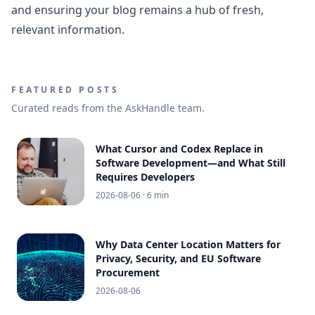
and ensuring your blog remains a hub of fresh,
relevant information.
FEATURED POSTS
Curated reads from the AskHandle team.
What Cursor and Codex Replace in
Software Development—and What Still
Requires Developers
2026-08-06
· 6 min
Why Data Center Location Matters for
Privacy, Security, and EU Software
Procurement
2026-08-06