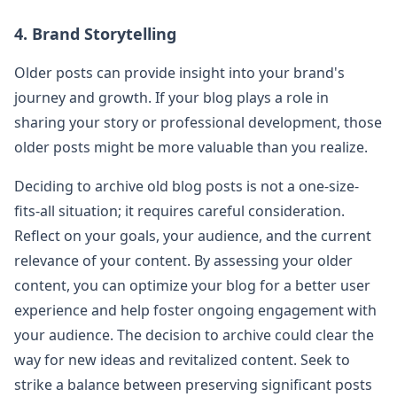
4. Brand Storytelling
Older posts can provide insight into your brand's
journey and growth. If your blog plays a role in
sharing your story or professional development, those
older posts might be more valuable than you realize.
Deciding to archive old blog posts is not a one-size-
fits-all situation; it requires careful consideration.
Reflect on your goals, your audience, and the current
relevance of your content. By assessing your older
content, you can optimize your blog for a better user
experience and help foster ongoing engagement with
your audience. The decision to archive could clear the
way for new ideas and revitalized content. Seek to
strike a balance between preserving significant posts