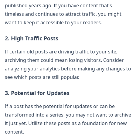
published years ago. If you have content that’s
timeless and continues to attract traffic, you might
want to keep it accessible to your readers.
2. High Traffic Posts
If certain old posts are driving traffic to your site,
archiving them could mean losing visitors. Consider
analyzing your analytics before making any changes to
see which posts are still popular.
3. Potential for Updates
If a post has the potential for updates or can be
transformed into a series, you may not want to archive
it just yet. Utilize these posts as a foundation for new
content.