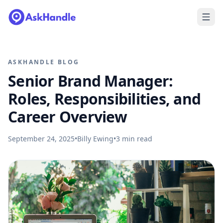
ASKHANDLE BLOG
Senior Brand Manager:
Roles, Responsibilities, and
Career Overview
September 24, 2025
•
Billy Ewing
•
3
min read