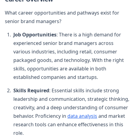
What career opportunities and pathways exist for
senior brand managers?
Job Opportunities
: There is a high demand for
experienced senior brand managers across
various industries, including retail, consumer
packaged goods, and technology. With the right
skills, opportunities are available in both
established companies and startups.
Skills Required
: Essential skills include strong
leadership and communication, strategic thinking,
creativity, and a deep understanding of consumer
behavior. Proficiency in
data analysis
and market
research tools can enhance effectiveness in this
role.