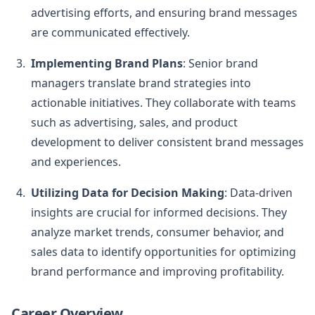
advertising efforts, and ensuring brand messages
are communicated effectively.
Implementing Brand Plans
: Senior brand
managers translate brand strategies into
actionable initiatives. They collaborate with teams
such as advertising, sales, and product
development to deliver consistent brand messages
and experiences.
Utilizing Data for Decision Making
: Data-driven
insights are crucial for informed decisions. They
analyze market trends, consumer behavior, and
sales data to identify opportunities for optimizing
brand performance and improving profitability.
Career Overview