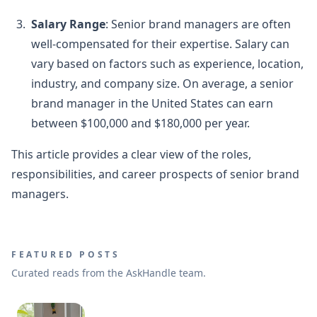
Salary Range
: Senior brand managers are often
well-compensated for their expertise. Salary can
vary based on factors such as experience, location,
industry, and company size. On average, a senior
brand manager in the United States can earn
between $100,000 and $180,000 per year.
This article provides a clear view of the roles,
responsibilities, and career prospects of senior brand
managers.
FEATURED POSTS
Curated reads from the AskHandle team.