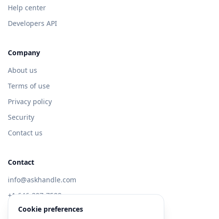
Help center
Developers API
Company
About us
Terms of use
Privacy policy
Security
Contact us
Contact
info@askhandle.com
+1 646-397-7588
Cookie preferences
433 Broadway, New York, NY 10013