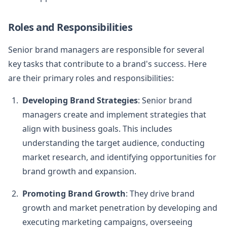
Roles and Responsibilities
Senior brand managers are responsible for several
key tasks that contribute to a brand's success. Here
are their primary roles and responsibilities:
Developing Brand Strategies
: Senior brand
managers create and implement strategies that
align with business goals. This includes
understanding the target audience, conducting
market research, and identifying opportunities for
brand growth and expansion.
Promoting Brand Growth
: They drive brand
growth and market penetration by developing and
executing marketing campaigns, overseeing