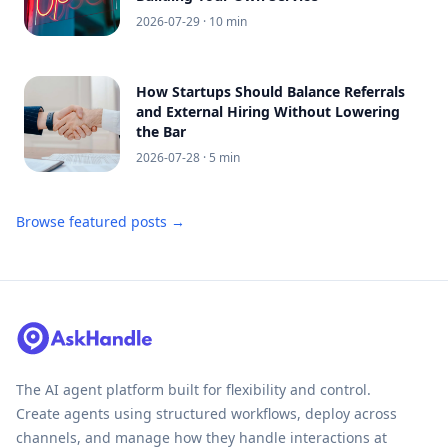
2026-07-29
· 10 min
How Startups Should Balance Referrals
and External Hiring Without Lowering
the Bar
2026-07-28
· 5 min
Browse featured posts →
The AI agent platform built for flexibility and control.
Create agents using structured workflows, deploy across
channels, and manage how they handle interactions at