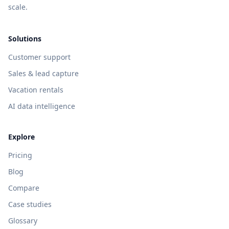
scale.
Solutions
Customer support
Sales & lead capture
Vacation rentals
AI data intelligence
Explore
Pricing
Blog
Compare
Case studies
Glossary