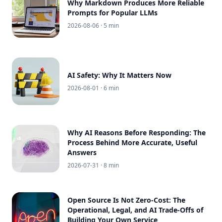
Why Markdown Produces More Reliable
Prompts for Popular LLMs
2026-08-06
· 5 min
AI Safety: Why It Matters Now
2026-08-01
· 6 min
Why AI Reasons Before Responding: The
Process Behind More Accurate, Useful
Answers
2026-07-31
· 8 min
Open Source Is Not Zero-Cost: The
Operational, Legal, and AI Trade-Offs of
Building Your Own Service