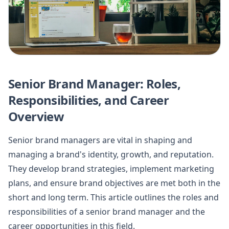
Senior Brand Manager: Roles,
Responsibilities, and Career
Overview
Senior brand managers are vital in shaping and
managing a brand's identity, growth, and reputation.
They develop brand strategies, implement marketing
plans, and ensure brand objectives are met both in the
short and long term. This article outlines the roles and
responsibilities of a senior brand manager and the
career opportunities in this field.