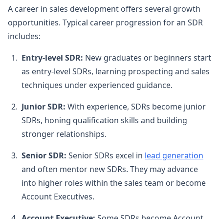
A career in sales development offers several growth
opportunities. Typical career progression for an SDR
includes:
Entry-level SDR:
New graduates or beginners start
as entry-level SDRs, learning prospecting and sales
techniques under experienced guidance.
Junior SDR:
With experience, SDRs become junior
SDRs, honing qualification skills and building
stronger relationships.
Senior SDR:
Senior SDRs excel in
lead generation
and often mentor new SDRs. They may advance
into higher roles within the sales team or become
Account Executives.
Account Executive:
Some SDRs become Account