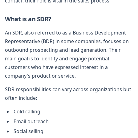
contact, their role is vital in the sales process.
What is an SDR?
An SDR, also referred to as a Business Development
Representative (BDR) in some companies, focuses on
outbound prospecting and lead generation. Their
main goal is to identify and engage potential
customers who have expressed interest in a
company's product or service.
SDR responsibilities can vary across organizations but
often include:
Cold calling
Email outreach
Social selling