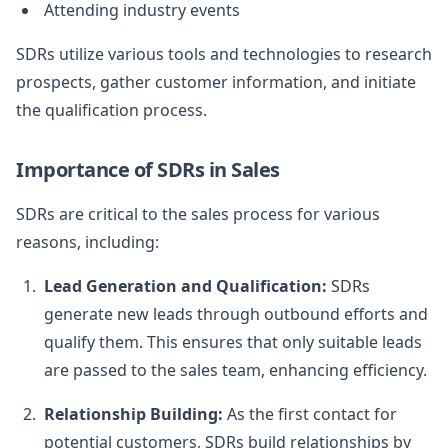
Attending industry events
SDRs utilize various tools and technologies to research
prospects, gather customer information, and initiate
the qualification process.
Importance of SDRs in Sales
SDRs are critical to the sales process for various
reasons, including:
Lead Generation and Qualification:
SDRs
generate new leads through outbound efforts and
qualify them. This ensures that only suitable leads
are passed to the sales team, enhancing efficiency.
Relationship Building:
As the first contact for
potential customers, SDRs build relationships by