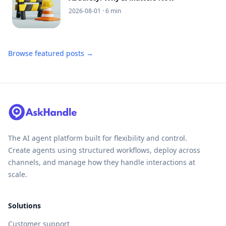
2026-08-01
· 6 min
Browse featured posts →
The AI agent platform built for flexibility and control.
Create agents using structured workflows, deploy across
channels, and manage how they handle interactions at
scale.
Solutions
Customer support