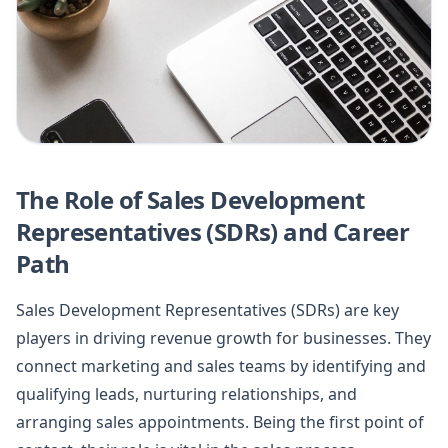
The Role of Sales Development
Representatives (SDRs) and Career
Path
Sales Development Representatives (SDRs) are key
players in driving revenue growth for businesses. They
connect marketing and sales teams by identifying and
qualifying leads, nurturing relationships, and
arranging sales appointments. Being the first point of