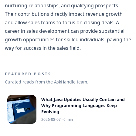
nurturing relationships, and qualifying prospects.
Their contributions directly impact revenue growth
and allow sales teams to focus on closing deals. A
career in sales development can provide substantial
growth opportunities for skilled individuals, paving the
way for success in the sales field.
FEATURED POSTS
Curated reads from the AskHandle team.
What Java Updates Usually Contain and
Why Programming Languages Keep
Evolving
2026-08-07
· 6 min