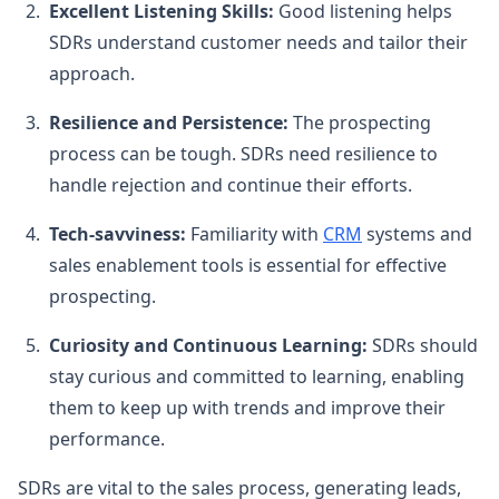
Excellent Listening Skills:
Good listening helps
SDRs understand customer needs and tailor their
approach.
Resilience and Persistence:
The prospecting
process can be tough. SDRs need resilience to
handle rejection and continue their efforts.
Tech-savviness:
Familiarity with
CRM
systems and
sales enablement tools is essential for effective
prospecting.
Curiosity and Continuous Learning:
SDRs should
stay curious and committed to learning, enabling
them to keep up with trends and improve their
performance.
SDRs are vital to the sales process, generating leads,