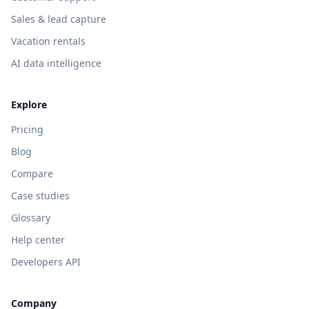
Sales & lead capture
Vacation rentals
AI data intelligence
Explore
Pricing
Blog
Compare
Case studies
Glossary
Help center
Developers API
Company