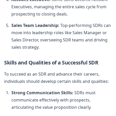
Executives, managing the entire sales cycle from
prospecting to closing deals.
Sales Team Leadership:
Top-performing SDRs can
move into leadership roles like Sales Manager or
Sales Director, overseeing SDR teams and driving
sales strategy.
Skills and Qualities of a Successful SDR
To succeed as an SDR and advance their careers,
individuals should develop certain skills and qualities:
Strong Communication Skills:
SDRs must
communicate effectively with prospects,
articulating the value proposition clearly.