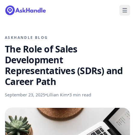
ASKHANDLE BLOG
The Role of Sales
Development
Representatives (SDRs) and
Career Path
September 23, 2025
•
Lillian Kim
•
3
min read