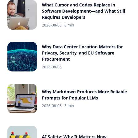
What Cursor and Codex Replace in
Software Development—and What Still
Requires Developers
2026-08-06
· 6 min
Why Data Center Location Matters for
Privacy, Security, and EU Software
Procurement
2026-08-06
Why Markdown Produces More Reliable
Prompts for Popular LLMs
2026-08-06
· 5 min
AI Safety: Why It Matters Now