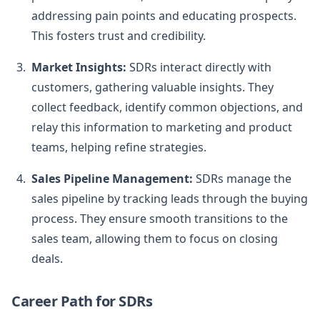
addressing pain points and educating prospects.
This fosters trust and credibility.
Market Insights:
SDRs interact directly with
customers, gathering valuable insights. They
collect feedback, identify common objections, and
relay this information to marketing and product
teams, helping refine strategies.
Sales Pipeline Management:
SDRs manage the
sales pipeline by tracking leads through the buying
process. They ensure smooth transitions to the
sales team, allowing them to focus on closing
deals.
Career Path for SDRs