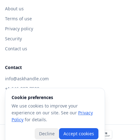
About us
Terms of use
Privacy policy
Security
Contact us
Contact
info@askhandle.com
+1 646-397-7588
Cookie preferences
433 Broadway, New York, NY 10013
We use cookies to improve your
Visit AskHandle Classic →
experience on our site. See our
Privacy
Policy
for details.
Decline
Accept cookies
©
2026
Forte AI, Inc. All rights reserved.