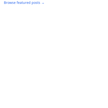
Browse featured posts →