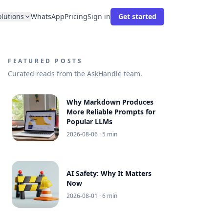
olutions
WhatsApp
Pricing
Sign in
Get started
FEATURED POSTS
Curated reads from the AskHandle team.
Why Markdown Produces
More Reliable Prompts for
Popular LLMs
2026-08-06
· 5 min
AI Safety: Why It Matters
Now
2026-08-01
· 6 min