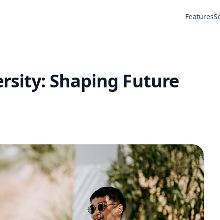
Features
S
rsity: Shaping Future