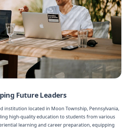
aping Future Leaders
ed institution located in Moon Township, Pennsylvania,
ding high-quality education to students from various
riential learning and career preparation, equipping