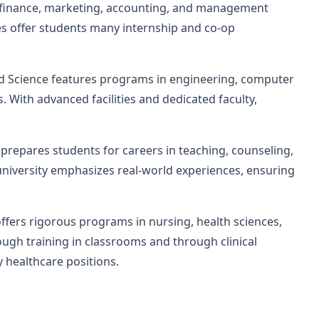
ts finance, marketing, accounting, and management
es offer students many internship and co-op
d Science features programs in engineering, computer
. With advanced facilities and dedicated faculty,
prepares students for careers in teaching, counseling,
 university emphasizes real-world experiences, ensuring
ffers rigorous programs in nursing, health sciences,
ugh training in classrooms and through clinical
 healthcare positions.