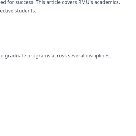
ed for success. This article covers RMU's academics,
ective students.
d graduate programs across several disciplines,