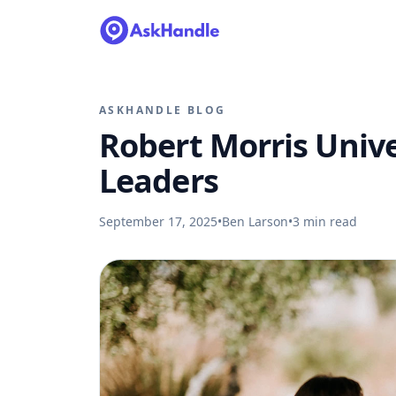
ASKHANDLE BLOG
Robert Morris Unive
Leaders
September 17, 2025
•
Ben Larson
•
3
min read