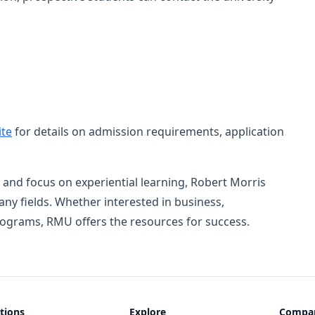
te
for details on admission requirements, application
 and focus on experiential learning, Robert Morris
ny fields. Whether interested in business,
rograms, RMU offers the resources for success.
tions
Explore
Compa