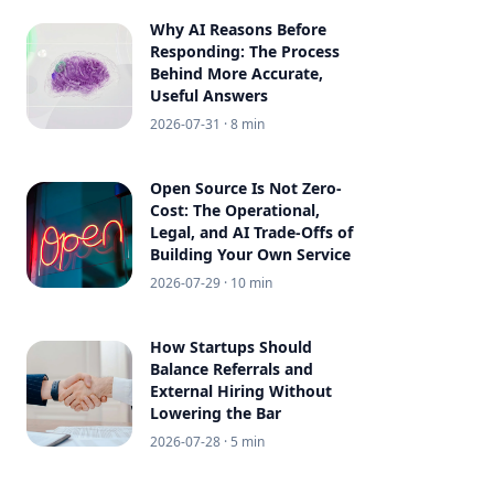
Why AI Reasons Before
Responding: The Process
Behind More Accurate,
Useful Answers
2026-07-31
· 8 min
Open Source Is Not Zero-
Cost: The Operational,
Legal, and AI Trade-Offs of
Building Your Own Service
2026-07-29
· 10 min
How Startups Should
Balance Referrals and
External Hiring Without
Lowering the Bar
2026-07-28
· 5 min