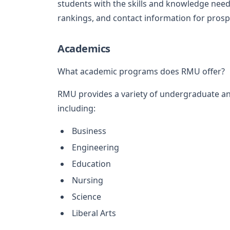
students with the skills and knowledge need
rankings, and contact information for prosp
Academics
What academic programs does RMU offer?
RMU provides a variety of undergraduate an
including:
Business
Engineering
Education
Nursing
Science
Liberal Arts