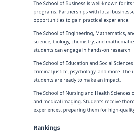
The School of Business is well-known for i
programs. Partnerships with local business
opportunities to gain practical experience.
The School of Engineering, Mathematics, an
science, biology, chemistry, and mathematics
students can engage in hands-on research.
The School of Education and Social Sciences 
criminal justice, psychology, and more. The
students are ready to make an impact.
The School of Nursing and Health Sciences o
and medical imaging. Students receive thoro
experiences, preparing them for high-quality
Rankings