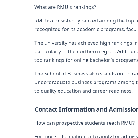
What are RMU's rankings?
RMU is consistently ranked among the top uni
recognized for its academic programs, facult
The university has achieved high rankings in
particularly in the northern region. Additio
top rankings for online bachelor's programs
The School of Business also stands out in r
undergraduate business programs among the
to quality education and career readiness.
Contact Information and Admissio
How can prospective students reach RMU?
For more information or to apply for admiss