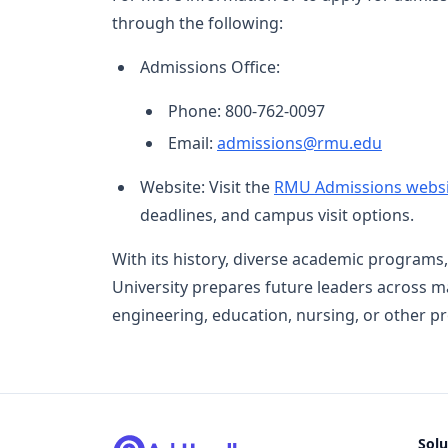
through the following:
Admissions Office:
Phone: 800-762-0097
Email:
admissions@rmu.edu
Website: Visit the
RMU Admissions websi
deadlines, and campus visit options.
With its history, diverse academic programs,
University prepares future leaders across ma
engineering, education, nursing, or other p
Solu