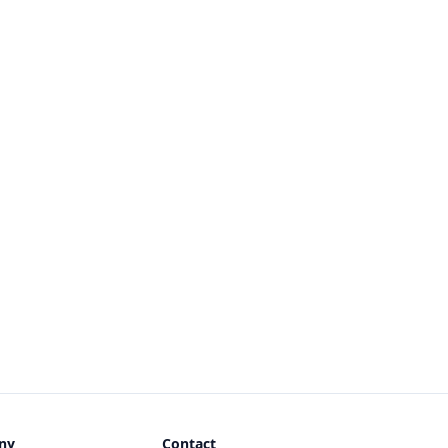
ny
Contact