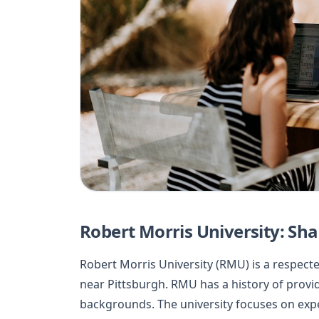
Robert Morris University: Sh
Robert Morris University (RMU) is a respect
near Pittsburgh. RMU has a history of provi
backgrounds. The university focuses on expe