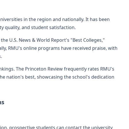
versities in the region and nationally. It has been
y quality, and student satisfaction.
 the U.S. News & World Report's "Best Colleges,"
nally, RMU's online programs have received praise, with
.
ankings. The Princeton Review frequently rates RMU's
 nation's best, showcasing the school's dedication
ns
ion, prospective students can contact the university