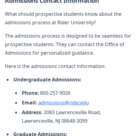
Admissions Contact Information
What should prospective students know about the
admissions process at Rider University?
The admissions process is designed to be seamless for
prospective students. They can contact the Office of
Admissions for personalized guidance.
Here is the admissions contact information:
Undergraduate Admissions:
Phone:
800-257-9026
Email:
admissions@rider.edu
Address:
2083 Lawrenceville Road,
Lawrenceville, NJ 08648-3099
Graduate Admissions: