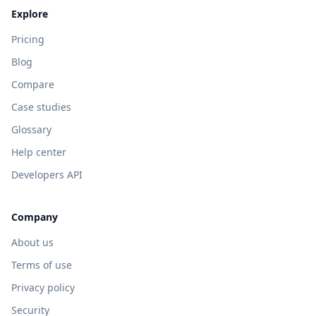
Explore
Pricing
Blog
Compare
Case studies
Glossary
Help center
Developers API
Company
About us
Terms of use
Privacy policy
Security