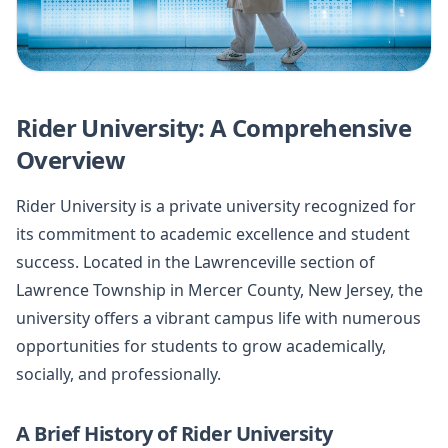
Rider University: A Comprehensive
Overview
Rider University is a private university recognized for
its commitment to academic excellence and student
success. Located in the Lawrenceville section of
Lawrence Township in Mercer County, New Jersey, the
university offers a vibrant campus life with numerous
opportunities for students to grow academically,
socially, and professionally.
A Brief History of Rider University