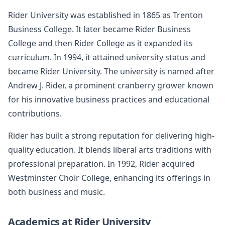
Rider University was established in 1865 as Trenton
Business College. It later became Rider Business
College and then Rider College as it expanded its
curriculum. In 1994, it attained university status and
became Rider University. The university is named after
Andrew J. Rider, a prominent cranberry grower known
for his innovative business practices and educational
contributions.
Rider has built a strong reputation for delivering high-
quality education. It blends liberal arts traditions with
professional preparation. In 1992, Rider acquired
Westminster Choir College, enhancing its offerings in
both business and music.
Academics at Rider University