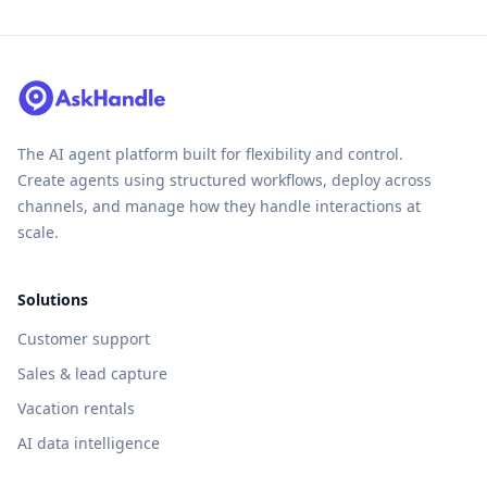
The AI agent platform built for flexibility and control.
Create agents using structured workflows, deploy across
channels, and manage how they handle interactions at
scale.
Solutions
Customer support
Sales & lead capture
Vacation rentals
AI data intelligence