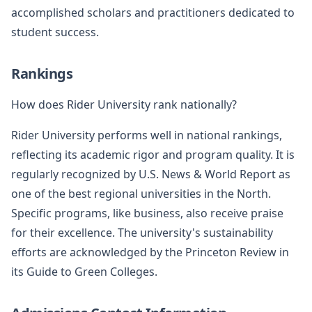
accomplished scholars and practitioners dedicated to
student success.
Rankings
How does Rider University rank nationally?
Rider University performs well in national rankings,
reflecting its academic rigor and program quality. It is
regularly recognized by U.S. News & World Report as
one of the best regional universities in the North.
Specific programs, like business, also receive praise
for their excellence. The university's sustainability
efforts are acknowledged by the Princeton Review in
its Guide to Green Colleges.