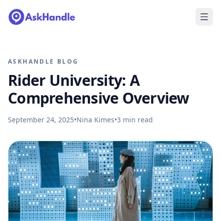
ASKHANDLE BLOG
Rider University: A
Comprehensive Overview
September 24, 2025
•
Nina Kimes
•
3
min read