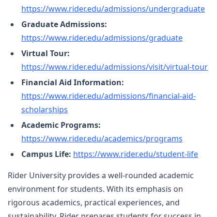
https://www.rider.edu/admissions/undergraduate
Graduate Admissions:
https://www.rider.edu/admissions/graduate
Virtual Tour:
https://www.rider.edu/admissions/visit/virtual-tour
Financial Aid Information:
https://www.rider.edu/admissions/financial-aid-
scholarships
Academic Programs:
https://www.rider.edu/academics/programs
Campus Life:
https://www.rider.edu/student-life
Rider University provides a well-rounded academic
environment for students. With its emphasis on
rigorous academics, practical experiences, and
sustainability, Rider prepares students for success in