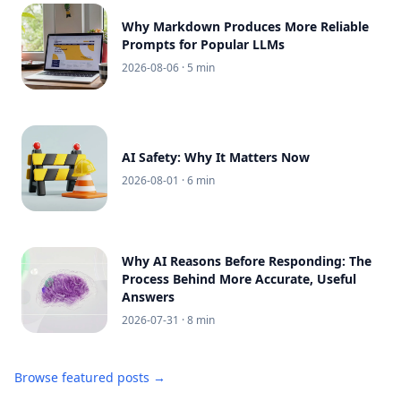
Why Markdown Produces More Reliable
Prompts for Popular LLMs
2026-08-06
· 5 min
AI Safety: Why It Matters Now
2026-08-01
· 6 min
Why AI Reasons Before Responding: The
Process Behind More Accurate, Useful
Answers
2026-07-31
· 8 min
Browse featured posts →