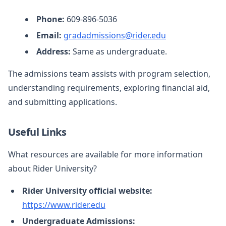
Phone:
609-896-5036
Email:
gradadmissions@rider.edu
Address:
Same as undergraduate.
The admissions team assists with program selection,
understanding requirements, exploring financial aid,
and submitting applications.
Useful Links
What resources are available for more information
about Rider University?
Rider University official website:
https://www.rider.edu
Undergraduate Admissions: