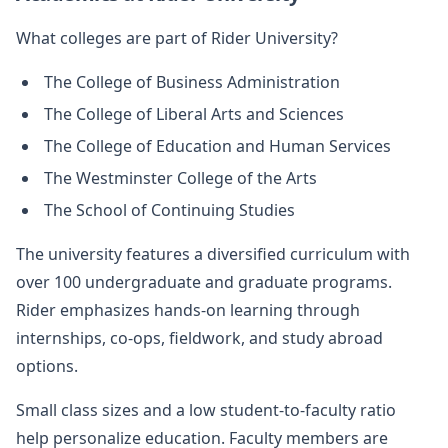
What colleges are part of Rider University?
The College of Business Administration
The College of Liberal Arts and Sciences
The College of Education and Human Services
The Westminster College of the Arts
The School of Continuing Studies
The university features a diversified curriculum with
over 100 undergraduate and graduate programs.
Rider emphasizes hands-on learning through
internships, co-ops, fieldwork, and study abroad
options.
Small class sizes and a low student-to-faculty ratio
help personalize education. Faculty members are