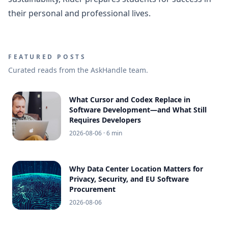
their personal and professional lives.
FEATURED POSTS
Curated reads from the AskHandle team.
What Cursor and Codex Replace in
Software Development—and What Still
Requires Developers
2026-08-06
· 6 min
Why Data Center Location Matters for
Privacy, Security, and EU Software
Procurement
2026-08-06