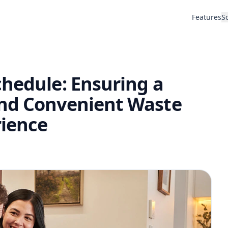
Features
S
chedule: Ensuring a
and Convenient Waste
ience