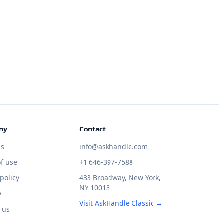
ny
Contact
us
info@askhandle.com
f use
+1 646-397-7588
 policy
433 Broadway, New York,
NY 10013
y
Visit AskHandle Classic →
 us