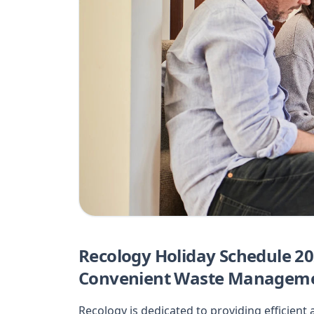
Recology Holiday Schedule 20
Convenient Waste Managem
Recology is dedicated to providing efficien