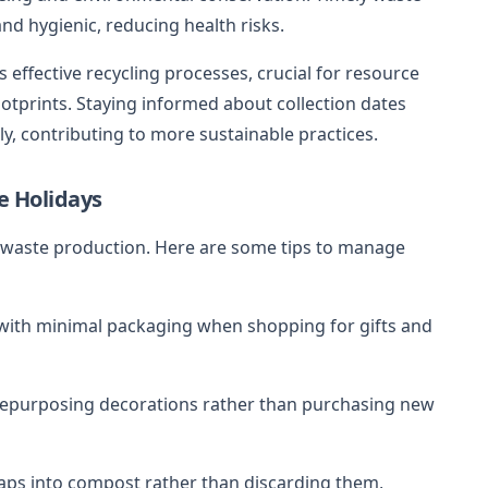
nd hygienic, reducing health risks.
effective recycling processes, crucial for resource
otprints. Staying informed about collection dates
y, contributing to more sustainable practices.
e Holidays
d waste production. Here are some tips to manage
with minimal packaging when shopping for gifts and
 repurposing decorations rather than purchasing new
raps into compost rather than discarding them,