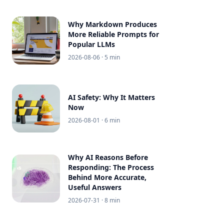
Why Markdown Produces
More Reliable Prompts for
Popular LLMs
2026-08-06
· 5 min
AI Safety: Why It Matters
Now
2026-08-01
· 6 min
Why AI Reasons Before
Responding: The Process
Behind More Accurate,
Useful Answers
2026-07-31
· 8 min