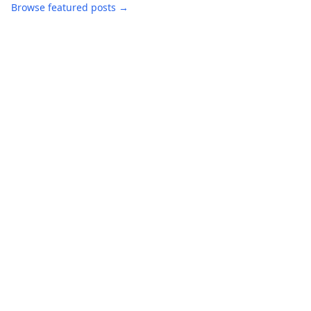
Browse featured posts →