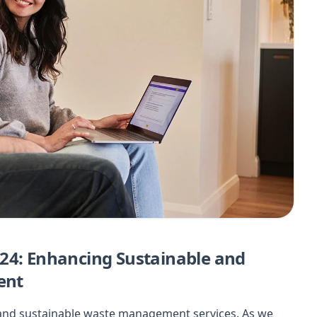
24: Enhancing Sustainable and
ent
t and sustainable waste management services. As we