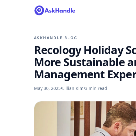
ASKHANDLE BLOG
Recology Holiday S
More Sustainable 
Management Exper
May 30, 2025
•
Lillian Kim
•
3
min read