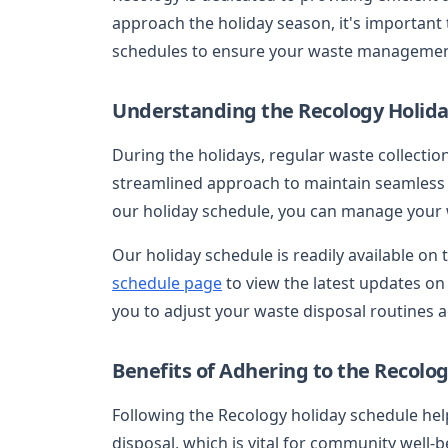
approach the holiday season, it's important
schedules to ensure your waste management 
Understanding the Recology Holida
During the holidays, regular waste collecti
streamlined approach to maintain seamless 
our holiday schedule, you can manage your wa
Our holiday schedule is readily available on 
schedule page
to view the latest updates on 
you to adjust your waste disposal routines 
Benefits of Adhering to the Recolo
Following the Recology holiday schedule hel
disposal, which is vital for community well