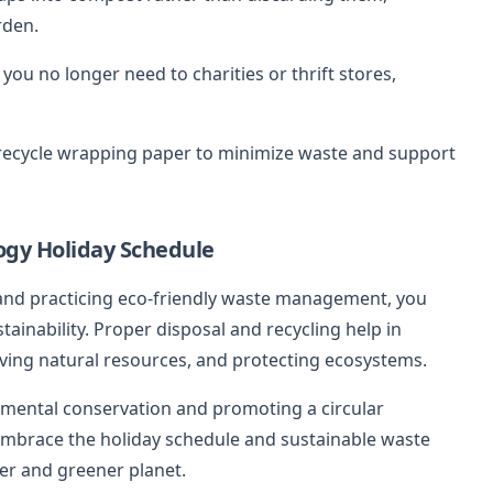
rden.
you no longer need to charities or thrift stores,
 recycle wrapping paper to minimize waste and support
ogy Holiday Schedule
 and practicing eco-friendly waste management, you
tainability. Proper disposal and recycling help in
ing natural resources, and protecting ecosystems.
mental conservation and promoting a circular
brace the holiday schedule and sustainable waste
er and greener planet.