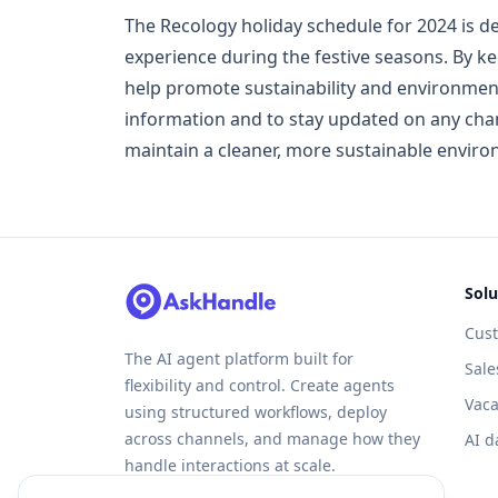
The Recology holiday schedule for 2024 is
experience during the festive seasons. By k
help promote sustainability and environment
information and to stay updated on any chang
maintain a cleaner, more sustainable enviro
Solu
Cus
The AI agent platform built for
Sale
flexibility and control. Create agents
Vaca
using structured workflows, deploy
across channels, and manage how they
AI d
handle interactions at scale.