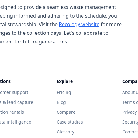
 designed to provide a seamless waste management
eeping informed and adhering to the schedule, you
al stewardship. Visit the
Recology website
for more
es to the collection days. Let's collaborate to
nment for future generations.
tions
Explore
Compa
tomer support
Pricing
About 
s & lead capture
Blog
Terms o
tion rentals
Compare
Privacy
ata intelligence
Case studies
Securit
Glossary
Contact