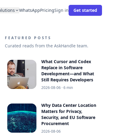
olutions
WhatsApp
Pricing
Sign in
Get started
FEATURED POSTS
Curated reads from the AskHandle team.
What Cursor and Codex
Replace in Software
Development—and What
Still Requires Developers
2026-08-06
· 6 min
Why Data Center Location
Matters for Privacy,
Security, and EU Software
Procurement
2026-08-06