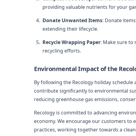
providing valuable nutrients for your ga
Donate Unwanted Items
: Donate items 
extending their lifecycle.
Recycle Wrapping Paper
: Make sure to
recycling efforts.
Environmental Impact of the Recol
By following the Recology holiday schedule
contribute significantly to environmental sus
reducing greenhouse gas emissions, conserv
Recology is committed to advancing environ
economy. We encourage our customers to em
practices, working together towards a clean