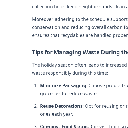
collection helps keep neighborhoods clean a
Moreover, adhering to the schedule supports 
conservation and reducing overall carbon fo
ensures that recyclables are handled properl
Tips for Managing Waste During th
The holiday season often leads to increase
waste responsibly during this time:
Minimize Packaging
: Choose products 
groceries to reduce waste.
Reuse Decorations
: Opt for reusing or
ones each year.
Compost Food Scraps
: Convert food sc