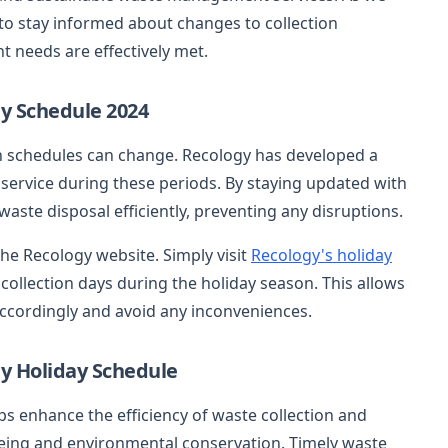
 to stay informed about changes to collection
needs are effectively met.
y Schedule 2024
on schedules can change. Recology has developed a
service during these periods. By staying updated with
ste disposal efficiently, preventing any disruptions.
the Recology website. Simply visit
Recology's holiday
collection days during the holiday season. This allows
accordingly and avoid any inconveniences.
gy Holiday Schedule
ps enhance the efficiency of waste collection and
-being and environmental conservation. Timely waste