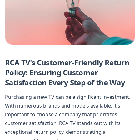
RCA TV's Customer-Friendly Return
Policy: Ensuring Customer
Satisfaction Every Step of the Way
Purchasing a new TV can be a significant investment.
With numerous brands and models available, it's
important to choose a company that prioritizes
customer satisfaction. RCA TV stands out with its
exceptional return policy, demonstrating a