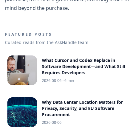
mind beyond the purchase.
FEATURED POSTS
Curated reads from the AskHandle team.
What Cursor and Codex Replace in
Software Development—and What Still
Requires Developers
2026-08-06
· 6 min
Why Data Center Location Matters for
Privacy, Security, and EU Software
Procurement
2026-08-06