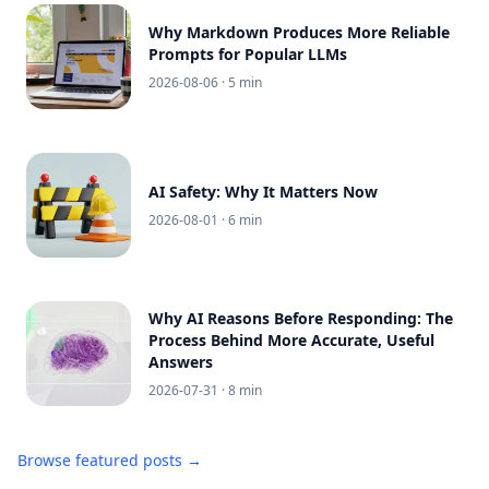
Why Markdown Produces More Reliable
Prompts for Popular LLMs
2026-08-06
· 5 min
AI Safety: Why It Matters Now
2026-08-01
· 6 min
Why AI Reasons Before Responding: The
Process Behind More Accurate, Useful
Answers
2026-07-31
· 8 min
Browse featured posts →