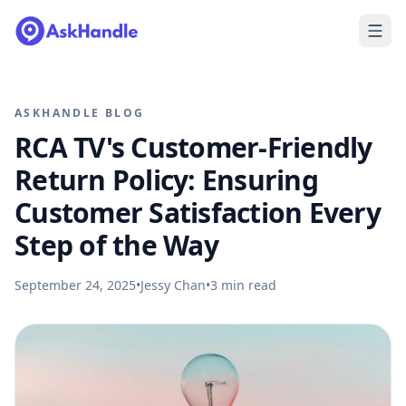
ASKHANDLE BLOG
RCA TV's Customer-Friendly
Return Policy: Ensuring
Customer Satisfaction Every
Step of the Way
September 24, 2025
•
Jessy Chan
•
3
min read