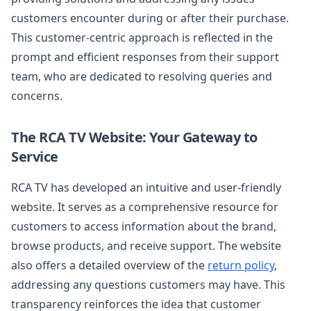
customers encounter during or after their purchase.
This customer-centric approach is reflected in the
prompt and efficient responses from their support
team, who are dedicated to resolving queries and
concerns.
The RCA TV Website: Your Gateway to
Service
RCA TV has developed an intuitive and user-friendly
website. It serves as a comprehensive resource for
customers to access information about the brand,
browse products, and receive support. The website
also offers a detailed overview of the
return policy
,
addressing any questions customers may have. This
transparency reinforces the idea that customer