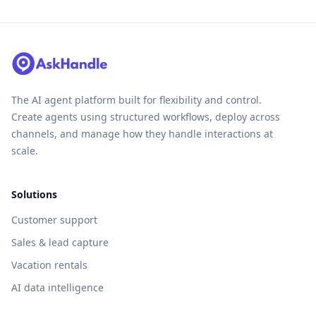
The AI agent platform built for flexibility and control.
Create agents using structured workflows, deploy across
channels, and manage how they handle interactions at
scale.
Solutions
Customer support
Sales & lead capture
Vacation rentals
AI data intelligence