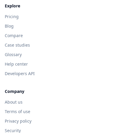
Explore
Pricing
Blog
Compare
Case studies
Glossary
Help center
Developers API
Company
About us
Terms of use
Privacy policy
Security