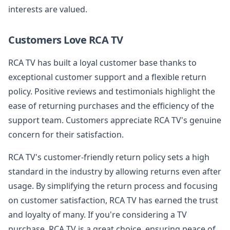
interests are valued.
Customers Love RCA TV
RCA TV has built a loyal customer base thanks to
exceptional customer support and a flexible return
policy. Positive reviews and testimonials highlight the
ease of returning purchases and the efficiency of the
support team. Customers appreciate RCA TV's genuine
concern for their satisfaction.
RCA TV's customer-friendly return policy sets a high
standard in the industry by allowing returns even after
usage. By simplifying the return process and focusing
on customer satisfaction, RCA TV has earned the trust
and loyalty of many. If you're considering a TV
purchase, RCA TV is a great choice, ensuring peace of