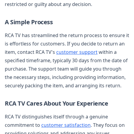
restricted or guilty about any decision.
A Simple Process
RCA TV has streamlined the return process to ensure it
is effortless for customers. If you decide to return an
item, contact RCA TV's
customer support
within a
specified timeframe, typically 30 days from the date of
purchase. The support team will guide you through
the necessary steps, including providing information,
securely packing the item, and arranging its return.
RCA TV Cares About Your Experience
RCA TV distinguishes itself through a genuine
commitment to
customer satisfaction
. They focus on
providing solutions and addressing any issues