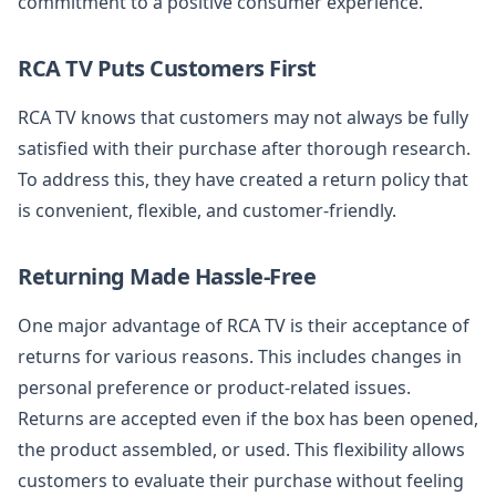
commitment to a positive consumer experience.
RCA TV Puts Customers First
RCA TV knows that customers may not always be fully
satisfied with their purchase after thorough research.
To address this, they have created a return policy that
is convenient, flexible, and customer-friendly.
Returning Made Hassle-Free
One major advantage of RCA TV is their acceptance of
returns for various reasons. This includes changes in
personal preference or product-related issues.
Returns are accepted even if the box has been opened,
the product assembled, or used. This flexibility allows
customers to evaluate their purchase without feeling