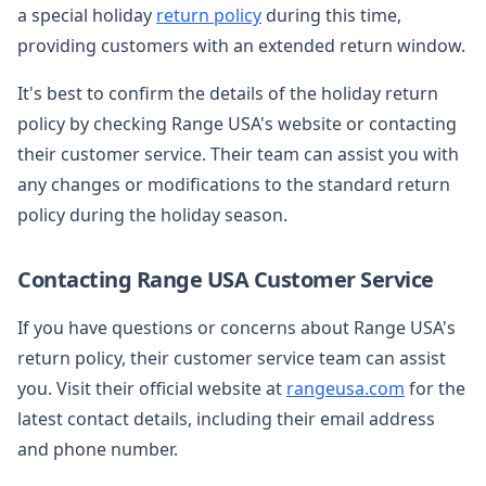
a special holiday
return policy
during this time,
providing customers with an extended return window.
It's best to confirm the details of the holiday return
policy by checking Range USA's website or contacting
their customer service. Their team can assist you with
any changes or modifications to the standard return
policy during the holiday season.
Contacting Range USA Customer Service
If you have questions or concerns about Range USA's
return policy, their customer service team can assist
you. Visit their official website at
rangeusa.com
for the
latest contact details, including their email address
and phone number.