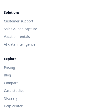
Solutions
Customer support
Sales & lead capture
Vacation rentals
AI data intelligence
Explore
Pricing
Blog
Compare
Case studies
Glossary
Help center