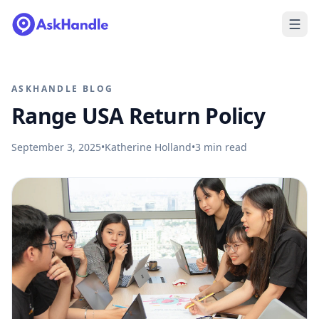
ASKHANDLE BLOG
Range USA Return Policy
September 3, 2025
•
Katherine Holland
•
3
min read