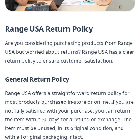
Range USA Return Policy
Are you considering purchasing products from Range
USA but worried about returns? Range USA has a clear
return policy to ensure customer satisfaction.
General Return Policy
Range USA offers a straightforward return policy for
most products purchased in-store or online. If you are
not fully satisfied with your purchase, you can return
the item within 30 days for a refund or exchange. The
item must be unused, in its original condition, and
with all original packaging intact.