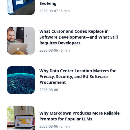
Evolving
2026-08-07
· 6 min
What Cursor and Codex Replace in
Software Development—and What Still
Requires Developers
2026-08-06
· 6 min
Why Data Center Location Matters for
Privacy, Security, and EU Software
Procurement
2026-08-06
Why Markdown Produces More Reliable
Prompts for Popular LLMs
2026-08-06
· 5 min