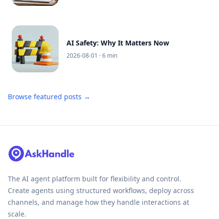
AI Safety: Why It Matters Now
2026-08-01
· 6 min
Browse featured posts →
The AI agent platform built for flexibility and control.
Create agents using structured workflows, deploy across
channels, and manage how they handle interactions at
scale.