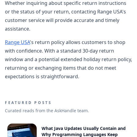
Whether inquiring about specific return instructions
or the status of your return, contacting Range USA's
customer service will provide accurate and timely
assistance.
Range USA
's return policy allows customers to shop
with confidence. With a standard 30-day return
window and a potential extended holiday return policy,
returning or exchanging items that do not meet
expectations is straightforward.
FEATURED POSTS
Curated reads from the AskHandle team.
What Java Updates Usually Contain and
Why Programming Languages Keep