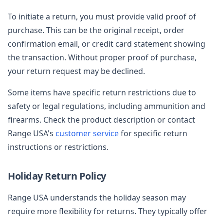
To initiate a return, you must provide valid proof of
purchase. This can be the original receipt, order
confirmation email, or credit card statement showing
the transaction. Without proper proof of purchase,
your return request may be declined.
Some items have specific return restrictions due to
safety or legal regulations, including ammunition and
firearms. Check the product description or contact
Range USA's
customer service
for specific return
instructions or restrictions.
Holiday Return Policy
Range USA understands the holiday season may
require more flexibility for returns. They typically offer