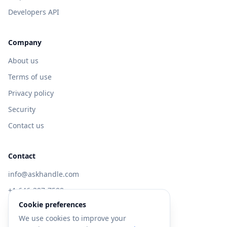
Developers API
Company
About us
Terms of use
Privacy policy
Security
Contact us
Contact
info@askhandle.com
+1 646-397-7588
Cookie preferences
433 Broadway, New York, NY 10013
We use cookies to improve your
Visit AskHandle Classic →