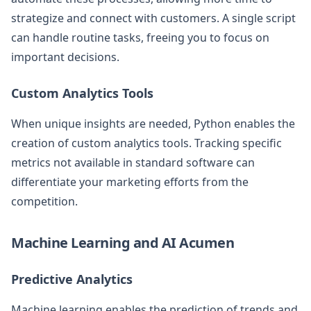
strategize and connect with customers. A single script
can handle routine tasks, freeing you to focus on
important decisions.
Custom Analytics Tools
When unique insights are needed, Python enables the
creation of custom analytics tools. Tracking specific
metrics not available in standard software can
differentiate your marketing efforts from the
competition.
Machine Learning and AI Acumen
Predictive Analytics
Machine learning enables the prediction of trends and