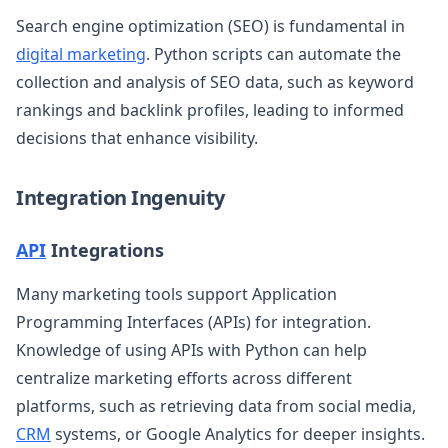
Search engine optimization (SEO) is fundamental in
digital marketing
. Python scripts can automate the
collection and analysis of SEO data, such as keyword
rankings and backlink profiles, leading to informed
decisions that enhance visibility.
Integration Ingenuity
API
Integrations
Many marketing tools support Application
Programming Interfaces (APIs) for integration.
Knowledge of using APIs with Python can help
centralize marketing efforts across different
platforms, such as retrieving data from social media,
CRM
systems, or Google Analytics for deeper insights.