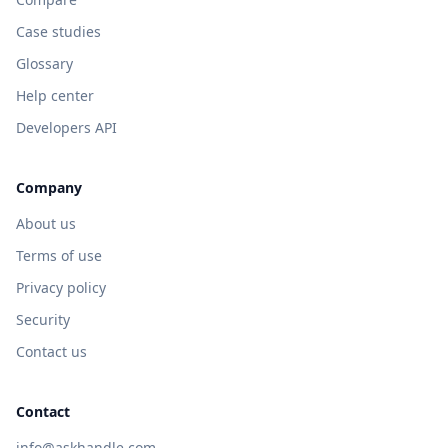
Case studies
Glossary
Help center
Developers API
Company
About us
Terms of use
Privacy policy
Security
Contact us
Contact
info@askhandle.com