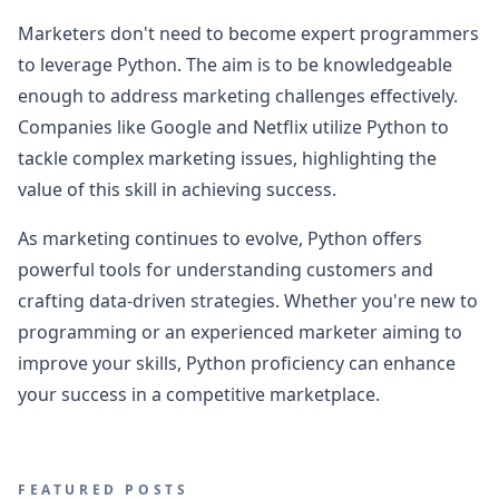
Marketers don't need to become expert programmers
to leverage Python. The aim is to be knowledgeable
enough to address marketing challenges effectively.
Companies like Google and Netflix utilize Python to
tackle complex marketing issues, highlighting the
value of this skill in achieving success.
As marketing continues to evolve, Python offers
powerful tools for understanding customers and
crafting data-driven strategies. Whether you're new to
programming or an experienced marketer aiming to
improve your skills, Python proficiency can enhance
your success in a competitive marketplace.
FEATURED POSTS