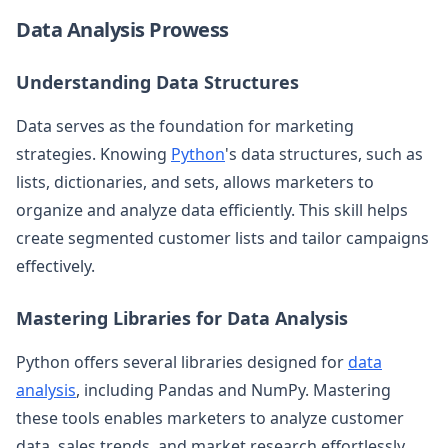
Data Analysis Prowess
Understanding Data Structures
Data serves as the foundation for marketing
strategies. Knowing
Python
's data structures, such as
lists, dictionaries, and sets, allows marketers to
organize and analyze data efficiently. This skill helps
create segmented customer lists and tailor campaigns
effectively.
Mastering Libraries for Data Analysis
Python offers several libraries designed for
data
analysis
, including Pandas and NumPy. Mastering
these tools enables marketers to analyze customer
data, sales trends, and market research effortlessly,