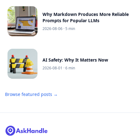
Why Markdown Produces More Reliable
Prompts for Popular LLMs
2026-08-06
· 5 min
AI Safety: Why It Matters Now
2026-08-01
· 6 min
Browse featured posts →