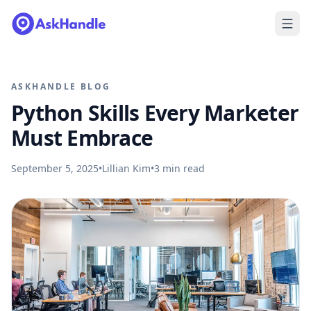
ASKHANDLE BLOG
Python Skills Every Marketer
Must Embrace
September 5, 2025
•
Lillian Kim
•
3
min read