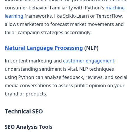
consumer behavior. Familiarity with Python's
machine
learning
frameworks, like Scikit-Learn or TensorFlow,
allows marketers to forecast market movements and
tailor campaign strategies accordingly.
Natural Language Processing
(NLP)
In content marketing and
customer engagement
,
understanding sentiment is vital. NLP techniques
using Python can analyze feedback, reviews, and social
media conversations to assess public opinion on your
brand or products.
Technical SEO
SEO Analysis Tools