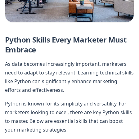
Python Skills Every Marketer Must
Embrace
As data becomes increasingly important, marketers
need to adapt to stay relevant. Learning technical skills
like Python can significantly enhance marketing
efforts and effectiveness.
Python is known for its simplicity and versatility. For
marketers looking to excel, there are key Python skills
to master. Below are essential skills that can boost
your marketing strategies.