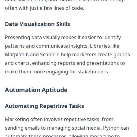
often with just a few lines of code.
Data Visualization Skills
Presenting data visually makes it easier to identify
patterns and communicate insights. Libraries like
Matplotlib and Seaborn help marketers create graphs
and charts, enhancing reports and presentations to
make them more engaging for stakeholders.
Automation Aptitude
Automating Repetitive Tasks
Marketing often involves repetitive tasks, from
sending emails to managing social media. Python can
automate these processes, allowing more time to