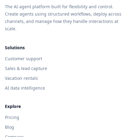
The AI agent platform built for flexibility and control.
Create agents using structured workflows, deploy across
channels, and manage how they handle interactions at
scale.
Solutions
Customer support
Sales & lead capture
Vacation rentals
AI data intelligence
Explore
Pricing
Blog
Compare