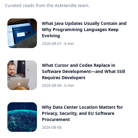
Curated reads from the AskHandle team.
What Java Updates Usually Contain and
Why Programming Languages Keep
Evolving
2026-08-07
· 6 min
What Cursor and Codex Replace in
Software Development—and What Still
Requires Developers
2026-08-06
· 6 min
Why Data Center Location Matters for
Privacy, Security, and EU Software
Procurement
2026-08-06