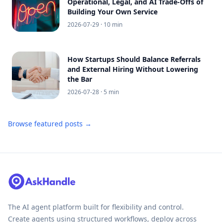
Operational, Legal, and AI Trade-Offs of
Building Your Own Service
2026-07-29
· 10 min
How Startups Should Balance Referrals
and External Hiring Without Lowering
the Bar
2026-07-28
· 5 min
Browse featured posts →
The AI agent platform built for flexibility and control.
Create agents using structured workflows, deploy across