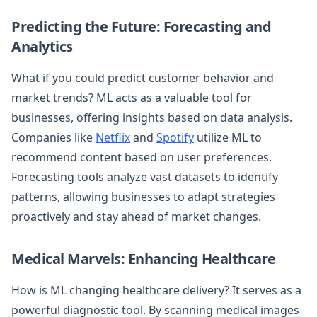
Predicting the Future: Forecasting and
Analytics
What if you could predict customer behavior and
market trends? ML acts as a valuable tool for
businesses, offering insights based on data analysis.
Companies like
Netflix
and
Spotify
utilize ML to
recommend content based on user preferences.
Forecasting tools analyze vast datasets to identify
patterns, allowing businesses to adapt strategies
proactively and stay ahead of market changes.
Medical Marvels: Enhancing Healthcare
How is ML changing healthcare delivery? It serves as a
powerful diagnostic tool. By scanning medical images