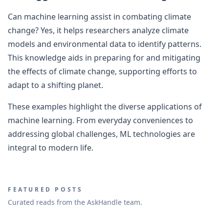
Can machine learning assist in combating climate
change? Yes, it helps researchers analyze climate
models and environmental data to identify patterns.
This knowledge aids in preparing for and mitigating
the effects of climate change, supporting efforts to
adapt to a shifting planet.
These examples highlight the diverse applications of
machine learning. From everyday conveniences to
addressing global challenges, ML technologies are
integral to modern life.
FEATURED POSTS
Curated reads from the AskHandle team.