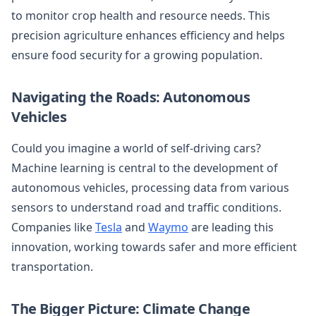
to monitor crop health and resource needs. This
precision agriculture enhances efficiency and helps
ensure food security for a growing population.
Navigating the Roads: Autonomous
Vehicles
Could you imagine a world of self-driving cars?
Machine learning is central to the development of
autonomous vehicles, processing data from various
sensors to understand road and traffic conditions.
Companies like
Tesla
and
Waymo
are leading this
innovation, working towards safer and more efficient
transportation.
The Bigger Picture: Climate Change