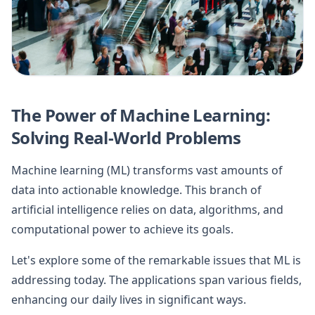
The Power of Machine Learning:
Solving Real-World Problems
Machine learning (ML) transforms vast amounts of
data into actionable knowledge. This branch of
artificial intelligence relies on data, algorithms, and
computational power to achieve its goals.
Let's explore some of the remarkable issues that ML is
addressing today. The applications span various fields,
enhancing our daily lives in significant ways.