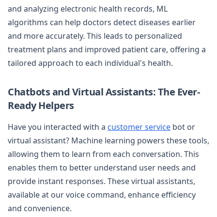
and analyzing electronic health records, ML
algorithms can help doctors detect diseases earlier
and more accurately. This leads to personalized
treatment plans and improved patient care, offering a
tailored approach to each individual's health.
Chatbots and Virtual Assistants: The Ever-
Ready Helpers
Have you interacted with a
customer service
bot or
virtual assistant? Machine learning powers these tools,
allowing them to learn from each conversation. This
enables them to better understand user needs and
provide instant responses. These virtual assistants,
available at our voice command, enhance efficiency
and convenience.