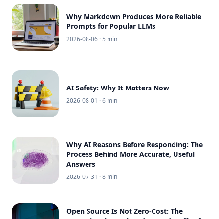
Why Markdown Produces More Reliable
Prompts for Popular LLMs
2026-08-06
· 5 min
AI Safety: Why It Matters Now
2026-08-01
· 6 min
Why AI Reasons Before Responding: The
Process Behind More Accurate, Useful
Answers
2026-07-31
· 8 min
Open Source Is Not Zero-Cost: The