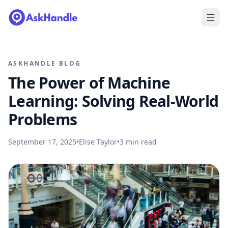
ASKHANDLE BLOG
The Power of Machine
Learning: Solving Real-World
Problems
September 17, 2025
•
Elise Taylor
•
3
min read