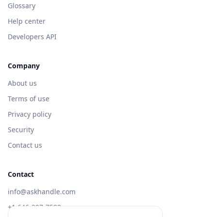
Glossary
Help center
Developers API
Company
About us
Terms of use
Privacy policy
Security
Contact us
Contact
info@askhandle.com
+1 646-397-7588