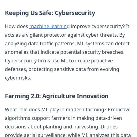
Keeping Us Safe: Cybersecurity
How does
machine learning
improve cybersecurity? It
acts as a vigilant protector against cyber threats. By
analyzing data traffic patterns, ML systems can detect
anomalies that indicate potential security breaches.
Cybersecurity firms use ML to create proactive
defenses, protecting sensitive data from evolving
cyber risks.
Farming 2.0: Agriculture Innovation
What role does ML play in modern farming? Predictive
algorithms support farmers in making data-driven
decisions about planting and harvesting. Drones
provide aerial surveillance, while ML analyzes this data