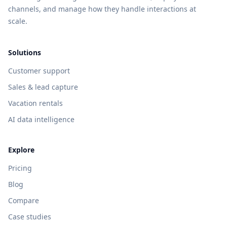
channels, and manage how they handle interactions at
scale.
Solutions
Customer support
Sales & lead capture
Vacation rentals
AI data intelligence
Explore
Pricing
Blog
Compare
Case studies