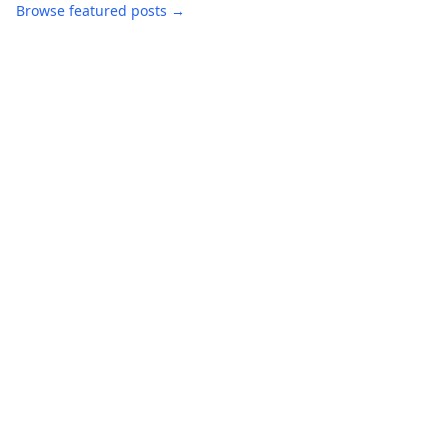
Browse featured posts →