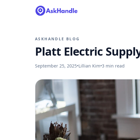
ASKHANDLE BLOG
Platt Electric Suppl
September 25, 2025
•
Lillian Kim
•
3
min read