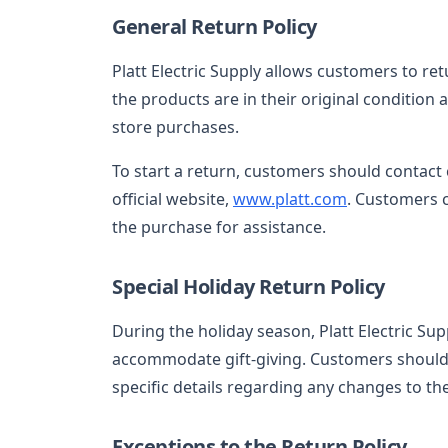
General Return Policy
Platt Electric Supply allows customers to re
the products are in their original condition 
store purchases.
To start a return, customers should contact 
official website,
www.platt.com
. Customers 
the purchase for assistance.
Special Holiday Return Policy
During the holiday season, Platt Electric S
accommodate gift-giving. Customers should 
specific details regarding any changes to the
Exceptions to the Return Policy