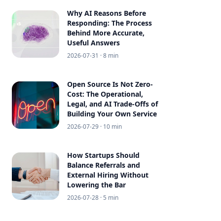
Why AI Reasons Before
Responding: The Process
Behind More Accurate,
Useful Answers
2026-07-31
· 8 min
Open Source Is Not Zero-
Cost: The Operational,
Legal, and AI Trade-Offs of
Building Your Own Service
2026-07-29
· 10 min
How Startups Should
Balance Referrals and
External Hiring Without
Lowering the Bar
2026-07-28
· 5 min