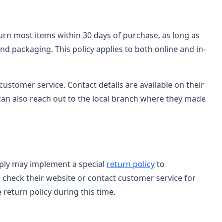
turn most items within 30 days of purchase, as long as
and packaging. This policy applies to both online and in-
customer service. Contact details are available on their
can also reach out to the local branch where they made
upply may implement a special
return policy
to
check their website or contact customer service for
 return policy during this time.