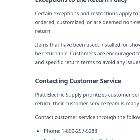
Certain exceptions and restrictions apply to 
ordered, customized, or are deemed non-ret
return.
Items that have been used, installed, or sh
be returnable. Customers are encouraged to
and specific return terms to avoid any issues
Contacting Customer Service
Platt Electric Supply prioritizes customer se
return, their customer service team is ready 
Contact customer service through the follo
Phone: 1-800-257-5288