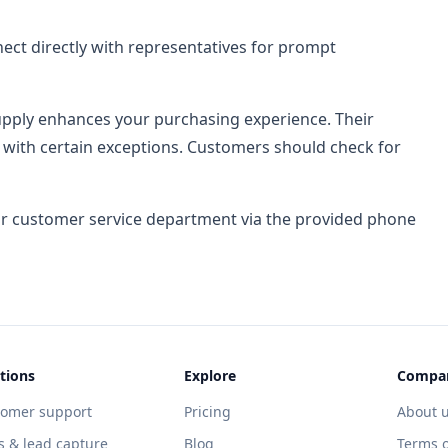
ct directly with representatives for prompt
Supply enhances your purchasing experience. Their
, with certain exceptions. Customers should check for
eir customer service department via the provided phone
tions
Explore
Compa
tomer support
Pricing
About 
s & lead capture
Blog
Terms o