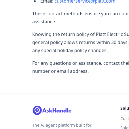
Email:
customerservice@platt.com
These contact methods ensure you can conne
assistance.
Knowing the return policy of Platt Electric 
general policy allows returns within 30 days
any special holiday policy changes.
For any questions or assistance, contact th
number or email address.
Solu
Cus
The AI agent platform built for
Sale