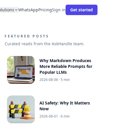
olutions
WhatsApp
Pricing
Sign in
Get started
FEATURED POSTS
Curated reads from the AskHandle team.
Why Markdown Produces
More Reliable Prompts for
Popular LLMs
2026-08-06
· 5 min
AI Safety: Why It Matters
Now
2026-08-01
· 6 min