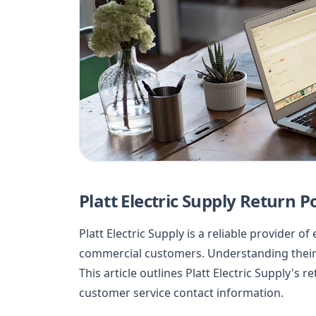
Platt Electric Supply Return Po
Platt Electric Supply is a reliable provider o
commercial customers. Understanding their 
This article outlines Platt Electric Supply's 
customer service contact information.