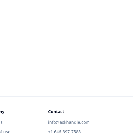
ny
Contact
us
info@askhandle.com
f use
+1 646-397-7588