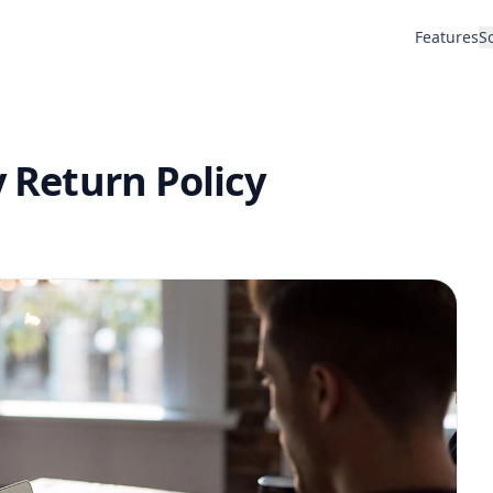
Features
S
y Return Policy