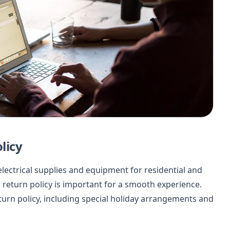
licy
f electrical supplies and equipment for residential and
return policy is important for a smooth experience.
return policy, including special holiday arrangements and