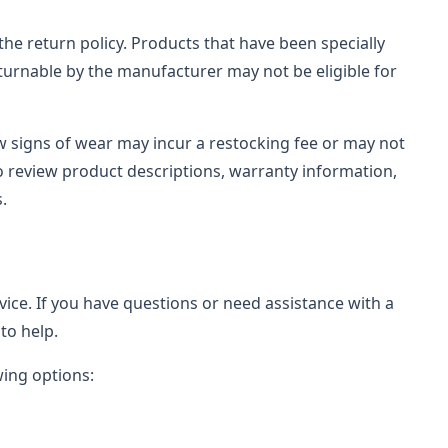
the return policy. Products that have been specially
urnable by the manufacturer may not be eligible for
ow signs of wear may incur a restocking fee or may not
 review product descriptions, warranty information,
.
rvice. If you have questions or need assistance with a
to help.
wing options: