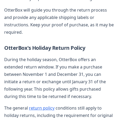
OtterBox will guide you through the return process
and provide any applicable shipping labels or
instructions. Keep your proof of purchase, as it may be
required.
OtterBox's Holiday Return Policy
During the holiday season, OtterBox offers an
extended return window. If you make a purchase
between November 1 and December 31, you can
initiate a return or exchange until January 31 of the
following year. This policy allows gifts purchased
during this time to be returned if necessary.
The general
return policy
conditions still apply to
holiday returns, including the requirement for original