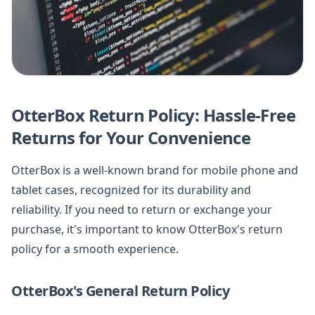
OtterBox Return Policy: Hassle-Free
Returns for Your Convenience
OtterBox is a well-known brand for mobile phone and
tablet cases, recognized for its durability and
reliability. If you need to return or exchange your
purchase, it's important to know OtterBox's return
policy for a smooth experience.
OtterBox's General Return Policy