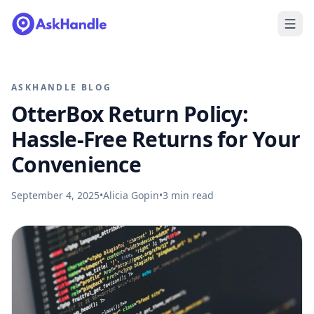
ASKHANDLE BLOG
OtterBox Return Policy:
Hassle-Free Returns for Your
Convenience
September 4, 2025
•
Alicia Gopin
•
3
min read