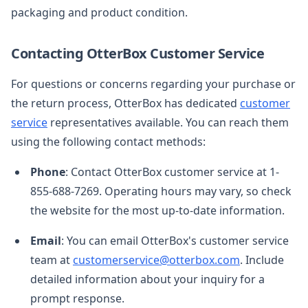
packaging and product condition.
Contacting OtterBox Customer Service
For questions or concerns regarding your purchase or
the return process, OtterBox has dedicated
customer
service
representatives available. You can reach them
using the following contact methods:
Phone
: Contact OtterBox customer service at 1-
855-688-7269. Operating hours may vary, so check
the website for the most up-to-date information.
Email
: You can email OtterBox's customer service
team at
customerservice@otterbox.com
. Include
detailed information about your inquiry for a
prompt response.