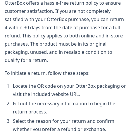
OtterBox offers a hassle-free return policy to ensure
customer satisfaction. If you are not completely
satisfied with your OtterBox purchase, you can return
it within 30 days from the date of purchase for a full
refund. This policy applies to both online and in-store
purchases. The product must be in its original
packaging, unused, and in resalable condition to
qualify for a return.
To initiate a return, follow these steps:
Locate the QR code on your OtterBox packaging or
visit the included website URL.
Fill out the necessary information to begin the
return process.
Select the reason for your return and confirm
whether you prefer a refund or exchange.