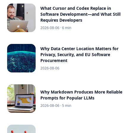
What Cursor and Codex Replace in
Software Development—and What Still
Requires Developers
2026-08-06
· 6 min
Why Data Center Location Matters for
Privacy, Security, and EU Software
Procurement
2026-08-06
Why Markdown Produces More Reliable
Prompts for Popular LLMs
2026-08-06
· 5 min