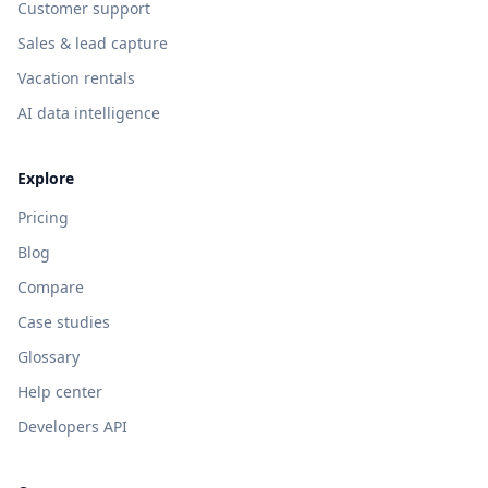
Customer support
Sales & lead capture
Vacation rentals
AI data intelligence
Explore
Pricing
Blog
Compare
Case studies
Glossary
Help center
Developers API