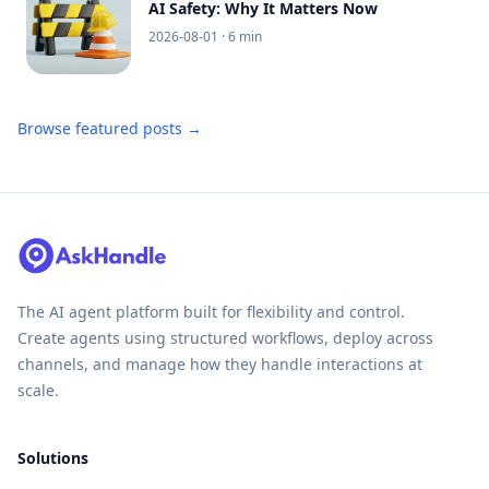
AI Safety: Why It Matters Now
2026-08-01
· 6 min
Browse featured posts →
The AI agent platform built for flexibility and control.
Create agents using structured workflows, deploy across
channels, and manage how they handle interactions at
scale.
Solutions