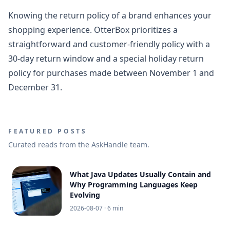
Knowing the return policy of a brand enhances your
shopping experience. OtterBox prioritizes a
straightforward and customer-friendly policy with a
30-day return window and a special holiday return
policy for purchases made between November 1 and
December 31.
FEATURED POSTS
Curated reads from the AskHandle team.
What Java Updates Usually Contain and
Why Programming Languages Keep
Evolving
2026-08-07
· 6 min