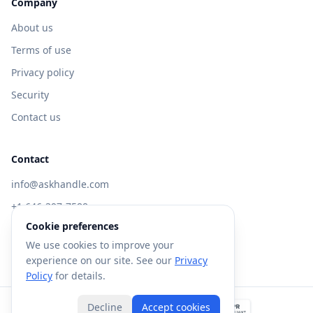
Company
About us
Terms of use
Privacy policy
Security
Contact us
Contact
info@askhandle.com
+1 646-397-7588
Cookie preferences
433 Broadway, New York, NY 10013
We use cookies to improve your
Visit AskHandle Classic →
experience on our site. See our
Privacy
Policy
for details.
Decline
Accept cookies
©
2026
Forte AI, Inc. All rights reserved.