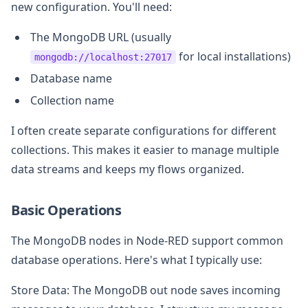
new configuration. You'll need:
The MongoDB URL (usually
for local installations)
mongodb://localhost:27017
Database name
Collection name
I often create separate configurations for different
collections. This makes it easier to manage multiple
data streams and keeps my flows organized.
Basic Operations
The MongoDB nodes in Node-RED support common
database operations. Here's what I typically use:
Store Data: The MongoDB out node saves incoming