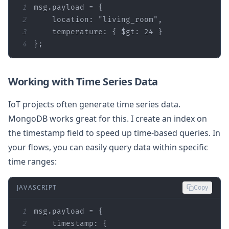
1
2
location
: 
"living_room"
3
temperature
: { 
$gt
: 
24
4
};
Working with Time Series Data
IoT projects often generate time series data.
MongoDB works great for this. I create an index on
the timestamp field to speed up time-based queries. In
your flows, you can easily query data within specific
time ranges:
JAVASCRIPT
Copy
1
2
timestamp