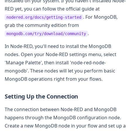
installed on your system. If you haven't installed Node-
RED yet, you can follow the official guide at
. For MongoDB,
nodered.org/docs/getting-started
grab the community edition from
.
mongodb.com/try/download/community
In Node-RED, you'll need to install the MongoDB
nodes. Open your Node-RED settings menu, select
'Manage Palette', then install 'node-red-node-
mongodb'. These nodes will let you perform basic
MongoDB operations right from your flows.
Setting Up the Connection
The connection between Node-RED and MongoDB
happens through the MongoDB configuration node.
Create a new MongoDB node in your flow and set up a