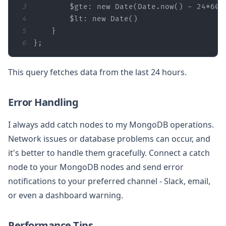
3
$gte
: 
new
Date
(
Date
.now() - 
24
*
60
*
4
$lt
: 
new
Date
5
6
};
This query fetches data from the last 24 hours.
Error Handling
I always add catch nodes to my MongoDB operations.
Network issues or database problems can occur, and
it's better to handle them gracefully. Connect a catch
node to your MongoDB nodes and send error
notifications to your preferred channel - Slack, email,
or even a dashboard warning.
Performance Tips