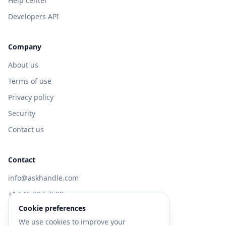
Help center
Developers API
Company
About us
Terms of use
Privacy policy
Security
Contact us
Contact
info@askhandle.com
+1 646-397-7588
Cookie preferences
433 Broadway, New York, NY 10013
We use cookies to improve your